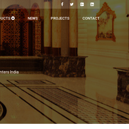
DUCTS
NEWS
PROJECTS
CONTACT
nters India