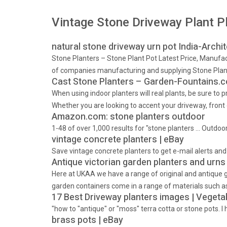
Vintage Stone Driveway Plant Pl
natural stone driveway urn pot India-Archi
Stone Planters – Stone Plant Pot Latest Price, Manufact
of companies manufacturing and supplying Stone Plante
Cast Stone Planters – Garden-Fountains.
When using indoor planters will real plants, be sure to
Whether you are looking to accent your driveway, front 
Amazon.com: stone planters outdoor
1-48 of over 1,000 results for "stone planters … Outd
vintage concrete planters | eBay
Save vintage concrete planters to get e-mail alerts a
Antique victorian garden planters and urns
Here at UKAA we have a range of original and antique g
garden containers come in a range of materials such as 
17 Best Driveway planters images | Vegeta
"how to "antique" or "moss" terra cotta or stone pots. 
brass pots | eBay