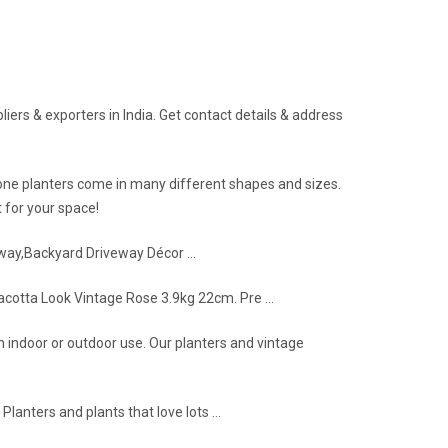
ers & exporters in India. Get contact details & address
stone planters come in many different shapes and sizes.
 for your space!
lkway,Backyard Driveway Décor …
racotta Look Vintage Rose 3.9kg 22cm. Pre …
h indoor or outdoor use. Our planters and vintage
Planters and plants that love lots …