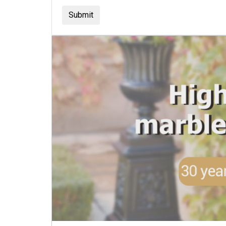
Submit