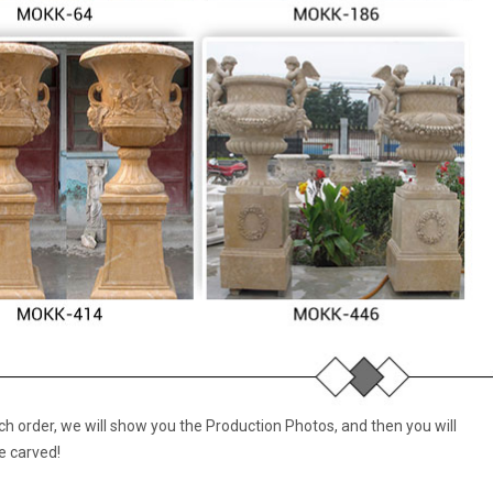
 order, we will show you the Production Photos, and then you will
e carved!