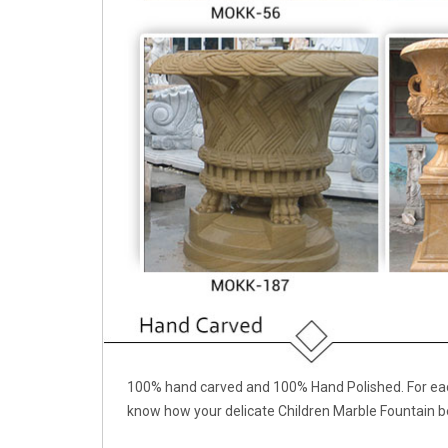
100% hand carved and 100% Hand Polished. For each
know how your delicate Children Marble Fountain b