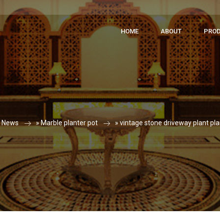
HOME
ABOUT
PRO
»
News
»
Marble planter pot
»
vintage stone driveway plant pla