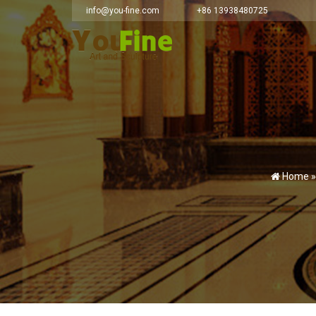
info@you-fine.com
+86 13938480725
Home 