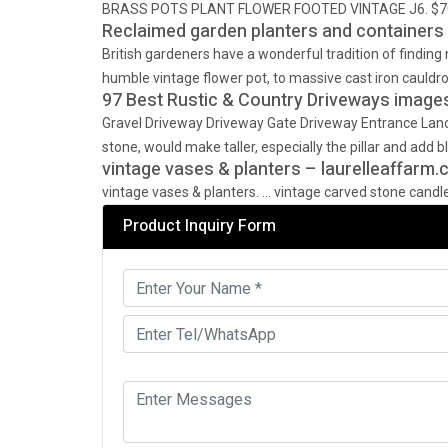
BRASS POTS PLANT FLOWER FOOTED VINTAGE J6. $70.39. 
Reclaimed garden planters and containers 
British gardeners have a wonderful tradition of finding
humble vintage flower pot, to massive cast iron cauldro
97 Best Rustic & Country Driveways images 
Gravel Driveway Driveway Gate Driveway Entrance Lan
stone, would make taller, especially the pillar and add b
vintage vases & planters – laurelleaffarm
vintage vases & planters. … vintage carved stone candles
Product Inquiry Form