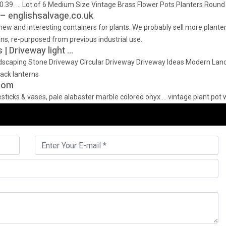
… Lot of 6 Medium Size Vintage Brass Flower Pots Planters Round Co
– englishsalvage.co.uk
 new and interesting containers for plants. We probably sell more plant
ns, re-purposed from previous industrial use.
| Driveway light …
dscaping Stone Driveway Circular Driveway Driveway Ideas Modern Lan
lack lanterns
.com
ticks & vases, pale alabaster marble colored onyx … vintage plant pot w/