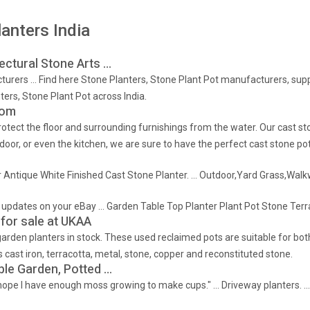
anters India
tectural Stone Arts …
urers … Find here Stone Planters, Stone Plant Pot manufacturers, suppli
rs, Stone Plant Pot across India.
com
 protect the floor and surrounding furnishings from the water. Our cast 
door, or even the kitchen, we are sure to have the perfect cast stone pot
oor Antique White Finished Cast Stone Planter. … Outdoor,Yard Grass,Wa
nd updates on your eBay … Garden Table Top Planter Plant Pot Stone Ter
 for sale at UKAA
arden planters in stock. These used reclaimed pots are suitable for bot
cast iron, terracotta, metal, stone, copper and reconstituted stone.
ble Garden, Potted …
I hope I have enough moss growing to make cups." … Driveway planters. … 