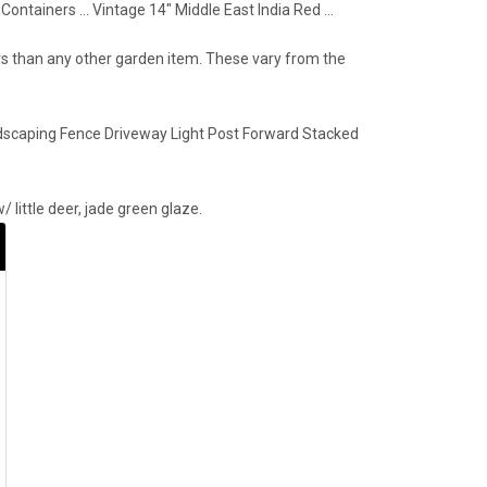
ntainers … Vintage 14" Middle East India Red …
ers than any other garden item. These vary from the
dscaping Fence Driveway Light Post Forward Stacked
 little deer, jade green glaze.