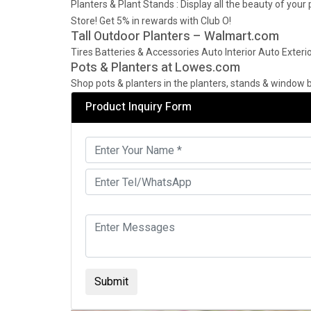
Planters & Plant Stands : Display all the beauty of you
Store! Get 5% in rewards with Club O!
Tall Outdoor Planters – Walmart.com
Tires Batteries & Accessories Auto Interior Auto Exterio
Pots & Planters at Lowes.com
Shop pots & planters in the planters, stands & window b
Product Inquiry Form
Submit