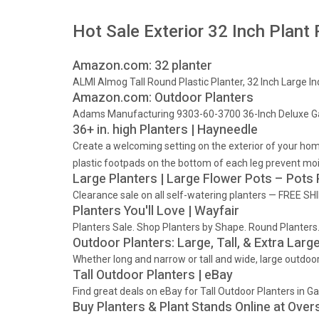
Hot Sale Exterior 32 Inch Plant 
Amazon.com: 32 planter
ALMI Almog Tall Round Plastic Planter, 32 Inch Large I
Amazon.com: Outdoor Planters
Adams Manufacturing 9303-60-3700 36-Inch Deluxe Ga
36+ in. high Planters | Hayneedle
Create a welcoming setting on the exterior of your home 
plastic footpads on the bottom of each leg prevent moi
Large Planters | Large Flower Pots – Pots
Clearance sale on all self-watering planters — FREE SHI
Planters You'll Love | Wayfair
Planters Sale. Shop Planters by Shape. Round Planters.
Outdoor Planters: Large, Tall, & Extra Large
Whether long and narrow or tall and wide, large outdoor
Tall Outdoor Planters | eBay
Find great deals on eBay for Tall Outdoor Planters in 
Buy Planters & Plant Stands Online at Over