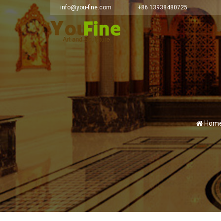
info@you-fine.com
+86 13938480725
Home