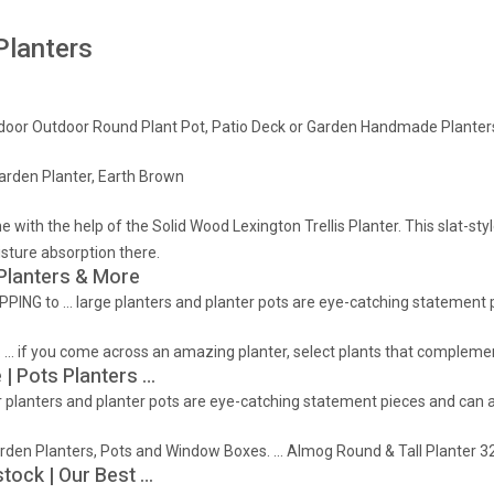
Planters
ndoor Outdoor Round Plant Pot, Patio Deck or Garden Handmade Planters, 
rden Planter, Earth Brown
with the help of the Solid Wood Lexington Trellis Planter. This slat-sty
sture absorption there.
 Planters & More
PPING to … large planters and planter pots are eye-catching statement p
 … if you come across an amazing planter, select plants that complemen
 | Pots Planters …
 planters and planter pots are eye-catching statement pieces and can ac
Garden Planters, Pots and Window Boxes. … Almog Round & Tall Planter 3
stock | Our Best …