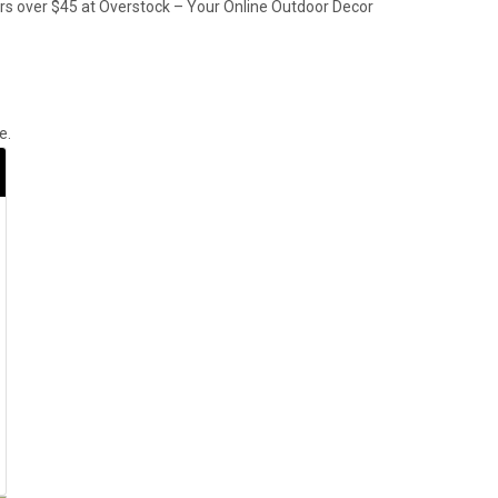
ders over $45 at Overstock – Your Online Outdoor Decor
e.