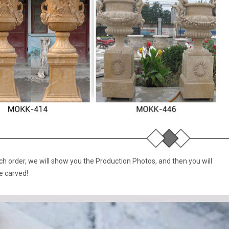
 order, we will show you the Production Photos, and then you will
e carved!