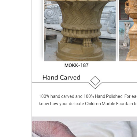
100% hand carved and 100% Hand Polished. For each
know how your delicate Children Marble Fountain b