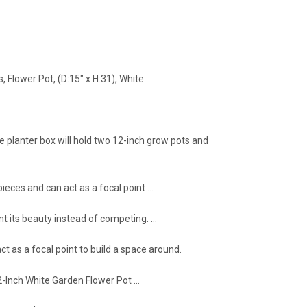
Flower Pot, (D:15" x H:31), White.
le planter box will hold two 12-inch grow pots and
ieces and can act as a focal point …
t its beauty instead of competing. …
t as a focal point to build a space around.
2-Inch White Garden Flower Pot …