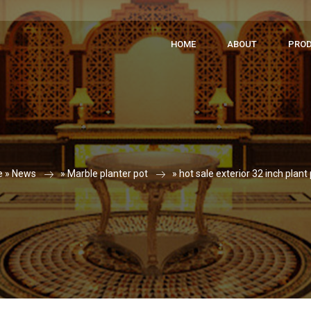
HOME
ABOUT
PRO
 »
News
»
Marble planter pot
»
hot sale exterior 32 inch plant