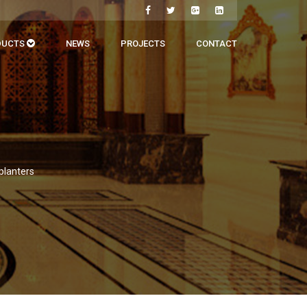
DUCTS
NEWS
PROJECTS
CONTACT
 planters