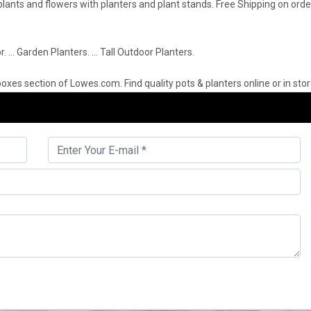
r plants and flowers with planters and plant stands. Free Shipping on or
r. … Garden Planters. … Tall Outdoor Planters.
oxes section of Lowes.com. Find quality pots & planters online or in stor