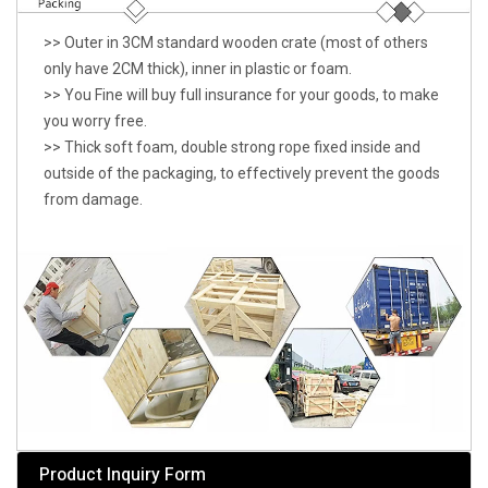
>> Outer in 3CM standard wooden crate (most of others
only have 2CM thick), inner in plastic or foam.
>> You Fine will buy full insurance for your goods, to make
you worry free.
>> Thick soft foam, double strong rope fixed inside and
outside of the packaging, to effectively prevent the goods
from damage.
Product Inquiry Form