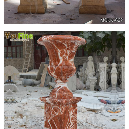
711
TALL GARDEN BEIGE MARBLE FLOWER POTS
OUTDOOR DECORATION PLANTER FOR SALE
MOKK-662