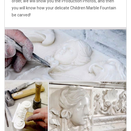
order, we will show you the Production Photos, and then
you will know how your delicate Children Marble Fountain
be carved!