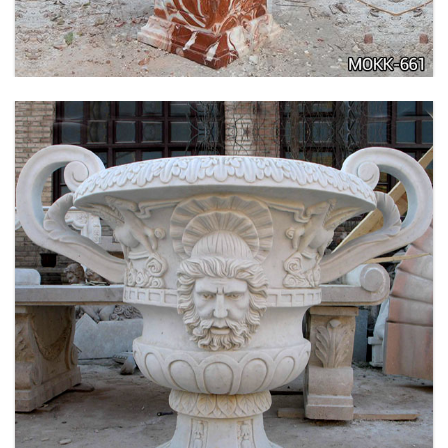
LARGE SIZE GARDEN MARBLE FLOWER POTS
OUTDOOR DECORATION PLANTER FOR SALE
MOKK-661