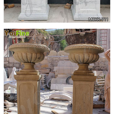
TRIANGLE BASE GARDEN DECOR MOKK-713
DELICATE GARDEN DECORATION MARBLE
FLOWER POTS WITH HUMAN FOR SALE MOKK-