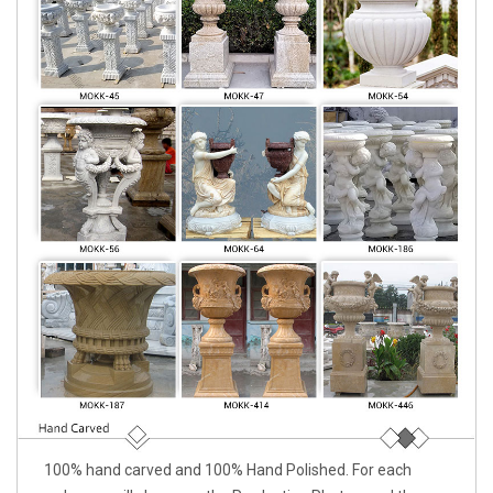
100% hand carved and 100% Hand Polished. For each