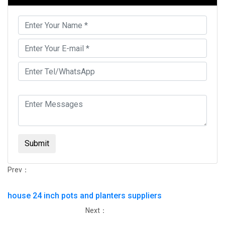
Submit
Prev：
house 24 inch pots and planters suppliers
Next：