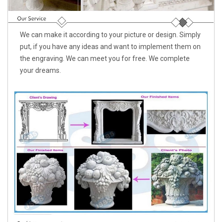
We can make it according to your picture or design. Simply
put, if you have any ideas and want to implement them on
the engraving. We can meet you for free. We complete
your dreams.