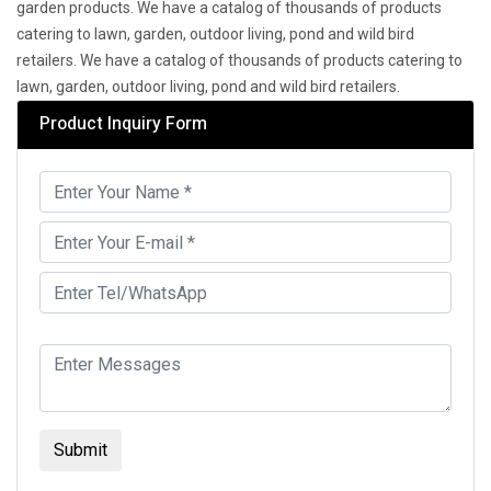
garden products. We have a catalog of thousands of products
catering to lawn, garden, outdoor living, pond and wild bird
retailers. We have a catalog of thousands of products catering to
lawn, garden, outdoor living, pond and wild bird retailers.
Product Inquiry Form
Submit