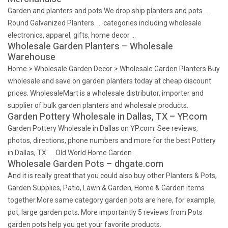
Garden and planters and pots We drop ship planters and pots …
Round Galvanized Planters. … categories including wholesale
electronics, apparel, gifts, home decor …
Wholesale Garden Planters – Wholesale
Warehouse
Home > Wholesale Garden Decor > Wholesale Garden Planters Buy
wholesale and save on garden planters today at cheap discount
prices. WholesaleMart is a wholesale distributor, importer and
supplier of bulk garden planters and wholesale products.
Garden Pottery Wholesale in Dallas, TX – YP.com
Garden Pottery Wholesale in Dallas on YP.com. See reviews,
photos, directions, phone numbers and more for the best Pottery
in Dallas, TX. … Old World Home Garden …
Wholesale Garden Pots – dhgate.com
And it is really great that you could also buy other Planters & Pots,
Garden Supplies, Patio, Lawn & Garden, Home & Garden items
together.More same category garden pots are here, for example,
pot, large garden pots. More importantly 5 reviews from Pots
garden pots help you get your favorite products.