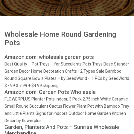
Wholesale Home Round Gardening
Pots
Amazon.com: wholesale garden pots
Best Quality – Pot Trays – for Succulents Pots Trays Base Stander
Garden Decor Home Decoration Crafts 12 Types Sale Bamboo
Round Square Bowls Plates – by SeedWorld – 1 PCs by SeedWorld
$7.99 $ 7 99 + $4.99 shipping
Amazon.com: Garden Pots Wholesale
FLOWERPLUS Planter Pots Indoor, 3 Pack 2.75 Inch White Ceramic
Small Round Succulent Cactus Flower Plant Pot with Bamboo Tray
and Little Plants Signs for Indoors Outdoor Home Garden Kitchen
Decor by flowerplus
Garden, Planters And Pots – Sunrise Wholesale
Merchandise