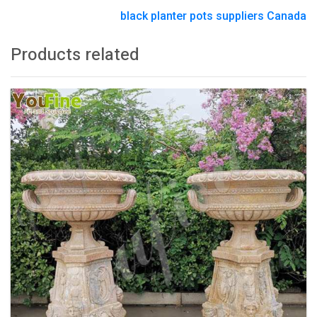
black planter pots suppliers Canada
Products related