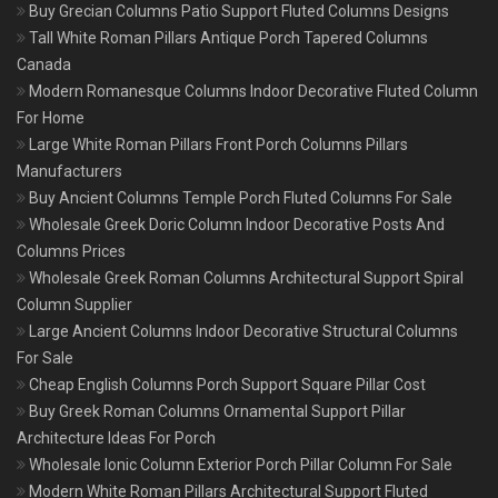
Buy Grecian Columns Patio Support Fluted Columns Designs
Tall White Roman Pillars Antique Porch Tapered Columns
Canada
Modern Romanesque Columns Indoor Decorative Fluted Column
For Home
Large White Roman Pillars Front Porch Columns Pillars
Manufacturers
Buy Ancient Columns Temple Porch Fluted Columns For Sale
Wholesale Greek Doric Column Indoor Decorative Posts And
Columns Prices
Wholesale Greek Roman Columns Architectural Support Spiral
Column Supplier
Large Ancient Columns Indoor Decorative Structural Columns
For Sale
Cheap English Columns Porch Support Square Pillar Cost
Buy Greek Roman Columns Ornamental Support Pillar
Architecture Ideas For Porch
Wholesale Ionic Column Exterior Porch Pillar Column For Sale
Modern White Roman Pillars Architectural Support Fluted