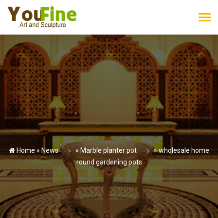
Home »
News
»
Marble planter pot
»
wholesale home
round gardening pots