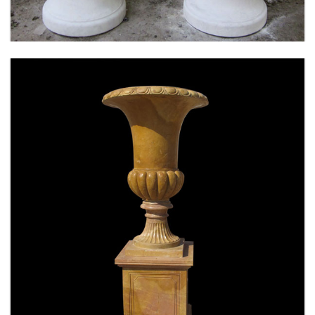
SPECIAL WESTERN MODERN DESIGN MARBLE
FLOWER POT PLANTING OUTDOOR STATUE
SIMPLE STYLE-MOKK-47