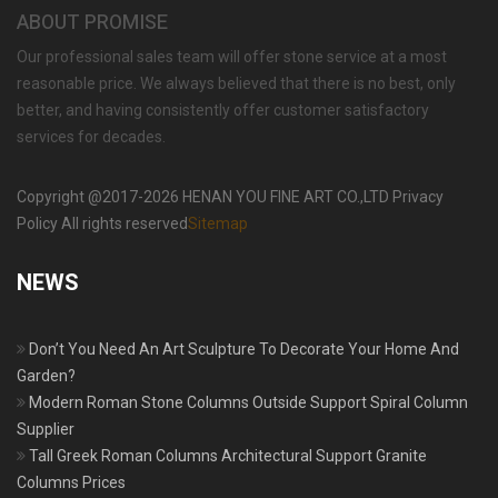
ABOUT PROMISE
Our professional sales team will offer stone service at a most
reasonable price. We always believed that there is no best, only
better, and having consistently offer customer satisfactory
services for decades.
Copyright @2017-2026 HENAN YOU FINE ART CO.,LTD Privacy
Policy All rights reserved
Sitemap
NEWS
Don’t You Need An Art Sculpture To Decorate Your Home And
Garden?
Modern Roman Stone Columns Outside Support Spiral Column
Supplier
Tall Greek Roman Columns Architectural Support Granite
Columns Prices