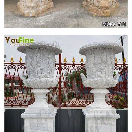
ANTIQUE BEIGE MARBLE FLOWER POTS WITH