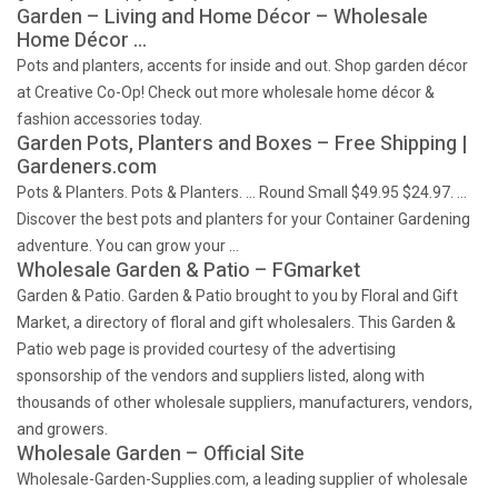
Garden – Living and Home Décor – Wholesale
Home Décor …
Pots and planters, accents for inside and out. Shop garden décor
at Creative Co-Op! Check out more wholesale home décor &
fashion accessories today.
Garden Pots, Planters and Boxes – Free Shipping |
Gardeners.com
Pots & Planters. Pots & Planters. … Round Small $49.95 $24.97. …
Discover the best pots and planters for your Container Gardening
adventure. You can grow your …
Wholesale Garden & Patio – FGmarket
Garden & Patio. Garden & Patio brought to you by Floral and Gift
Market, a directory of floral and gift wholesalers. This Garden &
Patio web page is provided courtesy of the advertising
sponsorship of the vendors and suppliers listed, along with
thousands of other wholesale suppliers, manufacturers, vendors,
and growers.
Wholesale Garden – Official Site
Wholesale-Garden-Supplies.com, a leading supplier of wholesale