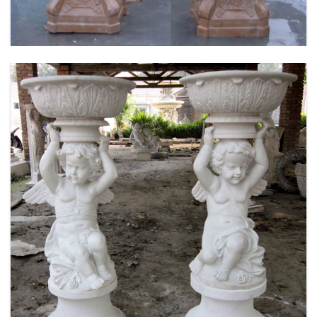
MARBLE FLOWER PLANTER SAMPLE DESIGN
FOR HOME AND OUTDOOR LIFE SIZE STATUE
FOR SALE -MOKK-52