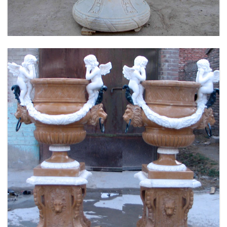
FLOWER PLANTER WHITE MARBLE MATERIAL
LIFE SIZE FOR GARDEN DEC MODERN SAMPLE
DESIGN-MOKK-53