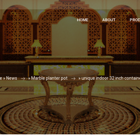
HOME
ABOUT
PRO
e »
News
»
Marble planter pot
»
unique indoor 32 inch contain