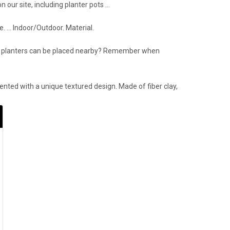
 our site, including planter pots …
e. … Indoor/Outdoor. Material.
tory planters can be placed nearby? Remember when
nted with a unique textured design. Made of fiber clay,