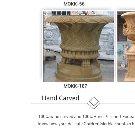
100% hand carved and 100% Hand Polished. For each
know how your delicate Children Marble Fountain b