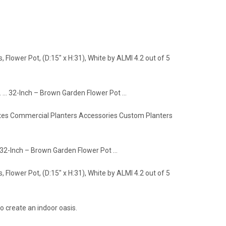
Flower Pot, (D:15" x H:31), White by ALMI 4.2 out of 5
. … 32-Inch – Brown Garden Flower Pot …
Boxes Commercial Planters Accessories Custom Planters
r 32-Inch – Brown Garden Flower Pot …
Flower Pot, (D:15" x H:31), White by ALMI 4.2 out of 5
o create an indoor oasis.