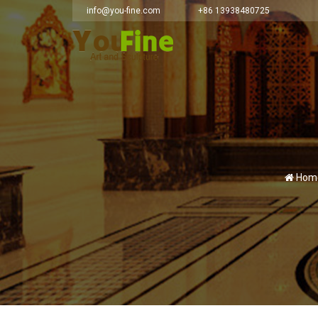
info@you-fine.com
+86 13938480725
Hom