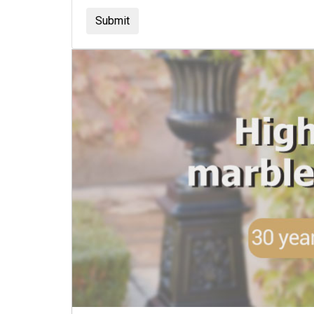
Submit