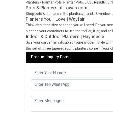
Planters / Planter Pots; Planter Pots. 6,635 Results. …
Pots & Planters at Lowes.com
Shop pots & planters in the planters, stands & window b
Planters You'll Love | Wayfair
Think about the size or shape you will need. Do you n
planting your containers to use the thriller, filler, and sp
Indoor & Outdoor Planters | Hayneedle
Give your garden an infusion of pure modern style with
this set of three tapered round planters come in your ch
Product Inquiry Form