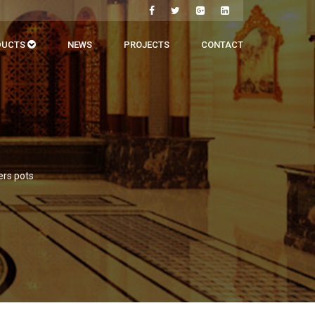
DUCTS
NEWS
PROJECTS
CONTACT
ers pots