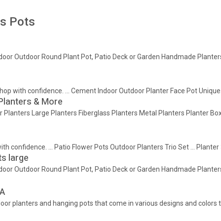
rs Pots
ndoor Outdoor Round Plant Pot, Patio Deck or Garden Handmade Planters, 
 Shop with confidence. … Cement Indoor Outdoor Planter Face Pot Unique
 Planters & More
or Planters Large Planters Fiberglass Planters Metal Planters Planter 
with confidence. … Patio Flower Pots Outdoor Planters Trio Set … Plante
s large
ndoor Outdoor Round Plant Pot, Patio Deck or Garden Handmade Planters, 
EA
ndoor planters and hanging pots that come in various designs and colors t