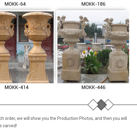
 order, we will show you the Production Photos, and then you will
e carved!