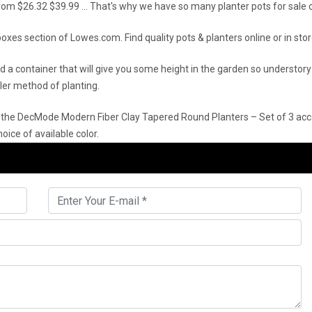
 from $26.32 $39.99 … That's why we have so many planter pots for sale on
oxes section of Lowes.com. Find quality pots & planters online or in stor
eed a container that will give you some height in the garden so unders
iller method of planting.
 the DecMode Modern Fiber Clay Tapered Round Planters – Set of 3 acce
oice of available color.