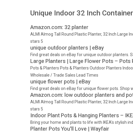
Unique Indoor 32 Inch Containe
Amazon.com: 32 planter
ALMI Almog Tall Round Plastic Planter, 32 Inch Large I
stars 5
unique outdoor planters | eBay
Find great deals on eBay for unique outdoor planters.
Large Planters | Large Flower Pots – Pots
Pots & Planters Pots & Planters Outdoor Planters Indo
Wholesale / Trade Sales Lead Times
unique flower pots | eBay
Find great deals on eBay for unique flower pots. Shop 
Amazon.com: low outdoor planters and pot
ALMI Almog Tall Round Plastic Planter, 32 Inch Large I
stars 5
Indoor Plant Pots & Hanging Planters – IK
Bring your home and plants to life with IKEA's stylish i
Planter Pots You'll Love | Wayfair