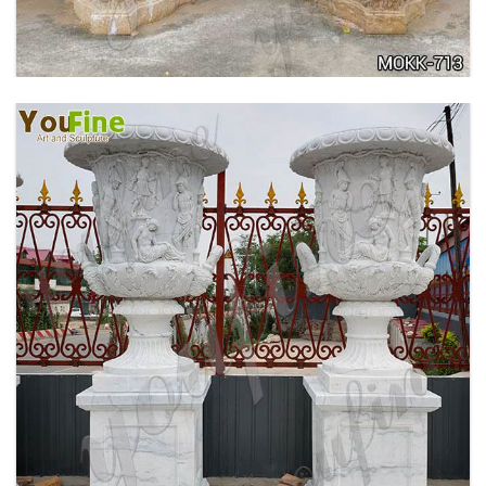
ANTIQUE BEIGE MARBLE FLOWER POTS WITH
TRIANGLE BASE GARDEN DECOR MOKK-713