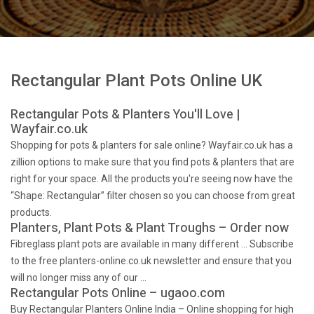
Rectangular Plant Pots Online UK
Rectangular Pots & Planters You'll Love |
Wayfair.co.uk
Shopping for pots & planters for sale online? Wayfair.co.uk has a
zillion options to make sure that you find pots & planters that are
right for your space. All the products you're seeing now have the
“Shape: Rectangular” filter chosen so you can choose from great
products.
Planters, Plant Pots & Plant Troughs – Order now
Fibreglass plant pots are available in many different … Subscribe
to the free planters-online.co.uk newsletter and ensure that you
will no longer miss any of our …
Rectangular Pots Online – ugaoo.com
Buy Rectangular Planters Online India – Online shopping for high