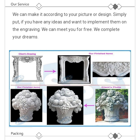
We can make it according to your picture or design. Simply
put, if you have any ideas and want to implement them on
the engraving. We can meet you for free. We complete
your dreams.