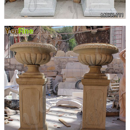
DELICATE GARDEN DECORATION MARBLE
FLOWER POTS WITH HUMAN FOR SALE MOKK-
711