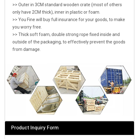
>> Outer in 3CM standard wooden crate (most of others
only have 2CM thick), inner in plastic or foam.
>> You Fine will buy full insurance for your goods, to make
you worry free.
>> Thick soft foam, double strong rope fixed inside and
outside of the packaging, to effectively prevent the goods
from damage.
Product Inquiry Form