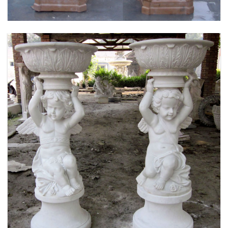
MARBLE FLOWER PLANTER SAMPLE DESIGN
FOR HOME AND OUTDOOR LIFE SIZE STATUE
FOR SALE -MOKK-52