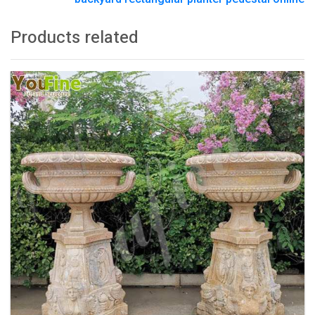
Products related