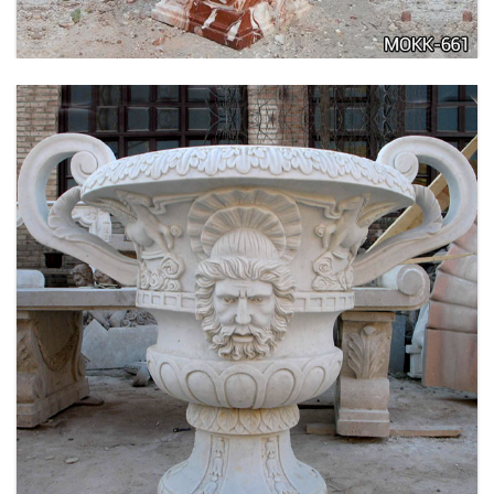
LARGE SIZE GARDEN MARBLE FLOWER POTS
OUTDOOR DECORATION PLANTER FOR SALE
MOKK-661