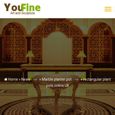
Home »
News
»
Marble planter pot
»
rectangular plant
pots online UK