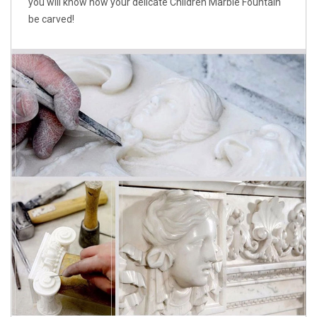
you will know how your delicate Children Marble Fountain
be carved!