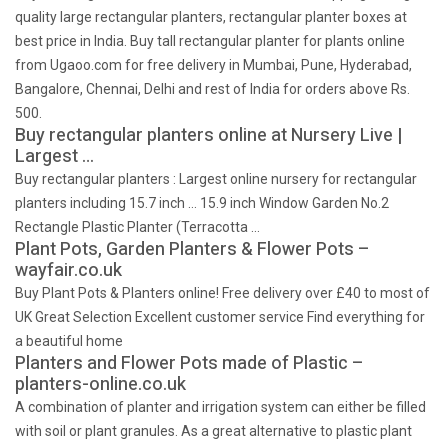
quality large rectangular planters, rectangular planter boxes at
best price in India. Buy tall rectangular planter for plants online
from Ugaoo.com for free delivery in Mumbai, Pune, Hyderabad,
Bangalore, Chennai, Delhi and rest of India for orders above Rs.
500.
Buy rectangular planters online at Nursery Live |
Largest …
Buy rectangular planters : Largest online nursery for rectangular
planters including 15.7 inch … 15.9 inch Window Garden No.2
Rectangle Plastic Planter (Terracotta …
Plant Pots, Garden Planters & Flower Pots –
wayfair.co.uk
Buy Plant Pots & Planters online! Free delivery over £40 to most of
UK Great Selection Excellent customer service Find everything for
a beautiful home
Planters and Flower Pots made of Plastic –
planters-online.co.uk
A combination of planter and irrigation system can either be filled
with soil or plant granules. As a great alternative to plastic plant