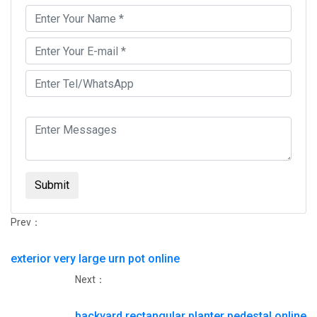
Submit
Prev：
exterior very large urn pot online
Next：
backyard rectangular planter pedestal online