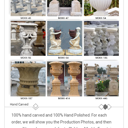
100% hand carved and 100% Hand Polished. For each
order, we will show you the Production Photos, and then