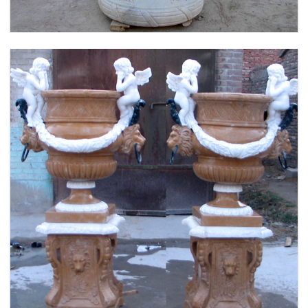
FLOWER PLANTER WHITE MARBLE MATERIAL
LIFE SIZE FOR GARDEN DEC MODERN SAMPLE
DESIGN-MOKK-53