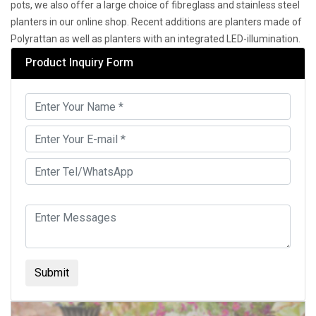
pots, we also offer a large choice of fibreglass and stainless steel
planters in our online shop. Recent additions are planters made of
Polyrattan as well as planters with an integrated LED-illumination.
Product Inquiry Form
Submit