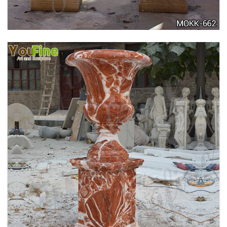
TALL GARDEN BEIGE MARBLE FLOWER POTS
OUTDOOR DECORATION PLANTER FOR SALE
MOKK-662