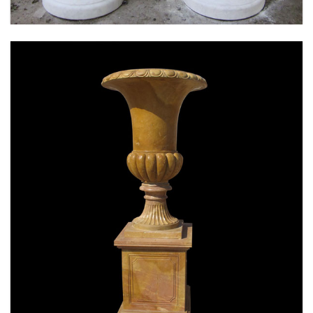
SPECIAL WESTERN MODERN DESIGN MARBLE
FLOWER POT PLANTING OUTDOOR STATUE
SIMPLE STYLE-MOKK-47