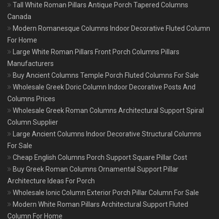
Tall White Roman Pillars Antique Porch Tapered Columns
Canada
Modern Romanesque Columns Indoor Decorative Fluted Column
For Home
Large White Roman Pillars Front Porch Columns Pillars
Manufacturers
Buy Ancient Columns Temple Porch Fluted Columns For Sale
Wholesale Greek Doric Column Indoor Decorative Posts And
Columns Prices
Wholesale Greek Roman Columns Architectural Support Spiral
Column Supplier
Large Ancient Columns Indoor Decorative Structural Columns
For Sale
Cheap English Columns Porch Support Square Pillar Cost
Buy Greek Roman Columns Ornamental Support Pillar
Architecture Ideas For Porch
Wholesale Ionic Column Exterior Porch Pillar Column For Sale
Modern White Roman Pillars Architectural Support Fluted
Column For Home