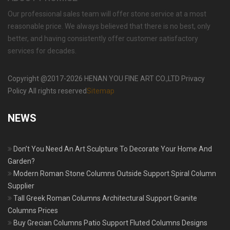
Our professional sales team will offer stone service at a most
reasonable price. We always believed that there is no best, only
better, and having consistently offer customer satisfactory
services for decades.
Copyright @2017-2026 HENAN YOU FINE ART CO.,LTD Privacy
Policy All rights reserved
Sitemap
NEWS
Don’t You Need An Art Sculpture To Decorate Your Home And
Garden?
Modern Roman Stone Columns Outside Support Spiral Column
Supplier
Tall Greek Roman Columns Architectural Support Granite
Columns Prices
Buy Grecian Columns Patio Support Fluted Columns Designs