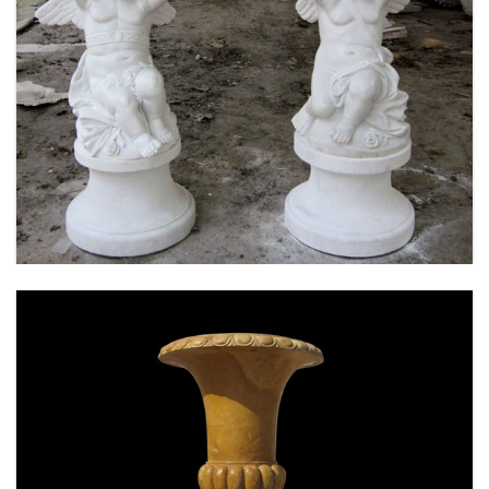
MARBLE FLOWER PLANTER SAMPLE DESIGN
FOR HOME AND OUTDOOR LIFE SIZE STATUE
FOR SALE -MOKK-52