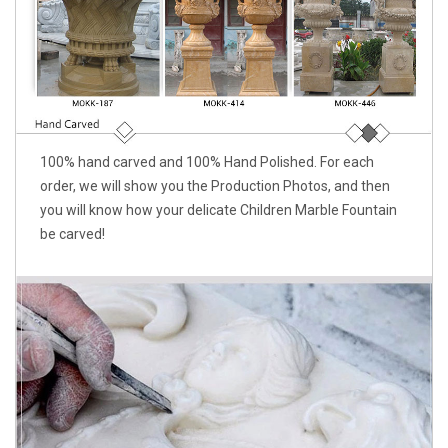
100% hand carved and 100% Hand Polished. For each
order, we will show you the Production Photos, and then
you will know how your delicate Children Marble Fountain
be carved!