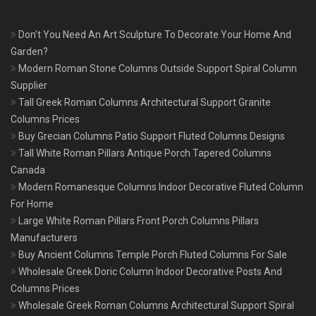
Don’t You Need An Art Sculpture To Decorate Your Home And
Garden?
Modern Roman Stone Columns Outside Support Spiral Column
Supplier
Tall Greek Roman Columns Architectural Support Granite
Columns Prices
Buy Grecian Columns Patio Support Fluted Columns Designs
Tall White Roman Pillars Antique Porch Tapered Columns
Canada
Modern Romanesque Columns Indoor Decorative Fluted Column
For Home
Large White Roman Pillars Front Porch Columns Pillars
Manufacturers
Buy Ancient Columns Temple Porch Fluted Columns For Sale
Wholesale Greek Doric Column Indoor Decorative Posts And
Columns Prices
Wholesale Greek Roman Columns Architectural Support Spiral