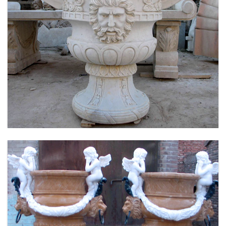
LARGE SIZE GARDEN MARBLE FLOWER POTS
OUTDOOR DECORATION PLANTER FOR SALE
MOKK-661