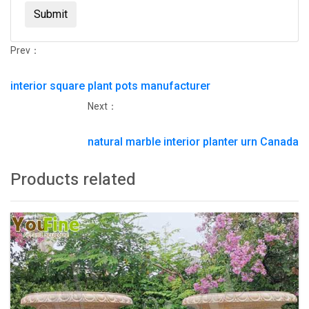
Submit
Prev：
interior square plant pots manufacturer
Next：
natural marble interior planter urn Canada
Products related