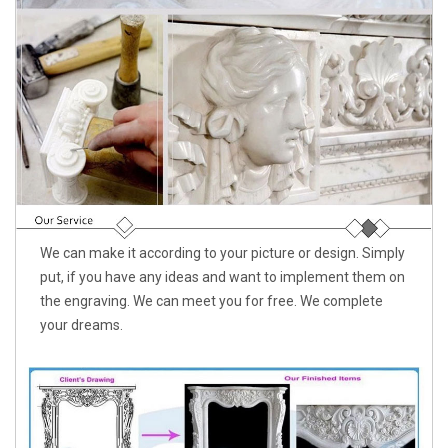
We can make it according to your picture or design. Simply
put, if you have any ideas and want to implement them on
the engraving. We can meet you for free. We complete
your dreams.