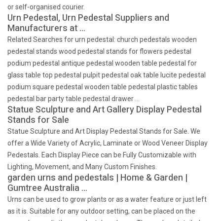
or self-organised courier.
Urn Pedestal, Urn Pedestal Suppliers and
Manufacturers at …
Related Searches for urn pedestal: church pedestals wooden
pedestal stands wood pedestal stands for flowers pedestal
podium pedestal antique pedestal wooden table pedestal for
glass table top pedestal pulpit pedestal oak table lucite pedestal
podium square pedestal wooden table pedestal plastic tables
pedestal bar party table pedestal drawer …
Statue Sculpture and Art Gallery Display Pedestal
Stands for Sale
Statue Sculpture and Art Display Pedestal Stands for Sale. We
offer a Wide Variety of Acrylic, Laminate or Wood Veneer Display
Pedestals. Each Display Piece can be Fully Customizable with
Lighting, Movement, and Many Custom Finishes.
garden urns and pedestals | Home & Garden |
Gumtree Australia …
Urns can be used to grow plants or as a water feature or just left
as it is. Suitable for any outdoor setting, can be placed on the