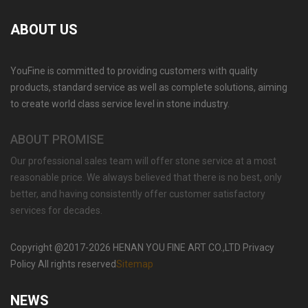
ABOUT US
YouFine is committed to providing customers with quality
OUTDOOR NATURAL MARBLE FLOWER POT
PLANTING SPECIAL WESTERN MODERN
products, standard service as well as complete solutions, aiming
DESIGN SIMPLE STYLE-MOKK-46
to create world class service level in stone industry.
ABOUT PROMISE
Our professional sales team will offer stone service at a most
reasonable price. We always believed that there is no best, only
better, and having consistently offer customer satisfactory
services for decades.
Copyright @2017-2026 HENAN YOU FINE ART CO.,LTD Privacy
Policy All rights reserved
Sitemap
NEWS