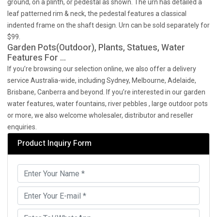
ground, on a plinth, or pedestal as shown. The urn has detailed a
leaf patterned rim & neck, the pedestal features a classical
indented frame on the shaft design. Urn can be sold separately for
$99.
Garden Pots(Outdoor), Plants, Statues, Water
Features For …
If you’re browsing our selection online, we also offer a delivery
service Australia-wide, including Sydney, Melbourne, Adelaide,
Brisbane, Canberra and beyond. If you’re interested in our garden
water features, water fountains, river pebbles , large outdoor pots
or more, we also welcome wholesaler, distributor and reseller
enquiries.
Product Inquiry Form