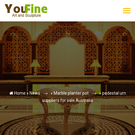
Home »
News
»
Marble planter pot
»
pedestal urn
suppliers for sale Australia