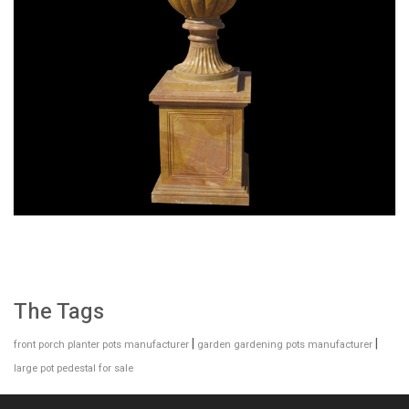
SPECIAL WESTERN MODERN DESIGN MARBLE
FLOWER POT PLANTING OUTDOOR STATUE
SIMPLE STYLE-MOKK-47
The Tags
|
|
front porch planter pots manufacturer
garden gardening pots manufacturer
large pot pedestal for sale