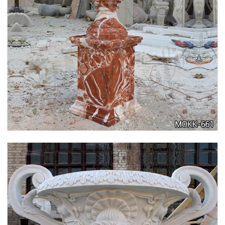
TALL GARDEN BEIGE MARBLE FLOWER POTS
OUTDOOR DECORATION PLANTER FOR SALE
MOKK-662