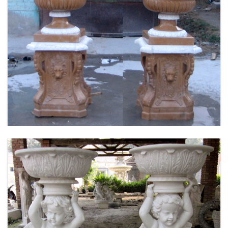
FLOWER PLANTER WHITE MARBLE MATERIAL
LIFE SIZE FOR GARDEN DEC MODERN SAMPLE
DESIGN-MOKK-53