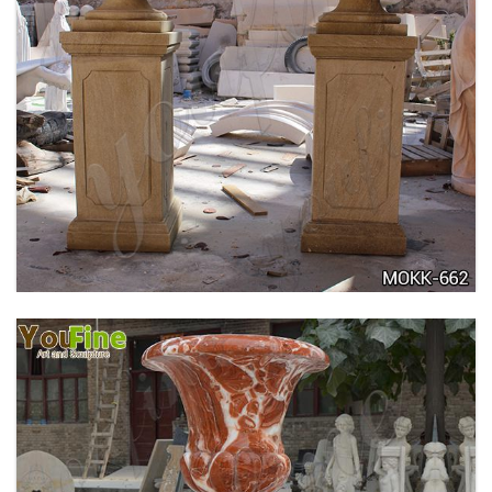
DELICATE GARDEN DECORATION MARBLE
FLOWER POTS WITH HUMAN FOR SALE MOKK-
711