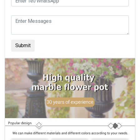
Submit