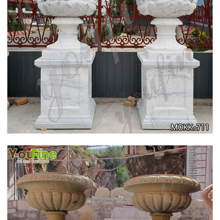
ANTIQUE BEIGE MARBLE FLOWER POTS WITH
TRIANGLE BASE GARDEN DECOR MOKK-713