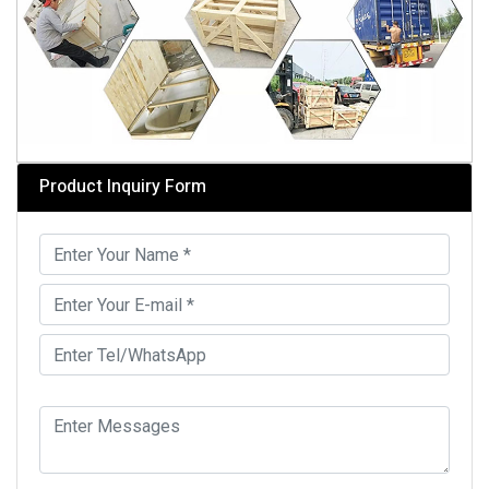
Product Inquiry Form