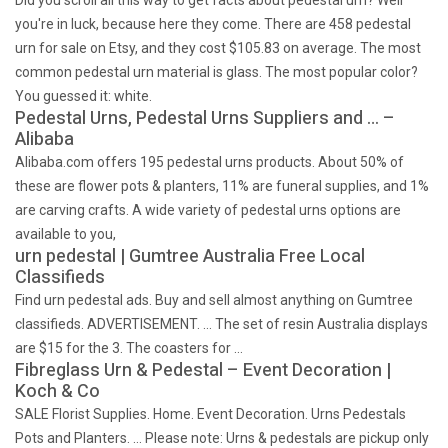
Did you scroll all this way to get facts about pedestal urn? Well
you're in luck, because here they come. There are 458 pedestal
urn for sale on Etsy, and they cost $105.83 on average. The most
common pedestal urn material is glass. The most popular color?
You guessed it: white.
Pedestal Urns, Pedestal Urns Suppliers and … –
Alibaba
Alibaba.com offers 195 pedestal urns products. About 50% of
these are flower pots & planters, 11% are funeral supplies, and 1%
are carving crafts. A wide variety of pedestal urns options are
available to you,
urn pedestal | Gumtree Australia Free Local
Classifieds
Find urn pedestal ads. Buy and sell almost anything on Gumtree
classifieds. ADVERTISEMENT. … The set of resin Australia displays
are $15 for the 3. The coasters for …
Fibreglass Urn & Pedestal – Event Decoration |
Koch & Co
SALE Florist Supplies. Home. Event Decoration. Urns Pedestals
Pots and Planters. … Please note: Urns & pedestals are pickup only