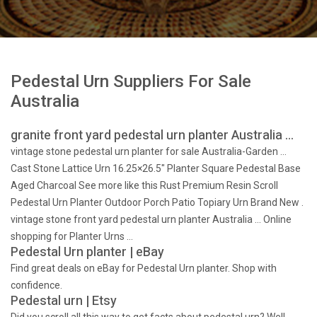
Pedestal Urn Suppliers For Sale
Australia
granite front yard pedestal urn planter Australia …
vintage stone pedestal urn planter for sale Australia-Garden …
Cast Stone Lattice Urn 16.25×26.5" Planter Square Pedestal Base
Aged Charcoal See more like this Rust Premium Resin Scroll
Pedestal Urn Planter Outdoor Porch Patio Topiary Urn Brand New .
vintage stone front yard pedestal urn planter Australia … Online
shopping for Planter Urns …
Pedestal Urn planter | eBay
Find great deals on eBay for Pedestal Urn planter. Shop with
confidence.
Pedestal urn | Etsy