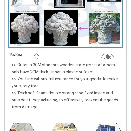
>> Outer in 3CM standard wooden crate (most of others
only have 2CM thick), inner in plastic or foam.
>> You Fine will buy full insurance for your goods, to make
you worry free.
>> Thick soft foam, double strong rope fixed inside and
outside of the packaging, to effectively prevent the goods
from damage.