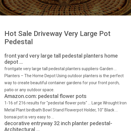
Hot Sale Driveway Very Large Pot
Pedestal
front yard very large tall pedestal planters home
depot …
frontgate very large tall pedestal planters suppliers-Garden …
Planters – The Home Depot Using outdoor planters is the perfect
way to create beautiful container gardens for your front porch,
patio or any outdoor space.
Amazon.com: pedestal flower pots
1-16 of 216 results for "pedestal flower pots" … Large Wrought Iron
Metal Plant birdbath Bowl Stand Flowerpot Holder, 10" Black …
bonsai pot is very easy to …
decorative entryway 32 inch planter pedestal-
Architectural …