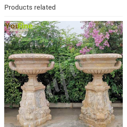
Products related