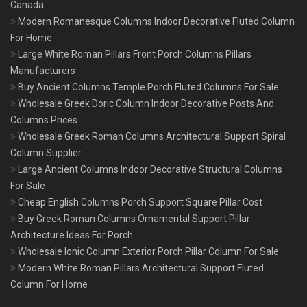
Canada
Modern Romanesque Columns Indoor Decorative Fluted Column
For Home
Large White Roman Pillars Front Porch Columns Pillars
Manufacturers
Buy Ancient Columns Temple Porch Fluted Columns For Sale
Wholesale Greek Doric Column Indoor Decorative Posts And
Columns Prices
Wholesale Greek Roman Columns Architectural Support Spiral
Column Supplier
Large Ancient Columns Indoor Decorative Structural Columns
For Sale
Cheap English Columns Porch Support Square Pillar Cost
Buy Greek Roman Columns Ornamental Support Pillar
Architecture Ideas For Porch
Wholesale Ionic Column Exterior Porch Pillar Column For Sale
Modern White Roman Pillars Architectural Support Fluted
Column For Home