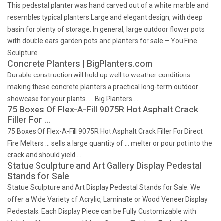
This pedestal planter was hand carved out of a white marble and
resembles typical planters.Large and elegant design, with deep
basin for plenty of storage. In general, large outdoor flower pots
with double ears garden pots and planters for sale – You Fine
Sculpture
Concrete Planters | BigPlanters.com
Durable construction will hold up well to weather conditions
making these concrete planters a practical long-term outdoor
showcase for your plants. … Big Planters …
75 Boxes Of Flex-A-Fill 9075R Hot Asphalt Crack
Filler For …
75 Boxes Of Flex-A-Fill 9075R Hot Asphalt Crack Filler For Direct
Fire Melters … sells a large quantity of … melter or pour pot into the
crack and should yield …
Statue Sculpture and Art Gallery Display Pedestal
Stands for Sale
Statue Sculpture and Art Display Pedestal Stands for Sale. We
offer a Wide Variety of Acrylic, Laminate or Wood Veneer Display
Pedestals. Each Display Piece can be Fully Customizable with