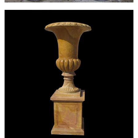
SPECIAL WESTERN MODERN DESIGN MARBLE
FLOWER POT PLANTING OUTDOOR STATUE
SIMPLE STYLE-MOKK-47