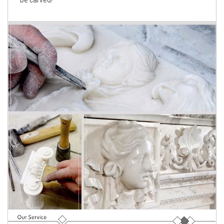
be carved!