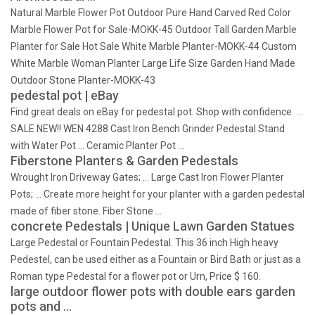
Natural Marble Flower Pot Outdoor Pure Hand Carved Red Color
Marble Flower Pot for Sale-MOKK-45 Outdoor Tall Garden Marble
Planter for Sale Hot Sale White Marble Planter-MOKK-44 Custom
White Marble Woman Planter Large Life Size Garden Hand Made
Outdoor Stone Planter-MOKK-43
pedestal pot | eBay
Find great deals on eBay for pedestal pot. Shop with confidence. …
SALE NEW!! WEN 4288 Cast Iron Bench Grinder Pedestal Stand
with Water Pot … Ceramic Planter Pot …
Fiberstone Planters & Garden Pedestals
Wrought Iron Driveway Gates; … Large Cast Iron Flower Planter
Pots; … Create more height for your planter with a garden pedestal
made of fiber stone. Fiber Stone …
concrete Pedestals | Unique Lawn Garden Statues
Large Pedestal or Fountain Pedestal. This 36 inch High heavy
Pedestel, can be used either as a Fountain or Bird Bath or just as a
Roman type Pedestal for a flower pot or Urn, Price $ 160.
large outdoor flower pots with double ears garden
pots and …