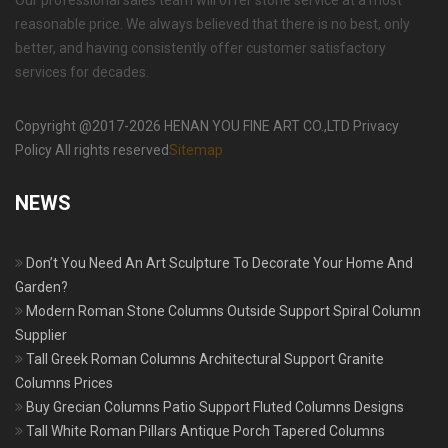
Our professional sales team will offer stone service at a most
reasonable price. We always believed that there is no best, only
better, and having consistently offer customer satisfactory
services for decades.
Copyright @2017-2026 HENAN YOU FINE ART CO.,LTD Privacy
Policy All rights reserved
Sitemap
NEWS
Don’t You Need An Art Sculpture To Decorate Your Home And
Garden?
Modern Roman Stone Columns Outside Support Spiral Column
Supplier
Tall Greek Roman Columns Architectural Support Granite
Columns Prices
Buy Grecian Columns Patio Support Fluted Columns Designs
Tall White Roman Pillars Antique Porch Tapered Columns