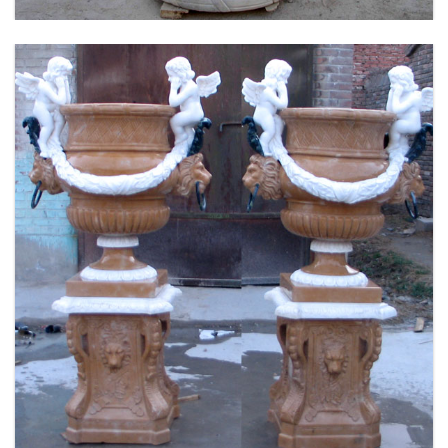
FLOWER PLANTER WHITE MARBLE MATERIAL
LIFE SIZE FOR GARDEN DEC MODERN SAMPLE
DESIGN-MOKK-53