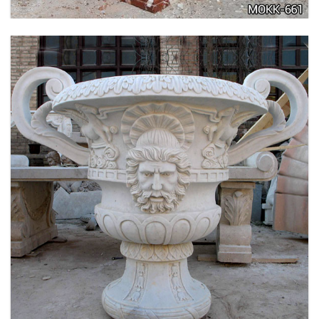
LARGE SIZE GARDEN MARBLE FLOWER POTS
OUTDOOR DECORATION PLANTER FOR SALE
MOKK-661