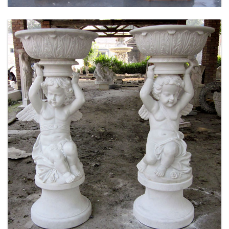
MARBLE FLOWER PLANTER SAMPLE DESIGN
FOR HOME AND OUTDOOR LIFE SIZE STATUE
FOR SALE -MOKK-52