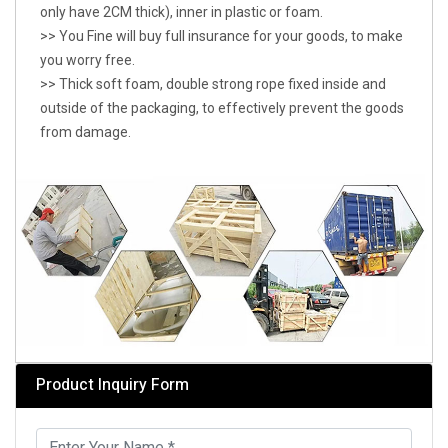
only have 2CM thick), inner in plastic or foam.
>> You Fine will buy full insurance for your goods, to make
you worry free.
>> Thick soft foam, double strong rope fixed inside and
outside of the packaging, to effectively prevent the goods
from damage.
Product Inquiry Form