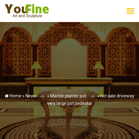
Home »
News
»
Marble planter pot
»
hot sale driveway
very large pot pedestal