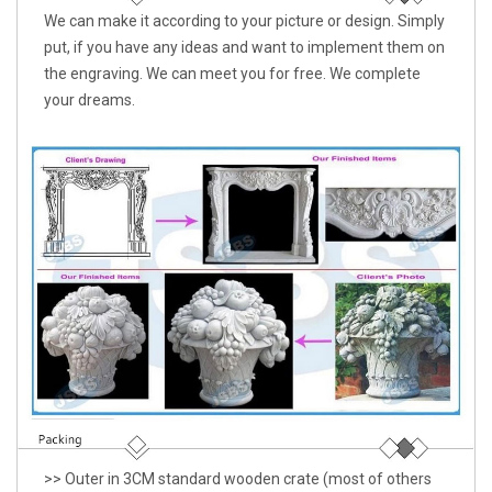
We can make it according to your picture or design. Simply
put, if you have any ideas and want to implement them on
the engraving. We can meet you for free. We complete
your dreams.
>> Outer in 3CM standard wooden crate (most of others