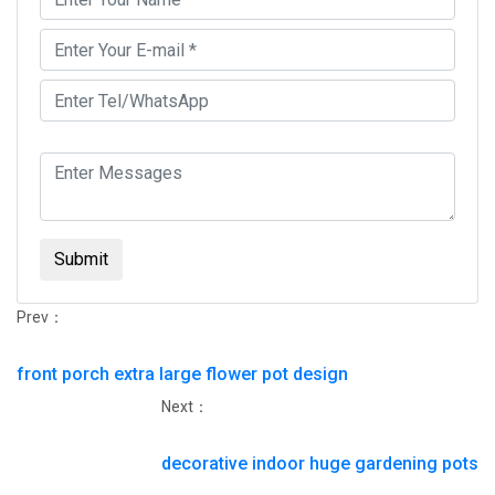
Submit
Prev：
front porch extra large flower pot design
Next：
decorative indoor huge gardening pots