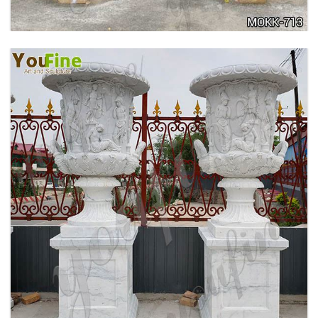
ANTIQUE BEIGE MARBLE FLOWER POTS WITH
TRIANGLE BASE GARDEN DECOR MOKK-713