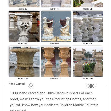
100% hand carved and 100% Hand Polished. For each
order, we will show you the Production Photos, and then
you will know how your delicate Children Marble Fountain