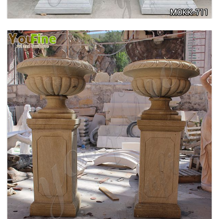
DELICATE GARDEN DECORATION MARBLE
FLOWER POTS WITH HUMAN FOR SALE MOKK-
711