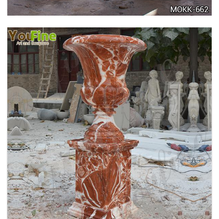
TALL GARDEN BEIGE MARBLE FLOWER POTS
OUTDOOR DECORATION PLANTER FOR SALE
MOKK-662