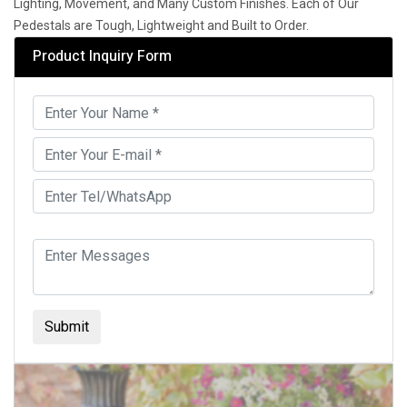
Lighting, Movement, and Many Custom Finishes. Each of Our
Pedestals are Tough, Lightweight and Built to Order.
Product Inquiry Form
Submit