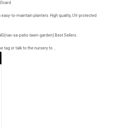
EDcard.
 easy-to-maintain planters. High quality, UV-protected
ING(nav-sa-patio-lawn-garden) Best Sellers.
 tag or talk to the nursery to …