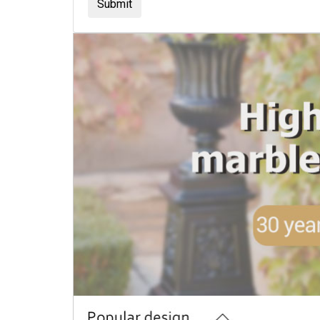
Submit