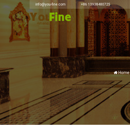
info@you-fine.com
+86 13938480725
Home