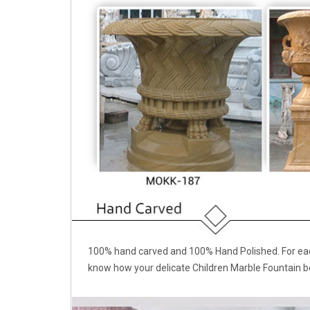
100% hand carved and 100% Hand Polished. For each
know how your delicate Children Marble Fountain b