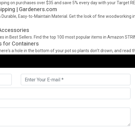
shipping on purchases over $35 and save 5% every day with your Target R
hipping | Gardeners.com
Durable, Easy-to-Maintain Material. Get the look of fine woodworking in
 Accessories
ies in Best Sellers. Find the top 100 most popular items in Amazon STR
s for Containers
re's a hole in the bottom of your pot so plants don't drown, and read the