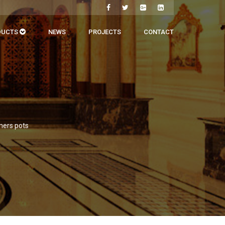
DUCTS
NEWS
PROJECTS
CONTACT
iners pots