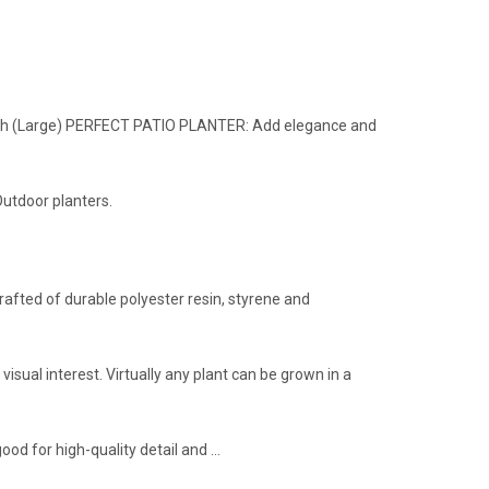
inish (Large) PERFECT PATIO PLANTER: Add elegance and
Outdoor planters.
rafted of durable polyester resin, styrene and
 visual interest. Virtually any plant can be grown in a
good for high-quality detail and …