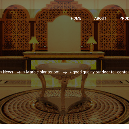
HOME
ABOUT
PRO
 »
News
»
Marble planter pot
»
good quality outdoor tall conta