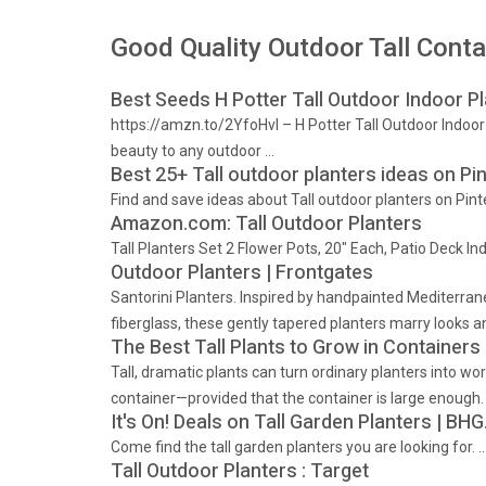
Good Quality Outdoor Tall Conta
Best Seeds H Potter Tall Outdoor Indoor Pl
https://amzn.to/2YfoHvI – H Potter Tall Outdoor Indo
beauty to any outdoor …
Best 25+ Tall outdoor planters ideas on Pint
Find and save ideas about Tall outdoor planters on Pint
Amazon.com: Tall Outdoor Planters
Tall Planters Set 2 Flower Pots, 20" Each, Patio Deck I
Outdoor Planters | Frontgates
Santorini Planters. Inspired by handpainted Mediterrane
fiberglass, these gently tapered planters marry looks an
The Best Tall Plants to Grow in Containers
Tall, dramatic plants can turn ordinary planters into work
container—provided that the container is large enough.
It's On! Deals on Tall Garden Planters | B
Come find the tall garden planters you are looking for. 
Tall Outdoor Planters : Target