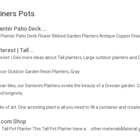
iners Pots
anter Patio Deck …
or Planter Patio Deck Flower Ribbed Garden Planters Antique Copper F
erest | Tall …
erest. | See more ideas about Tall planters, Large outdoor planters and 
ndoor Outdoor Garden Resin Planters, Gray
an tiles, our Santorini Planters evoke the beauty of a Grecian garden. C
d longevity.
s of art. One arresting plant is all you need to fill a container and create
HG.com Shop
… Tall Pot Planter This Tall Pot Planter have a … other materialsMaterial 