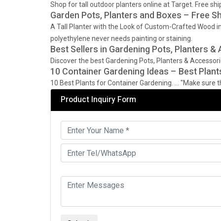
Shop for tall outdoor planters online at Target. Free 
Garden Pots, Planters and Boxes – Free S
A Tall Planter with the Look of Custom-Crafted Wood in 
polyethylene never needs painting or staining.
Best Sellers in Gardening Pots, Planters &
Discover the best Gardening Pots, Planters & Accessor
10 Container Gardening Ideas – Best Plant
10 Best Plants for Container Gardening. … "Make sure the
Product Inquiry Form