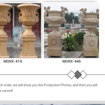
 order, we will show you the Production Photos, and then you will
e carved!