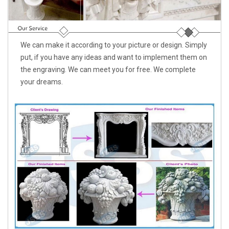
We can make it according to your picture or design. Simply
put, if you have any ideas and want to implement them on
the engraving. We can meet you for free. We complete
your dreams.