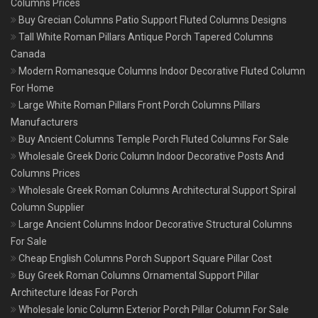
Columns Prices
Buy Grecian Columns Patio Support Fluted Columns Designs
Tall White Roman Pillars Antique Porch Tapered Columns
Canada
Modern Romanesque Columns Indoor Decorative Fluted Column
For Home
Large White Roman Pillars Front Porch Columns Pillars
Manufacturers
Buy Ancient Columns Temple Porch Fluted Columns For Sale
Wholesale Greek Doric Column Indoor Decorative Posts And
Columns Prices
Wholesale Greek Roman Columns Architectural Support Spiral
Column Supplier
Large Ancient Columns Indoor Decorative Structural Columns
For Sale
Cheap English Columns Porch Support Square Pillar Cost
Buy Greek Roman Columns Ornamental Support Pillar
Architecture Ideas For Porch
Wholesale Ionic Column Exterior Porch Pillar Column For Sale