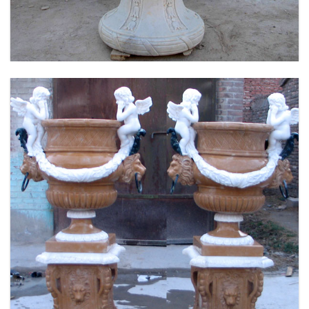
MOKK-661
FLOWER PLANTER WHITE MARBLE MATERIAL
LIFE SIZE FOR GARDEN DEC MODERN SAMPLE