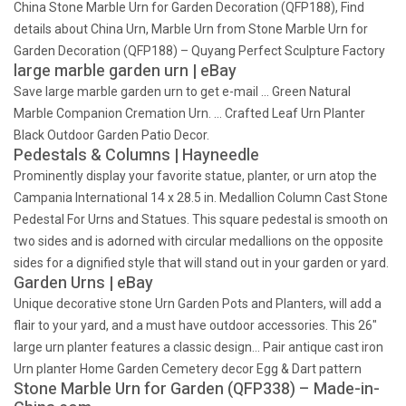
China Stone Marble Urn for Garden Decoration (QFP188), Find
details about China Urn, Marble Urn from Stone Marble Urn for
Garden Decoration (QFP188) – Quyang Perfect Sculpture Factory
large marble garden urn | eBay
Save large marble garden urn to get e-mail … Green Natural
Marble Companion Cremation Urn. … Crafted Leaf Urn Planter
Black Outdoor Garden Patio Decor.
Pedestals & Columns | Hayneedle
Prominently display your favorite statue, planter, or urn atop the
Campania International 14 x 28.5 in. Medallion Column Cast Stone
Pedestal For Urns and Statues. This square pedestal is smooth on
two sides and is adorned with circular medallions on the opposite
sides for a dignified style that will stand out in your garden or yard.
Garden Urns | eBay
Unique decorative stone Urn Garden Pots and Planters, will add a
flair to your yard, and a must have outdoor accessories. This 26"
large urn planter features a classic design… Pair antique cast iron
Urn planter Home Garden Cemetery decor Egg & Dart pattern
Stone Marble Urn for Garden (QFP338) – Made-in-