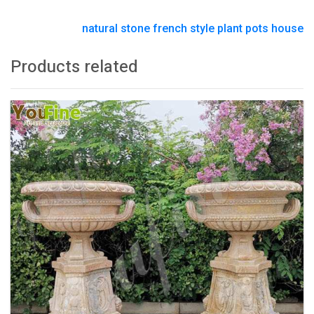
natural stone french style plant pots house
Products related