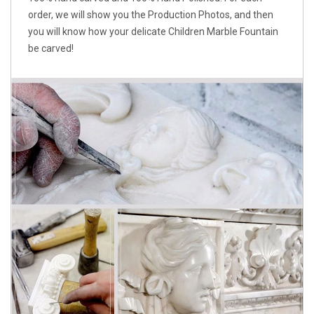
order, we will show you the Production Photos, and then
you will know how your delicate Children Marble Fountain
be carved!