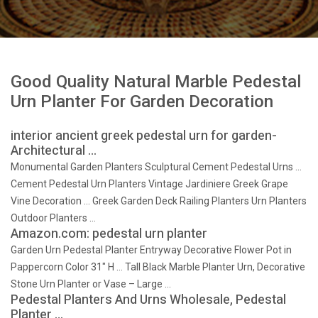
Good Quality Natural Marble Pedestal
Urn Planter For Garden Decoration
interior ancient greek pedestal urn for garden-
Architectural …
Monumental Garden Planters Sculptural Cement Pedestal Urns …
Cement Pedestal Urn Planters Vintage Jardiniere Greek Grape
Vine Decoration … Greek Garden Deck Railing Planters Urn Planters
Outdoor Planters …
Amazon.com: pedestal urn planter
Garden Urn Pedestal Planter Entryway Decorative Flower Pot in
Pappercorn Color 31" H … Tall Black Marble Planter Urn, Decorative
Stone Urn Planter or Vase – Large …
Pedestal Planters And Urns Wholesale, Pedestal
Planter …