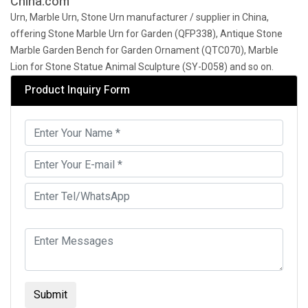
China.com
Urn, Marble Urn, Stone Urn manufacturer / supplier in China,
offering Stone Marble Urn for Garden (QFP338), Antique Stone
Marble Garden Bench for Garden Ornament (QTC070), Marble
Lion for Stone Statue Animal Sculpture (SY-D058) and so on.
Product Inquiry Form
Submit