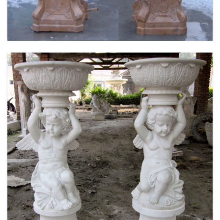
DESIGN-MOKK-53
MARBLE FLOWER PLANTER SAMPLE DESIGN
FOR HOME AND OUTDOOR LIFE SIZE STATUE
FOR SALE -MOKK-52