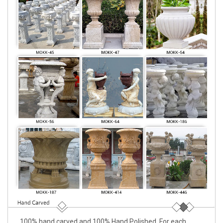
100% hand carved and 100% Hand Polished. For each