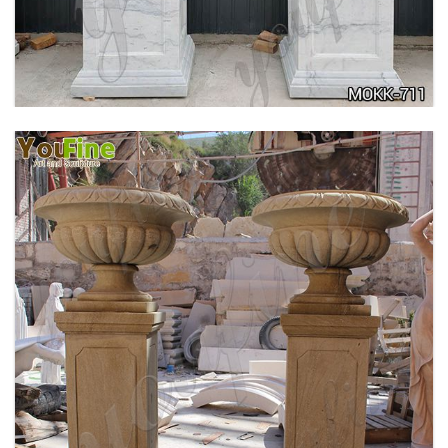
ANTIQUE BEIGE MARBLE FLOWER POTS WITH
TRIANGLE BASE GARDEN DECOR MOKK-713
DELICATE GARDEN DECORATION MARBLE