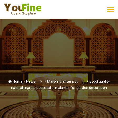
Home »
News
»
Marble planter pot
»
good quality
natural marble pedestal urn planter for garden decoration