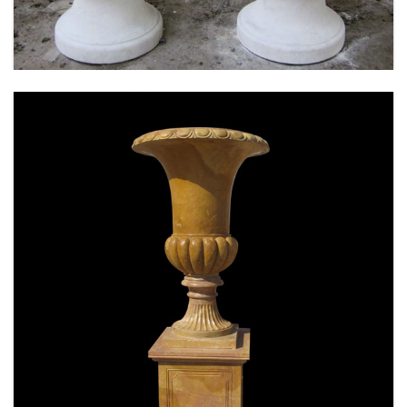
SPECIAL WESTERN MODERN DESIGN MARBLE
FLOWER POT PLANTING OUTDOOR STATUE
SIMPLE STYLE-MOKK-47