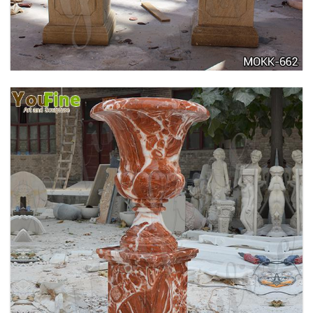
FLOWER POTS WITH HUMAN FOR SALE MOKK-
711
TALL GARDEN BEIGE MARBLE FLOWER POTS
OUTDOOR DECORATION PLANTER FOR SALE