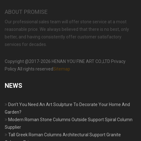
ABOUT PROMISE
Our professional sales team will offer stone service at a most
reasonable price. We always believed that there is no best, only
better, and having consistently offer customer satisfactory
services for decades.
Copyright @2017-2026 HENAN YOU FINE ART CO.,LTD Privacy
Policy All rights reserved
Sitemap
NEWS
Don’t You Need An Art Sculpture To Decorate Your Home And
Garden?
Modern Roman Stone Columns Outside Support Spiral Column
Supplier
Tall Greek Roman Columns Architectural Support Granite