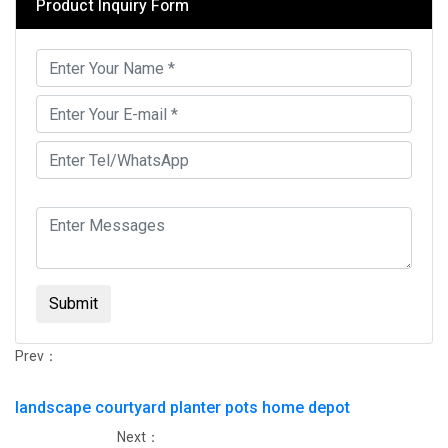
Product Inquiry Form
Submit
Prev：
landscape courtyard planter pots home depot
Next：