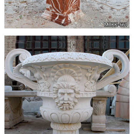
MOKK-662
LARGE SIZE GARDEN MARBLE FLOWER POTS
OUTDOOR DECORATION PLANTER FOR SALE