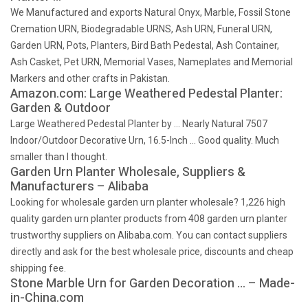
We Manufactured and exports Natural Onyx, Marble, Fossil Stone
Cremation URN, Biodegradable URNS, Ash URN, Funeral URN,
Garden URN, Pots, Planters, Bird Bath Pedestal, Ash Container,
Ash Casket, Pet URN, Memorial Vases, Nameplates and Memorial
Markers and other crafts in Pakistan.
Amazon.com: Large Weathered Pedestal Planter:
Garden & Outdoor
Large Weathered Pedestal Planter by … Nearly Natural 7507
Indoor/Outdoor Decorative Urn, 16.5-Inch … Good quality. Much
smaller than I thought.
Garden Urn Planter Wholesale, Suppliers &
Manufacturers – Alibaba
Looking for wholesale garden urn planter wholesale? 1,226 high
quality garden urn planter products from 408 garden urn planter
trustworthy suppliers on Alibaba.com. You can contact suppliers
directly and ask for the best wholesale price, discounts and cheap
shipping fee.
Stone Marble Urn for Garden Decoration … – Made-
in-China.com