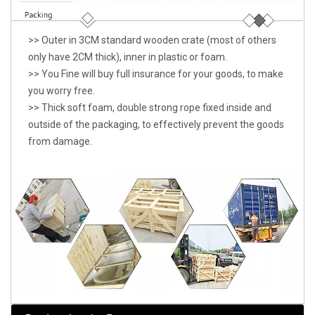
>> Outer in 3CM standard wooden crate (most of others
only have 2CM thick), inner in plastic or foam.
>> You Fine will buy full insurance for your goods, to make
you worry free.
>> Thick soft foam, double strong rope fixed inside and
outside of the packaging, to effectively prevent the goods
from damage.