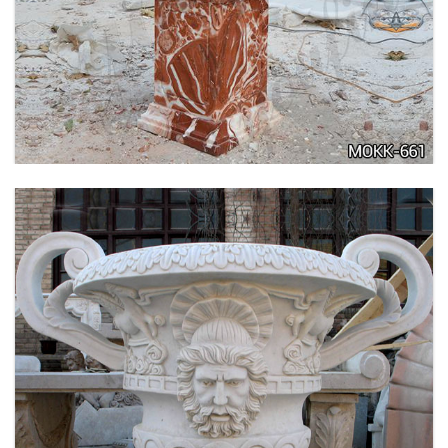
TALL GARDEN BEIGE MARBLE FLOWER POTS
OUTDOOR DECORATION PLANTER FOR SALE
MOKK-662