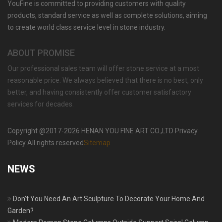
YouFine is committed to providing customers with quality
OUTDOOR NATURAL MARBLE FLOWER POT
PLANTING SPECIAL WESTERN MODERN
products, standard service as well as complete solutions, aiming
DESIGN SIMPLE STYLE-MOKK-46
to create world class service level in stone industry.
ABOUT PROMISE
Our professional sales team will offer stone service at a most
reasonable price. We always believed that there is no best, only
better, and having consistently offer customer satisfactory
services for decades.
Copyright @2017-2026 HENAN YOU FINE ART CO.,LTD Privacy
Policy All rights reserved
Sitemap
NEWS
Don’t You Need An Art Sculpture To Decorate Your Home And
Garden?