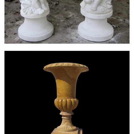
MARBLE FLOWER PLANTER SAMPLE DESIGN
FOR HOME AND OUTDOOR LIFE SIZE STATUE
FOR SALE -MOKK-52