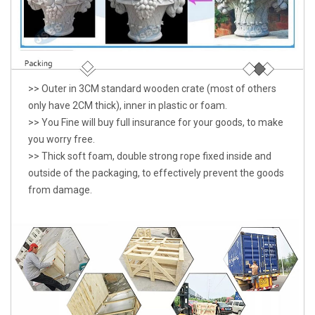
>> Outer in 3CM standard wooden crate (most of others
only have 2CM thick), inner in plastic or foam.
>> You Fine will buy full insurance for your goods, to make
you worry free.
>> Thick soft foam, double strong rope fixed inside and
outside of the packaging, to effectively prevent the goods
from damage.