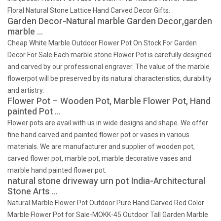
Floral Natural Stone Lattice Hand Carved Decor Gifts.
Garden Decor-Natural marble Garden Decor,garden
marble …
Cheap White Marble Outdoor Flower Pot On Stock For Garden
Decor For Sale Each marble stone Flower Pot is carefully designed
and carved by our professional engraver. The value of the marble
flowerpot will be preserved by its natural characteristics, durability
and artistry.
Flower Pot – Wooden Pot, Marble Flower Pot, Hand
painted Pot …
Flower pots are avail with us in wide designs and shape. We offer
fine hand carved and painted flower pot or vases in various
materials. We are manufacturer and supplier of wooden pot,
carved flower pot, marble pot, marble decorative vases and
marble hand painted flower pot.
natural stone driveway urn pot India-Architectural
Stone Arts …
Natural Marble Flower Pot Outdoor Pure Hand Carved Red Color
Marble Flower Pot for Sale-MOKK-45 Outdoor Tall Garden Marble