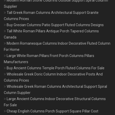
Modern Roman Stone Columns Outside Support Spiral Column
Supplier
Tall Greek Roman Columns Architectural Support Granite
Columns Prices
Buy Grecian Columns Patio Support Fluted Columns Designs
Tall White Roman Pillars Antique Porch Tapered Columns
Canada
Modern Romanesque Columns Indoor Decorative Fluted Column
For Home
Large White Roman Pillars Front Porch Columns Pillars
Manufacturers
Buy Ancient Columns Temple Porch Fluted Columns For Sale
Wholesale Greek Doric Column Indoor Decorative Posts And
Columns Prices
Wholesale Greek Roman Columns Architectural Support Spiral
Column Supplier
Large Ancient Columns Indoor Decorative Structural Columns
For Sale
Cheap English Columns Porch Support Square Pillar Cost