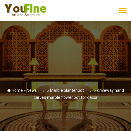
Home »
News
»
Marble planter pot
»
driveway hand
carved marble flower pot for decor