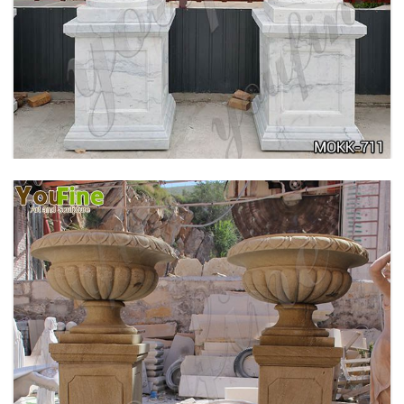
ANTIQUE BEIGE MARBLE FLOWER POTS WITH
TRIANGLE BASE GARDEN DECOR MOKK-713