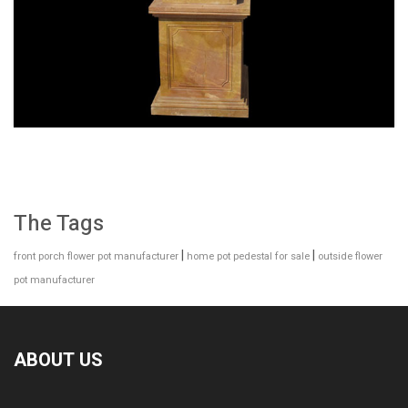
SPECIAL WESTERN MODERN DESIGN MARBLE
FLOWER POT PLANTING OUTDOOR STATUE
SIMPLE STYLE-MOKK-47
The Tags
|
|
front porch flower pot manufacturer
home pot pedestal for sale
outside flower
pot manufacturer
ABOUT US