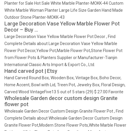
Planter for Sale Hot Sale White Marble Planter-MOKK-44 Custom
White Marble Woman Planter Large Life Size Garden Hand Made
Outdoor Stone Planter-MOKK-43
Large Decoration Vase Yellow Marble Flower Pot
Decor – Buy …
Large Decoration Vase Yellow Marble Flower Pot Decor , Find
Complete Details about Large Decoration Vase Yellow Marble
Flower Pot Decor,Yellow Pot,Marble Flower Pot,Stone Flower Pot
from Flower Pots & Planters Supplier or Manufacturer-Tianjin
International Classic Arts Import & Export Co., Ltd.
Hand carved pot | Etsy
Hand Carved Round Box, Wooden Box, Vintage Box, Boho Decor,
Home Accent, Bowl with Lid, Treen Pot, Jewelry Box, Floral Design,
Carved Wood VintageFive13 5 out of 5 stars (29) $ 27.00 Favorite
Wholesale Garden decor custom design Granite
flower pot
Wholesale Garden Decor Custom Design Granite Flower Pot , Find
Complete Details about Wholesale Garden Decor Custom Design
Granite Flower Pot,Modern Stone Flower Pots,White Marble Flower