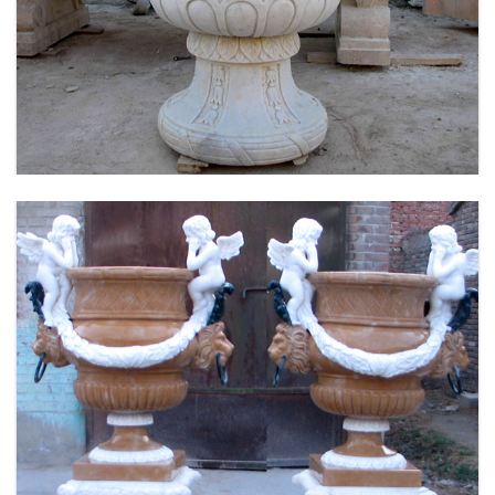
LARGE SIZE GARDEN MARBLE FLOWER POTS
OUTDOOR DECORATION PLANTER FOR SALE
MOKK-661