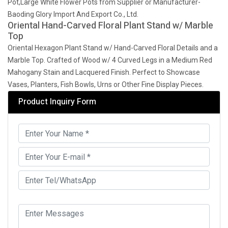
Pot,Large White Flower Pots from Supplier or Manufacturer-
Baoding Glory Import And Export Co., Ltd.
Oriental Hand-Carved Floral Plant Stand w/ Marble
Top
Oriental Hexagon Plant Stand w/ Hand-Carved Floral Details and a
Marble Top. Crafted of Wood w/ 4 Curved Legs in a Medium Red
Mahogany Stain and Lacquered Finish. Perfect to Showcase
Vases, Planters, Fish Bowls, Urns or Other Fine Display Pieces.
Product Inquiry Form