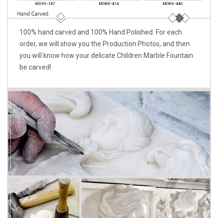
100% hand carved and 100% Hand Polished. For each
order, we will show you the Production Photos, and then
you will know how your delicate Children Marble Fountain
be carved!