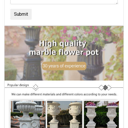
Submit