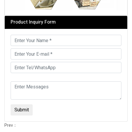
Product Inquiry Form
Submit
Prev：