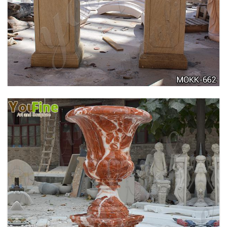
DELICATE GARDEN DECORATION MARBLE
FLOWER POTS WITH HUMAN FOR SALE MOKK-
711