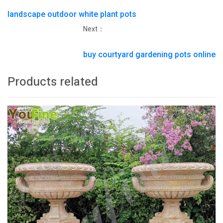
landscape outdoor white plant pots
Next：
buy courtyard gardening pots online
Products related