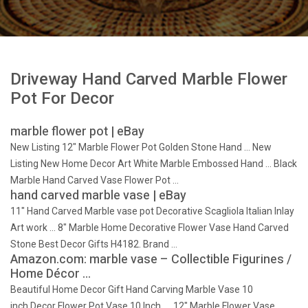
Driveway Hand Carved Marble Flower
Pot For Decor
marble flower pot | eBay
New Listing 12" Marble Flower Pot Golden Stone Hand … New
Listing New Home Decor Art White Marble Embossed Hand … Black
Marble Hand Carved Vase Flower Pot …
hand carved marble vase | eBay
11" Hand Carved Marble vase pot Decorative Scagliola Italian Inlay
Art work … 8" Marble Home Decorative Flower Vase Hand Carved
Stone Best Decor Gifts H4182. Brand …
Amazon.com: marble vase – Collectible Figurines /
Home Décor …
Beautiful Home Decor Gift Hand Carving Marble Vase 10
inch,Decor Flower Pot Vase 10 Inch. … 12" Marble Flower Vase