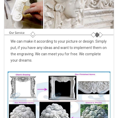
We can make it according to your picture or design. Simply
put, if you have any ideas and want to implement them on
the engraving. We can meet you for free. We complete
your dreams.