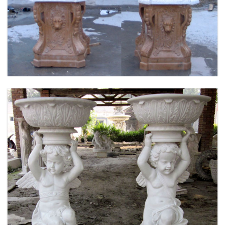
FLOWER PLANTER WHITE MARBLE MATERIAL
LIFE SIZE FOR GARDEN DEC MODERN SAMPLE
DESIGN-MOKK-53