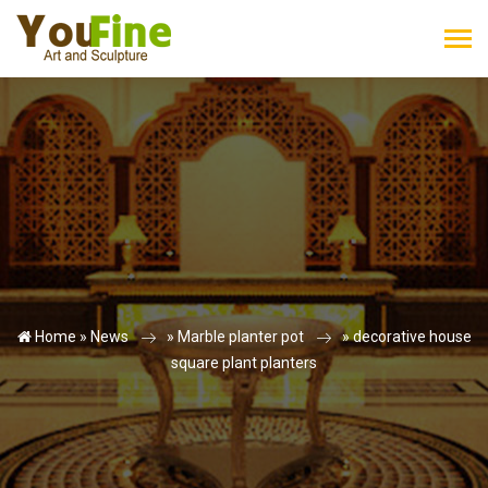
Home »
News
»
Marble planter pot
»
decorative house
square plant planters