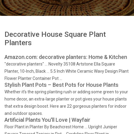
Decorative House Square Plant
Planters
Amazon.com: decorative planters: Home & Kitchen
"decorative planters" … Novelty 35108 Artstone Ella Square
Planter, 10-Inch, Black … 5.5 Inch White Ceramic Wavy Design Plant
Flower Planter Container Pot …
Stylish Plant Pots – Best Pots for House Plants
Whether it’s the spring planting rush or adding some green to your
home decor, an extra-large planter or pot gives your house plants
that extra design boost. Here are 22 gorgeous planters for indoor
and outdoor spaces.
Artificial Plants You'll Love | Wayfair
Floor Plant in Planter By Beachcrest Home … Upright Juniper