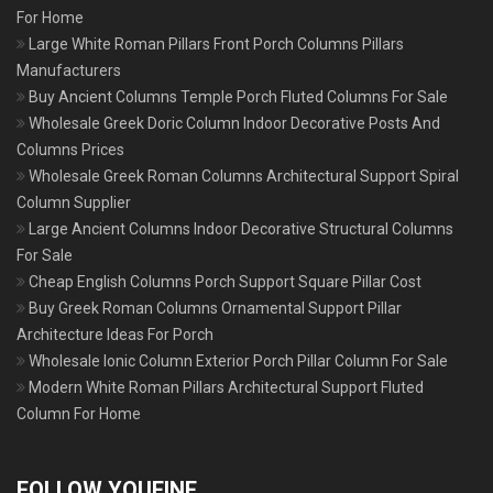
For Home
Large White Roman Pillars Front Porch Columns Pillars
Manufacturers
Buy Ancient Columns Temple Porch Fluted Columns For Sale
Wholesale Greek Doric Column Indoor Decorative Posts And
Columns Prices
Wholesale Greek Roman Columns Architectural Support Spiral
Column Supplier
Large Ancient Columns Indoor Decorative Structural Columns
For Sale
Cheap English Columns Porch Support Square Pillar Cost
Buy Greek Roman Columns Ornamental Support Pillar
Architecture Ideas For Porch
Wholesale Ionic Column Exterior Porch Pillar Column For Sale
Modern White Roman Pillars Architectural Support Fluted
Column For Home
FOLLOW YOUFINE