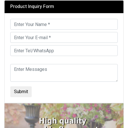
Product Inquiry Form
Submit