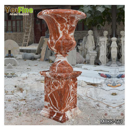
TALL GARDEN BEIGE MARBLE FLOWER POTS
OUTDOOR DECORATION PLANTER FOR SALE
MOKK-662