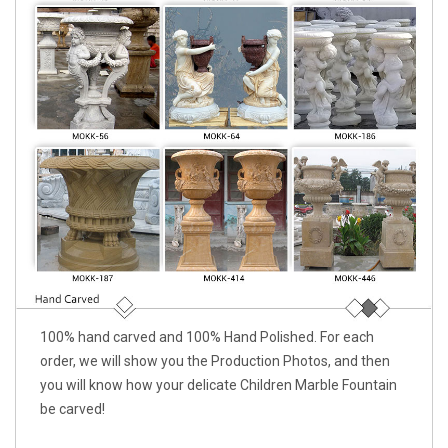
100% hand carved and 100% Hand Polished. For each
order, we will show you the Production Photos, and then
you will know how your delicate Children Marble Fountain
be carved!