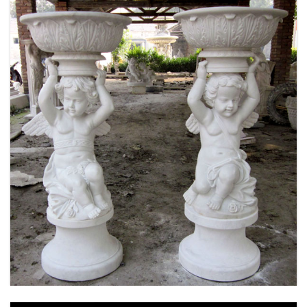
MARBLE FLOWER PLANTER SAMPLE DESIGN
FOR HOME AND OUTDOOR LIFE SIZE STATUE
FOR SALE -MOKK-52