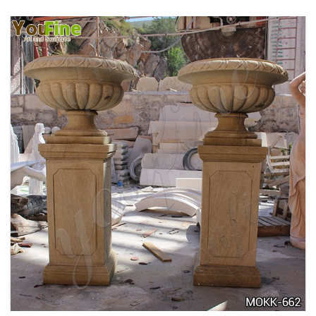
DELICATE GARDEN DECORATION MARBLE
FLOWER POTS WITH HUMAN FOR SALE MOKK-
711