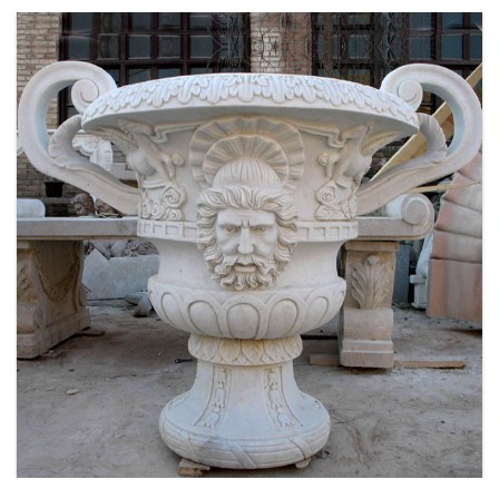
LARGE SIZE GARDEN MARBLE FLOWER POTS
OUTDOOR DECORATION PLANTER FOR SALE
MOKK-661