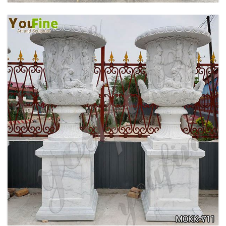
ANTIQUE BEIGE MARBLE FLOWER POTS WITH
TRIANGLE BASE GARDEN DECOR MOKK-713