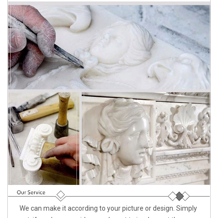
We can make it according to your picture or design. Simply