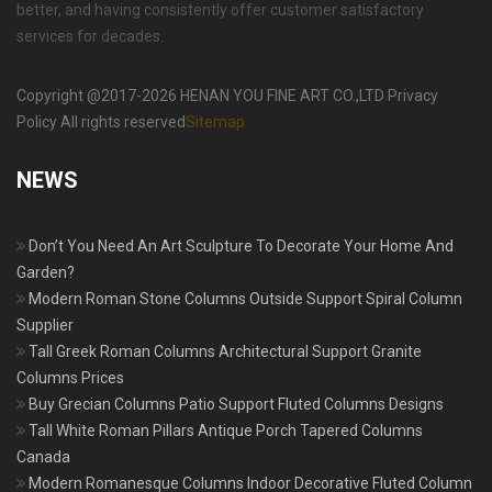
better, and having consistently offer customer satisfactory
services for decades.
Copyright @2017-2026 HENAN YOU FINE ART CO.,LTD Privacy
Policy All rights reserved
Sitemap
NEWS
Don’t You Need An Art Sculpture To Decorate Your Home And
Garden?
Modern Roman Stone Columns Outside Support Spiral Column
Supplier
Tall Greek Roman Columns Architectural Support Granite
Columns Prices
Buy Grecian Columns Patio Support Fluted Columns Designs
Tall White Roman Pillars Antique Porch Tapered Columns
Canada
Modern Romanesque Columns Indoor Decorative Fluted Column