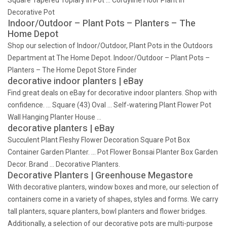
Square Tapered Topiary in Pot … Cordyline Floor Plant in
Decorative Pot
Indoor/Outdoor – Plant Pots – Planters – The
Home Depot
Shop our selection of Indoor/Outdoor, Plant Pots in the Outdoors
Department at The Home Depot. Indoor/Outdoor – Plant Pots –
Planters – The Home Depot Store Finder
decorative indoor planters | eBay
Find great deals on eBay for decorative indoor planters. Shop with
confidence. … Square (43) Oval … Self-watering Plant Flower Pot
Wall Hanging Planter House …
decorative planters | eBay
Succulent Plant Fleshy Flower Decoration Square Pot Box
Container Garden Planter. … Pot Flower Bonsai Planter Box Garden
Decor. Brand … Decorative Planters.
Decorative Planters | Greenhouse Megastore
With decorative planters, window boxes and more, our selection of
containers come in a variety of shapes, styles and forms. We carry
tall planters, square planters, bowl planters and flower bridges.
Additionally, a selection of our decorative pots are multi-purpose