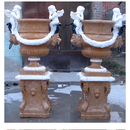
FLOWER PLANTER WHITE MARBLE MATERIAL
LIFE SIZE FOR GARDEN DEC MODERN SAMPLE
DESIGN-MOKK-53