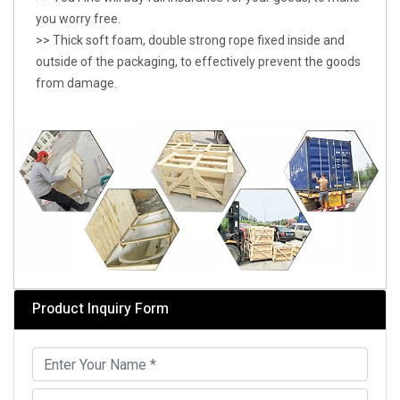
you worry free.
>> Thick soft foam, double strong rope fixed inside and
outside of the packaging, to effectively prevent the goods
from damage.
Product Inquiry Form