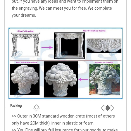
put, if you have any ideas and want to implement them on
the engraving. We can meet you for free. We complete
your dreams.
>> Outer in 3CM standard wooden crate (most of others
only have 2CM thick), inner in plastic or foam.
>> You Fine will buy full insurance for your goods, to make