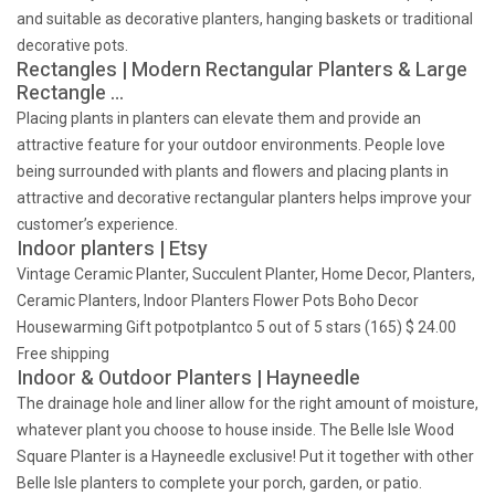
and suitable as decorative planters, hanging baskets or traditional
decorative pots.
Rectangles | Modern Rectangular Planters & Large
Rectangle …
Placing plants in planters can elevate them and provide an
attractive feature for your outdoor environments. People love
being surrounded with plants and flowers and placing plants in
attractive and decorative rectangular planters helps improve your
customer’s experience.
Indoor planters | Etsy
Vintage Ceramic Planter, Succulent Planter, Home Decor, Planters,
Ceramic Planters, Indoor Planters Flower Pots Boho Decor
Housewarming Gift potpotplantco 5 out of 5 stars (165) $ 24.00
Free shipping
Indoor & Outdoor Planters | Hayneedle
The drainage hole and liner allow for the right amount of moisture,
whatever plant you choose to house inside. The Belle Isle Wood
Square Planter is a Hayneedle exclusive! Put it together with other
Belle Isle planters to complete your porch, garden, or patio.