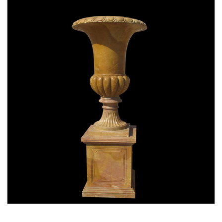
SPECIAL WESTERN MODERN DESIGN MARBLE
FLOWER POT PLANTING OUTDOOR STATUE
SIMPLE STYLE-MOKK-47