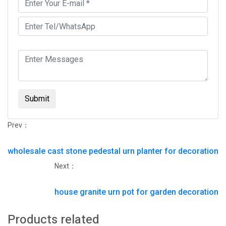
Submit
Prev：
wholesale cast stone pedestal urn planter for decoration
Next：
house granite urn pot for garden decoration
Products related