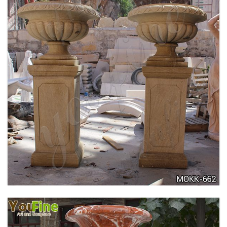
DELICATE GARDEN DECORATION MARBLE
FLOWER POTS WITH HUMAN FOR SALE MOKK-
711