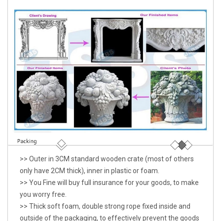
>> Outer in 3CM standard wooden crate (most of others
only have 2CM thick), inner in plastic or foam.
>> You Fine will buy full insurance for your goods, to make
you worry free.
>> Thick soft foam, double strong rope fixed inside and
outside of the packaging, to effectively prevent the goods