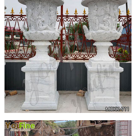
ANTIQUE BEIGE MARBLE FLOWER POTS WITH
TRIANGLE BASE GARDEN DECOR MOKK-713