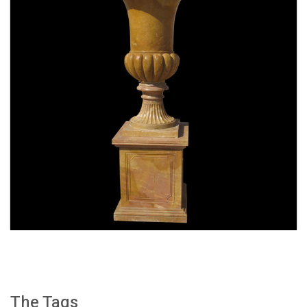
SPECIAL WESTERN MODERN DESIGN MARBLE
FLOWER POT PLANTING OUTDOOR STATUE
SIMPLE STYLE-MOKK-47
The Tags