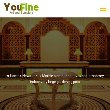
Home »
News
»
Marble planter pot
»
contemporary
indoor very large gardening pots