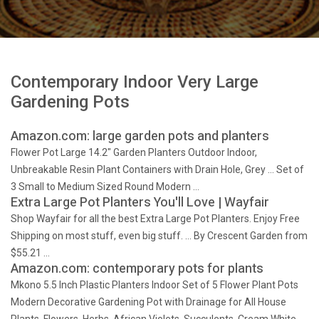
Contemporary Indoor Very Large
Gardening Pots
Amazon.com: large garden pots and planters
Flower Pot Large 14.2" Garden Planters Outdoor Indoor,
Unbreakable Resin Plant Containers with Drain Hole, Grey … Set of
3 Small to Medium Sized Round Modern …
Extra Large Pot Planters You'll Love | Wayfair
Shop Wayfair for all the best Extra Large Pot Planters. Enjoy Free
Shipping on most stuff, even big stuff. … By Crescent Garden from
$55.21 …
Amazon.com: contemporary pots for plants
Mkono 5.5 Inch Plastic Planters Indoor Set of 5 Flower Plant Pots
Modern Decorative Gardening Pot with Drainage for All House