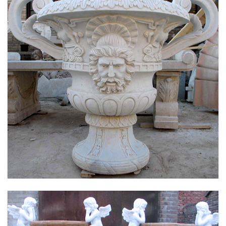
LARGE SIZE GARDEN MARBLE FLOWER POTS
OUTDOOR DECORATION PLANTER FOR SALE
MOKK-661