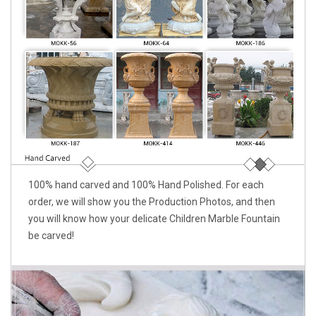
100% hand carved and 100% Hand Polished. For each
order, we will show you the Production Photos, and then
you will know how your delicate Children Marble Fountain
be carved!