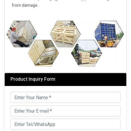
from damage.
Product Inquiry Form