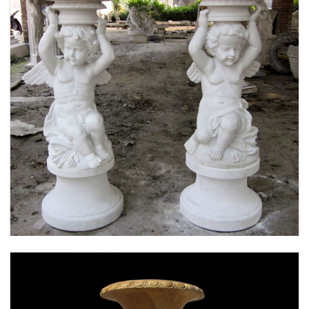
MARBLE FLOWER PLANTER SAMPLE DESIGN
FOR HOME AND OUTDOOR LIFE SIZE STATUE
FOR SALE -MOKK-52