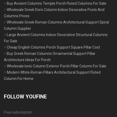
Buy Ancient Columns Temple Porch Fluted Columns For Sale
Wholesale Greek Doric Column Indoor Decorative Posts And
Columns Prices
Wholesale Greek Roman Columns Architectural Support Spiral
Column Supplier
Large Ancient Columns Indoor Decorative Structural Columns
For Sale
Cheap English Columns Porch Support Square Pillar Cost
Buy Greek Roman Columns Ornamental Support Pillar
Architecture Ideas For Porch
Wholesale Ionic Column Exterior Porch Pillar Column For Sale
Modern White Roman Pillars Architectural Support Fluted
Column For Home
FOLLOW YOUFINE
Free subscription