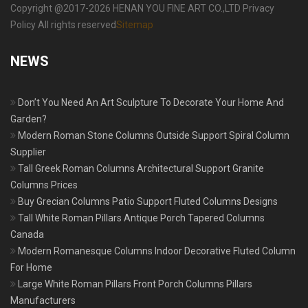
Copyright @2017-2026 HENAN YOU FINE ART CO.,LTD Privacy
Policy All rights reserved
Sitemap
NEWS
Don’t You Need An Art Sculpture To Decorate Your Home And
Garden?
Modern Roman Stone Columns Outside Support Spiral Column
Supplier
Tall Greek Roman Columns Architectural Support Granite
Columns Prices
Buy Grecian Columns Patio Support Fluted Columns Designs
Tall White Roman Pillars Antique Porch Tapered Columns
Canada
Modern Romanesque Columns Indoor Decorative Fluted Column
For Home
Large White Roman Pillars Front Porch Columns Pillars
Manufacturers