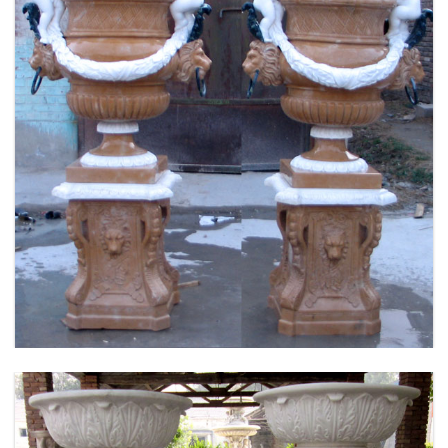
FLOWER PLANTER WHITE MARBLE MATERIAL
LIFE SIZE FOR GARDEN DEC MODERN SAMPLE
DESIGN-MOKK-53