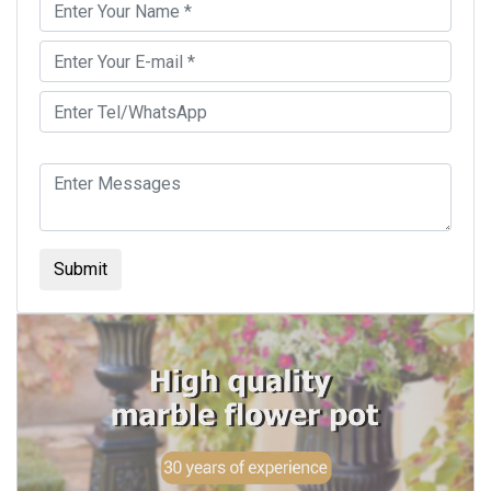
Submit