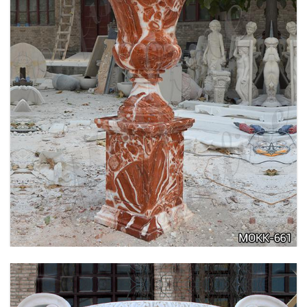
TALL GARDEN BEIGE MARBLE FLOWER POTS
OUTDOOR DECORATION PLANTER FOR SALE
MOKK-662