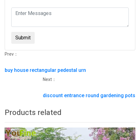
Submit
Prev：
buy house rectangular pedestal urn
Next：
discount entrance round gardening pots
Products related