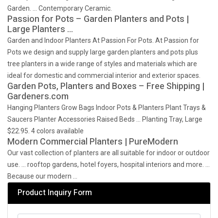
Garden. … Contemporary Ceramic.
Passion for Pots – Garden Planters and Pots |
Large Planters …
Garden and Indoor Planters At Passion For Pots. At Passion for
Pots we design and supply large garden planters and pots plus
tree planters in a wide range of styles and materials which are
ideal for domestic and commercial interior and exterior spaces.
Garden Pots, Planters and Boxes – Free Shipping |
Gardeners.com
Hanging Planters Grow Bags Indoor Pots & Planters Plant Trays &
Saucers Planter Accessories Raised Beds … Planting Tray, Large
$22.95. 4 colors available
Modern Commercial Planters | PureModern
Our vast collection of planters are all suitable for indoor or outdoor
use. … rooftop gardens, hotel foyers, hospital interiors and more. …
Because our modern …
Product Inquiry Form