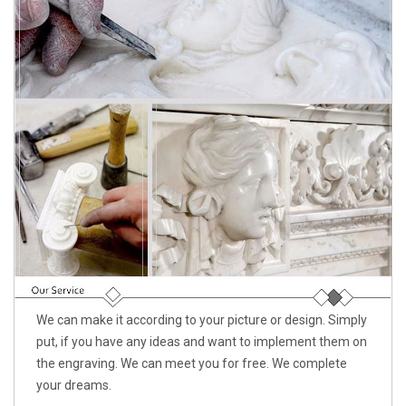
We can make it according to your picture or design. Simply
put, if you have any ideas and want to implement them on
the engraving. We can meet you for free. We complete
your dreams.