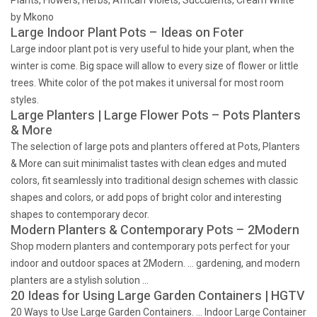
Plants, Flowers, Herbs, African Violets, Succulents, Cream White
by Mkono
Large Indoor Plant Pots – Ideas on Foter
Large indoor plant pot is very useful to hide your plant, when the
winter is come. Big space will allow to every size of flower or little
trees. White color of the pot makes it universal for most room
styles.
Large Planters | Large Flower Pots – Pots Planters
& More
The selection of large pots and planters offered at Pots, Planters
& More can suit minimalist tastes with clean edges and muted
colors, fit seamlessly into traditional design schemes with classic
shapes and colors, or add pops of bright color and interesting
shapes to contemporary decor.
Modern Planters & Contemporary Pots – 2Modern
Shop modern planters and contemporary pots perfect for your
indoor and outdoor spaces at 2Modern. … gardening, and modern
planters are a stylish solution …
20 Ideas for Using Large Garden Containers | HGTV
20 Ways to Use Large Garden Containers. … Indoor Large Container