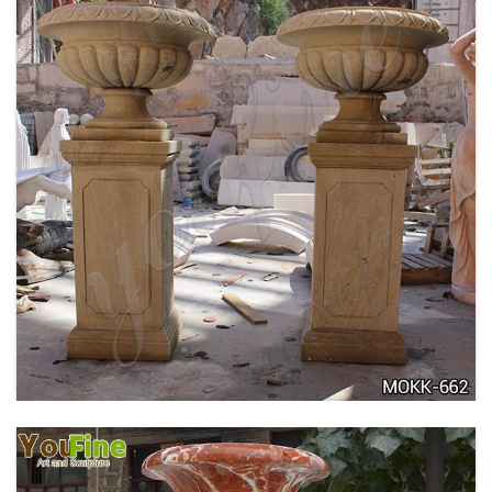
DELICATE GARDEN DECORATION MARBLE
FLOWER POTS WITH HUMAN FOR SALE MOKK-
711