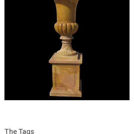
SPECIAL WESTERN MODERN DESIGN MARBLE
FLOWER POT PLANTING OUTDOOR STATUE
SIMPLE STYLE-MOKK-47
The Tags