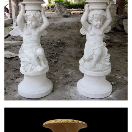
MARBLE FLOWER PLANTER SAMPLE DESIGN
FOR HOME AND OUTDOOR LIFE SIZE STATUE
FOR SALE -MOKK-52