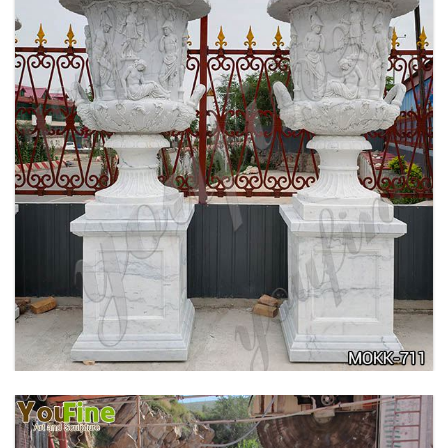
ANTIQUE BEIGE MARBLE FLOWER POTS WITH
TRIANGLE BASE GARDEN DECOR MOKK-713