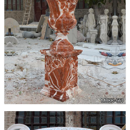
TALL GARDEN BEIGE MARBLE FLOWER POTS
OUTDOOR DECORATION PLANTER FOR SALE
MOKK-662