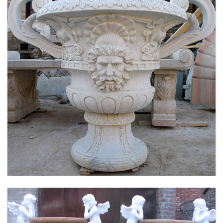
LARGE SIZE GARDEN MARBLE FLOWER POTS
OUTDOOR DECORATION PLANTER FOR SALE
MOKK-661