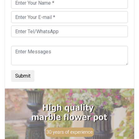
Submit