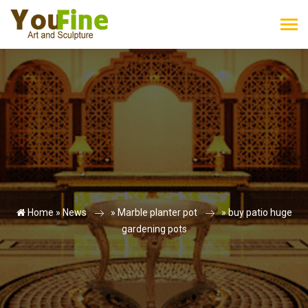
Home »
News
»
Marble planter pot
»
buy patio huge
gardening pots