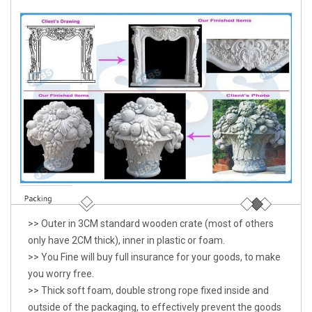
>> Outer in 3CM standard wooden crate (most of others
only have 2CM thick), inner in plastic or foam.
>> You Fine will buy full insurance for your goods, to make
you worry free.
>> Thick soft foam, double strong rope fixed inside and
outside of the packaging, to effectively prevent the goods