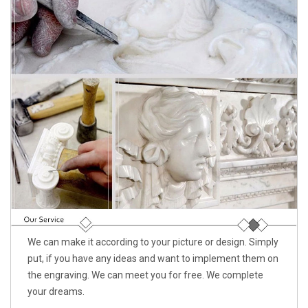
We can make it according to your picture or design. Simply
put, if you have any ideas and want to implement them on
the engraving. We can meet you for free. We complete
your dreams.