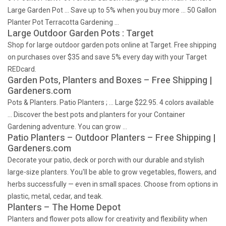
Large Garden Pot … Save up to 5% when you buy more … 50 Gallon
Planter Pot Terracotta Gardening …
Large Outdoor Garden Pots : Target
Shop for large outdoor garden pots online at Target. Free shipping
on purchases over $35 and save 5% every day with your Target
REDcard.
Garden Pots, Planters and Boxes – Free Shipping |
Gardeners.com
Pots & Planters. Patio Planters ; … Large $22.95. 4 colors available
… Discover the best pots and planters for your Container
Gardening adventure. You can grow …
Patio Planters – Outdoor Planters – Free Shipping |
Gardeners.com
Decorate your patio, deck or porch with our durable and stylish
large-size planters. You'll be able to grow vegetables, flowers, and
herbs successfully — even in small spaces. Choose from options in
plastic, metal, cedar, and teak.
Planters – The Home Depot
Planters and flower pots allow for creativity and flexibility when