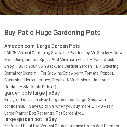
Buy Patio Huge Gardening Pots
Amazon.com: Large Garden Pots
LARGE Vertical Gardening Stackable Planters by Mr. Stacky – Grow
More Using Limited Space And Minimum Effort – Plant. Stack.
Enjoy. – Build Your Own Backyard Vertical Garden – DIY Stacking
Container System – For Growing Strawberry, Tomato, Pepper,
Cucumber, Herbs, Lettuce, Greens, & Much More – Indoor or
Outdoor – Stackable Pots (5)
garden pots large | eBay
Find great deals on eBay for garden pots large. Shop with
confidence. … Save up to 5% when you buy more. … T4U Resin
Large Planter Box Rectangle Pot Gardening …
large garden pot | eBay
64 Pocket Plant Pot Vertical Garden Hanging Green Wall Planters