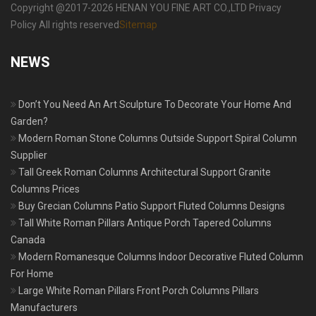
Copyright @2017-2026 HENAN YOU FINE ART CO.,LTD Privacy
Policy All rights reserved
Sitemap
NEWS
Don’t You Need An Art Sculpture To Decorate Your Home And
Garden?
Modern Roman Stone Columns Outside Support Spiral Column
Supplier
Tall Greek Roman Columns Architectural Support Granite
Columns Prices
Buy Grecian Columns Patio Support Fluted Columns Designs
Tall White Roman Pillars Antique Porch Tapered Columns
Canada
Modern Romanesque Columns Indoor Decorative Fluted Column
For Home
Large White Roman Pillars Front Porch Columns Pillars
Manufacturers