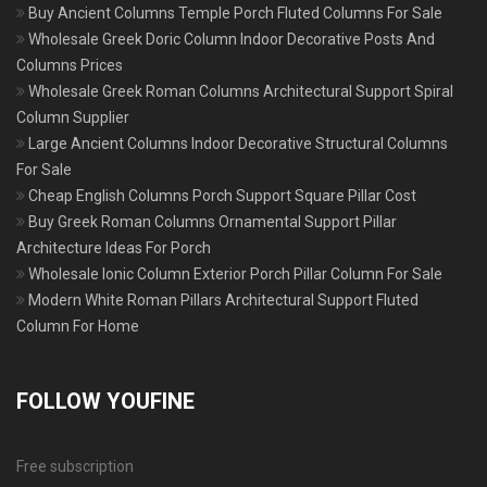
Buy Ancient Columns Temple Porch Fluted Columns For Sale
Wholesale Greek Doric Column Indoor Decorative Posts And
Columns Prices
Wholesale Greek Roman Columns Architectural Support Spiral
Column Supplier
Large Ancient Columns Indoor Decorative Structural Columns
For Sale
Cheap English Columns Porch Support Square Pillar Cost
Buy Greek Roman Columns Ornamental Support Pillar
Architecture Ideas For Porch
Wholesale Ionic Column Exterior Porch Pillar Column For Sale
Modern White Roman Pillars Architectural Support Fluted
Column For Home
FOLLOW YOUFINE
Free subscription