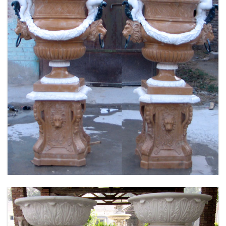
FLOWER PLANTER WHITE MARBLE MATERIAL
LIFE SIZE FOR GARDEN DEC MODERN SAMPLE
DESIGN-MOKK-53