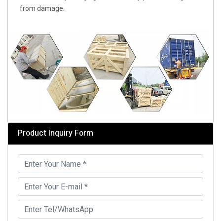
from damage.
Product Inquiry Form