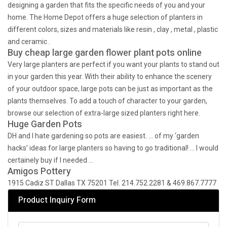
designing a garden that fits the specific needs of you and your
home. The Home Depot offers a huge selection of planters in
different colors, sizes and materials like resin , clay , metal , plastic
and ceramic .
Buy cheap large garden flower plant pots online
Very large planters are perfect if you want your plants to stand out
in your garden this year. With their ability to enhance the scenery
of your outdoor space, large pots can be just as important as the
plants themselves. To add a touch of character to your garden,
browse our selection of extra-large sized planters right here.
Huge Garden Pots
DH and I hate gardening so pots are easiest. … of my ‘garden
hacks’ ideas for large planters so having to go traditional! … I would
certainely buy if I needed …
Amigos Pottery
1915 Cadiz ST Dallas TX 75201 Tel. 214.752.2281 & 469.867.7777
Product Inquiry Form