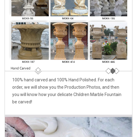
100% hand carved and 100% Hand Polished. For each
order, we will show you the Production Photos, and then
you will know how your delicate Children Marble Fountain
be carved!