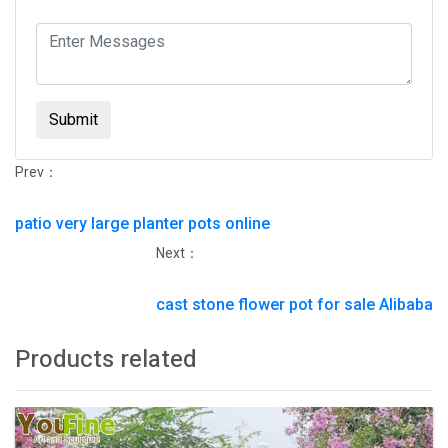
Submit
Prev：
patio very large planter pots online
Next：
cast stone flower pot for sale Alibaba
Products related