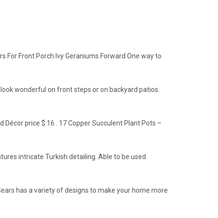
ers For Front Porch Ivy Geraniums Forward One way to
 look wonderful on front steps or on backyard patios.
ed Décor price $ 16 . 17 Copper Succulent Plant Pots –
ures intricate Turkish detailing. Able to be used
, Sears has a variety of designs to make your home more