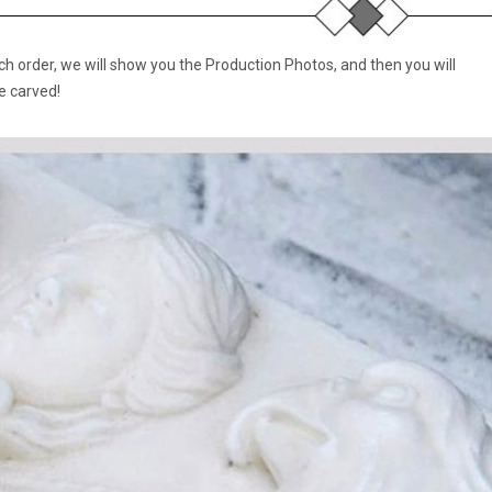
 order, we will show you the Production Photos, and then you will
e carved!