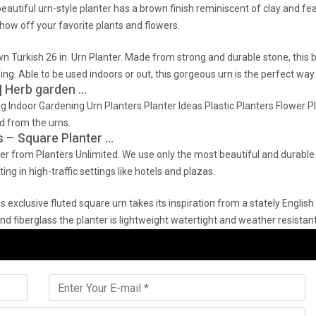
autiful urn-style planter has a brown finish reminiscent of clay and feat
show off your favorite plants and flowers.
 Turkish 26 in. Urn Planter. Made from strong and durable stone, this be
ling. Able to be used indoors or out, this gorgeous urn is the perfect way
| Herb garden …
 Indoor Gardening Urn Planters Planter Ideas Plastic Planters Flower P
 from the urns.
s – Square Planter …
r from Planters Unlimited. We use only the most beautiful and durable m
ng in high-traffic settings like hotels and plazas.
is exclusive fluted square urn takes its inspiration from a stately Englis
nd fiberglass the planter is lightweight watertight and weather resistant