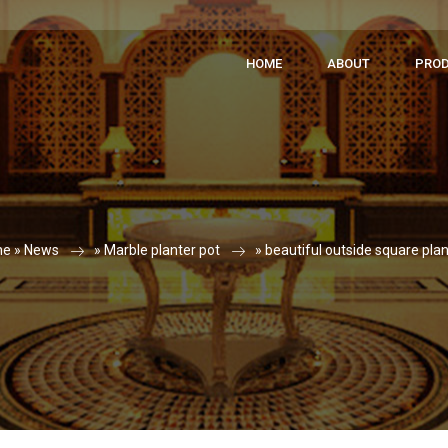
HOME
ABOUT
PRO
e »
News
»
Marble planter pot
»
beautiful outside square plan