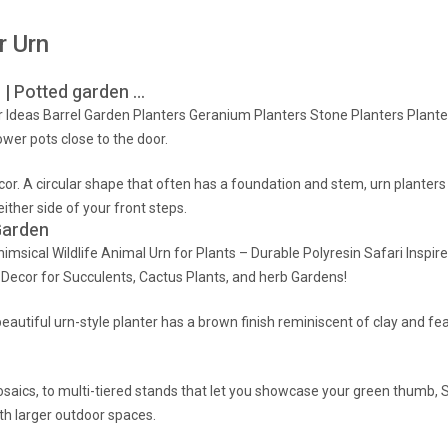
r Urn
9 | Potted garden …
 Ideas Barrel Garden Planters Geranium Planters Stone Planters Plant
wer pots close to the door.
cor. A circular shape that often has a foundation and stem, urn planters
ther side of your front steps.
Garden
msical Wildlife Animal Urn for Plants – Durable Polyresin Safari Inspir
Decor for Succulents, Cactus Plants, and herb Gardens!
autiful urn-style planter has a brown finish reminiscent of clay and feat
mosaics, to multi-tiered stands that let you showcase your green thumb
th larger outdoor spaces.