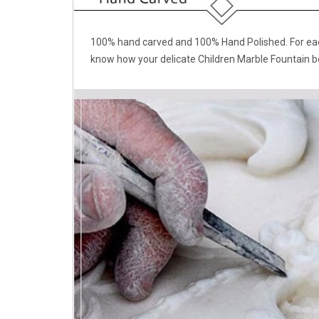
100% hand carved and 100% Hand Polished. For each
know how your delicate Children Marble Fountain b