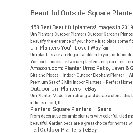
Beautiful Outside Square Plante
453 Best Beautiful planters! images in 201
Urn Planters Outdoor Planters Outdoor Gardens Planter
beautify the entrance of your home is to place some flo
Urn Planters You'll Love | Wayfair
Urn planters are an elegant addition to your outdoor dé
You could purchase two urn planters and place one on ei
Amazon.com: Planter Urns: Patio, Lawn & 
Bits and Pieces – Indoor-Outdoor Elephant Planter – Whi
Premium Set of 3 Mini Indoor Planters – Perfect Home 
Outdoor Urn Planters | eBay
Urn Planter. Made from strong and durable stone, this be
indoors or out, this …
Planters: Square Planters – Sears
From decorative ceramic planters with colorful, tiled 
beautiful. Garden beds are a great choice for homes wi
Tall Outdoor Planters | eBay