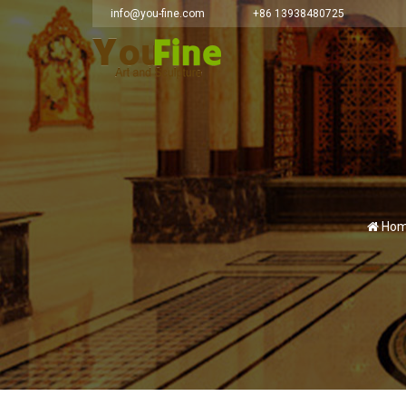
info@you-fine.com
+86 13938480725
Hom