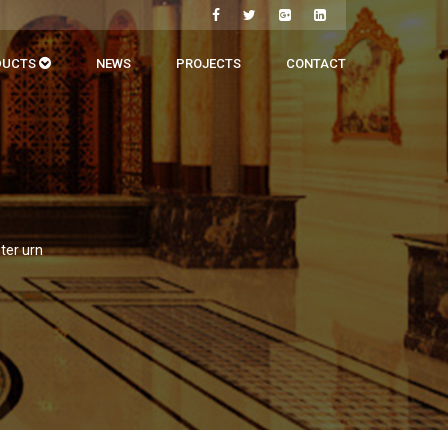
DUCTS
NEWS
PROJECTS
CONTACT
ter urn