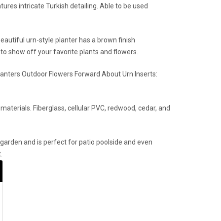
ures intricate Turkish detailing. Able to be used
autiful urn-style planter has a brown finish
 to show off your favorite plants and flowers.
lanters Outdoor Flowers Forward About Urn Inserts:
aterials. Fiberglass, cellular PVC, redwood, cedar, and
h garden and is perfect for patio poolside and even
.