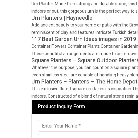
Urn Planter. Made from strong and durable stone, this be
indoors or out, this gorgeous urn is the perfect way to 
Urn Planters | Hayneedle
Add ancient beauty to your home or patio with the Brown
reminiscent of clay and features intricate Turkish detai
117 Best Garden Urn Ideas images in 2019 
Container Flowers Container Plants Container Gardening
These beautiful arrangements are made to be removed
Square Planters – Square Outdoor Planter
Whatever the purpose, you can count on a square plante
even stainless steel are capable of handling heavy planti
Urn Planters – Planters – The Home Depot
This exclusive fluted square urn takes its inspiration Th
indoors. Constructed of a blend of natural stone resin a
Product Inquiry Form