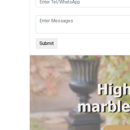
Submit