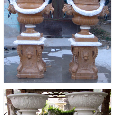
FLOWER PLANTER WHITE MARBLE MATERIAL
LIFE SIZE FOR GARDEN DEC MODERN SAMPLE
DESIGN-MOKK-53