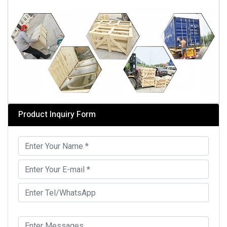
Product Inquiry Form