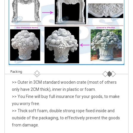
>> Outer in 3CM standard wooden crate (most of others
only have 2CM thick), inner in plastic or foam.
>> You Fine will buy full insurance for your goods, to make
you worry free.
>> Thick soft foam, double strong rope fixed inside and
outside of the packaging, to effectively prevent the goods
from damage.