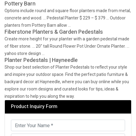
Pottery Barn
Options include round and square floor planters made from metal,
concrete and wood. … Pedestal Planter $ 229 – $ 379 … Outdoor
planters from Pottery Barn allow …
Fiberstone Planters & Garden Pedestals
Create more height for your planter with a garden pedestal made
of fiber stone. … 20" tall Round Flower Pot Under Ornate Planter. …
yahoo store design …
Planter Pedestals | Hayneedle
Shop our best selection of Planter Pedestals to reflect your style
and inspire your outdoor space. Find the perfect patio furniture &
backyard decor at Hayneedle, where you can buy online while you
explore our room designs and curated looks for tips, ideas &
inspiration to help you along the way.
Product Inquiry Form