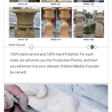
100% hand carved and 100% Hand Polished. For each
order, we will show you the Production Photos, and then
you will know how your delicate Children Marble Fountain
be carved!