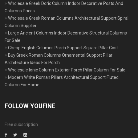
Wholesale Greek Doric Column Indoor Decorative Posts And
Columns Prices
Wholesale Greek Roman Columns Architectural Support Spiral
Column Supplier
Large Ancient Columns Indoor Decorative Structural Columns
For Sale
Cheap English Columns Porch Support Square Pillar Cost
Buy Greek Roman Columns Ornamental Support Pillar
Architecture Ideas For Porch
Wholesale Ionic Column Exterior Porch Pillar Column For Sale
Modern White Roman Pillars Architectural Support Fluted
Column For Home
FOLLOW YOUFINE
Free subscription