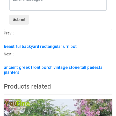
Submit
Prev：
beautiful backyard rectangular urn pot
Next：
ancient greek front porch vintage stone tall pedestal
planters
Products related