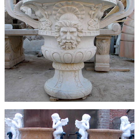
LARGE SIZE GARDEN MARBLE FLOWER POTS
OUTDOOR DECORATION PLANTER FOR SALE
MOKK-661