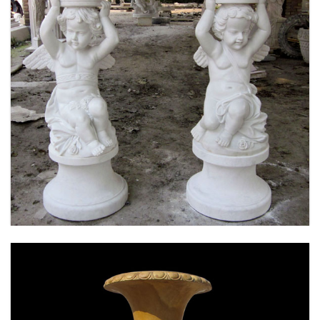
MARBLE FLOWER PLANTER SAMPLE DESIGN
FOR HOME AND OUTDOOR LIFE SIZE STATUE
FOR SALE -MOKK-52