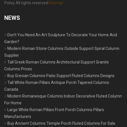
Policy All rights reserved
Sitemap
NEWS
Don’t You Need An Art Sculpture To Decorate Your Home And
Garden?
Modern Roman Stone Columns Outside Support Spiral Column
Supplier
Tall Greek Roman Columns Architectural Support Granite
Columns Prices
Buy Grecian Columns Patio Support Fluted Columns Designs
Tall White Roman Pillars Antique Porch Tapered Columns
Canada
Modern Romanesque Columns Indoor Decorative Fluted Column
For Home
Large White Roman Pillars Front Porch Columns Pillars
Manufacturers
Buy Ancient Columns Temple Porch Fluted Columns For Sale