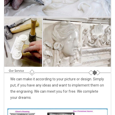
We can make it according to your picture or design. Simply
put, if you have any ideas and want to implement them on
the engraving. We can meet you for free. We complete
your dreams.