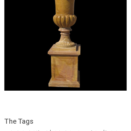
SPECIAL WESTERN MODERN DESIGN MARBLE
FLOWER POT PLANTING OUTDOOR STATUE
SIMPLE STYLE-MOKK-47
The Tags