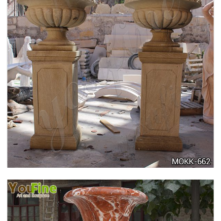
DELICATE GARDEN DECORATION MARBLE
FLOWER POTS WITH HUMAN FOR SALE MOKK-
711