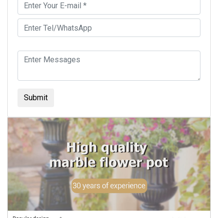
Submit