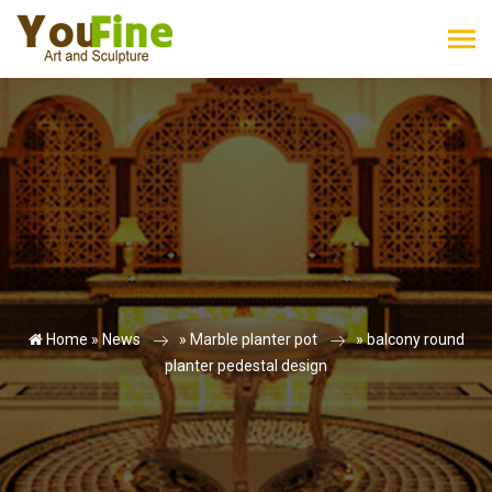
Home »
News
»
Marble planter pot
»
balcony round
planter pedestal design