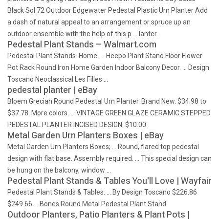
Black Sol 72 Outdoor Edgewater Pedestal Plastic Urn Planter Add
a dash of natural appeal to an arrangement or spruce up an
outdoor ensemble with the help of this p … lanter.
Pedestal Plant Stands – Walmart.com
Pedestal Plant Stands. Home. … Heepo Plant Stand Floor Flower
Pot Rack Round Iron Home Garden Indoor Balcony Decor. … Design
Toscano Neoclassical Les Filles …
pedestal planter | eBay
Bloem Grecian Round Pedestal Urn Planter. Brand New. $34.98 to
$37.78. More colors. … VINTAGE GREEN GLAZE CERAMIC STEPPED
PEDESTAL PLANTER INCISED DESIGN. $10.00.
Metal Garden Urn Planters Boxes | eBay
Metal Garden Urn Planters Boxes; … Round, flared top pedestal
design with flat base. Assembly required. … This special design can
be hung on the balcony, window …
Pedestal Plant Stands & Tables You'll Love | Wayfair
Pedestal Plant Stands & Tables. … By Design Toscano $226.86
$249.66 … Bones Round Metal Pedestal Plant Stand
Outdoor Planters, Patio Planters & Plant Pots |