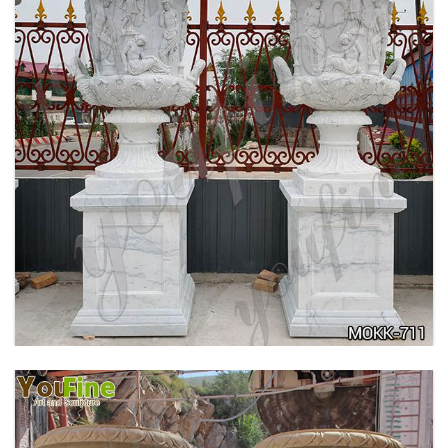
ANTIQUE BEIGE MARBLE FLOWER POTS WITH
TRIANGLE BASE GARDEN DECOR MOKK-713