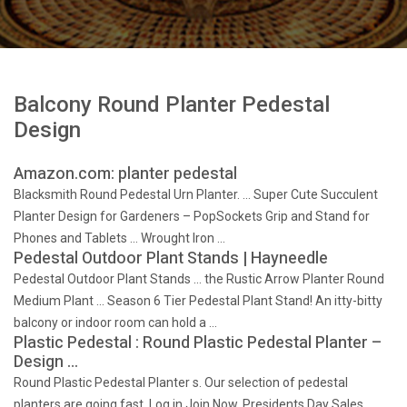
Balcony Round Planter Pedestal
Design
Amazon.com: planter pedestal
Blacksmith Round Pedestal Urn Planter. … Super Cute Succulent
Planter Design for Gardeners – PopSockets Grip and Stand for
Phones and Tablets … Wrought Iron …
Pedestal Outdoor Plant Stands | Hayneedle
Pedestal Outdoor Plant Stands … the Rustic Arrow Planter Round
Medium Plant … Season 6 Tier Pedestal Plant Stand! An itty-bitty
balcony or indoor room can hold a …
Plastic Pedestal : Round Plastic Pedestal Planter –
Design …
Round Plastic Pedestal Planter s. Our selection of pedestal
planters are going fast. Log in Join Now. Presidents Day Sales