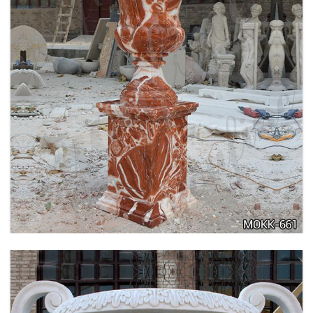
TALL GARDEN BEIGE MARBLE FLOWER POTS
OUTDOOR DECORATION PLANTER FOR SALE
MOKK-662