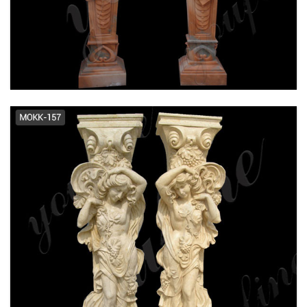
Round Tapered Columns | Tapered
Columns Pacific Columns, Inc.