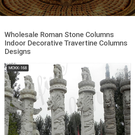
Wholesale Roman Stone Columns
Indoor Decorative Travertine Columns
Designs