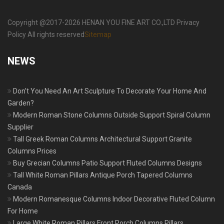
Copyright @2017-2026 HENAN YOU FINE ART CO.,LTD Privacy
Policy All rights reserved
Sitemap
NEWS
Don’t You Need An Art Sculpture To Decorate Your Home And
Garden?
Modern Roman Stone Columns Outside Support Spiral Column
Supplier
Tall Greek Roman Columns Architectural Support Granite
Columns Prices
Buy Grecian Columns Patio Support Fluted Columns Designs
Tall White Roman Pillars Antique Porch Tapered Columns
Canada
Modern Romanesque Columns Indoor Decorative Fluted Column
For Home
Large White Roman Pillars Front Porch Columns Pillars