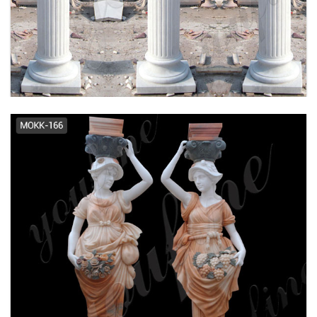
Buy Marble Column Pillar Cheap
Stone Columns Large Column ...