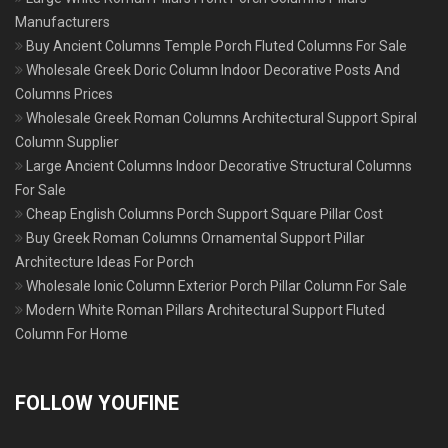
Manufacturers
Buy Ancient Columns Temple Porch Fluted Columns For Sale
Wholesale Greek Doric Column Indoor Decorative Posts And
Columns Prices
Wholesale Greek Roman Columns Architectural Support Spiral
Column Supplier
Large Ancient Columns Indoor Decorative Structural Columns
For Sale
Cheap English Columns Porch Support Square Pillar Cost
Buy Greek Roman Columns Ornamental Support Pillar
Architecture Ideas For Porch
Wholesale Ionic Column Exterior Porch Pillar Column For Sale
Modern White Roman Pillars Architectural Support Fluted
Column For Home
FOLLOW YOUFINE