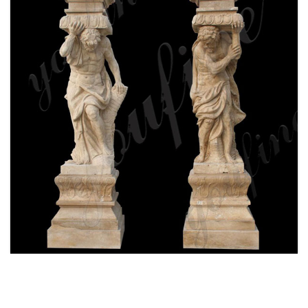
WHITE MARBLE GREEK FIGURE STATUE
COLUMN FOR FRONT PORCH WITH FOR SALE
MOKK-159