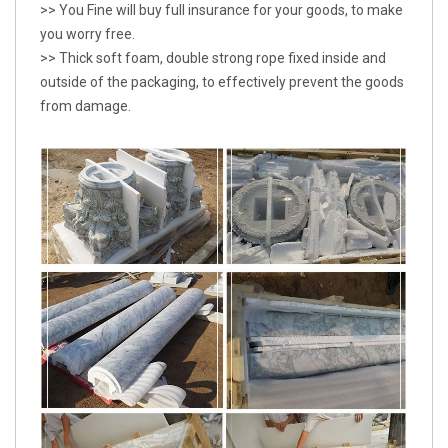
>> You Fine will buy full insurance for your goods, to make
you worry free.
>> Thick soft foam, double strong rope fixed inside and
outside of the packaging, to effectively prevent the goods
from damage.