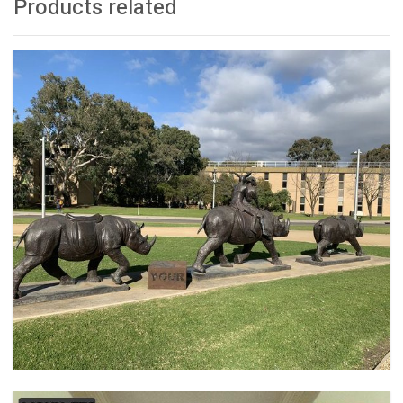
Products related