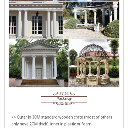
>> Outer in 3CM standard wooden crate (most of others
only have 2CM thick), inner in plastic or foam.