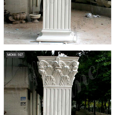
marble indoor decorative columns
- alibaba.com