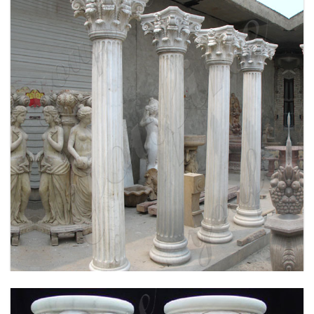
WHITE MARBLE GREEK COLUMN CORINTHIAN
ORDER ROUND FLUTED WEDDING COLUMNS
FOR SALE MOKK-149