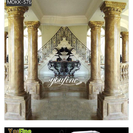
BRONZE FAMOUS RHINO SCULPTURE
OUTDOOR DECOR