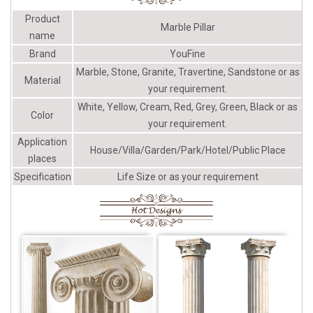
Column with carving handrailing
Product
...
Marble Pillar
name
Brand
YouFine
Marble, Stone, Granite, Travertine, Sandstone or as
Material
your requirement.
White, Yellow, Cream, Red, Grey, Green, Black or as
Color
your requirement.
Application
House/Villa/Garden/Park/Hotel/Public Place
places
Specification
Life Size or as your requirement