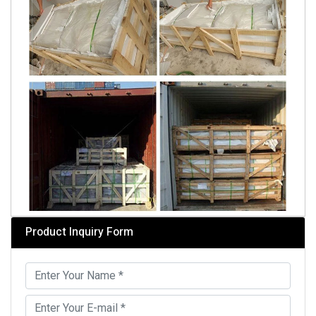
Product Inquiry Form