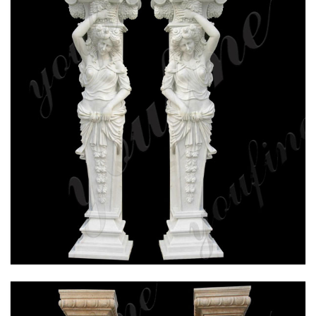
HAND CARVED WHITE MARBLE COLUMN FOR
WEDDING CEREMONY FOR SALE MOKK-160