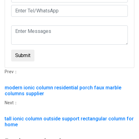
Submit
Prev：
modern ionic column residential porch faux marble
columns supplier
Next：
tall ionic column outside support rectangular column for
home