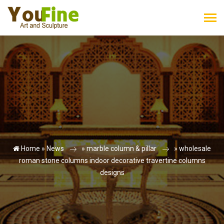
Home »
News
»
marble column & pillar
»
wholesale
roman stone columns indoor decorative travertine columns
designs