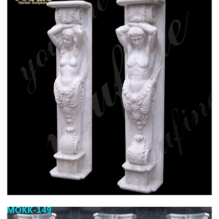
HIGH QUALITY GRANITE MARBLE COLUMN
FOR HOME DECOR FOR SALE MOKK-576