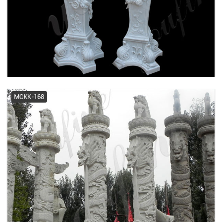
Fiberglass Columns | FRP
Columns Pacific Columns, Inc.