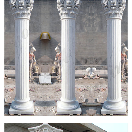
HIGH QUALITY HAND CRAVED MARBLE
COLUMN FOR SALE MOKK-164