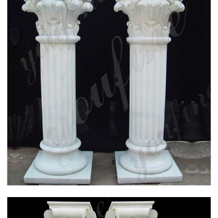
WHITE MARBLE CORINTHIAN ORDER ANCIENT
GREEK EXTERIOR PORCH COLUMNS ROUND
FLUTED FOR SALE MOKK-150