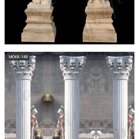
Travertine Columns - Euro Italia
Stone