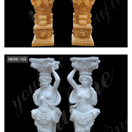
Architectural Column Pillars -
Marble Roman Greek Columns ...