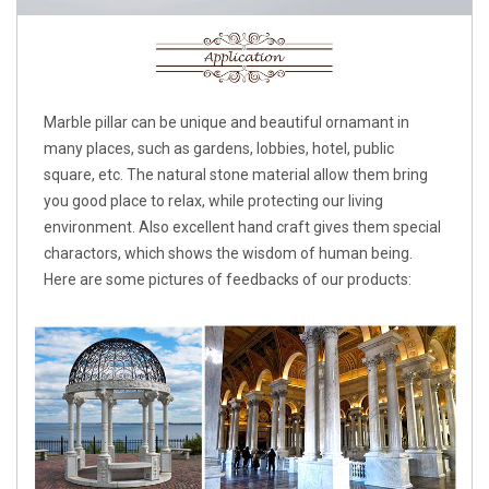
Marble pillar can be unique and beautiful ornamant in
many places, such as gardens, lobbies, hotel, public
square, etc. The natural stone material allow them bring
you good place to relax, while protecting our living
environment. Also excellent hand craft gives them special
charactors, which shows the wisdom of human being.
Here are some pictures of feedbacks of our products: