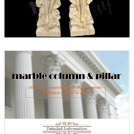
Wholesale Customize Outdoor
Roman Stone Marble Columns
Cheap Marble Roman House