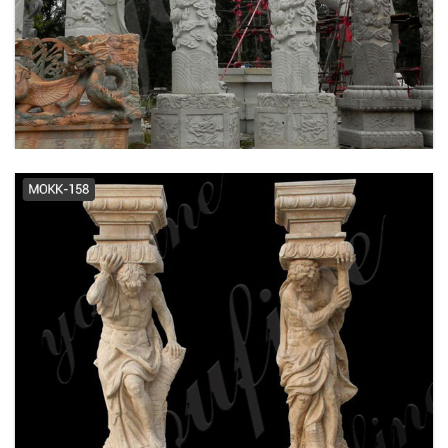
Travertine Columns - Gothic
Stone