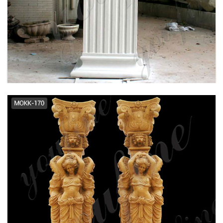
Decorative Stone Columns,
Decorative Stone Columns ... -
Alibaba