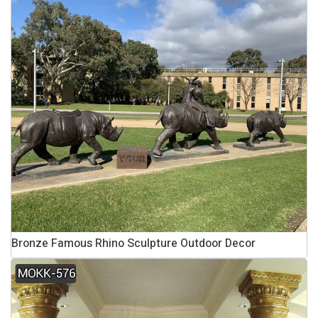
Bronze Famous Rhino Sculpture Outdoor Decor