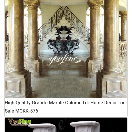
High Quality Granite Marble Column for Home Decor for
Sale MOKK-576