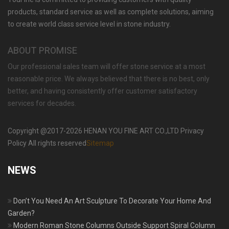
products, standard service as well as complete solutions, aiming
to create world class service level in stone industry.
ABOUT PROMISE
Our professional sales team will offer stone service at a most
reasonable price. We always believed that there is no best, only
better, and having consistently offer customer satisfactory
services for decades.
Copyright @2017-2026 HENAN YOU FINE ART CO.,LTD Privacy
Policy All rights reserved
Sitemap
NEWS
Don’t You Need An Art Sculpture To Decorate Your Home And
Garden?
Modern Roman Stone Columns Outside Support Spiral Column