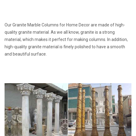
Our Granite Marble Columns for Home Decor are made of high-
quality granite material. As we all know, granite is a strong
material, which makes it perfect for making columns. In addition,
high-quality granite material is finely polished to have a smooth
and beautiful surface.