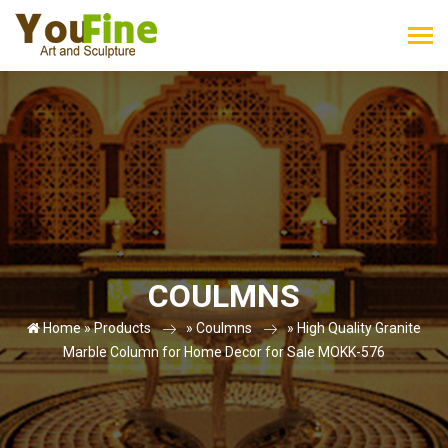
COULMNS
Home »
Products
»
Coulmns
»
High Quality Granite
Marble Column for Home Decor for Sale MOKK-576