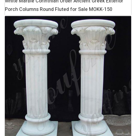
White Marble Corinthian Order Ancient Greek Exterior
Porch Columns Round Fluted for Sale MOKK-150