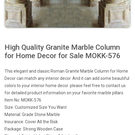
High Quality Granite Marble Column
for Home Decor for Sale MOKK-576
This elegant and classic Roman Granite Marble Column for Home
Decor can match any interior decor. And it can add some beautiful
colors to your interior home decor. please feel free to contact us
for detailed product information on your favorite marble pillars.
Item No: MOKK-576
Size: Customized Size You Want
Material: Grade Stone Marble
Insurance: Cover All the Risk
Package: Strong Wooden Case