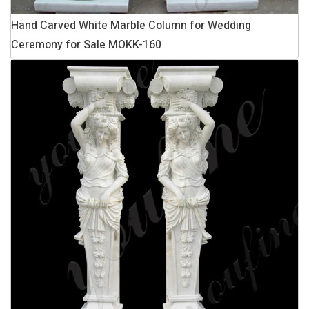
Hand Carved White Marble Column for Wedding
Ceremony for Sale MOKK-160