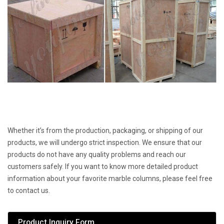
Whether it’s from the production, packaging, or shipping of our
products, we will undergo strict inspection. We ensure that our
products do not have any quality problems and reach our
customers safely. If you want to know more detailed product
information about your favorite marble columns, please feel free
to contact us.
Product Inquiry Form