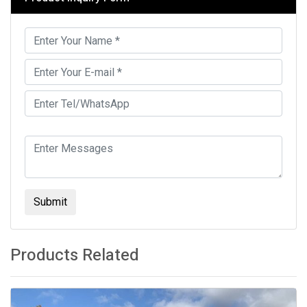
Submit
Products Related