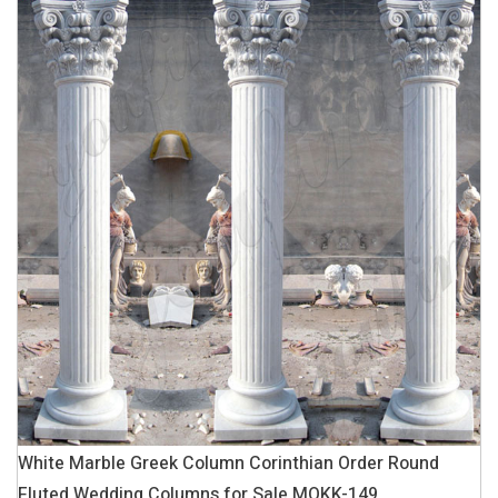
White Marble Greek Column Corinthian Order Round
Fluted Wedding Columns for Sale MOKK-149