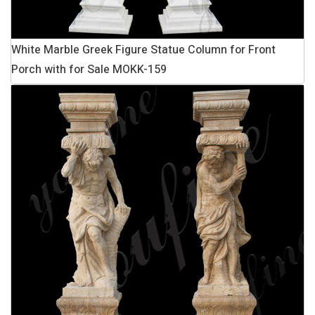
White Marble Greek Figure Statue Column for Front
Porch with for Sale MOKK-159