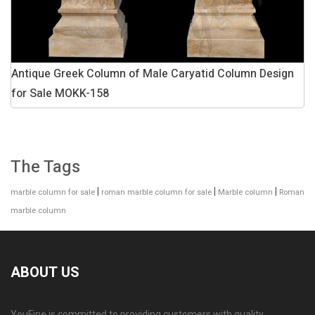
Antique Greek Column of Male Caryatid Column Design
for Sale MOKK-158
The Tags
|
|
|
marble column for sale
roman marble column for sale
Marble column
Roman
marble column
ABOUT US
YouFine is committed to providing customers with quality