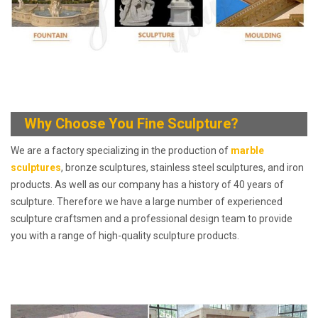
Why Choose You
Fine Sculpture?
We are a factory specializing in the production of
marble
sculptures
, bronze sculptures, stainless steel sculptures, and iron
products. As well as our company has a history of 40 years of
sculpture. Therefore we have a large number of experienced
sculpture craftsmen and a professional design team to provide
you with a range of high-quality sculpture products.