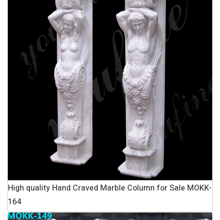
High quality Hand Craved Marble Column for Sale MOKK-
164