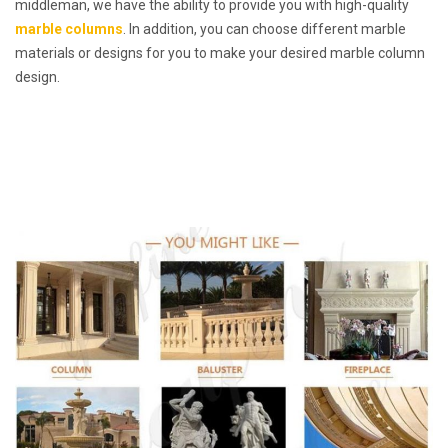
middleman, we have the ability to provide you with high-quality
marble columns
. In addition, you can choose different marble
materials or designs for you to make your desired marble column
design.