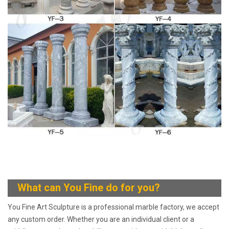
What can You
Fine do for you?
You Fine Art Sculpture is a professional marble factory, we accept
any custom order. Whether you are an individual client or a