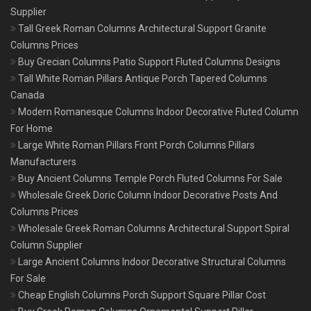
Supplier
Tall Greek Roman Columns Architectural Support Granite
Columns Prices
Buy Grecian Columns Patio Support Fluted Columns Designs
Tall White Roman Pillars Antique Porch Tapered Columns
Canada
Modern Romanesque Columns Indoor Decorative Fluted Column
For Home
Large White Roman Pillars Front Porch Columns Pillars
Manufacturers
Buy Ancient Columns Temple Porch Fluted Columns For Sale
Wholesale Greek Doric Column Indoor Decorative Posts And
Columns Prices
Wholesale Greek Roman Columns Architectural Support Spiral
Column Supplier
Large Ancient Columns Indoor Decorative Structural Columns
For Sale
Cheap English Columns Porch Support Square Pillar Cost