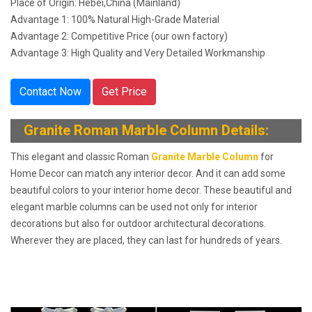
Place of Origin: Hebei,China (Mainland)
Advantage 1: 100% Natural High-Grade Material
Advantage 2: Competitive Price (our own factory)
Advantage 3: High Quality and Very Detailed Workmanship
Contact Now
Get Price
Granite Roman Marble Column Details
:
This elegant and classic Roman
Granite Marble Column
for
Home Decor can match any interior decor. And it can add some
beautiful colors to your interior home decor. These beautiful and
elegant marble columns can be used not only for interior
decorations but also for outdoor architectural decorations.
Wherever they are placed, they can last for hundreds of years.