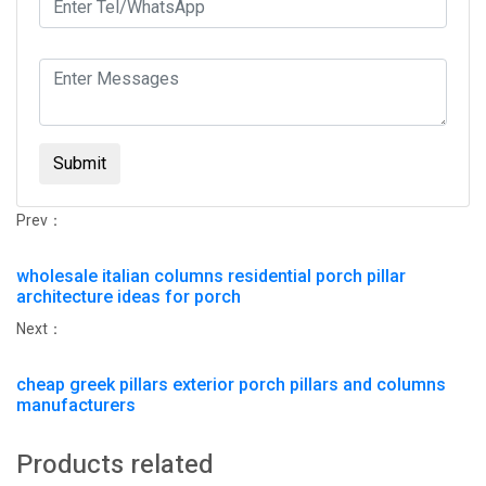
Submit
Prev：
wholesale italian columns residential porch pillar
architecture ideas for porch
Next：
cheap greek pillars exterior porch pillars and columns
manufacturers
Products related