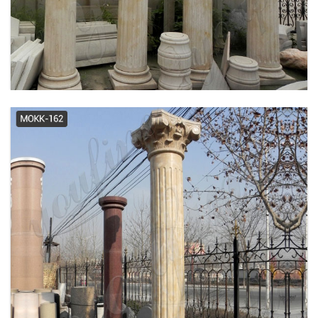
Antique Columns & Posts | eBay
Columns & Accessories -