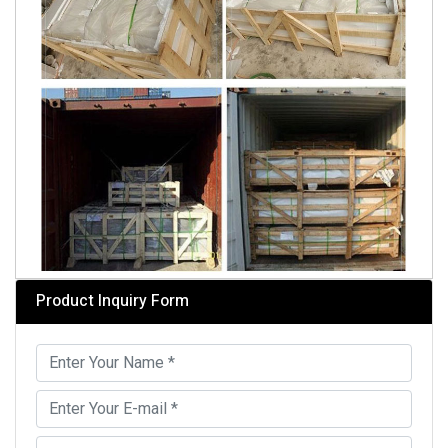
Product Inquiry Form