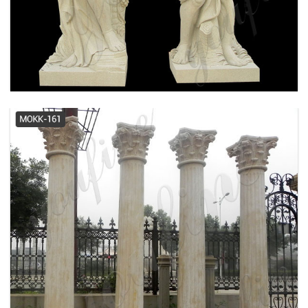
Tuscan, Square, Wood Column I
Elite Trimworks