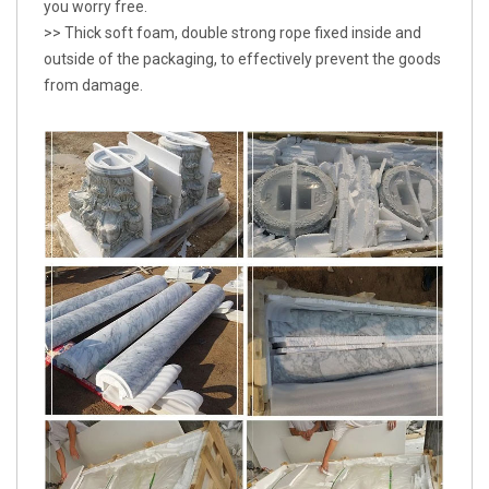
you worry free.
>> Thick soft foam, double strong rope fixed inside and
outside of the packaging, to effectively prevent the goods
from damage.