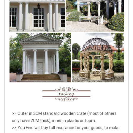
>> Outer in 3CM standard wooden crate (most of others
only have 2CM thick), inner in plastic or foam.
>> You Fine will buy full insurance for your goods, to make