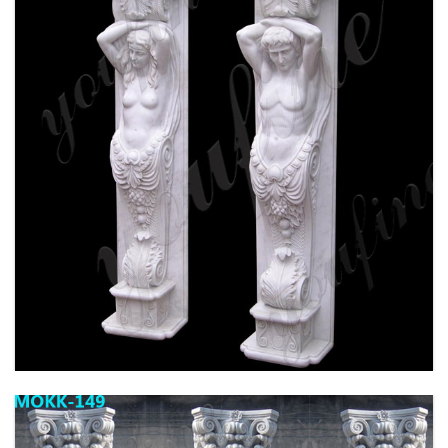
HIGH QUALITY GRANITE MARBLE COLUMN
FOR HOME DECOR FOR SALE MOKK-576