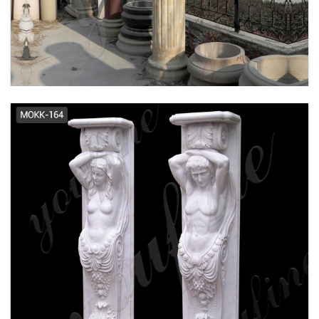
Moulding & Millwork - The Home
Depot