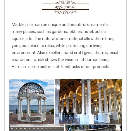
Marble pillar can be unique and beautiful ornamant in
many places, such as gardens, lobbies, hotel, public
square, etc. The natural stone material allow them bring
you good place to relax, while protecting our living
environment. Also excellent hand craft gives them special
charactors, which shows the wisdom of human being.
Here are some pictures of feedbacks of our products: