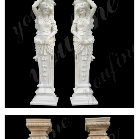
HAND CARVED WHITE MARBLE COLUMN FOR
WEDDING CEREMONY FOR SALE MOKK-160