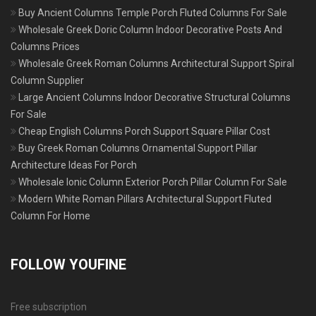
Buy Ancient Columns Temple Porch Fluted Columns For Sale
Wholesale Greek Doric Column Indoor Decorative Posts And
Columns Prices
Wholesale Greek Roman Columns Architectural Support Spiral
Column Supplier
Large Ancient Columns Indoor Decorative Structural Columns
For Sale
Cheap English Columns Porch Support Square Pillar Cost
Buy Greek Roman Columns Ornamental Support Pillar
Architecture Ideas For Porch
Wholesale Ionic Column Exterior Porch Pillar Column For Sale
Modern White Roman Pillars Architectural Support Fluted
Column For Home
FOLLOW YOUFINE
Free subscription