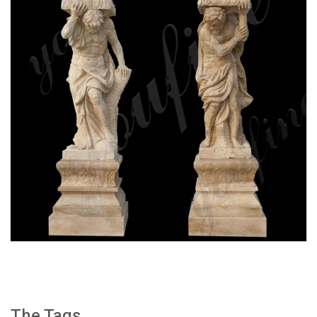
WHITE MARBLE GREEK FIGURE STATUE
COLUMN FOR FRONT PORCH WITH FOR SALE
MOKK-159
The Tags