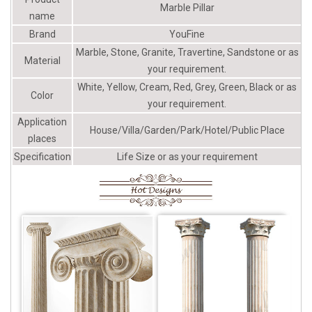
left at -75%
Marble Pillar
name
Brand
YouFine
Marble, Stone, Granite, Travertine, Sandstone or as
Material
your requirement.
White, Yellow, Cream, Red, Grey, Green, Black or as
Color
your requirement.
Application
House/Villa/Garden/Park/Hotel/Public Place
places
Specification
Life Size or as your requirement