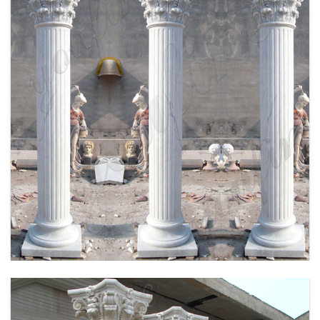
HIGH QUALITY HAND CRAVED MARBLE
COLUMN FOR SALE MOKK-164