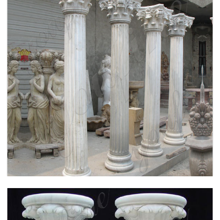
WHITE MARBLE GREEK COLUMN CORINTHIAN
ORDER ROUND FLUTED WEDDING COLUMNS
FOR SALE MOKK-149