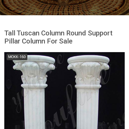
Tall Tuscan Column Round Support
Pillar Column For Sale