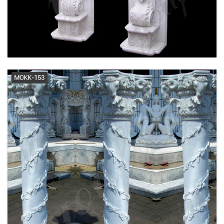
Over size Column Supply -
www.capitalcolumn