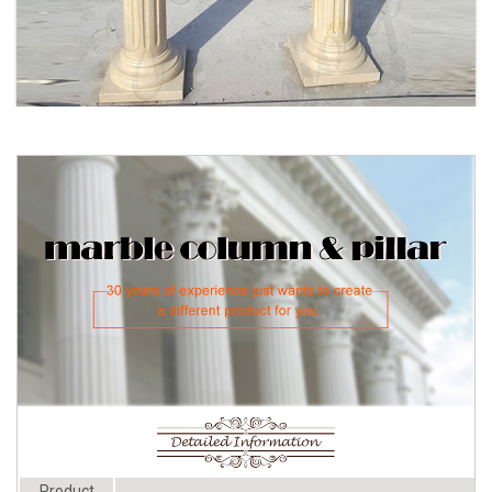
Chadsworth ...
Wedding Columns for sale | Only 3
Product