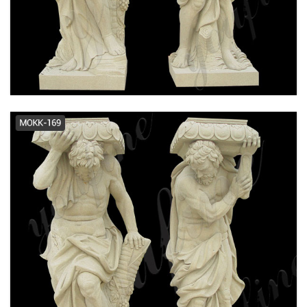
Columns at Lowes.com