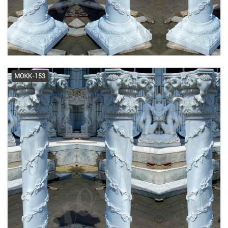
Cheap Column - Official Site
Amazon.com: Decorative