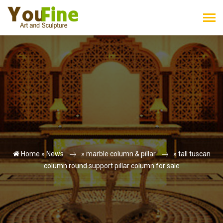
Home »
News
»
marble column & pillar
»
tall tuscan
column round support pillar column for sale