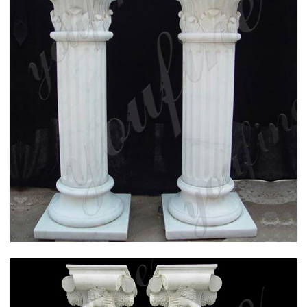
WHITE MARBLE CORINTHIAN ORDER ANCIENT
GREEK EXTERIOR PORCH COLUMNS ROUND
FLUTED FOR SALE MOKK-150