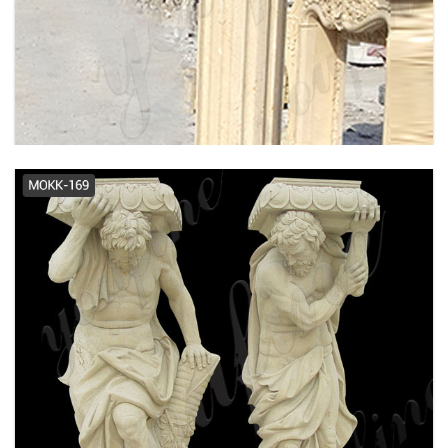
tuscan columns | eBay