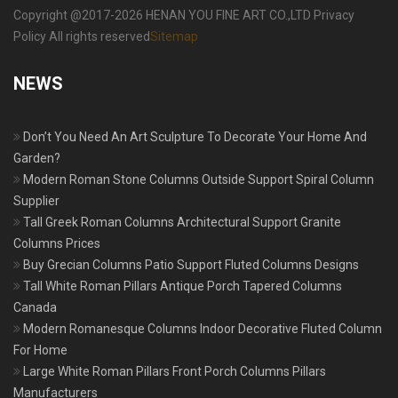
Copyright @2017-2026 HENAN YOU FINE ART CO.,LTD Privacy
Policy All rights reserved
Sitemap
NEWS
Don’t You Need An Art Sculpture To Decorate Your Home And
Garden?
Modern Roman Stone Columns Outside Support Spiral Column
Supplier
Tall Greek Roman Columns Architectural Support Granite
Columns Prices
Buy Grecian Columns Patio Support Fluted Columns Designs
Tall White Roman Pillars Antique Porch Tapered Columns
Canada
Modern Romanesque Columns Indoor Decorative Fluted Column
For Home
Large White Roman Pillars Front Porch Columns Pillars
Manufacturers