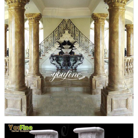
BRONZE FAMOUS RHINO SCULPTURE
OUTDOOR DECOR