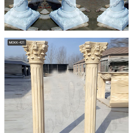
Columns
PolyStone® Column - Tuscan,
Plain, Round Column -