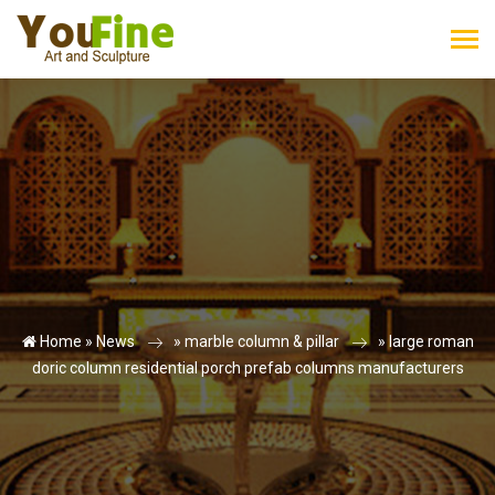
Home »
News
»
marble column & pillar
»
large roman
doric column residential porch prefab columns manufacturers