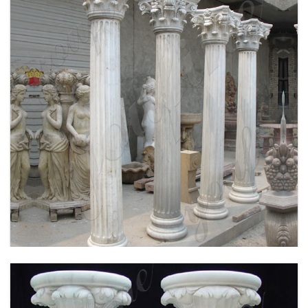
WHITE MARBLE GREEK COLUMN CORINTHIAN
ORDER ROUND FLUTED WEDDING COLUMNS
FOR SALE MOKK-149