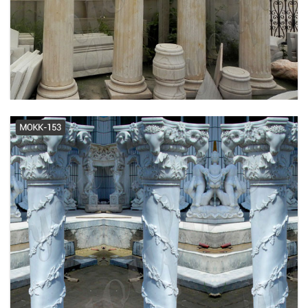
HB&G Porch Columns, Porch
Posts, Fiberglass Columns and
Porch ...