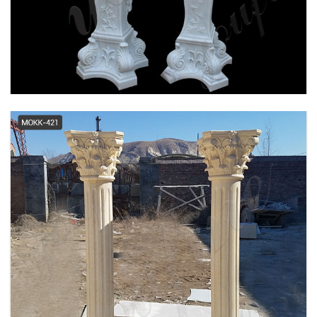
tall greek doric column classical
porch prefab columns ...