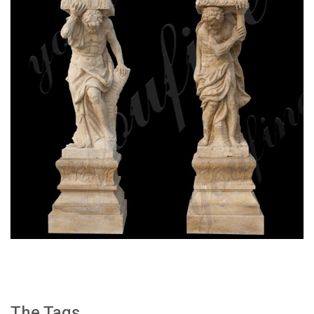
WHITE MARBLE GREEK FIGURE STATUE
COLUMN FOR FRONT PORCH WITH FOR SALE
MOKK-159
The Tags