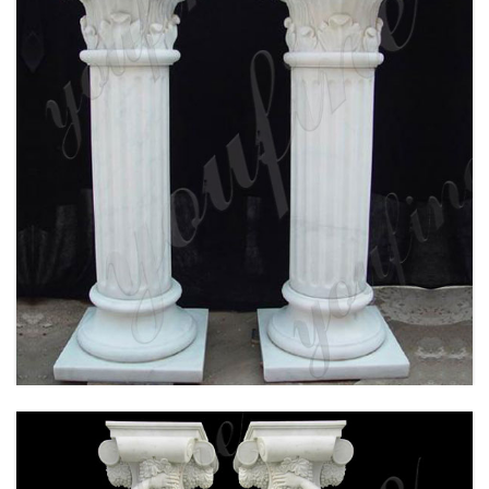
WHITE MARBLE CORINTHIAN ORDER ANCIENT
GREEK EXTERIOR PORCH COLUMNS ROUND
FLUTED FOR SALE MOKK-150