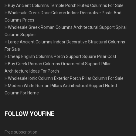
Buy Ancient Columns Temple Porch Fluted Columns For Sale
Wholesale Greek Doric Column Indoor Decorative Posts And
Columns Prices
Wholesale Greek Roman Columns Architectural Support Spiral
Column Supplier
Large Ancient Columns Indoor Decorative Structural Columns
For Sale
Cheap English Columns Porch Support Square Pillar Cost
Buy Greek Roman Columns Ornamental Support Pillar
Architecture Ideas For Porch
Wholesale Ionic Column Exterior Porch Pillar Column For Sale
Modern White Roman Pillars Architectural Support Fluted
Column For Home
FOLLOW YOUFINE
Free subscription