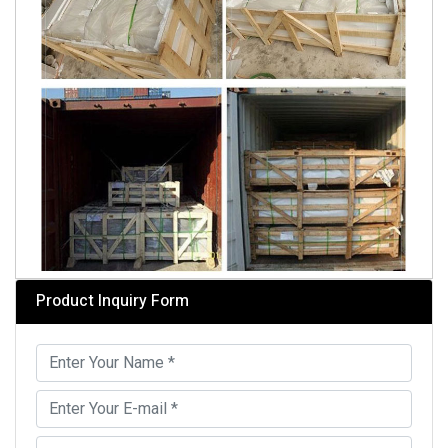
Product Inquiry Form