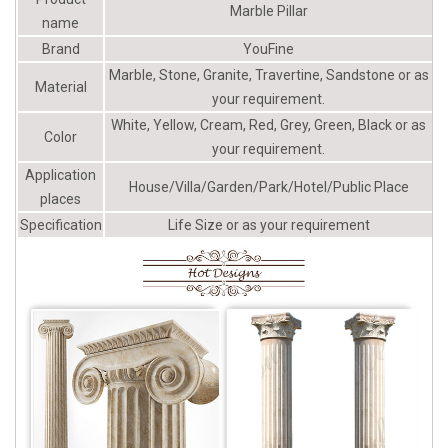
Columns Pacific Columns, Inc.
Marble Pillar
name
Brand
YouFine
Marble, Stone, Granite, Travertine, Sandstone or as
Material
your requirement.
White, Yellow, Cream, Red, Grey, Green, Black or as
Color
your requirement.
Application
House/Villa/Garden/Park/Hotel/Public Place
places
Specification
Life Size or as your requirement