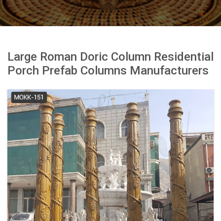
Large Roman Doric Column Residential
Porch Prefab Columns Manufacturers