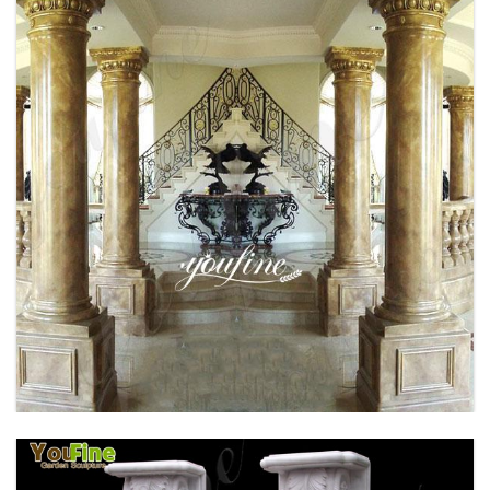
BRONZE FAMOUS RHINO SCULPTURE
OUTDOOR DECOR