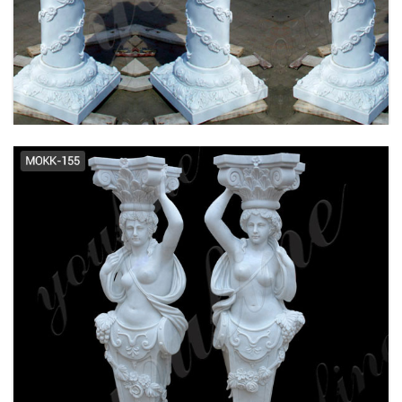
Premier Series™ Roman Doric
Wood Columns - Pacific Columns