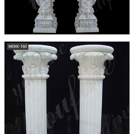
Architectural Columns | Fiberglass
Columns Pacific Columns, Inc.