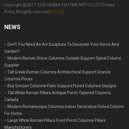
Copyright @2017-2026 HENAN YOU FINE ART CO.,LTD Privacy
Policy All rights reserved
Sitemap
NEWS
Don’t You Need An Art Sculpture To Decorate Your Home And
Garden?
Modern Roman Stone Columns Outside Support Spiral Column
Supplier
Tall Greek Roman Columns Architectural Support Granite
Columns Prices
Buy Grecian Columns Patio Support Fluted Columns Designs
Tall White Roman Pillars Antique Porch Tapered Columns
Canada
Modern Romanesque Columns Indoor Decorative Fluted Column
For Home
Large White Roman Pillars Front Porch Columns Pillars
Manufacturers