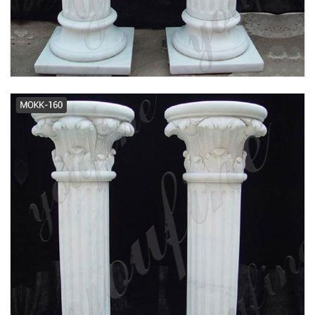
Turncraft - Official Site
prefabricated columns -
Manufacturers, Suppliers,