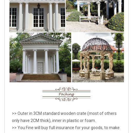
>> Outer in 3CM standard wooden crate (most of others
only have 2CM thick), inner in plastic or foam.
>> You Fine will buy full insurance for your goods, to make