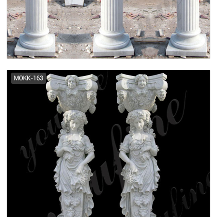
modern greek doric column
antique porch prefab columns ...