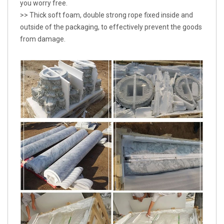
you worry free.
>> Thick soft foam, double strong rope fixed inside and
outside of the packaging, to effectively prevent the goods
from damage.