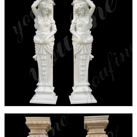
HAND CARVED WHITE MARBLE COLUMN FOR
WEDDING CEREMONY FOR SALE MOKK-160