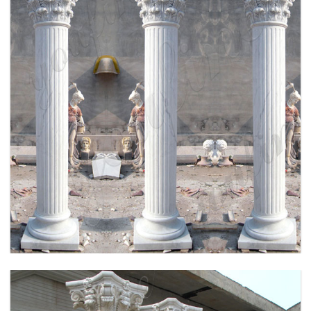
HIGH QUALITY HAND CRAVED MARBLE
COLUMN FOR SALE MOKK-164