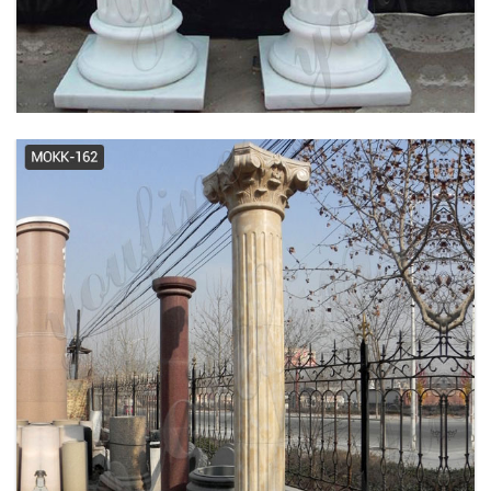
Exporters ...
Chadsworth Columns |