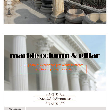
Architectural Columns, Pergolas ...
Architectural Columns | Fiberglass
Product