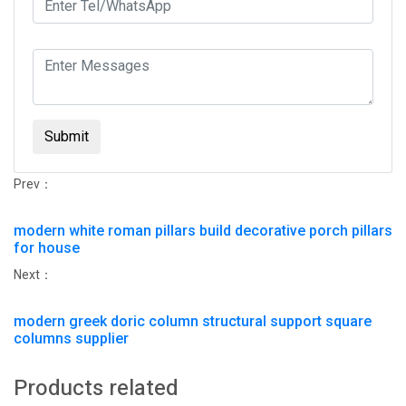
Submit
Prev：
modern white roman pillars build decorative porch pillars
for house
Next：
modern greek doric column structural support square
columns supplier
Products related