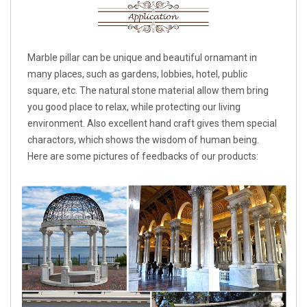
Marble pillar can be unique and beautiful ornamant in
many places, such as gardens, lobbies, hotel, public
square, etc. The natural stone material allow them bring
you good place to relax, while protecting our living
environment. Also excellent hand craft gives them special
charactors, which shows the wisdom of human being.
Here are some pictures of feedbacks of our products: