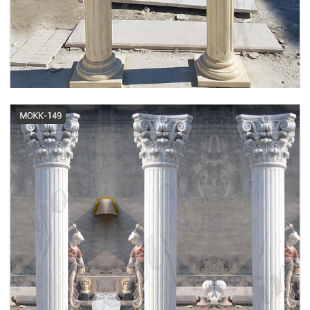
ARCHITECTURAL SPECS | ROMAN
DORIC WOOD COLUMN