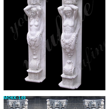
HIGH QUALITY GRANITE MARBLE COLUMN
FOR HOME DECOR FOR SALE MOKK-576