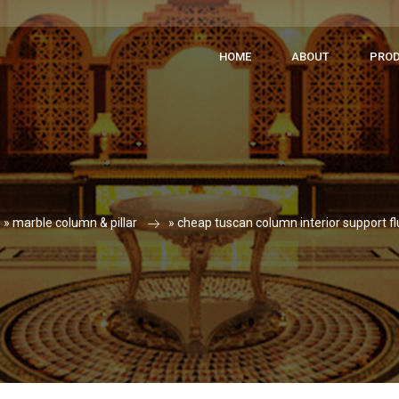
HOME
ABOUT
PRO
»
marble column & pillar
»
cheap tuscan column interior support fl