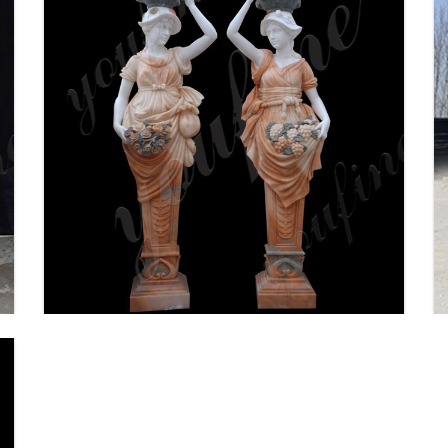
Columns & Accessories - The
Home Depot