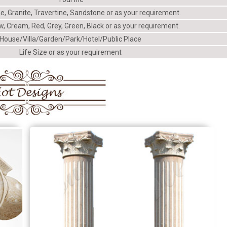
e, Granite, Travertine, Sandstone or as your requirement.
w, Cream, Red, Grey, Green, Black or as your requirement.
House/Villa/Garden/Park/Hotel/Public Place
Life Size or as your requirement