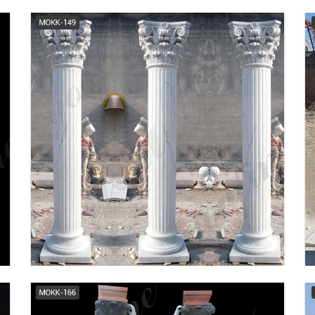
Choosing Round FRP
Columns - Cheap Column
Prices