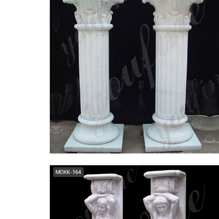
tuscan columns | eBay