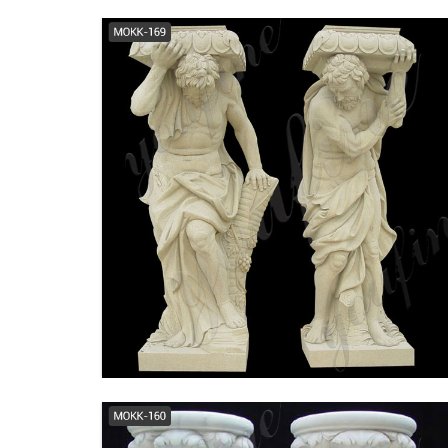
Cheap Column - Official Site