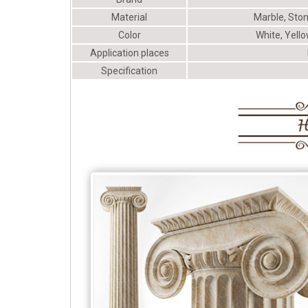
Material
Marble, Ston
Color
White, Yello
Application places
Specification