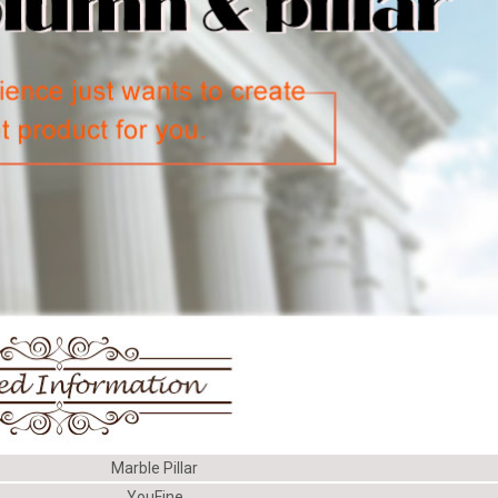
Marble Pillar
YouFine