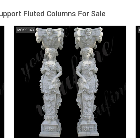
upport Fluted Columns For Sale