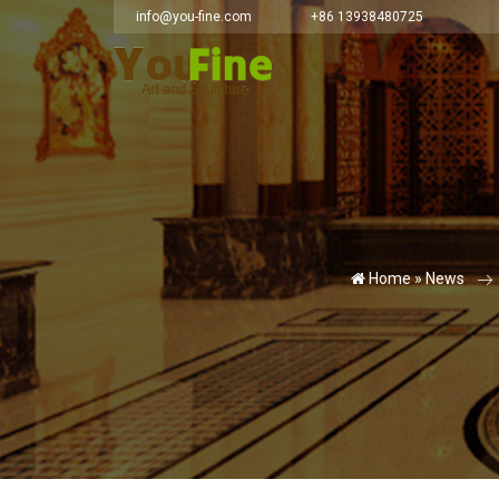
info@you-fine.com
+86 13938480725
Home »
News