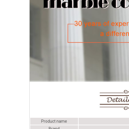
Columns - Fiberglass
Columns - Architectural
Depot
Product name
Brand