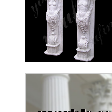
Fluted Columns | eBay