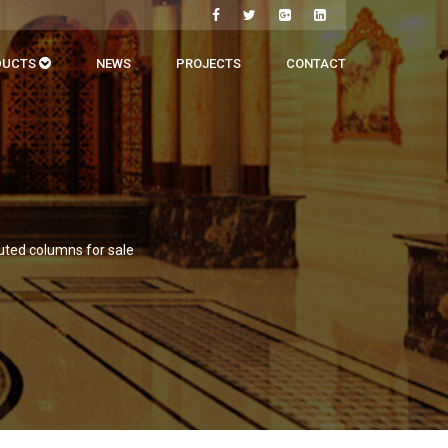
DUCTS
NEWS
PROJECTS
CONTACT
uted columns for sale