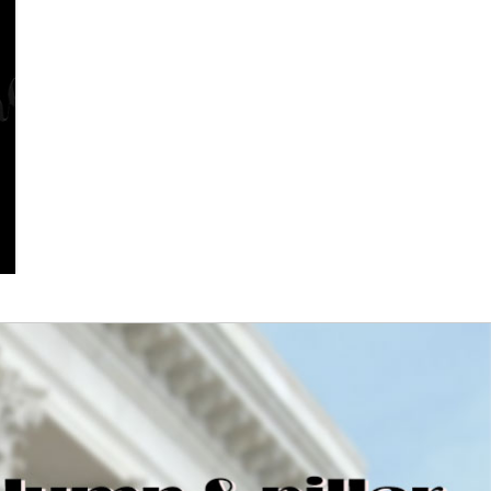
Columns - Exterior Columns
and Interior Fluted Columns