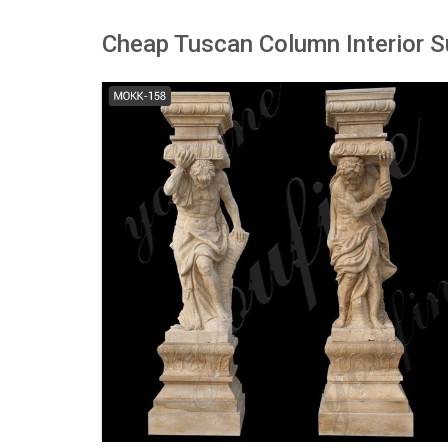
Cheap Tuscan Column Interior S