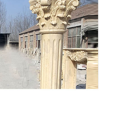
Interior Columns -
Decorative Wood Columns I
Elite Trimworks