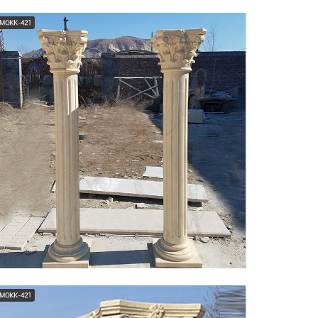
Tuscan, Square, Wood
Column - Fluted I Elite
Trimworks