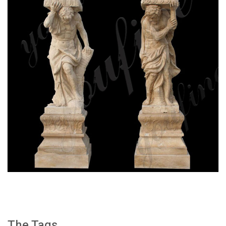
WHITE MARBLE GREEK FIGURE STATUE
COLUMN FOR FRONT PORCH WITH FOR SALE
MOKK-159
The Tags