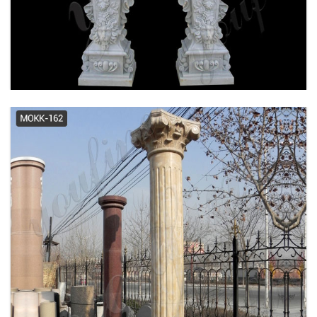
granite columns | eBay
Cheap Garden Stone Buy Import