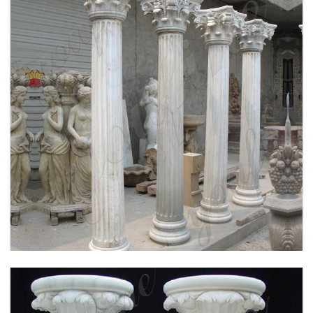
WHITE MARBLE GREEK COLUMN CORINTHIAN
ORDER ROUND FLUTED WEDDING COLUMNS
FOR SALE MOKK-149