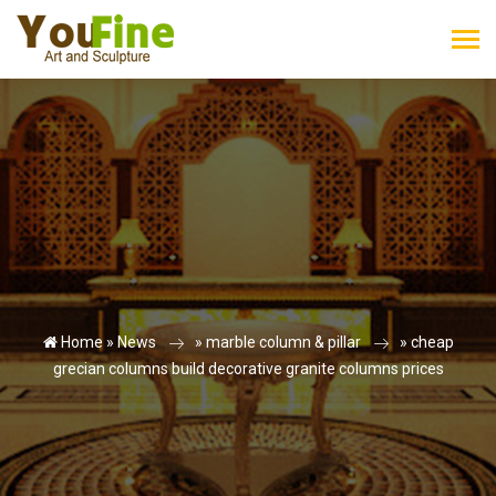
Home »
News
»
marble column & pillar
»
cheap
grecian columns build decorative granite columns prices