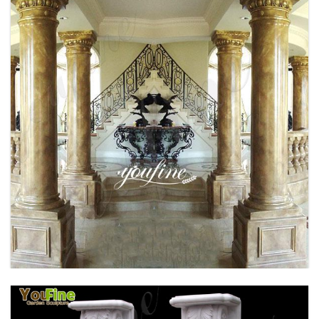
BRONZE FAMOUS RHINO SCULPTURE
OUTDOOR DECOR