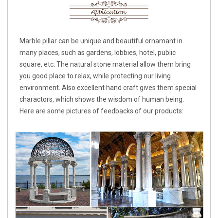
Marble pillar can be unique and beautiful ornamant in
many places, such as gardens, lobbies, hotel, public
square, etc. The natural stone material allow them bring
you good place to relax, while protecting our living
environment. Also excellent hand craft gives them special
charactors, which shows the wisdom of human being.
Here are some pictures of feedbacks of our products: