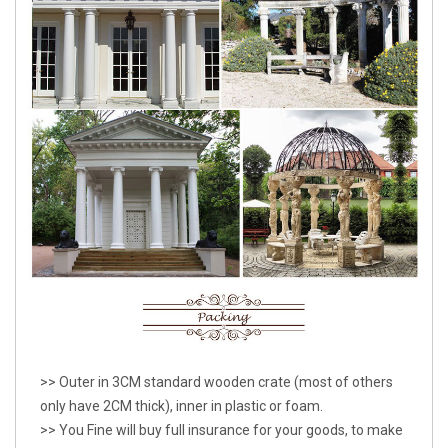
>> Outer in 3CM standard wooden crate (most of others
only have 2CM thick), inner in plastic or foam.
>> You Fine will buy full insurance for your goods, to make