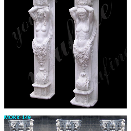
HIGH QUALITY GRANITE MARBLE COLUMN
FOR HOME DECOR FOR SALE MOKK-576