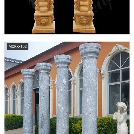
decorative columns | eBay
cheap english columns build