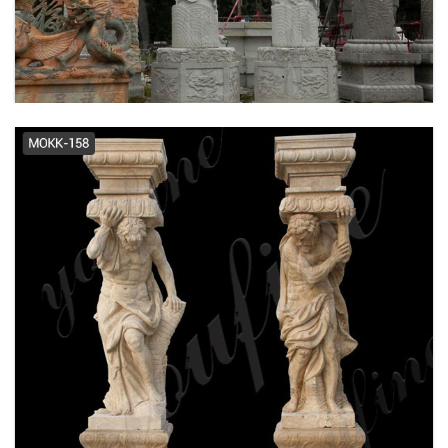
Marble Roman Greek Columns ...
Wedding Columns for sale | Only 3