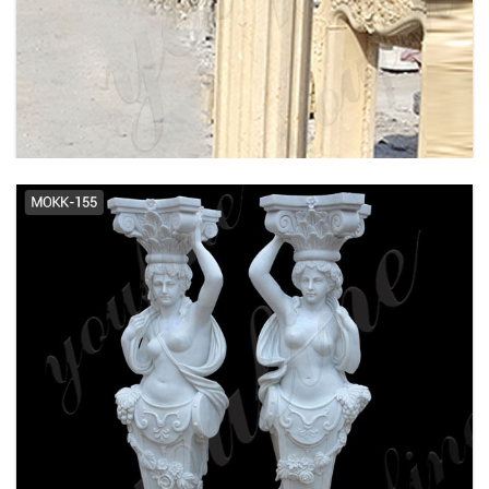
Cheap Column - Official Site