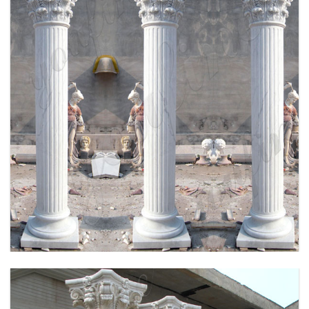
HIGH QUALITY HAND CRAVED MARBLE
COLUMN FOR SALE MOKK-164