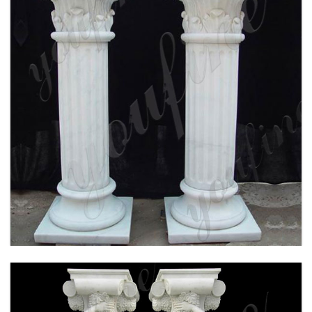
WHITE MARBLE CORINTHIAN ORDER ANCIENT
GREEK EXTERIOR PORCH COLUMNS ROUND
FLUTED FOR SALE MOKK-150