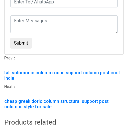
Submit
Prev：
tall solomonic column round support column post cost
india
Next：
cheap greek doric column structural support post
columns style for sale
Products related