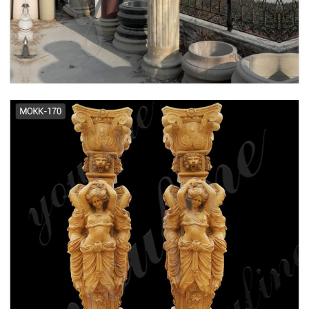
Marble Columns Garden Pedestal
...