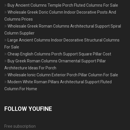
Buy Ancient Columns Temple Porch Fluted Columns For Sale
Wholesale Greek Doric Column Indoor Decorative Posts And
Columns Prices
Wholesale Greek Roman Columns Architectural Support Spiral
Column Supplier
Large Ancient Columns Indoor Decorative Structural Columns
For Sale
Cheap English Columns Porch Support Square Pillar Cost
Buy Greek Roman Columns Ornamental Support Pillar
Architecture Ideas For Porch
Wholesale Ionic Column Exterior Porch Pillar Column For Sale
Modern White Roman Pillars Architectural Support Fluted
Column For Home
FOLLOW YOUFINE
Free subscription