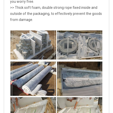
you worry free.
>> Thick soft foam, double strong rope fixed inside and
outside of the packaging, to effectively prevent the goods
from damage.