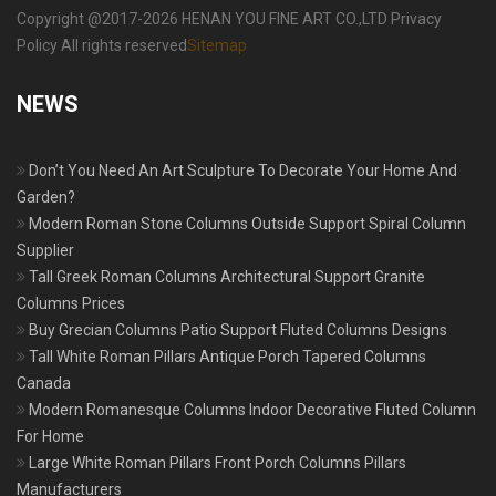
Copyright @2017-2026 HENAN YOU FINE ART CO.,LTD Privacy
Policy All rights reserved
Sitemap
NEWS
Don’t You Need An Art Sculpture To Decorate Your Home And
Garden?
Modern Roman Stone Columns Outside Support Spiral Column
Supplier
Tall Greek Roman Columns Architectural Support Granite
Columns Prices
Buy Grecian Columns Patio Support Fluted Columns Designs
Tall White Roman Pillars Antique Porch Tapered Columns
Canada
Modern Romanesque Columns Indoor Decorative Fluted Column
For Home
Large White Roman Pillars Front Porch Columns Pillars
Manufacturers