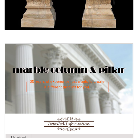
left at -75%
Interior Columns - Decorative
Product