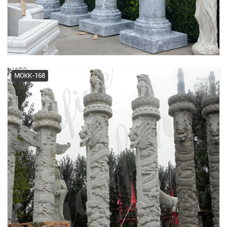
decorative spiral column supplier
Architectural Column Pillars -