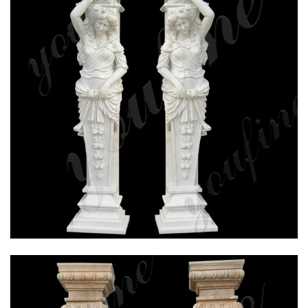
HAND CARVED WHITE MARBLE COLUMN FOR
WEDDING CEREMONY FOR SALE MOKK-160