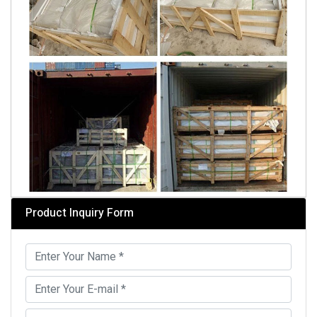
Product Inquiry Form