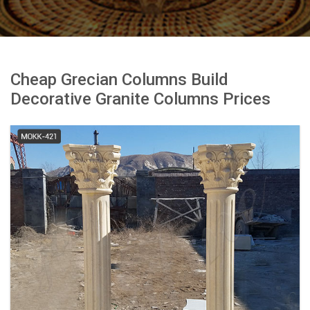
Cheap Grecian Columns Build
Decorative Granite Columns Prices