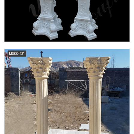
Cheap Columns, Wholesale &
Suppliers - Alibaba