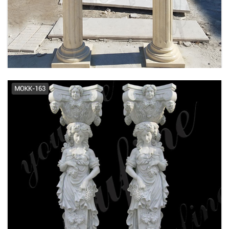
Granite Column, Granite Column
Suppliers and ... - Alibaba