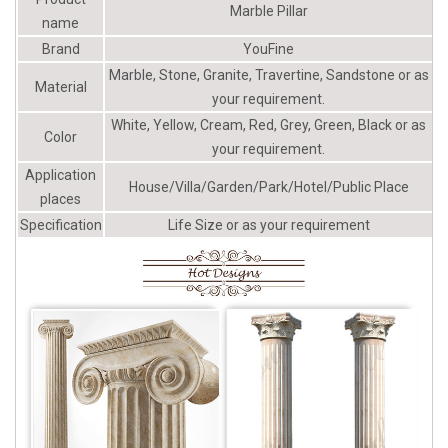
Wood Columns I Elite Trimworks
Marble Pillar
name
Brand
YouFine
Marble, Stone, Granite, Travertine, Sandstone or as
Material
your requirement.
White, Yellow, Cream, Red, Grey, Green, Black or as
Color
your requirement.
Application
House/Villa/Garden/Park/Hotel/Public Place
places
Specification
Life Size or as your requirement