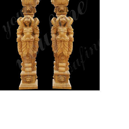
Architectural Columns |
Fiberglass Columns Pacific
Columns, Inc.