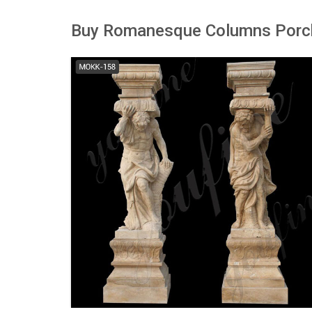
Buy Romanesque Columns Porch