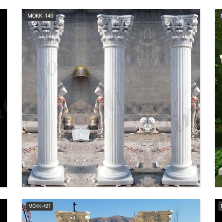
Columns & Accessories |
Lowe's Canada