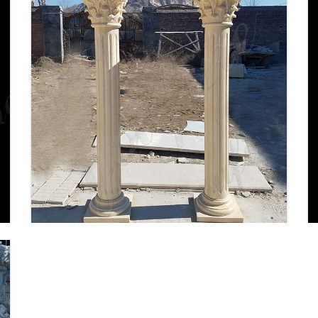
Porch Columns Design
Options for Curb Appeal and
More