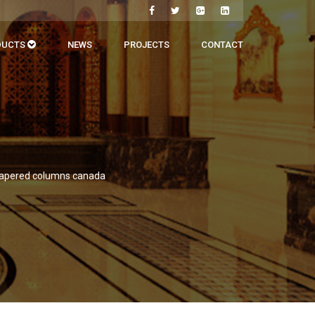
DUCTS
NEWS
PROJECTS
CONTACT
tapered columns canada