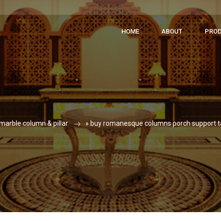
HOME
ABOUT
PRO
marble column & pillar
»
buy romanesque columns porch support 