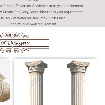
e, Granite, Travertine, Sandstone or as your requirement.
w, Cream, Red, Grey, Green, Black or as your requirement.
House/Villa/Garden/Park/Hotel/Public Place
Life Size or as your requirement