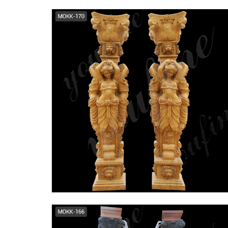
wholesale romanesque
columns front porch tapered
columns ...