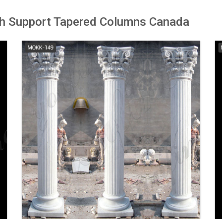
 Support Tapered Columns Canada