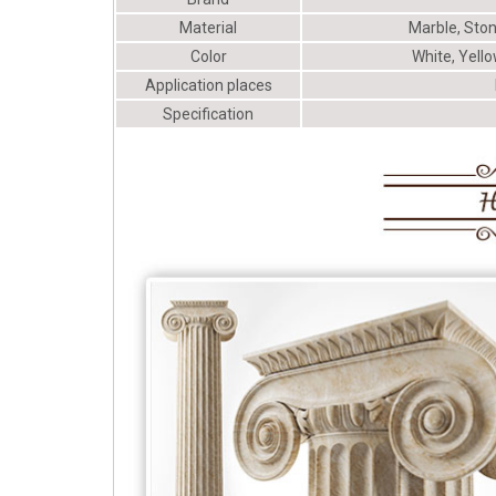
Material
Marble, Ston
Color
White, Yello
Application places
Specification