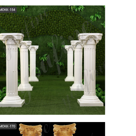
modern roman columns
architectural support
tapered columns ...