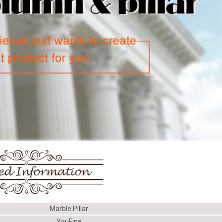
Marble Pillar
YouFine