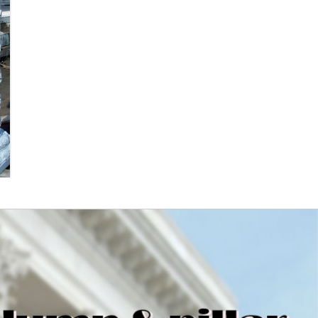
Porch Posts and Columns –
Blue Dog Exteriors