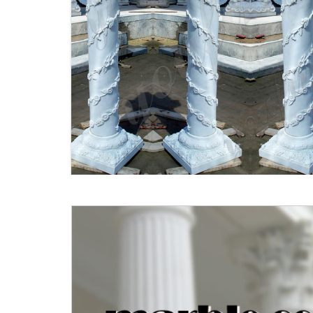
Porch Columns | Kijiji - Buy,
Sell & Save with Canada's #1
...