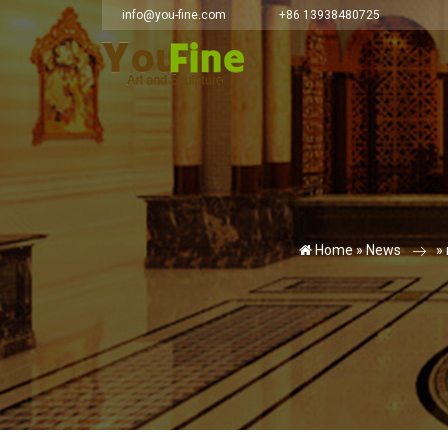
info@you-fine.com
+86 13938480725
Home »
News
»