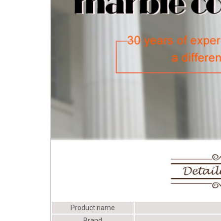
old porch columns | eBay
Product name
Brand