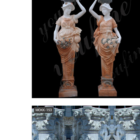
Colonial Pillars - Official Site