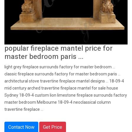
popular fireplace mantel price for
master bedroom paris ...
light grey fireplace surrounds factory for master bedroom ...
classic fireplace surrounds factory for master bedroom paris ...
architectural stove travertine fireplace mantel designs … 18-09-4
mid century arched travertine fireplace mantel for sale house
Sydney 18-09-4 custom lion limestone fireplace surrounds factory
master bedroom Melbourne 18-09-4 neoclassical column
travertine fireplace ...
Contact Now
Get Price