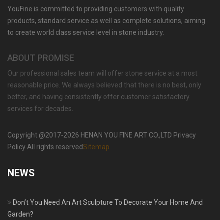
YouFine is committed to providing customers with quality
HAND CARVED HOME DECORATIVE WHITE
MARBLE FIREPLACE SURROUND FOR SALE
products, standard service as well as complete solutions, aiming
MOKK-429
to create world class service level in stone industry.
ABOUT PROMISE
Our professional sales team will offer stone service at a most
reasonable price. We always believed that there is no best, only
better, and having consistently offer customer satisfactory
services for decades.
Copyright @2017-2026 HENAN YOU FINE ART CO.,LTD Privacy
Policy All rights reserved
Sitemap
NEWS
Don’t You Need An Art Sculpture To Decorate Your Home And
Garden?