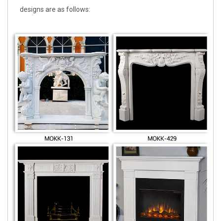
designs are as follows: