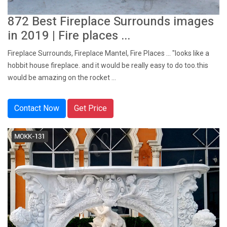
872 Best Fireplace Surrounds images
in 2019 | Fire places ...
Fireplace Surrounds, Fireplace Mantel, Fire Places ... "looks like a
hobbit house fireplace. and it would be really easy to do too.this
would be amazing on the rocket ...
Contact Now
Get Price