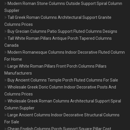
Modern Roman Stone Columns Outside Support Spiral Column
Supplier
Tall Greek Roman Columns Architectural Support Granite
Columns Prices
Buy Grecian Columns Patio Support Fluted Columns Designs
Tall White Roman Pillars Antique Porch Tapered Columns
Canada
Modern Romanesque Columns Indoor Decorative Fluted Column
For Home
Large White Roman Pillars Front Porch Columns Pillars
Manufacturers
Buy Ancient Columns Temple Porch Fluted Columns For Sale
Wholesale Greek Doric Column Indoor Decorative Posts And
Columns Prices
Wholesale Greek Roman Columns Architectural Support Spiral
Column Supplier
Large Ancient Columns Indoor Decorative Structural Columns
For Sale
Cheap English Columns Porch Support Square Pillar Cost