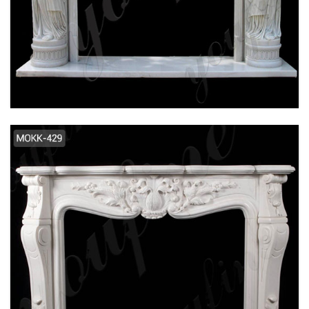
EXQUISITE HAND CARVED FRENCH DESIGN
FLOWER MARBLE FIREPLACE SUPPLIER
MOKK-106