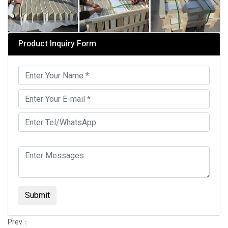
Product Inquiry Form
Submit
Prev：