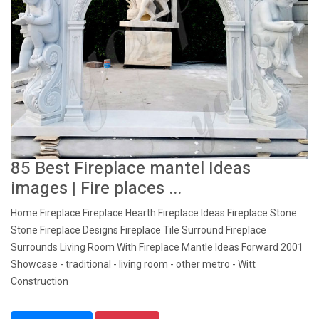
85 Best Fireplace mantel Ideas
images | Fire places ...
Home Fireplace Fireplace Hearth Fireplace Ideas Fireplace Stone
Stone Fireplace Designs Fireplace Tile Surround Fireplace
Surrounds Living Room With Fireplace Mantle Ideas Forward 2001
Showcase - traditional - living room - other metro - Witt
Construction