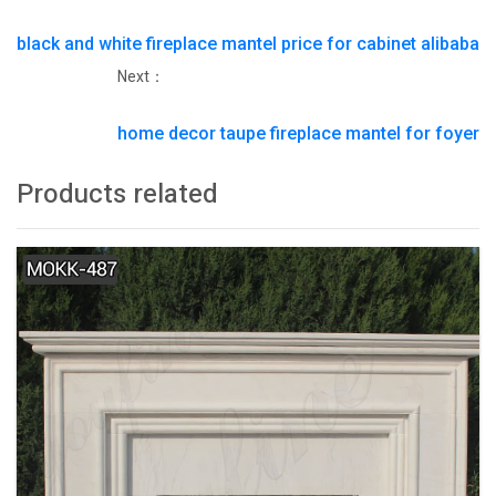
black and white fireplace mantel price for cabinet alibaba
Next：
home decor taupe fireplace mantel for foyer
Products related