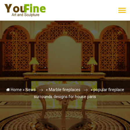
Home »
News
»
Marble fireplaces
»
popular fireplace
surrounds designs for house paris