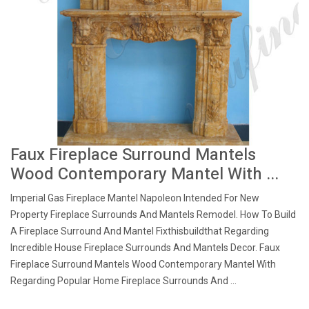
Faux Fireplace Surround Mantels
Wood Contemporary Mantel With ...
Imperial Gas Fireplace Mantel Napoleon Intended For New
Property Fireplace Surrounds And Mantels Remodel. How To Build
A Fireplace Surround And Mantel Fixthisbuildthat Regarding
Incredible House Fireplace Surrounds And Mantels Decor. Faux
Fireplace Surround Mantels Wood Contemporary Mantel With
Regarding Popular Home Fireplace Surrounds And ...