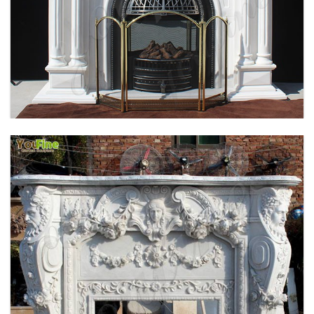
HOME INDOOR DECORATION SIMPLE DESIGN
MARBLE FIREPLACE FACTORY MOKK-496