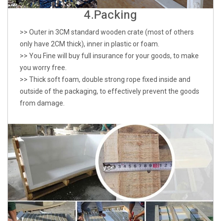
4.Packing
>> Outer in 3CM standard wooden crate (most of others
only have 2CM thick), inner in plastic or foam.
>> You Fine will buy full insurance for your goods, to make
you worry free.
>> Thick soft foam, double strong rope fixed inside and
outside of the packaging, to effectively prevent the goods
from damage.