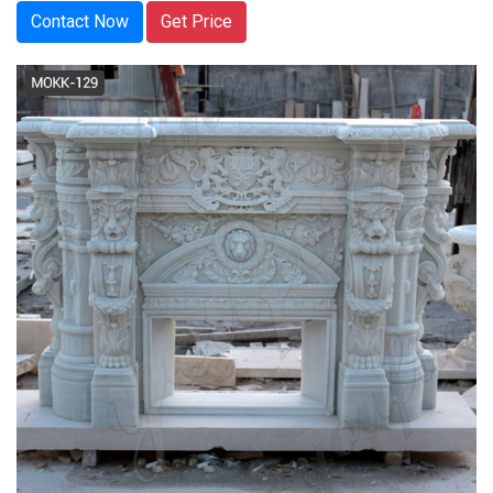
Contact Now
Get Price