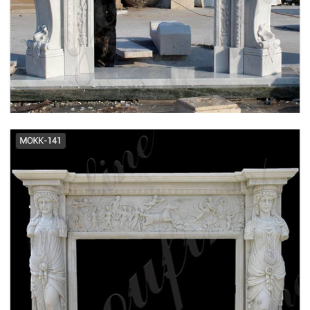
EXQUISITE CUSTOMIZED HAND CARVED
FRENCH DESIGN MARBLE FIREPLACE
SUPPLIER MOKK-484