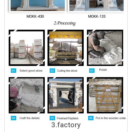
3.factory