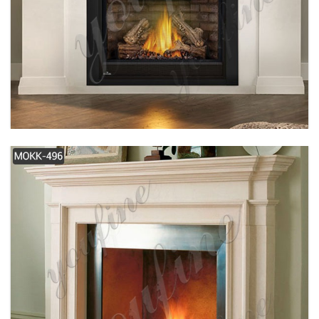
SIMPLE DESIGN WHITE MODERN MARBLE
FIREPLACE FOR SALE MOKK-489