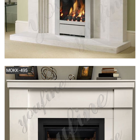
SIMPLE DESIGN MODERN WHITE MARBLE
FIREPLACE FOR SALE MOKK-487