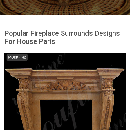
Popular Fireplace Surrounds Designs
For House Paris