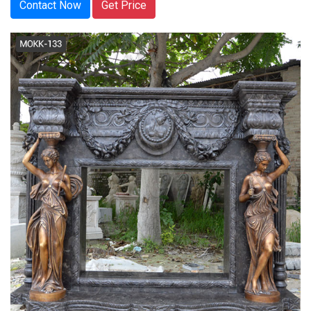
Contact Now
Get Price