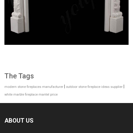
2019 NEW DESIGN INTERIOR DECORATION
WHITE MARBLE FIREPLACE FOR SALE MOKK-
141
The Tags
|
|
modern stone fireplaces manufacturer
outdoor stone fireplace ideas supplier
white marble fireplace mantel price
ABOUT US