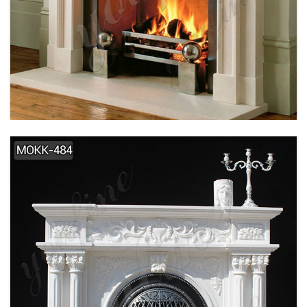
SIMPLE DESIGN HOME INDOOR DECORATION
MARBLE FIREPLACE SUPPLIER MOKK-495