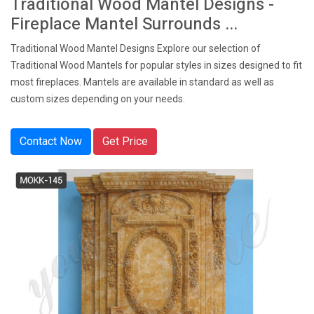
Traditional Wood Mantel Designs -
Fireplace Mantel Surrounds ...
Traditional Wood Mantel Designs Explore our selection of
Traditional Wood Mantels for popular styles in sizes designed to fit
most fireplaces. Mantels are available in standard as well as
custom sizes depending on your needs.
Contact Now
Get Price