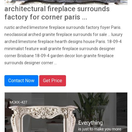
architectural fireplace surrounds
factory for corner paris ...
rustic arched limestone fireplace surrounds factory foyer Paris.
neoclassical arched granite fireplace surrounds for sale … luxury
arched limestone fireplace hearth designs house Paris. 18-09-4
minimalist feature wall granite fireplace surrounds designer
corner Brisbane 18-09-4 garden decor lion granite fireplace
surrounds designer corner ...
Contact Now
Get Price