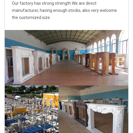
Our factory has strong strength.We are direct
manufacturer, having enough stocks, also very welcome
the customized size.