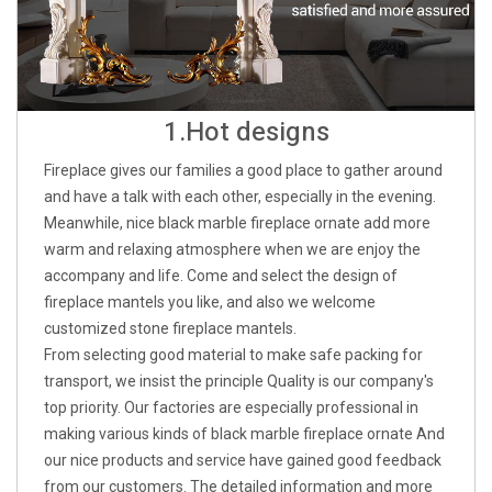
1.Hot designs
Fireplace gives our families a good place to gather around
and have a talk with each other, especially in the evening.
Meanwhile, nice black marble fireplace ornate add more
warm and relaxing atmosphere when we are enjoy the
accompany and life. Come and select the design of
fireplace mantels you like, and also we welcome
customized stone fireplace mantels.
From selecting good material to make safe packing for
transport, we insist the principle Quality is our company's
top priority. Our factories are especially professional in
making various kinds of black marble fireplace ornate And
our nice products and service have gained good feedback
from our customers. The detailed information and more