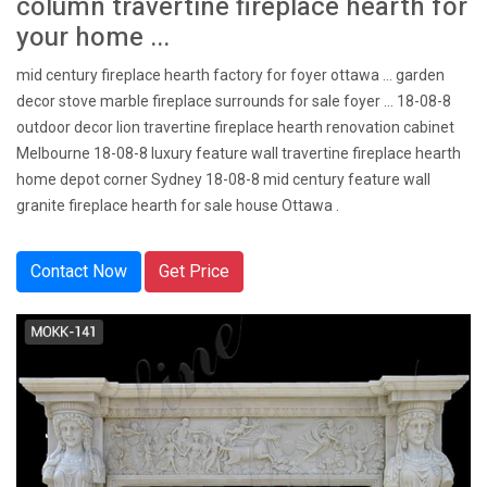
column travertine fireplace hearth for
your home ...
mid century fireplace hearth factory for foyer ottawa ... garden
decor stove marble fireplace surrounds for sale foyer … 18-08-8
outdoor decor lion travertine fireplace hearth renovation cabinet
Melbourne 18-08-8 luxury feature wall travertine fireplace hearth
home depot corner Sydney 18-08-8 mid century feature wall
granite fireplace hearth for sale house Ottawa .
Contact Now
Get Price