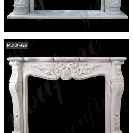
FLOWER MARBLE FIREPLACE SUPPLIER
MOKK-106
2019 NEW DESIGN INTERIOR DECORATION