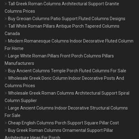
Tall Greek Roman Columns Architectural Support Granite
Columns Prices
Buy Grecian Columns Patio Support Fluted Columns Designs
Tall White Roman Pillars Antique Porch Tapered Columns
Canada
Modern Romanesque Columns Indoor Decorative Fluted Column
For Home
Large White Roman Pillars Front Porch Columns Pillars
Manufacturers
Buy Ancient Columns Temple Porch Fluted Columns For Sale
Wholesale Greek Doric Column Indoor Decorative Posts And
Columns Prices
Wholesale Greek Roman Columns Architectural Support Spiral
Column Supplier
Large Ancient Columns Indoor Decorative Structural Columns
For Sale
Cheap English Columns Porch Support Square Pillar Cost
Buy Greek Roman Columns Ornamental Support Pillar
Architecture Ideas For Porch