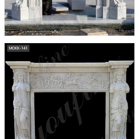
FRENCH DESIGN MARBLE FIREPLACE
SUPPLIER MOKK-484
EXQUISITE HAND CARVED FRENCH DESIGN