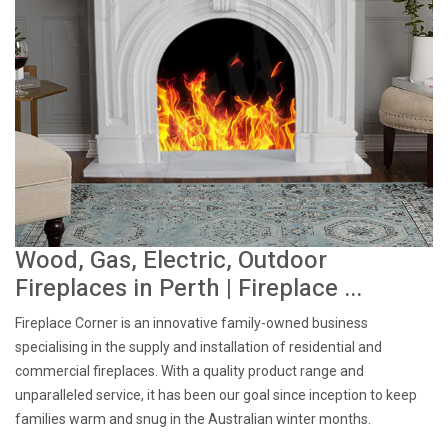
Wood, Gas, Electric, Outdoor
Fireplaces in Perth | Fireplace ...
Fireplace Corner is an innovative family-owned business
specialising in the supply and installation of residential and
commercial fireplaces. With a quality product range and
unparalleled service, it has been our goal since inception to keep
families warm and snug in the Australian winter months.