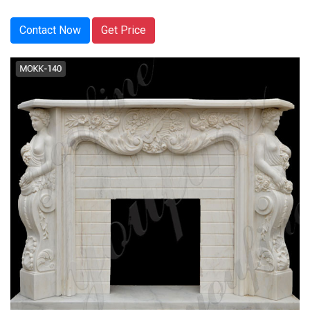
Contact Now
Get Price