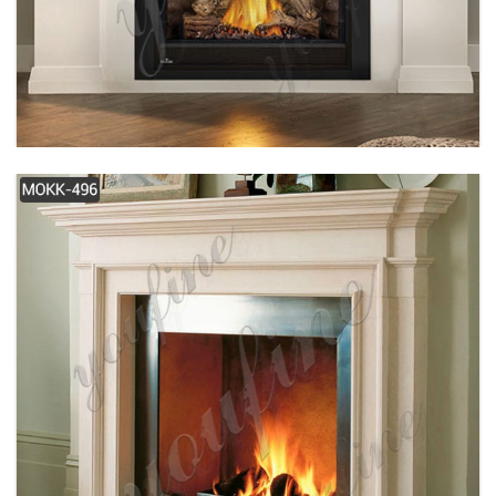
SIMPLE DESIGN WHITE MODERN MARBLE
FIREPLACE FOR SALE MOKK-489