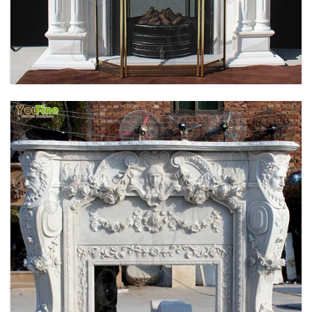
HOME INDOOR DECORATION SIMPLE DESIGN
MARBLE FIREPLACE FACTORY MOKK-496
EXQUISITE CUSTOMIZED HAND CARVED