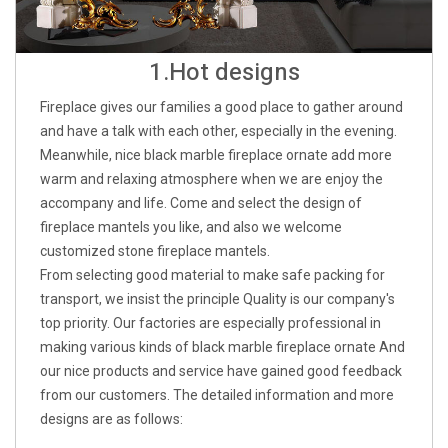
1.Hot designs
Fireplace gives our families a good place to gather around
and have a talk with each other, especially in the evening.
Meanwhile, nice black marble fireplace ornate add more
warm and relaxing atmosphere when we are enjoy the
accompany and life. Come and select the design of
fireplace mantels you like, and also we welcome
customized stone fireplace mantels.
From selecting good material to make safe packing for
transport, we insist the principle Quality is our company's
top priority. Our factories are especially professional in
making various kinds of black marble fireplace ornate And
our nice products and service have gained good feedback
from our customers. The detailed information and more
designs are as follows: