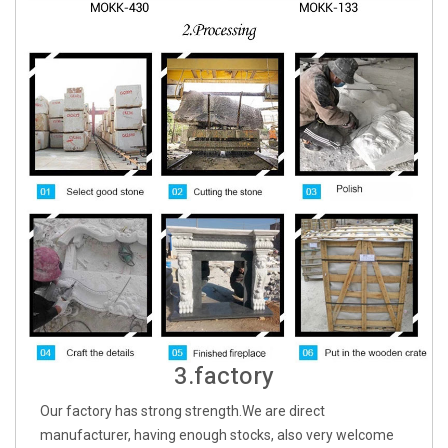
3.factory
Our factory has strong strength.We are direct
manufacturer, having enough stocks, also very welcome