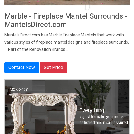
Marble - Fireplace Mantel Surrounds -
MantelsDirect.com
MantelsDirect.com has Marble Fireplace Mantels that work with
various styles of fireplace mantel designs and fireplace surrounds.
... Part of the Renovation Brands ...
Contact Now
Get Price