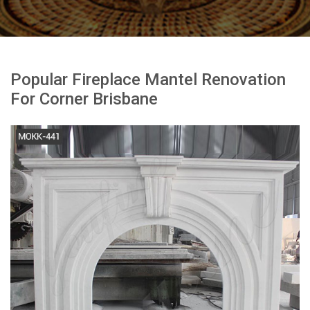
Popular Fireplace Mantel Renovation
For Corner Brisbane