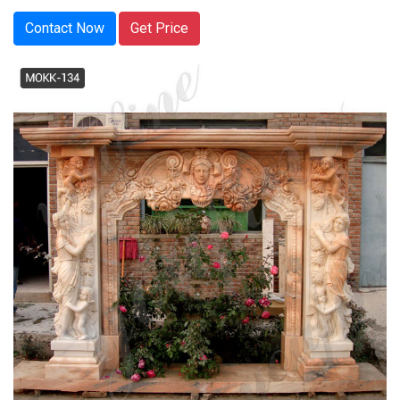
Contact Now
Get Price