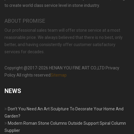
MOKK-429
to create world class service level in stone industry.
ABOUT PROMISE
Our professional sales team will offer stone service at a most
reasonable price. We always believed that there is no best, only
better, and having consistently offer customer satisfactory
services for decades.
Copyright @2017-2026 HENAN YOU FINE ART CO.,LTD Privacy
Policy All rights reserved
Sitemap
NEWS
Don’t You Need An Art Sculpture To Decorate Your Home And
Garden?
Modern Roman Stone Columns Outside Support Spiral Column
Supplier