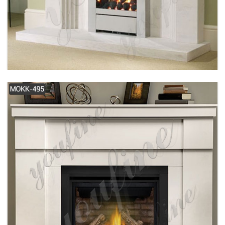
SIMPLE DESIGN MODERN WHITE MARBLE
FIREPLACE FOR SALE MOKK-487