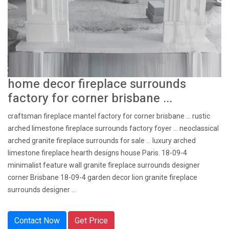
home decor fireplace surrounds
factory for corner brisbane ...
craftsman fireplace mantel factory for corner brisbane ... rustic
arched limestone fireplace surrounds factory foyer ... neoclassical
arched granite fireplace surrounds for sale … luxury arched
limestone fireplace hearth designs house Paris. 18-09-4
minimalist feature wall granite fireplace surrounds designer
corner Brisbane 18-09-4 garden decor lion granite fireplace
surrounds designer ...
Contact Now
Get Price