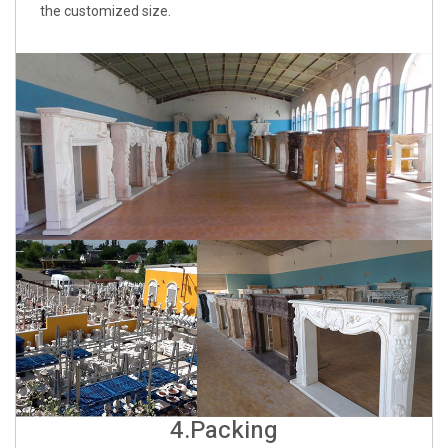
the customized size.
4.Packing