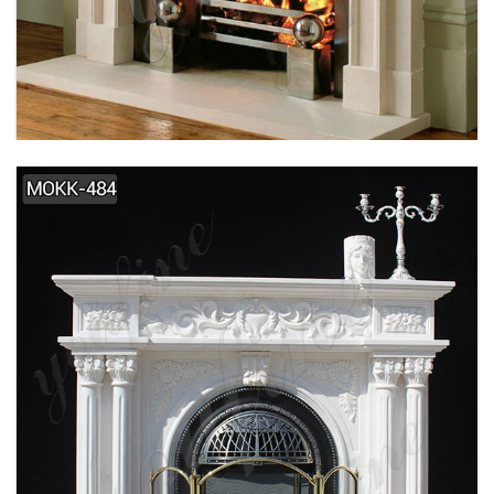
SIMPLE DESIGN HOME INDOOR DECORATION
MARBLE FIREPLACE SUPPLIER MOKK-495