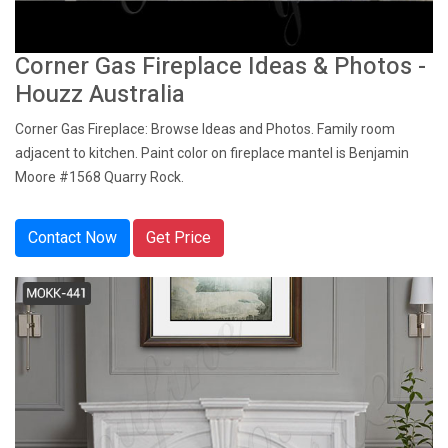
Corner Gas Fireplace Ideas & Photos -
Houzz Australia
Corner Gas Fireplace: Browse Ideas and Photos. Family room
adjacent to kitchen. Paint color on fireplace mantel is Benjamin
Moore #1568 Quarry Rock.
Contact Now
Get Price