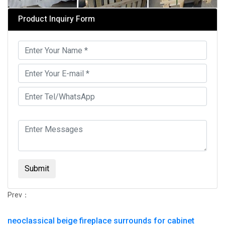
Product Inquiry Form
Submit
Prev：
neoclassical beige fireplace surrounds for cabinet