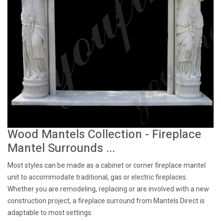
Wood Mantels Collection - Fireplace
Mantel Surrounds ...
Most styles can be made as a cabinet or corner fireplace mantel
unit to accommodate traditional, gas or electric fireplaces.
Whether you are remodeling, replacing or are involved with a new
construction project, a fireplace surround from Mantels Direct is
adaptable to most settings.