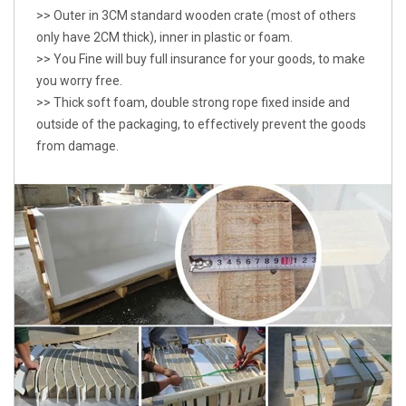
>> Outer in 3CM standard wooden crate (most of others
only have 2CM thick), inner in plastic or foam.
>> You Fine will buy full insurance for your goods, to make
you worry free.
>> Thick soft foam, double strong rope fixed inside and
outside of the packaging, to effectively prevent the goods
from damage.