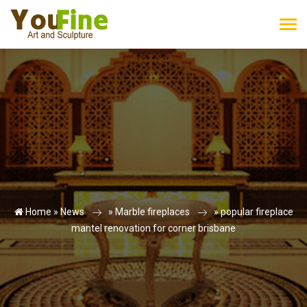
Home »
News
»
Marble fireplaces
»
popular fireplace
mantel renovation for corner brisbane