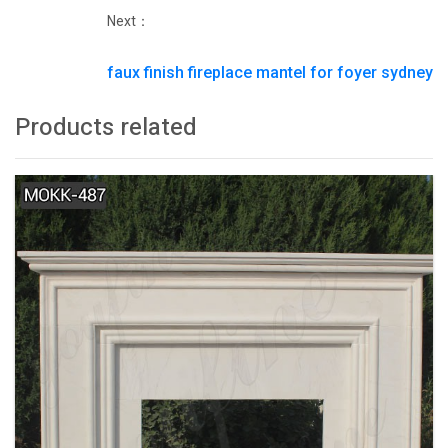
Next：
faux finish fireplace mantel for foyer sydney
Products related