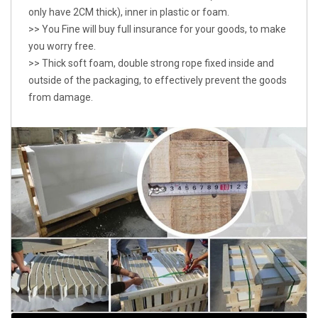
only have 2CM thick), inner in plastic or foam.
>> You Fine will buy full insurance for your goods, to make
you worry free.
>> Thick soft foam, double strong rope fixed inside and
outside of the packaging, to effectively prevent the goods
from damage.