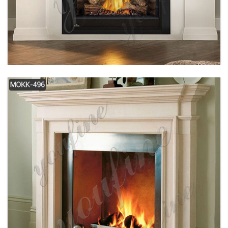
SIMPLE DESIGN WHITE MODERN MARBLE
FIREPLACE FOR SALE MOKK-489