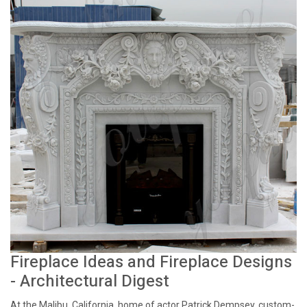
Fireplace Ideas and Fireplace Designs
- Architectural Digest
At the Malibu, California, home of actor Patrick Dempsey, custom-