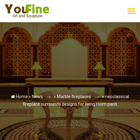
Home »
News
»
Marble fireplaces
»
neoclassical
fireplace surrounds designs for living room paris