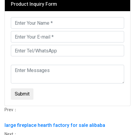
Product Inquiry Form
Submit
Prev：
large fireplace hearth factory for sale alibaba
Next：