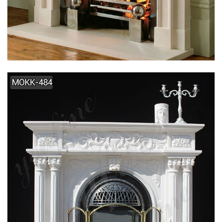
SIMPLE DESIGN HOME INDOOR DECORATION
MARBLE FIREPLACE SUPPLIER MOKK-495