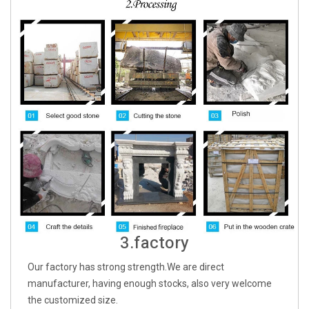
3.factory
Our factory has strong strength.We are direct
manufacturer, having enough stocks, also very welcome
the customized size.