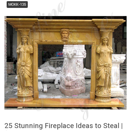
25 Stunning Fireplace Ideas to Steal |