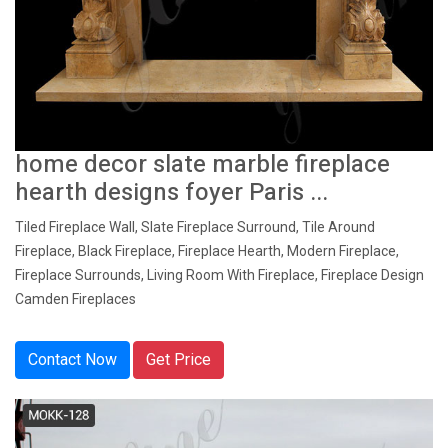
home decor slate marble fireplace
hearth designs foyer Paris ...
Tiled Fireplace Wall, Slate Fireplace Surround, Tile Around
Fireplace, Black Fireplace, Fireplace Hearth, Modern Fireplace,
Fireplace Surrounds, Living Room With Fireplace, Fireplace Design
Camden Fireplaces
Contact Now
Get Price