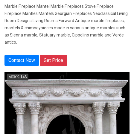
Marble Fireplace Mantel Marble Fireplaces Stove Fireplace
Fireplace Mantles Mantels Georgian Fireplaces Neoclassical Living
Room Designs Living Rooms Forward Antique marble fireplaces,
mantels & chimneypieces made in various antique marbles such
as Sienna marble, Statuary marble, Cippolino marble and Verde
antico.
Contact Now
Get Price