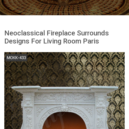
Neoclassical Fireplace Surrounds
Designs For Living Room Paris