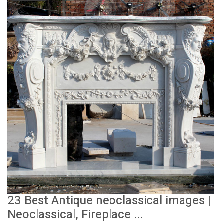
23 Best Antique neoclassical images |
Neoclassical, Fireplace ...