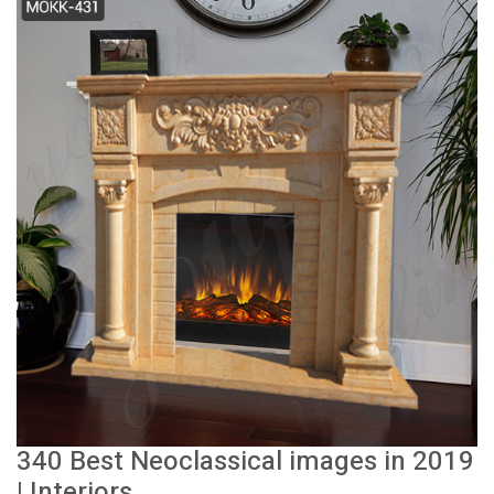
340 Best Neoclassical images in 2019
| Interiors ...