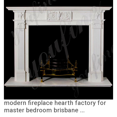
modern fireplace hearth factory for
master bedroom brisbane ...