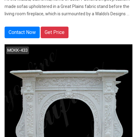
made sofas upholstered in a Great Plains fabric stand before the
living room fireplace, which is surmounted by a Waldo’s Designs ...
Contact Now
Get Price