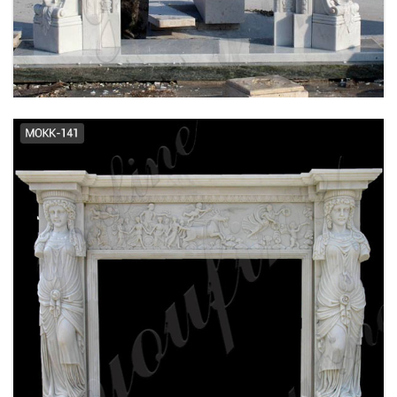
FRENCH DESIGN MARBLE FIREPLACE
SUPPLIER MOKK-484
EXQUISITE HAND CARVED FRENCH DESIGN