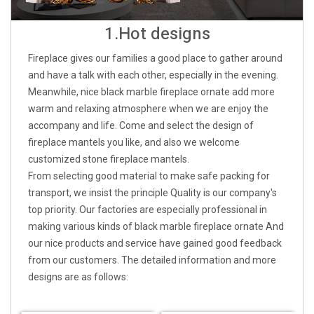
1.Hot designs
Fireplace gives our families a good place to gather around
and have a talk with each other, especially in the evening.
Meanwhile, nice black marble fireplace ornate add more
warm and relaxing atmosphere when we are enjoy the
accompany and life. Come and select the design of
fireplace mantels you like, and also we welcome
customized stone fireplace mantels.
From selecting good material to make safe packing for
transport, we insist the principle Quality is our company's
top priority. Our factories are especially professional in
making various kinds of black marble fireplace ornate And
our nice products and service have gained good feedback
from our customers. The detailed information and more
designs are as follows: