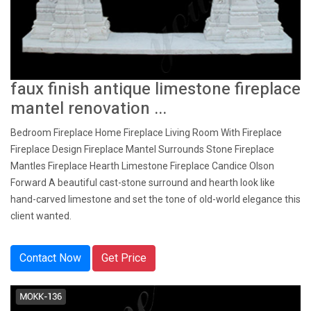
faux finish antique limestone fireplace
mantel renovation ...
Bedroom Fireplace Home Fireplace Living Room With Fireplace
Fireplace Design Fireplace Mantel Surrounds Stone Fireplace
Mantles Fireplace Hearth Limestone Fireplace Candice Olson
Forward A beautiful cast-stone surround and hearth look like
hand-carved limestone and set the tone of old-world elegance this
client wanted.
Contact Now
Get Price