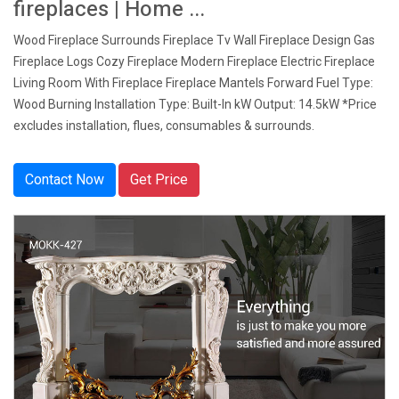
fireplaces | Home ...
Wood Fireplace Surrounds Fireplace Tv Wall Fireplace Design Gas
Fireplace Logs Cozy Fireplace Modern Fireplace Electric Fireplace
Living Room With Fireplace Fireplace Mantels Forward Fuel Type:
Wood Burning Installation Type: Built-In kW Output: 14.5kW *Price
excludes installation, flues, consumables & surrounds.
Contact Now
Get Price