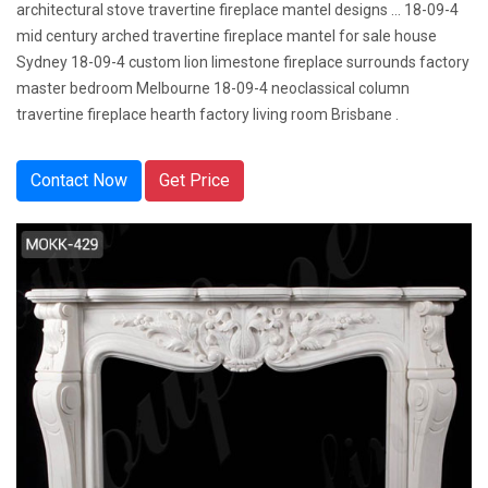
architectural stove travertine fireplace mantel designs … 18-09-4
mid century arched travertine fireplace mantel for sale house
Sydney 18-09-4 custom lion limestone fireplace surrounds factory
master bedroom Melbourne 18-09-4 neoclassical column
travertine fireplace hearth factory living room Brisbane .
Contact Now
Get Price