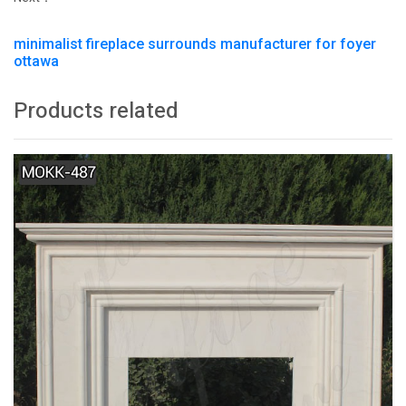
minimalist fireplace surrounds manufacturer for foyer
ottawa
Products related