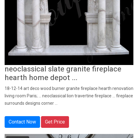
neoclassical slate granite fireplace
hearth home depot ...
18-12-14 art deco wood burner granite fireplace hearth renovation
living room Paris; ... neoclassical lion travertine fireplace ... fireplace
surrounds designs corner ...
Contact Now
Get Price