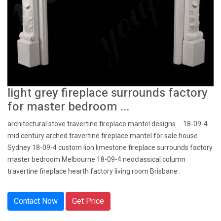
light grey fireplace surrounds factory
for master bedroom ...
architectural stove travertine fireplace mantel designs … 18-09-4
mid century arched travertine fireplace mantel for sale house
Sydney 18-09-4 custom lion limestone fireplace surrounds factory
master bedroom Melbourne 18-09-4 neoclassical column
travertine fireplace hearth factory living room Brisbane .
Contact Now
Get Price