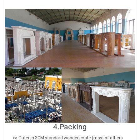
4.Packing
>> Outer in 3CM standard wooden crate (most of others