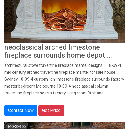
neoclassical arched limestone
fireplace surrounds home depot ...
architectural stove travertine fireplace mantel designs … 18-09-4
mid century arched travertine fireplace mantel for sale house
Sydney 18-09-4 custom lion limestone fireplace surrounds factory
master bedroom Melbourne 18-09-4 neoclassical column
travertine fireplace hearth factory living room Brisbane .
Contact Now
Get Price