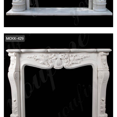
FLOWER MARBLE FIREPLACE SUPPLIER
MOKK-106
2019 NEW DESIGN INTERIOR DECORATION
WHITE MARBLE FIREPLACE FOR SALE MOKK-