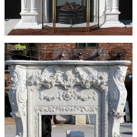
HOME INDOOR DECORATION SIMPLE DESIGN
MARBLE FIREPLACE FACTORY MOKK-496
EXQUISITE CUSTOMIZED HAND CARVED