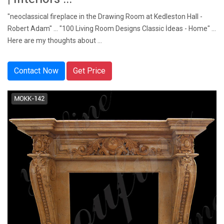
"neoclassical fireplace in the Drawing Room at Kedleston Hall -
Robert Adam" ... "100 Living Room Designs Classic İdeas - Home" ...
Here are my thoughts about ...
Contact Now
Get Price