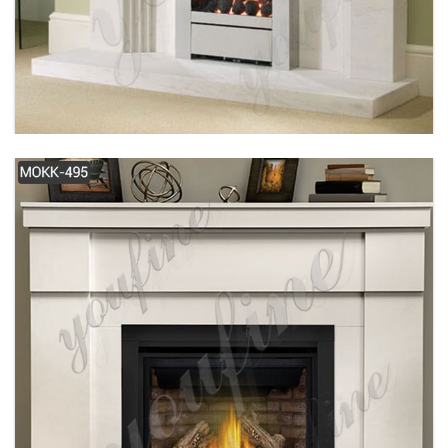
SIMPLE DESIGN MODERN WHITE MARBLE
FIREPLACE FOR SALE MOKK-487