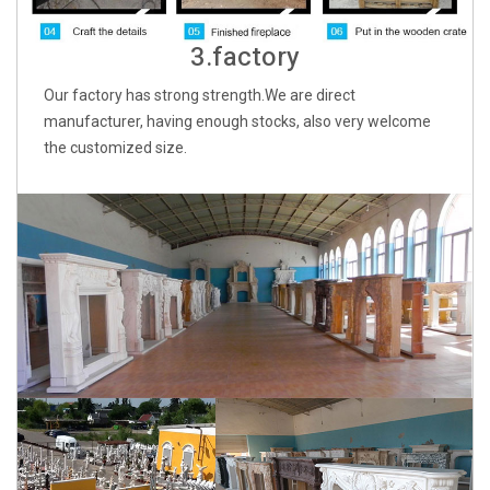
3.factory
Our factory has strong strength.We are direct
manufacturer, having enough stocks, also very welcome
the customized size.