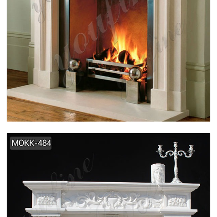
SIMPLE DESIGN HOME INDOOR DECORATION
MARBLE FIREPLACE SUPPLIER MOKK-495