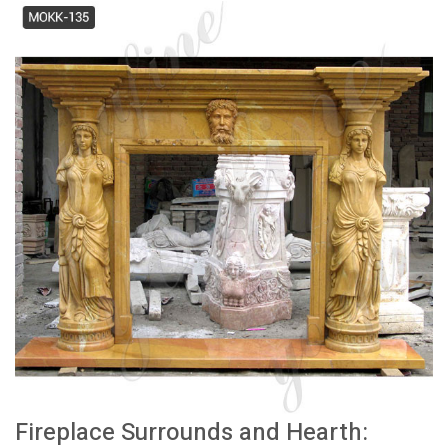
Fireplace Surrounds and Hearth: