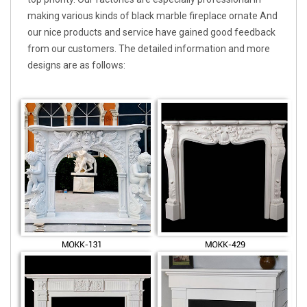
making various kinds of black marble fireplace ornate And
our nice products and service have gained good feedback
from our customers. The detailed information and more
designs are as follows: