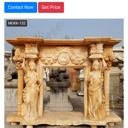
Contact Now
Get Price