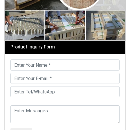
Product Inquiry Form