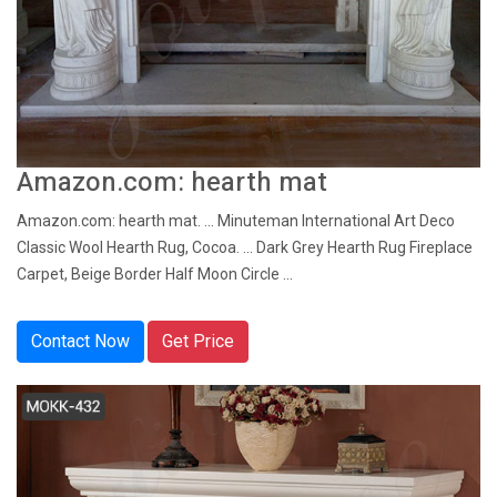
Amazon.com: hearth mat
Amazon.com: hearth mat. ... Minuteman International Art Deco
Classic Wool Hearth Rug, Cocoa. ... Dark Grey Hearth Rug Fireplace
Carpet, Beige Border Half Moon Circle ...
Contact Now
Get Price