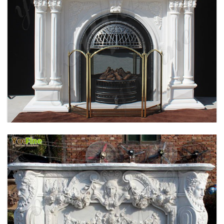
HOME INDOOR DECORATION SIMPLE DESIGN
MARBLE FIREPLACE FACTORY MOKK-496