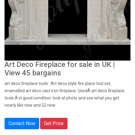
Art Deco Fireplace for sale in UK |
View 45 bargains
art deco fireplace tools . Art deco style fire place tool set,
enamelled art deco cast iron fireplace. UsedÂ art deco fireplace
tools Â in good condition. look at photo and see what you get.
nearly like new and 52 new.
Contact Now
Get Price