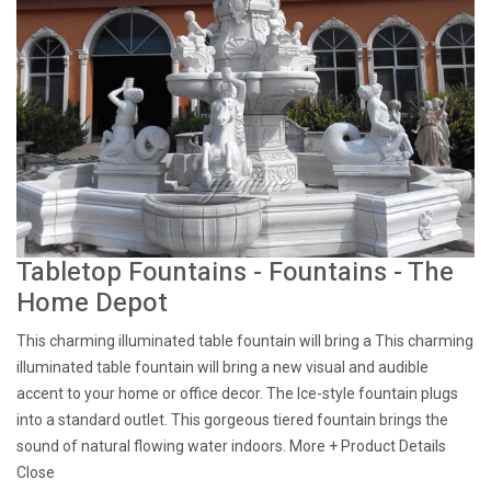
Tabletop Fountains - Fountains - The
Home Depot
This charming illuminated table fountain will bring a This charming
illuminated table fountain will bring a new visual and audible
accent to your home or office decor. The Ice-style fountain plugs
into a standard outlet. This gorgeous tiered fountain brings the
sound of natural flowing water indoors. More + Product Details
Close