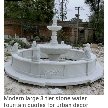
Modern large 3 tier stone water
fountain quotes for urban decor