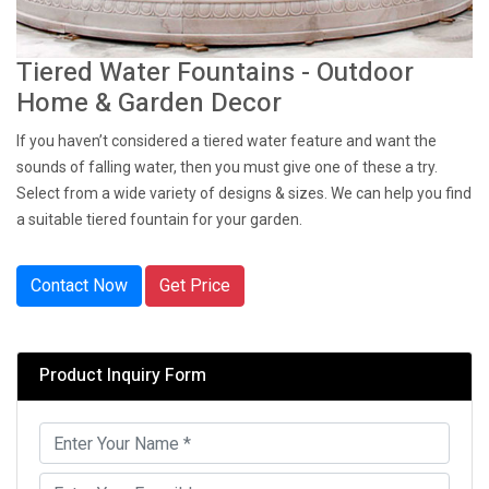
Tiered Water Fountains - Outdoor
Home & Garden Decor
If you haven’t considered a tiered water feature and want the
sounds of falling water, then you must give one of these a try.
Select from a wide variety of designs & sizes. We can help you find
a suitable tiered fountain for your garden.
Contact Now
Get Price
Product Inquiry Form