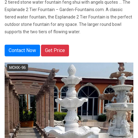
2 tiered stone water fountain feng shui with angels quotes ... The
Esplanade 2 Tier Fountain – Garden-Fountains.com. A classic
tiered water fountain, the Esplanade 2 Tier Fountain is the perfect
outdoor stone fountain for any space. The larger round bowl
supports the two tiers of flowing water.
Contact Now
Get Price