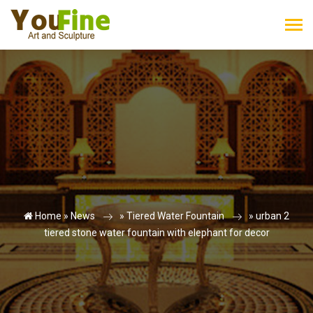
Home »
News
»
Tiered Water Fountain
»
urban 2
tiered stone water fountain with elephant for decor