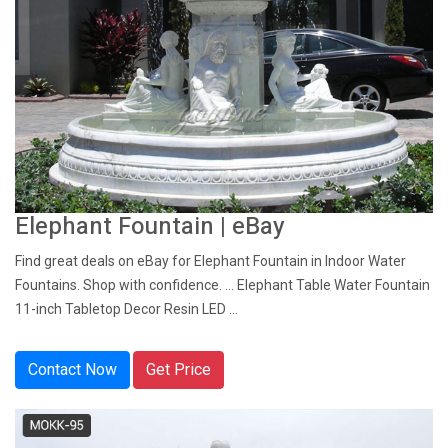
Elephant Fountain | eBay
Find great deals on eBay for Elephant Fountain in Indoor Water
Fountains. Shop with confidence. ... Elephant Table Water Fountain
11-inch Tabletop Decor Resin LED ...
Contact Now
Get Price