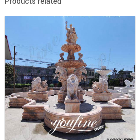
Products related