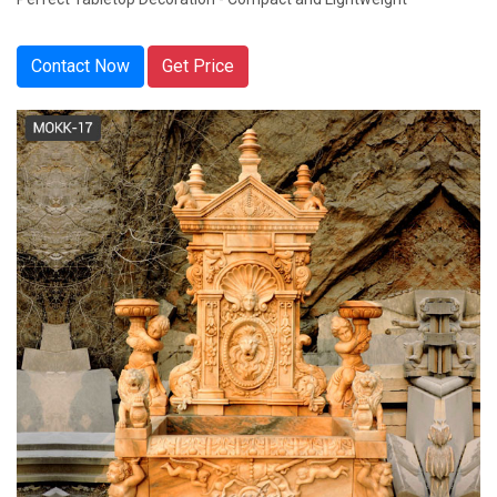
Contact Now
Get Price