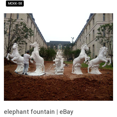
elephant fountain | eBay