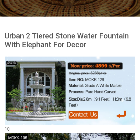
Urban 2 Tiered Stone Water Fountain
With Elephant For Decor
10