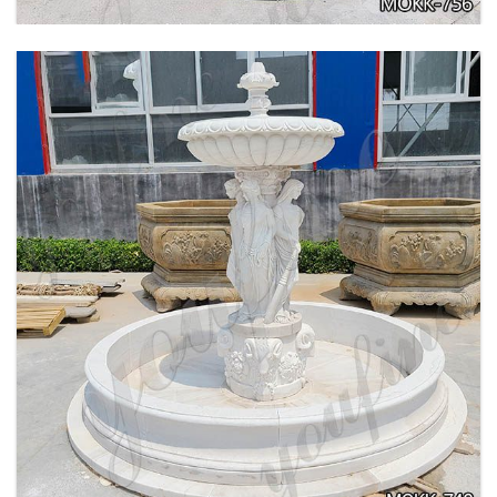
BEIGE TIERED MARBLE WATER LION
FOUNTAIN POSEIDON STATUE FOR SALE
MOKK-756