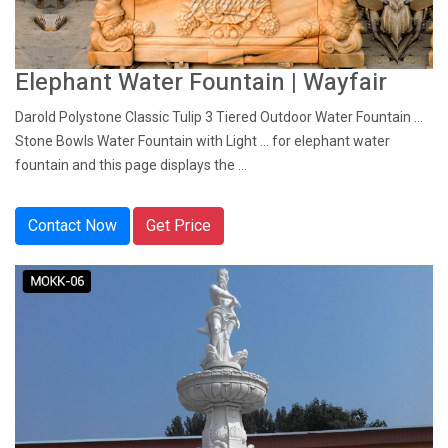
Elephant Water Fountain | Wayfair
Darold Polystone Classic Tulip 3 Tiered Outdoor Water Fountain ...
Stone Bowls Water Fountain with Light ... for elephant water
fountain and this page displays the ...
Contact Now
Get Price