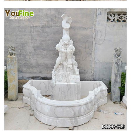
OUTDOOR MARBLE WOMAN GARDEN
FOUNTAIN WITH ANGEL MANUFACTURER
MOKK-740