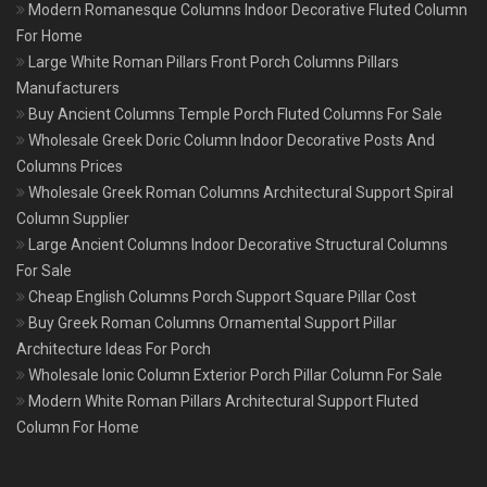
Modern Romanesque Columns Indoor Decorative Fluted Column
For Home
Large White Roman Pillars Front Porch Columns Pillars
Manufacturers
Buy Ancient Columns Temple Porch Fluted Columns For Sale
Wholesale Greek Doric Column Indoor Decorative Posts And
Columns Prices
Wholesale Greek Roman Columns Architectural Support Spiral
Column Supplier
Large Ancient Columns Indoor Decorative Structural Columns
For Sale
Cheap English Columns Porch Support Square Pillar Cost
Buy Greek Roman Columns Ornamental Support Pillar
Architecture Ideas For Porch
Wholesale Ionic Column Exterior Porch Pillar Column For Sale
Modern White Roman Pillars Architectural Support Fluted
Column For Home