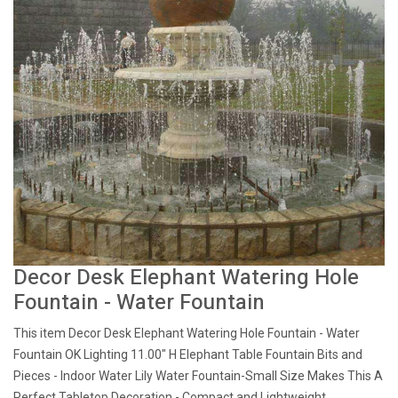
Decor Desk Elephant Watering Hole
Fountain - Water Fountain
This item Decor Desk Elephant Watering Hole Fountain - Water
Fountain OK Lighting 11.00" H Elephant Table Fountain Bits and
Pieces - Indoor Water Lily Water Fountain-Small Size Makes This A
Perfect Tabletop Decoration - Compact and Lightweight