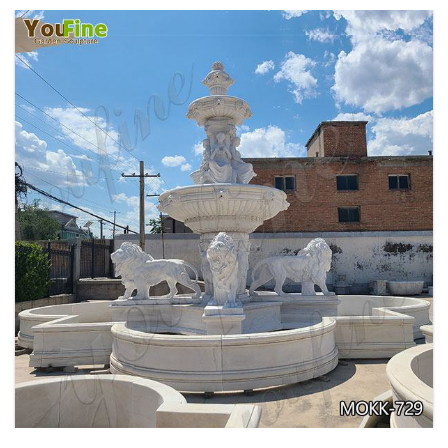
EXQUISITE MARBLE WOMAN WATER
FOUNTAIN FOR GARDEN DECORATION SALE
MOKK-728