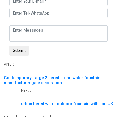
Submit
Prev：
Contemporary Large 2 tiered stone water fountain
manufacturer gate decoration
Next：
urban tiered water outdoor fountain with lion UK