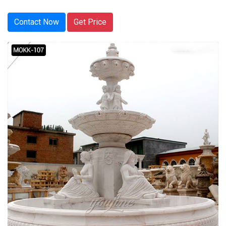
Contact Now
Get Price