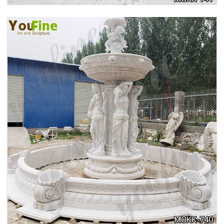
HOME YELLOW TRAVERTINE MEDUSA HEAD
WALL-MOUNTED FOUNTAIN FOR SALE MOKK-
741