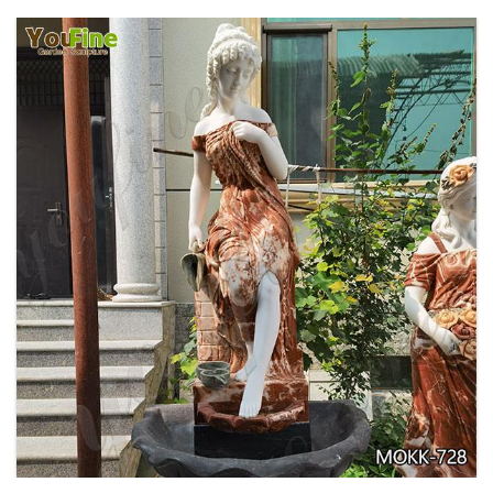
GARDEN DECORATION TIERED MARBLE WATER
LION FOUNTAIN FOR SALE MOKK-729