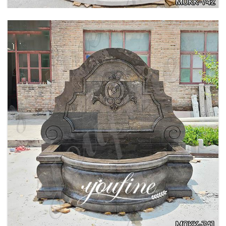
LARGE OUTDOOR MARBLE WOMAN WATER
FOUNTAIN MANUFACTURER MOKK-742