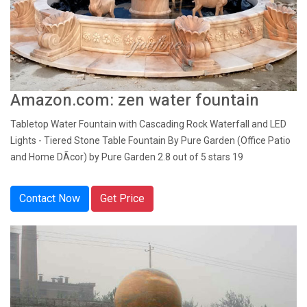
Amazon.com: zen water fountain
Tabletop Water Fountain with Cascading Rock Waterfall and LED
Lights - Tiered Stone Table Fountain By Pure Garden (Office Patio
and Home DÃcor) by Pure Garden 2.8 out of 5 stars 19
Contact Now
Get Price