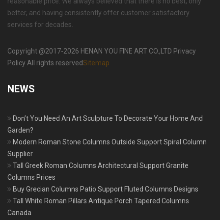
reasonable price. We always believed that there is no best, only
better, and having consistently offer customer satisfactory
services for decades.
Copyright @2017-2026 HENAN YOU FINE ART CO.,LTD Privacy
Policy All rights reserved
Sitemap
NEWS
Don’t You Need An Art Sculpture To Decorate Your Home And
Garden?
Modern Roman Stone Columns Outside Support Spiral Column
Supplier
Tall Greek Roman Columns Architectural Support Granite
Columns Prices
Buy Grecian Columns Patio Support Fluted Columns Designs
Tall White Roman Pillars Antique Porch Tapered Columns
Canada