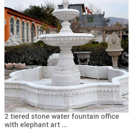
2 tiered stone water fountain office
with elephant art ...