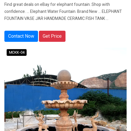
Find great deals on eBay for elephant fountain. Shop with
confidence. ... Elephant Water Fountain. Brand New ... ELEPHANT
FOUNTAIN VASE JAR HANDMADE CERAMIC FISH TANK ...
Contact Now
Get Price