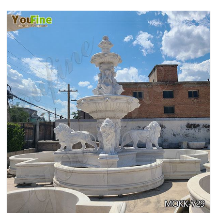
PURE WHITE MARBLE WATER ANGEL FISH
WALL FOUNTAIN FOR SALE MOKK-739