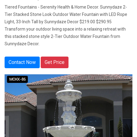
Tiered Fountains - Serenity Health & Home Decor. Sunnydaze 2-
Tier Stacked Stone Look Outdoor Water Fountain with LED Rope
Light, 33-Inch Tall by Sunnydaze Decor $219.00 $290.95
Transform your outdoor living space into a relaxing retreat with
this stacked stone style 2-Tier Outdoor Water Fountain from
Sunnydaze Decor.
Contact Now
Get Price