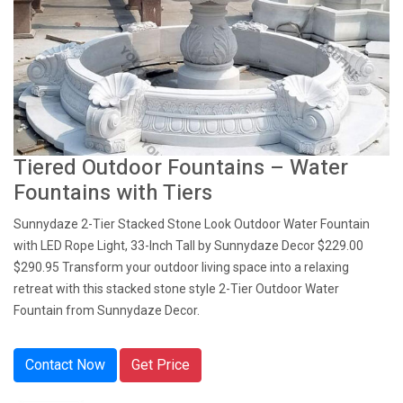
Tiered Outdoor Fountains – Water
Fountains with Tiers
Sunnydaze 2-Tier Stacked Stone Look Outdoor Water Fountain
with LED Rope Light, 33-Inch Tall by Sunnydaze Decor $229.00
$290.95 Transform your outdoor living space into a relaxing
retreat with this stacked stone style 2-Tier Outdoor Water
Fountain from Sunnydaze Decor.
Contact Now
Get Price