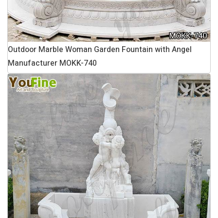
Outdoor Marble Woman Garden Fountain with Angel
Manufacturer MOKK-740