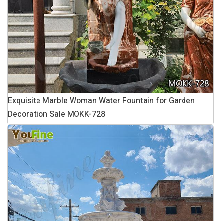
Exquisite Marble Woman Water Fountain for Garden
Decoration Sale MOKK-728