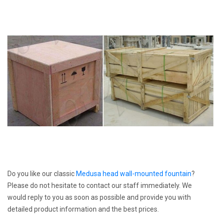
Do you like our classic
Medusa head wall-mounted fountain
?
Please do not hesitate to contact our staff immediately. We
would reply to you as soon as possible and provide you with
detailed product information and the best prices.