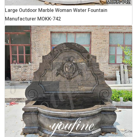
Large Outdoor Marble Woman Water Fountain
Manufacturer MOKK-742