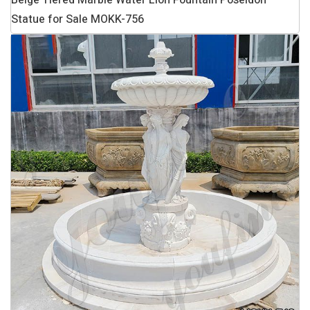
Beige Tiered Marble Water Lion Fountain Poseidon
Statue for Sale MOKK-756