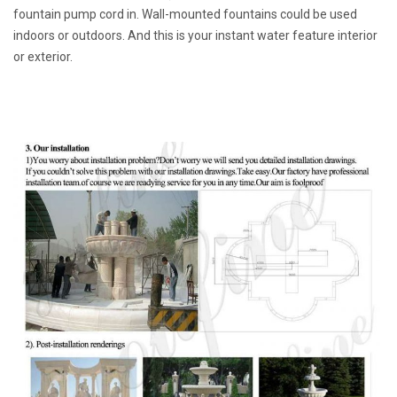
fountain pump cord in. Wall-mounted fountains could be used
indoors or outdoors. And this is your instant water feature interior
or exterior.