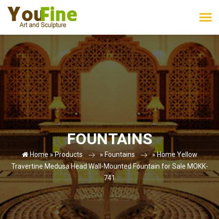
FOUNTAINS
Home »
Products
»
Fountains
»
Home Yellow
Travertine Medusa Head Wall-Mounted Fountain for Sale MOKK-
741