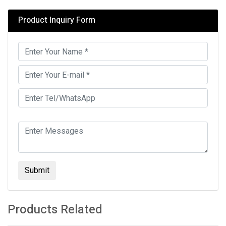
Product Inquiry Form
Submit
Products Related