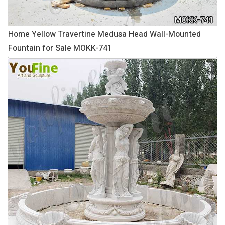
Home Yellow Travertine Medusa Head Wall-Mounted
Fountain for Sale MOKK-741