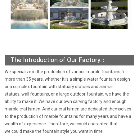
The Introduction of Our Factory：
We specialize in the production of various marble fountains for
more than 35 years, whether it is a simple water fountain design
or a complex fountain with statuary statues and animal
statues, wall fountains, or a large outdoor fountain, we have the
ability to make it. We have our own carving factory and enough
marble craftsmen. And our craftsmen are dedicated themselves
to the production of marble fountains for many years and have a
wealth of experience. Therefore, we could guarantee that
we could make the fountain style you want in time.