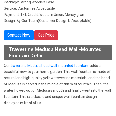
Package: Strong Wooden Case
Service: Customize Acceptable
Payment: T/T, Credit, Western Union, Money gram
Design: By Our Team(Customer Design Is Acceptable)
Contact Now
Get Price
Travertine Medusa Head Wall-Mounted
Fountain Detail:
Our
travertine Medusa head wall-mounted fountain
adds a
beautiful view to your home garden. This wall fountain is made of
natural and high-quality yellow travertine materials, and the head
of Medusa is carved in the middle of this wall fountain. Then, the
water flowed out of Medusa’s mouth and finally went into the wall
fountain. This is a classic and unique wall fountain design
displayed in front of us.