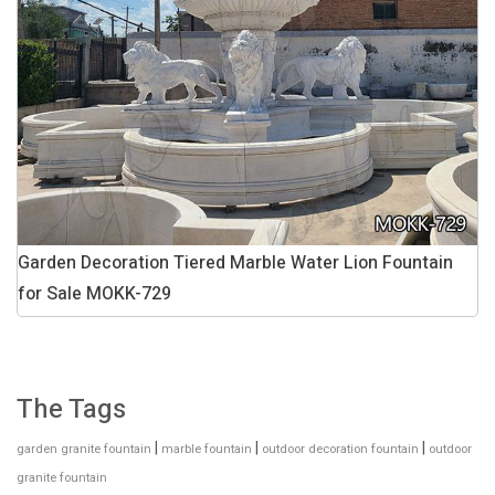
Garden Decoration Tiered Marble Water Lion Fountain
for Sale MOKK-729
The Tags
|
|
|
garden granite fountain
marble fountain
outdoor decoration fountain
outdoor
granite fountain