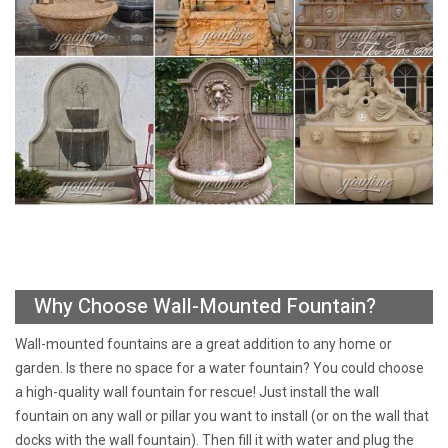
Why Choose Wall-Mounted Fountain?
Wall-mounted fountains are a great addition to any home or
garden. Is there no space for a water fountain? You could choose
a high-quality wall fountain for rescue! Just install the wall
fountain on any wall or pillar you want to install (or on the wall that
docks with the wall fountain). Then fill it with water and plug the