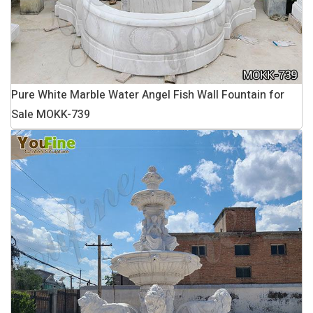
Pure White Marble Water Angel Fish Wall Fountain for
Sale MOKK-739