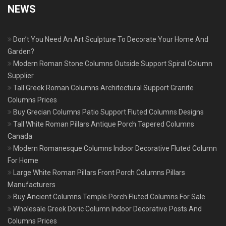
NEWS
Don’t You Need An Art Sculpture To Decorate Your Home And
Garden?
Modern Roman Stone Columns Outside Support Spiral Column
Supplier
Tall Greek Roman Columns Architectural Support Granite
Columns Prices
Buy Grecian Columns Patio Support Fluted Columns Designs
Tall White Roman Pillars Antique Porch Tapered Columns
Canada
Modern Romanesque Columns Indoor Decorative Fluted Column
For Home
Large White Roman Pillars Front Porch Columns Pillars
Manufacturers
Buy Ancient Columns Temple Porch Fluted Columns For Sale
Wholesale Greek Doric Column Indoor Decorative Posts And
Columns Prices