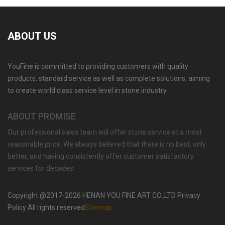
ABOUT US
YouFine is committed to providing customers with quality
products, standard service as well as complete solutions, aiming
to create world class service level in stone industry.
ABOUT PROMISE
Our professional sales team will offer stone service at a most
reasonable price. We always believed that there is no best, only
better, and having consistently offer customer satisfactory
services for decades.
Copyright @2017-2026 HENAN YOU FINE ART CO.,LTD Privacy
Policy All rights reserved
Sitemap