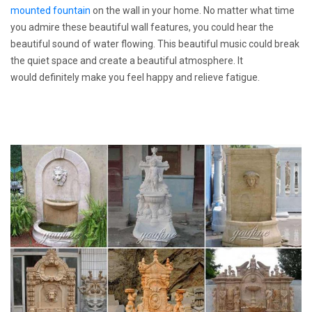
mounted fountain
on the wall in your home. No matter what time
you admire these beautiful wall features, you could hear the
beautiful sound of water flowing. This beautiful music could break
the quiet space and create a beautiful atmosphere. It
would definitely make you feel happy and relieve fatigue.