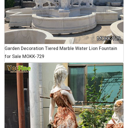
Garden Decoration Tiered Marble Water Lion Fountain
for Sale MOKK-729