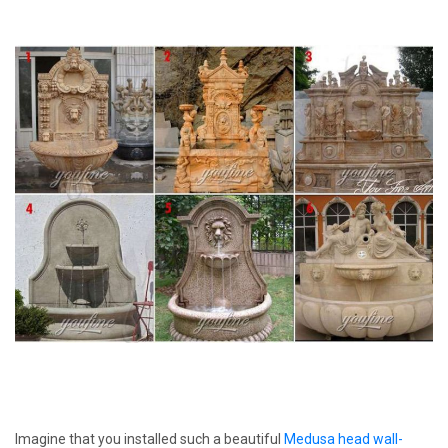
Imagine that you installed such a beautiful
Medusa head wall-