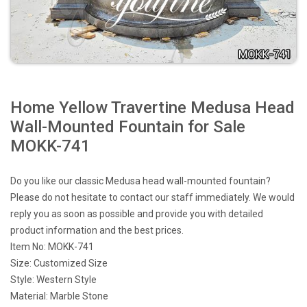
Home Yellow Travertine Medusa Head
Wall-Mounted Fountain for Sale
MOKK-741
Do you like our classic Medusa head wall-mounted fountain?
Please do not hesitate to contact our staff immediately. We would
reply you as soon as possible and provide you with detailed
product information and the best prices.
Item No: MOKK-741
Size: Customized Size
Style: Western Style
Material: Marble Stone