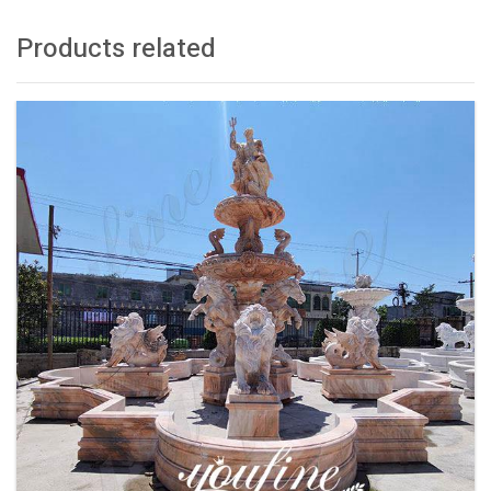
Products related