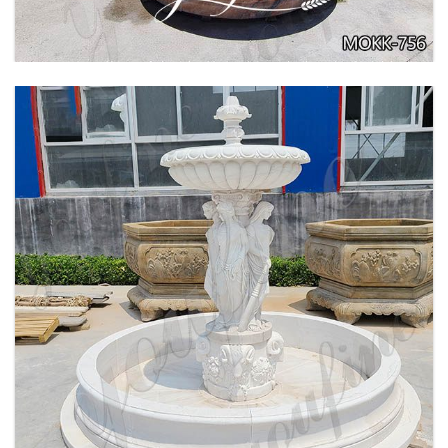
BEIGE TIERED MARBLE WATER LION
FOUNTAIN POSEIDON STATUE FOR SALE
MOKK-756