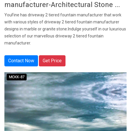
manufacturer-Architectural Stone ...
YouFine has driveway 2 tiered fountain manufacturer that work
with various styles of driveway 2 tiered fountain manufacturer
designs in marble or granite stone.Indulge yourself in our luxurious
selection of our marvellous driveway 2 tiered fountain
manufacturer.
Contact Now
Get Price