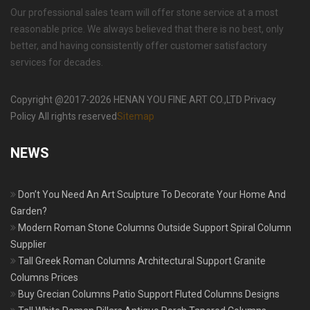
Our professional sales team will offer stone service at a most
reasonable price. We always believed that there is no best, only
better, and having consistently offer customer satisfactory
services for decades.
Copyright @2017-2026 HENAN YOU FINE ART CO.,LTD Privacy
Policy All rights reserved
Sitemap
NEWS
Don’t You Need An Art Sculpture To Decorate Your Home And
Garden?
Modern Roman Stone Columns Outside Support Spiral Column
Supplier
Tall Greek Roman Columns Architectural Support Granite
Columns Prices
Buy Grecian Columns Patio Support Fluted Columns Designs