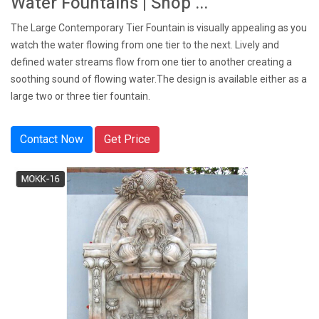
Water Fountains | Shop ...
The Large Contemporary Tier Fountain is visually appealing as you
watch the water flowing from one tier to the next. Lively and
defined water streams flow from one tier to another creating a
soothing sound of flowing water.The design is available either as a
large two or three tier fountain.
Contact Now
Get Price