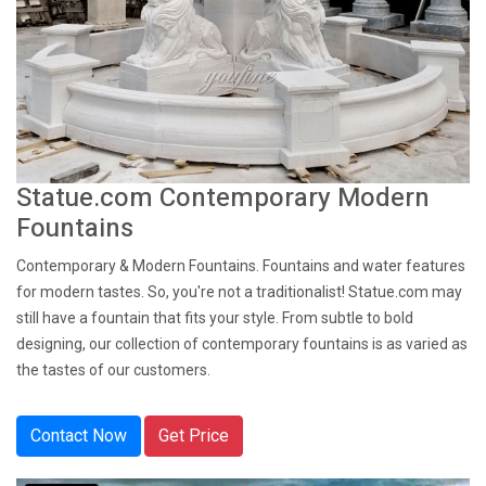
Statue.com Contemporary Modern
Fountains
Contemporary & Modern Fountains. Fountains and water features
for modern tastes. So, you're not a traditionalist! Statue.com may
still have a fountain that fits your style. From subtle to bold
designing, our collection of contemporary fountains is as varied as
the tastes of our customers.
Contact Now
Get Price