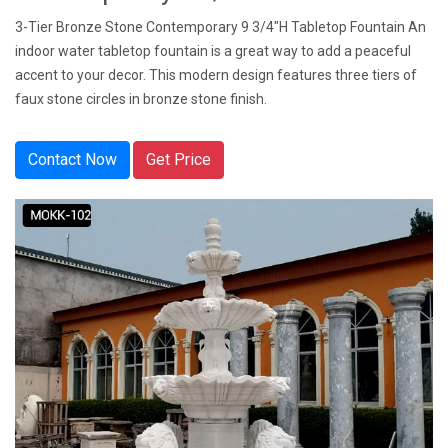
3-Tier Bronze Stone Contemporary 9 3/4"H Tabletop Fountain An
indoor water tabletop fountain is a great way to add a peaceful
accent to your decor. This modern design features three tiers of
faux stone circles in bronze stone finish.
Contact Now
Get Price