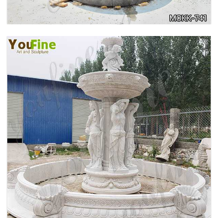
HOME YELLOW TRAVERTINE MEDUSA HEAD
WALL-MOUNTED FOUNTAIN FOR SALE MOKK-
741