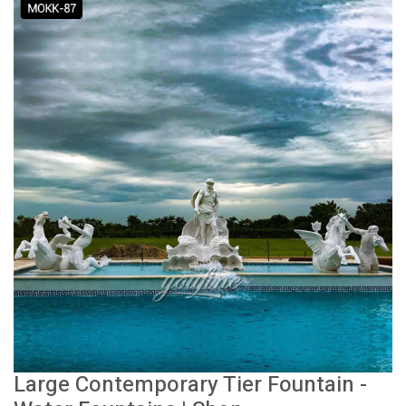
Large Contemporary Tier Fountain -