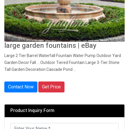
large garden fountains | eBay
Large 2 Tier Barrel Waterfall Fountain Water Pump Outdoor Yard
Garden Decor Fall ... Outdoor Tiered Fountain Large 3-Tier Stone
Tall Garden Decoration Cascade Pond ...
Contact Now
Get Price
Product Inquiry Form