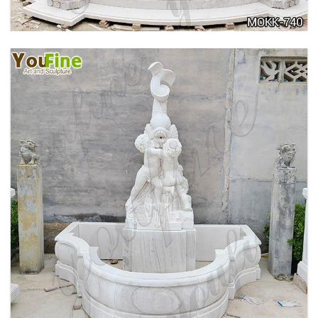
OUTDOOR MARBLE WOMAN GARDEN
FOUNTAIN WITH ANGEL MANUFACTURER
MOKK-740