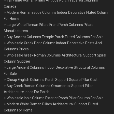
Tall White Roman Pillars Antique Porch Tapered Columns
Canada
Modern Romanesque Columns Indoor Decorative Fluted Column
For Home
Large White Roman Pillars Front Porch Columns Pillars
Manufacturers
Buy Ancient Columns Temple Porch Fluted Columns For Sale
Wholesale Greek Doric Column Indoor Decorative Posts And
Columns Prices
Wholesale Greek Roman Columns Architectural Support Spiral
Column Supplier
Large Ancient Columns Indoor Decorative Structural Columns
For Sale
Cheap English Columns Porch Support Square Pillar Cost
Buy Greek Roman Columns Ornamental Support Pillar
Architecture Ideas For Porch
Wholesale Ionic Column Exterior Porch Pillar Column For Sale
Modern White Roman Pillars Architectural Support Fluted
Column For Home