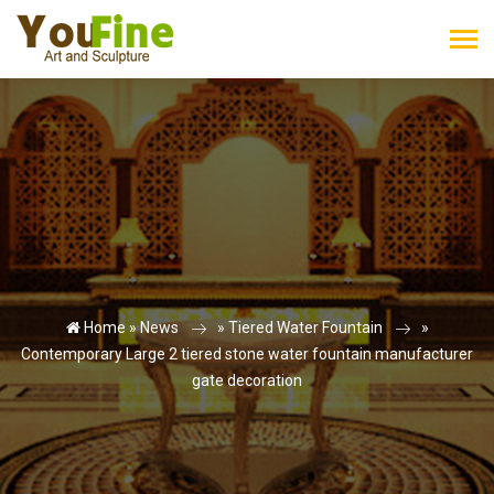
Home »
News
»
Tiered Water Fountain
»
Contemporary Large 2 tiered stone water fountain manufacturer
gate decoration