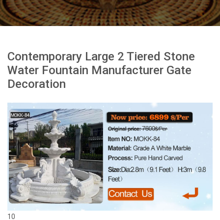
Contemporary Large 2 Tiered Stone
Water Fountain Manufacturer Gate
Decoration
10