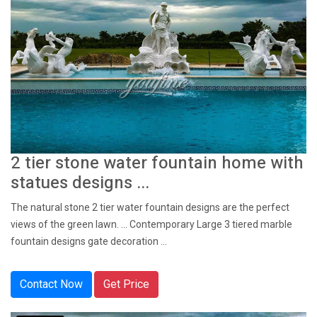
2 tier stone water fountain home with
statues designs ...
The natural stone 2 tier water fountain designs are the perfect
views of the green lawn. ... Contemporary Large 3 tiered marble
fountain designs gate decoration ...
Contact Now
Get Price