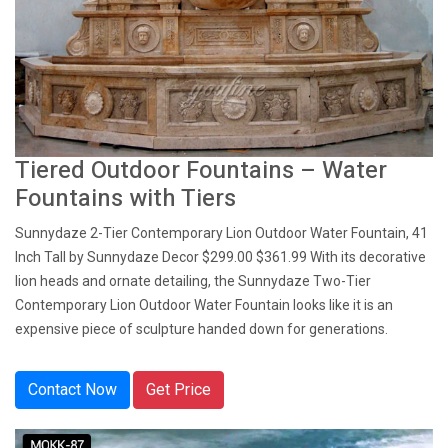
Tiered Outdoor Fountains – Water
Fountains with Tiers
Sunnydaze 2-Tier Contemporary Lion Outdoor Water Fountain, 41
Inch Tall by Sunnydaze Decor $299.00 $361.99 With its decorative
lion heads and ornate detailing, the Sunnydaze Two-Tier
Contemporary Lion Outdoor Water Fountain looks like it is an
expensive piece of sculpture handed down for generations.
Contact Now
Get Price