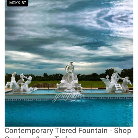
Contemporary Tiered Fountain - Shop