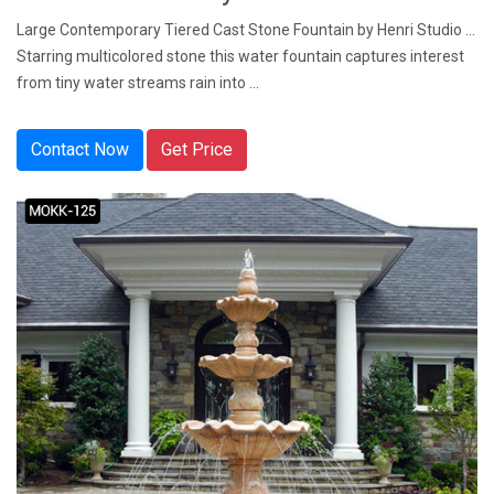
Large Contemporary Tiered Cast Stone Fountain by Henri Studio ...
Starring multicolored stone this water fountain captures interest
from tiny water streams rain into ...
Contact Now
Get Price