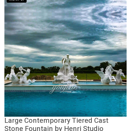
Large Contemporary Tiered Cast
Stone Fountain by Henri Studio