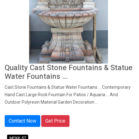
Quality Cast Stone Fountains & Statue
Water Fountains ...
Cast Stone Fountains & Statue Water Fountains ... Contemporary
Hand Cast Large Rock Fountain For Patios / Aquaria ... And
Outdoor Polyresin Material Garden Decoration ...
Contact Now
Get Price