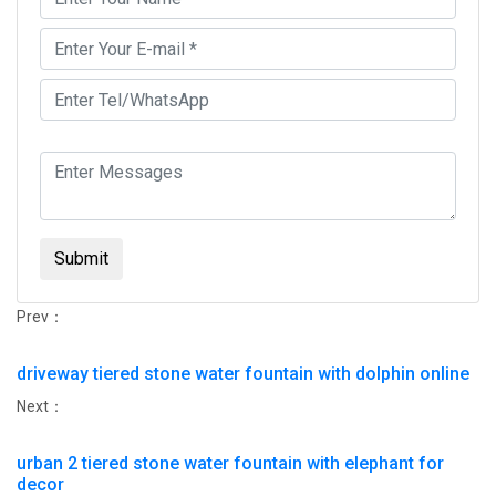
Submit
Prev：
driveway tiered stone water fountain with dolphin online
Next：
urban 2 tiered stone water fountain with elephant for
decor