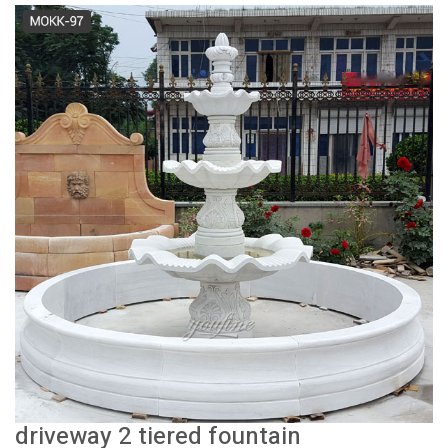
driveway 2 tiered fountain