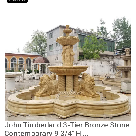
John Timberland 3-Tier Bronze Stone
Contemporary 9 3/4" H ...