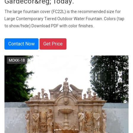
Gardecor&reg; Today.
The large fountain cover (FC22L) is the recommended size for
Large Contemporary Tiered Outdoor Water Fountain. Colors (tap
to show/hide) Download PDF with color finishes.
Contact Now
Get Price