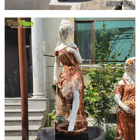
GARDEN DECORATION TIERED MARBLE WATER
LION FOUNTAIN FOR SALE MOKK-729