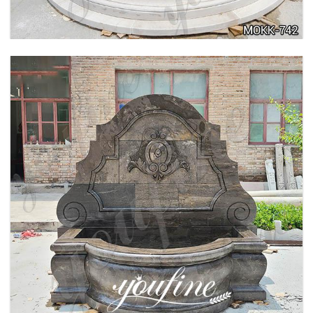
LARGE OUTDOOR MARBLE WOMAN WATER
FOUNTAIN MANUFACTURER MOKK-742