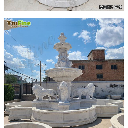
PURE WHITE MARBLE WATER ANGEL FISH
WALL FOUNTAIN FOR SALE MOKK-739