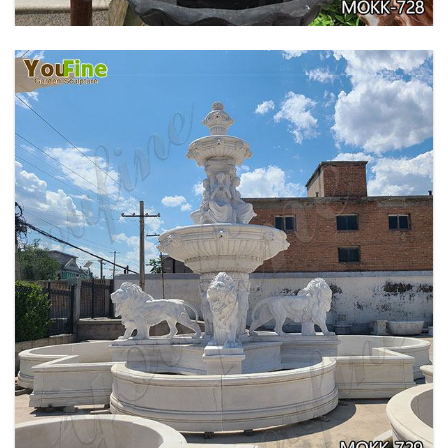
EXQUISITE MARBLE WOMAN WATER
FOUNTAIN FOR GARDEN DECORATION SALE
MOKK-728