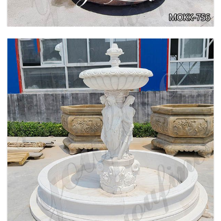
BEIGE TIERED MARBLE WATER LION
FOUNTAIN POSEIDON STATUE FOR SALE
MOKK-756