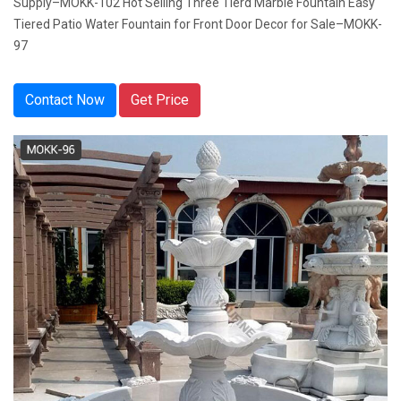
Supply–MOKK-102 Hot Selling Three Tierd Marble Fountain Easy
Tiered Patio Water Fountain for Front Door Decor for Sale–MOKK-
97
Contact Now
Get Price