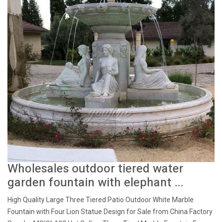
Wholesales outdoor tiered water
garden fountain with elephant ...
High Quality Large Three Tiered Patio Outdoor White Marble
Fountain with Four Lion Statue Design for Sale from China Factory