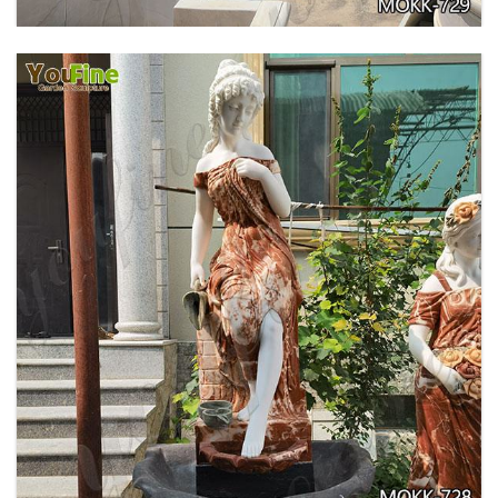
GARDEN DECORATION TIERED MARBLE WATER
LION FOUNTAIN FOR SALE MOKK-729