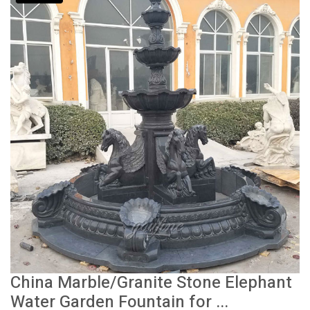
China Marble/Granite Stone Elephant
Water Garden Fountain for ...