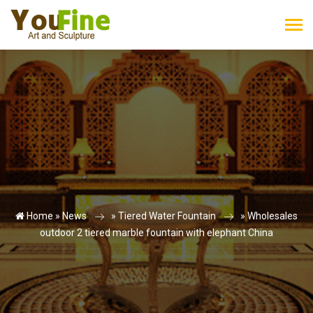
Home »
News
»
Tiered Water Fountain
»
Wholesales
outdoor 2 tiered marble fountain with elephant China