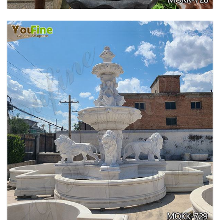
EXQUISITE MARBLE WOMAN WATER
FOUNTAIN FOR GARDEN DECORATION SALE
MOKK-728