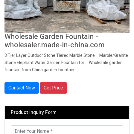
Wholesale Garden Fountain -
wholesaler.made-in-china.com
3 Tier Layer Outdoor Stone Tiered Marble Stone ... Marble/Granite
Stone Elephant Water Garden Fountain for ... Wholesale garden
fountain from China garden fountain ...
Contact Now
Get Price
Product Inquiry Form