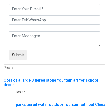
Submit
Prev：
Cost of a large 3 tiered stone fountain art for school
decor
Next：
parks tiered water outdoor fountain with pet China