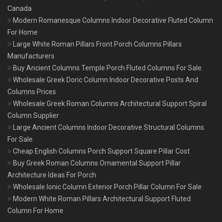
Canada
Modern Romanesque Columns Indoor Decorative Fluted Column
For Home
Large White Roman Pillars Front Porch Columns Pillars
Manufacturers
Buy Ancient Columns Temple Porch Fluted Columns For Sale
Wholesale Greek Doric Column Indoor Decorative Posts And
Columns Prices
Wholesale Greek Roman Columns Architectural Support Spiral
Column Supplier
Large Ancient Columns Indoor Decorative Structural Columns
For Sale
Cheap English Columns Porch Support Square Pillar Cost
Buy Greek Roman Columns Ornamental Support Pillar
Architecture Ideas For Porch
Wholesale Ionic Column Exterior Porch Pillar Column For Sale
Modern White Roman Pillars Architectural Support Fluted
Column For Home