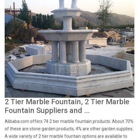
2 Tier Marble Fountain, 2 Tier Marble
Fountain Suppliers and ...
Alibaba.com offers 74 2 tier marble fountain products. About 70%
of these are stone garden products, 4% are other garden supplies.
A wide variety of 2 tier marble fountain options are available to