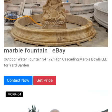
marble fountain | eBay
Outdoor Water Fountain 34 1/2" High Cascading Marble Bowls LED
for Yard Garden
Contact Now
Get Price