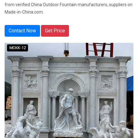
from verified China Outdoor Fountain manufacturers, suppliers on
Made-in-China.com.
Contact Now
Get Price