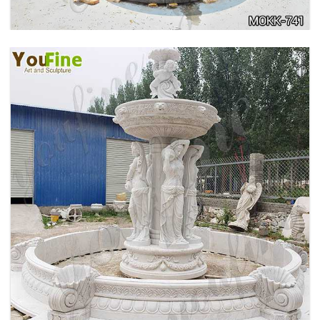
HOME YELLOW TRAVERTINE MEDUSA HEAD
WALL-MOUNTED FOUNTAIN FOR SALE MOKK-
741