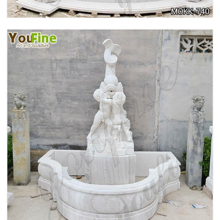
OUTDOOR MARBLE WOMAN GARDEN
FOUNTAIN WITH ANGEL MANUFACTURER
MOKK-740