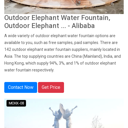
Outdoor Elephant Water Fountain,
Outdoor Elephant ... - Alibaba
A wide variety of outdoor elephant water fountain options are
available to you, such as free samples, paid samples. There are
142 outdoor elephant water fountain suppliers, mainly located in
Asia. The top supplying countries are China (Mainland), India, and
Hong Kong, which supply 94%, 3%, and 1% of outdoor elephant
water fountain respectively.
Contact Now
Get Price