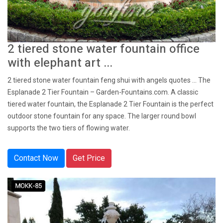
2 tiered stone water fountain office
with elephant art ...
2 tiered stone water fountain feng shui with angels quotes ... The
Esplanade 2 Tier Fountain – Garden-Fountains.com. A classic
tiered water fountain, the Esplanade 2 Tier Fountain is the perfect
outdoor stone fountain for any space. The larger round bowl
supports the two tiers of flowing water.
Contact Now
Get Price