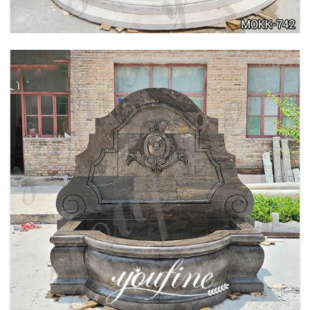
LARGE OUTDOOR MARBLE WOMAN WATER
FOUNTAIN MANUFACTURER MOKK-742