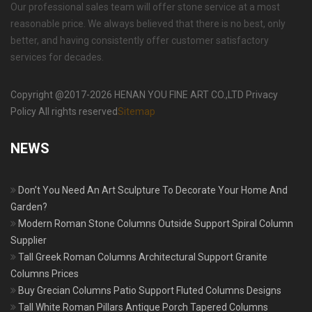
Our professional sales team will offer stone service at a most
reasonable price. We always believed that there is no best, only
better, and having consistently offer customer satisfactory
services for decades.
Copyright @2017-2026 HENAN YOU FINE ART CO.,LTD Privacy
Policy All rights reserved
Sitemap
NEWS
Don’t You Need An Art Sculpture To Decorate Your Home And
Garden?
Modern Roman Stone Columns Outside Support Spiral Column
Supplier
Tall Greek Roman Columns Architectural Support Granite
Columns Prices
Buy Grecian Columns Patio Support Fluted Columns Designs
Tall White Roman Pillars Antique Porch Tapered Columns