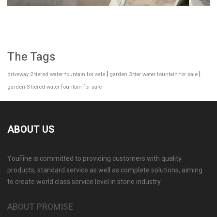
The Tags
|
|
driveway 2 tiered water fountain for sale
garden 3 tier water fountain for sale
garden 3 tiered water fountain for sale
ABOUT US
YouFine is committed to providing customers with quality
GARDEN DECORATION TIERED MARBLE WATER
products, standard service as well as complete solutions, aiming
LION FOUNTAIN FOR SALE MOKK-729
to create world class service level in stone industry.
ABOUT PROMISE