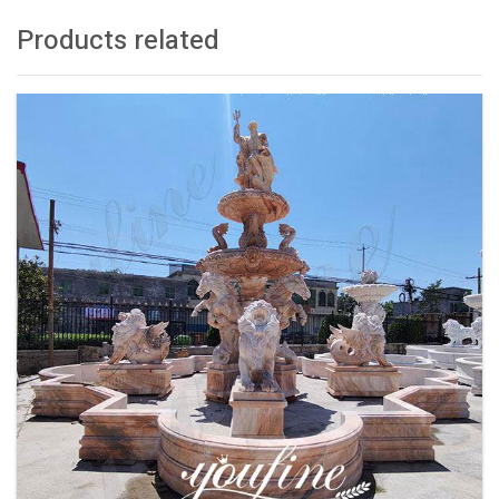
Products related