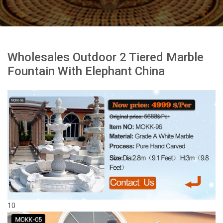
Wholesales Outdoor 2 Tiered Marble
Fountain With Elephant China
10