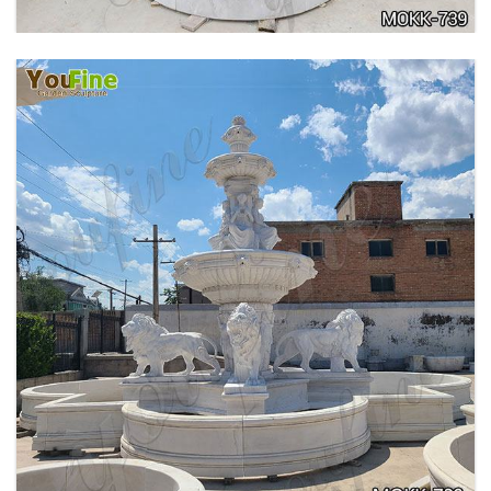
PURE WHITE MARBLE WATER ANGEL FISH
WALL FOUNTAIN FOR SALE MOKK-739