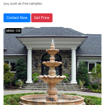
you, such as free samples.
Contact Now
Get Price