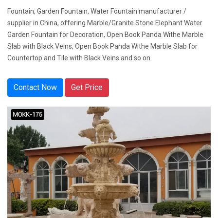
Fountain, Garden Fountain, Water Fountain manufacturer /
supplier in China, offering Marble/Granite Stone Elephant Water
Garden Fountain for Decoration, Open Book Panda Withe Marble
Slab with Black Veins, Open Book Panda Withe Marble Slab for
Countertop and Tile with Black Veins and so on.
Contact Now
Get Price