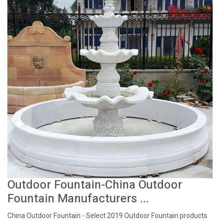
Outdoor Fountain-China Outdoor
Fountain Manufacturers ...
China Outdoor Fountain - Select 2019 Outdoor Fountain products