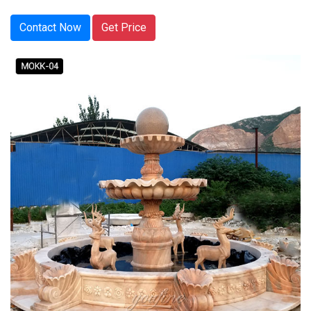
Contact Now
Get Price