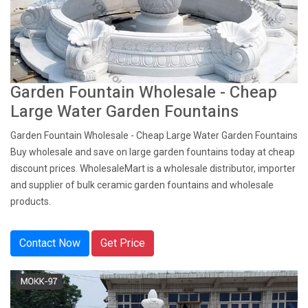
Garden Fountain Wholesale - Cheap
Large Water Garden Fountains
Garden Fountain Wholesale - Cheap Large Water Garden Fountains
Buy wholesale and save on large garden fountains today at cheap
discount prices. WholesaleMart is a wholesale distributor, importer
and supplier of bulk ceramic garden fountains and wholesale
products.
Contact Now
Get Price