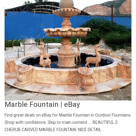
Marble Fountain | eBay
Find great deals on eBay for Marble Fountain in Outdoor Fountains.
Shop with confidence. Skip to main content. ... BEAUTIFUL 2
CHERUB CARVED MARBLE FOUNTAIN. NICE DETAIL.