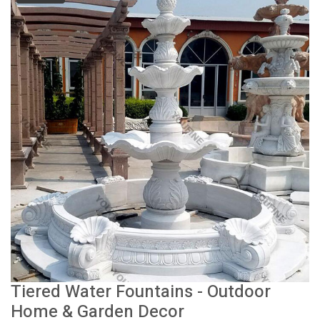
Tiered Water Fountains - Outdoor
Home & Garden Decor