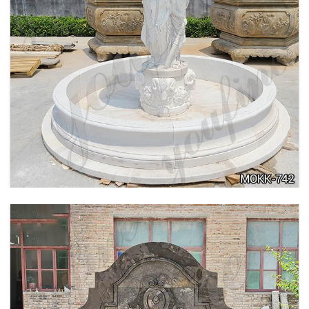
BEIGE TIERED MARBLE WATER LION
FOUNTAIN POSEIDON STATUE FOR SALE
MOKK-756