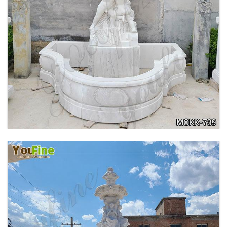
OUTDOOR MARBLE WOMAN GARDEN
FOUNTAIN WITH ANGEL MANUFACTURER
MOKK-740