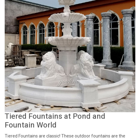
Tiered Fountains at Pond and
Fountain World
Tiered Fountains are classic! These outdoor fountains are the