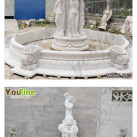
HOME YELLOW TRAVERTINE MEDUSA HEAD
WALL-MOUNTED FOUNTAIN FOR SALE MOKK-
741