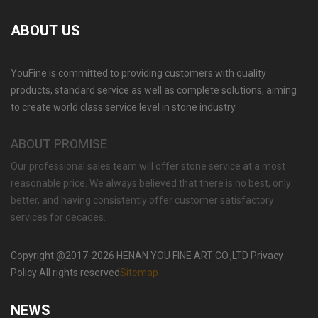
ABOUT US
YouFine is committed to providing customers with quality
GARDEN DECORATION TIERED MARBLE WATER
products, standard service as well as complete solutions, aiming
LION FOUNTAIN FOR SALE MOKK-729
to create world class service level in stone industry.
ABOUT PROMISE
Our professional sales team will offer stone service at a most
reasonable price. We always believed that there is no best, only
better, and having consistently offer customer satisfactory
services for decades.
Copyright @2017-2026 HENAN YOU FINE ART CO.,LTD Privacy
Policy All rights reserved
Sitemap
NEWS