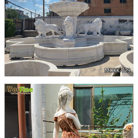
PURE WHITE MARBLE WATER ANGEL FISH
WALL FOUNTAIN FOR SALE MOKK-739