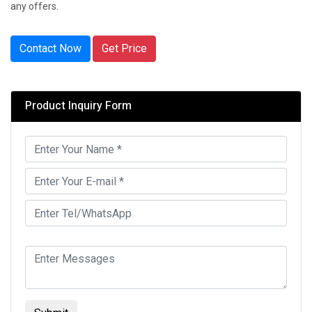
any offers.
Contact Now
Get Price
Product Inquiry Form