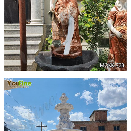
GARDEN DECORATION TIERED MARBLE WATER
LION FOUNTAIN FOR SALE MOKK-729