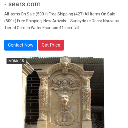
- sears.com
All Items On Sale (500+) Free Shipping (427) All Items On Sale
(500+) Free Shipping. New Arrivals ... Sunnydaze Decor Nouveau
Tiered Garden Water Fountain 41 Inch Tall.
Contact Now
Get Price