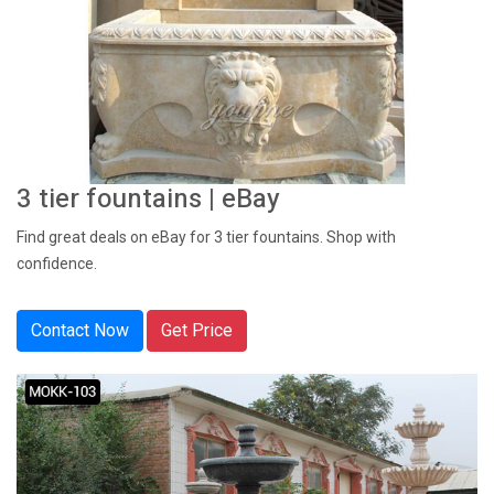
3 tier fountains | eBay
Find great deals on eBay for 3 tier fountains. Shop with
confidence.
Contact Now
Get Price