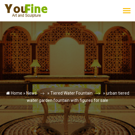
Home »
News
»
Tiered Water Fountain
»
urban tiered
water garden fountain with figures for sale