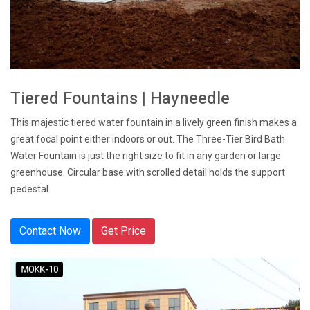
Tiered Fountains | Hayneedle
This majestic tiered water fountain in a lively green finish makes a
great focal point either indoors or out. The Three-Tier Bird Bath
Water Fountain is just the right size to fit in any garden or large
greenhouse. Circular base with scrolled detail holds the support
pedestal.
Contact Now
Get Price