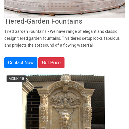
Tiered-Garden Fountains
Tired Garden Fountains - We have range of elegant and classic
design tiered garden fountains. This tiered setup looks fabulous
and projects the soft sound of a flowing waterfall.
Contact Now
Get Price