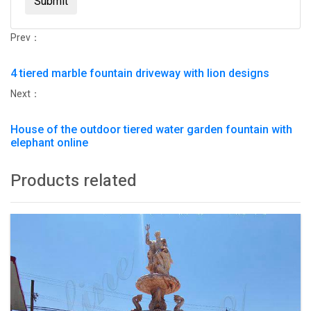
Submit
Prev：
4 tiered marble fountain driveway with lion designs
Next：
House of the outdoor tiered water garden fountain with
elephant online
Products related