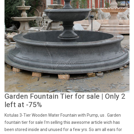
Garden Fountain Tier for sale | Only 2
left at -75%
Kotulas 3-Tier Wooden Water Fountain with Pump, us . Garden
fountain tier for sale I'm selling this awesome article wich has
been stored inside and unused for a few yrs. So am all ears for