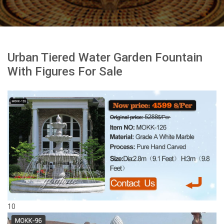
Urban Tiered Water Garden Fountain
With Figures For Sale
10