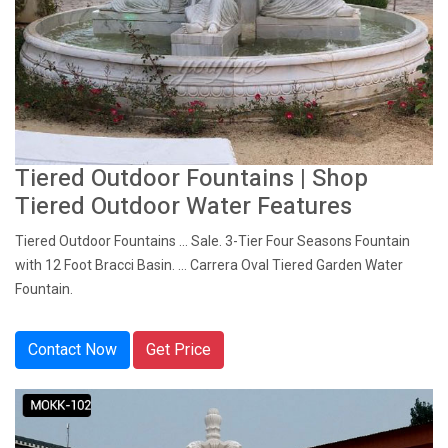
Tiered Outdoor Fountains | Shop
Tiered Outdoor Water Features
Tiered Outdoor Fountains ... Sale. 3-Tier Four Seasons Fountain
with 12 Foot Bracci Basin. ... Carrera Oval Tiered Garden Water
Fountain.
Contact Now
Get Price