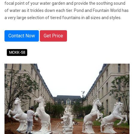
focal point of your water garden and provide the soothing sound
of water as it trickles down each tier. Pond and Fountain World has
a very large selection of tiered fountains in all sizes and styles.
Contact Now
Get Price