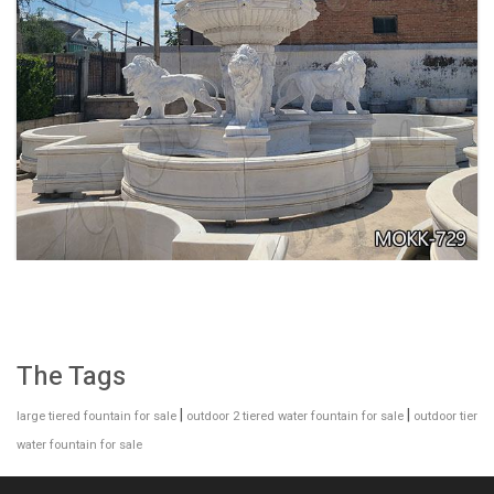
EXQUISITE MARBLE WOMAN WATER
FOUNTAIN FOR GARDEN DECORATION SALE
MOKK-728
The Tags
|
|
large tiered fountain for sale
outdoor 2 tiered water fountain for sale
outdoor tier
water fountain for sale