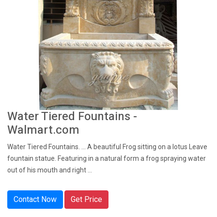
Water Tiered Fountains -
Walmart.com
Water Tiered Fountains. ... A beautiful Frog sitting on a lotus Leave
fountain statue. Featuring in a natural form a frog spraying water
out of his mouth and right ...
Contact Now
Get Price