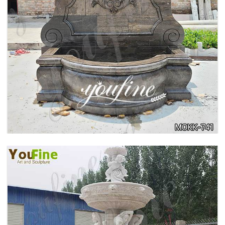
LARGE OUTDOOR MARBLE WOMAN WATER
FOUNTAIN MANUFACTURER MOKK-742