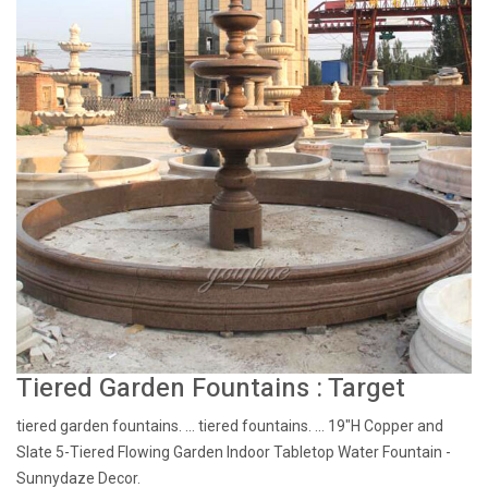
Tiered Garden Fountains : Target
tiered garden fountains. ... tiered fountains. ... 19"H Copper and
Slate 5-Tiered Flowing Garden Indoor Tabletop Water Fountain -
Sunnydaze Decor.