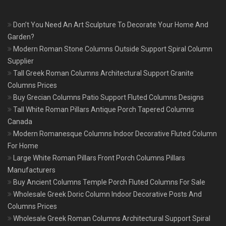
Don’t You Need An Art Sculpture To Decorate Your Home And
Garden?
Modern Roman Stone Columns Outside Support Spiral Column
Supplier
Tall Greek Roman Columns Architectural Support Granite
Columns Prices
Buy Grecian Columns Patio Support Fluted Columns Designs
Tall White Roman Pillars Antique Porch Tapered Columns
Canada
Modern Romanesque Columns Indoor Decorative Fluted Column
For Home
Large White Roman Pillars Front Porch Columns Pillars
Manufacturers
Buy Ancient Columns Temple Porch Fluted Columns For Sale
Wholesale Greek Doric Column Indoor Decorative Posts And
Columns Prices
Wholesale Greek Roman Columns Architectural Support Spiral