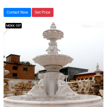
Contact Now
Get Price