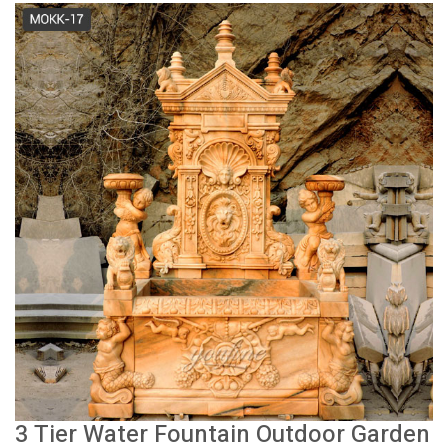
3 Tier Water Fountain Outdoor Garden