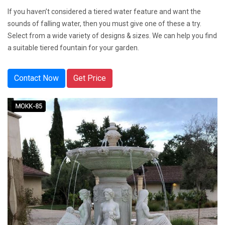
If you haven’t considered a tiered water feature and want the
sounds of falling water, then you must give one of these a try.
Select from a wide variety of designs & sizes. We can help you find
a suitable tiered fountain for your garden.
Contact Now
Get Price