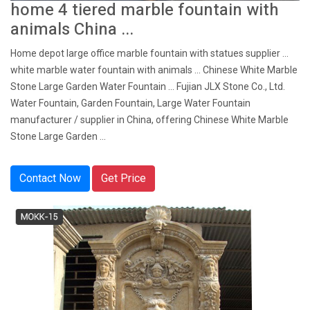
home 4 tiered marble fountain with
animals China ...
Home depot large office marble fountain with statues supplier ...
white marble water fountain with animals ... Chinese White Marble
Stone Large Garden Water Fountain ... Fujian JLX Stone Co., Ltd.
Water Fountain, Garden Fountain, Large Water Fountain
manufacturer / supplier in China, offering Chinese White Marble
Stone Large Garden ...
Contact Now
Get Price