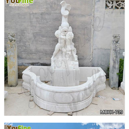
OUTDOOR MARBLE WOMAN GARDEN
FOUNTAIN WITH ANGEL MANUFACTURER
MOKK-740