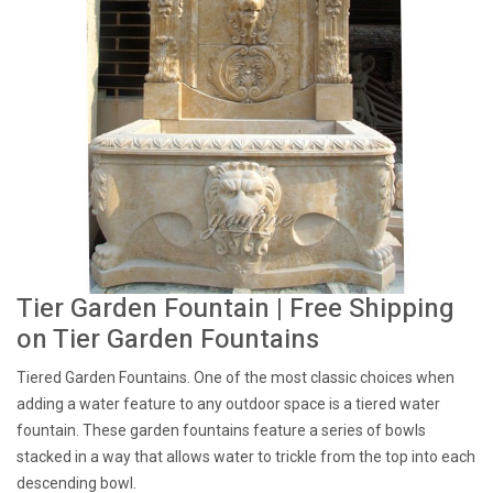
Tier Garden Fountain | Free Shipping
on Tier Garden Fountains
Tiered Garden Fountains. One of the most classic choices when
adding a water feature to any outdoor space is a tiered water
fountain. These garden fountains feature a series of bowls
stacked in a way that allows water to trickle from the top into each
descending bowl.