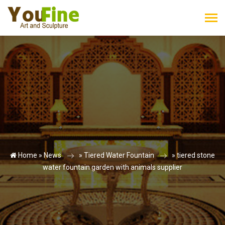
Home »
News
»
Tiered Water Fountain
»
tiered stone
water fountain garden with animals supplier