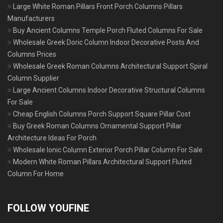
Large White Roman Pillars Front Porch Columns Pillars
Manufacturers
Buy Ancient Columns Temple Porch Fluted Columns For Sale
Wholesale Greek Doric Column Indoor Decorative Posts And
Columns Prices
Wholesale Greek Roman Columns Architectural Support Spiral
Column Supplier
Large Ancient Columns Indoor Decorative Structural Columns
For Sale
Cheap English Columns Porch Support Square Pillar Cost
Buy Greek Roman Columns Ornamental Support Pillar
Architecture Ideas For Porch
Wholesale Ionic Column Exterior Porch Pillar Column For Sale
Modern White Roman Pillars Architectural Support Fluted
Column For Home
FOLLOW YOUFINE