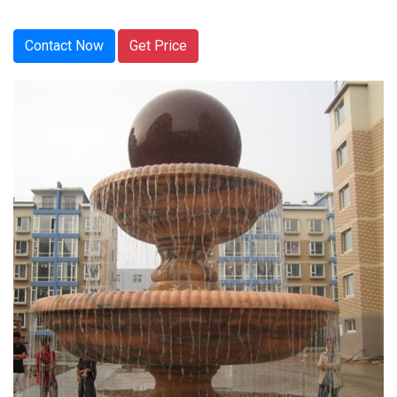
Contact Now
Get Price