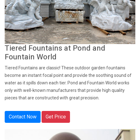
Tiered Fountains at Pond and
Fountain World
Tiered Fountains are classic! These outdoor garden fountains
become an instant focal point and provide the soothing sound of
water as it spills down each tier. Pond and Fountain World works
only with well-known manufacturers that provide high quality
pieces that are constructed with great precision.
Contact Now
Get Price