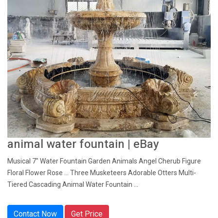
animal water fountain | eBay
Musical 7" Water Fountain Garden Animals Angel Cherub Figure
Floral Flower Rose ... Three Musketeers Adorable Otters Multi-
Tiered Cascading Animal Water Fountain ...
Contact Now
Get Price