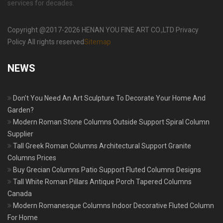
services for decades.
Copyright @2017-2026 HENAN YOU FINE ART CO.,LTD Privacy
Policy All rights reserved
Sitemap
NEWS
Don’t You Need An Art Sculpture To Decorate Your Home And
Garden?
Modern Roman Stone Columns Outside Support Spiral Column
Supplier
Tall Greek Roman Columns Architectural Support Granite
Columns Prices
Buy Grecian Columns Patio Support Fluted Columns Designs
Tall White Roman Pillars Antique Porch Tapered Columns
Canada
Modern Romanesque Columns Indoor Decorative Fluted Column
For Home