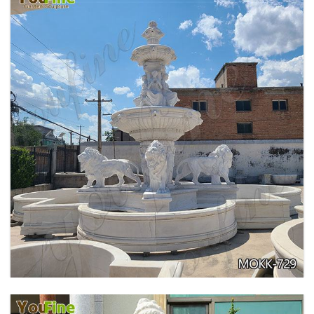
PURE WHITE MARBLE WATER ANGEL FISH
WALL FOUNTAIN FOR SALE MOKK-739