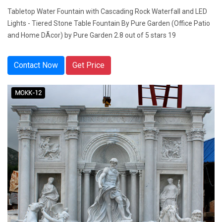
Tabletop Water Fountain with Cascading Rock Waterfall and LED
Lights - Tiered Stone Table Fountain By Pure Garden (Office Patio
and Home DÃcor) by Pure Garden 2.8 out of 5 stars 19
Contact Now
Get Price