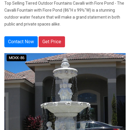
Top Selling Tiered Outdoor Fountains Cavalli with Fiore Pond - The
Cavalli Fountain with Fiore Pond (86"H x 99½"W) is a stunning
outdoor water feature that will make a grand statement in both
public and private spaces alike.
Contact Now
Get Price