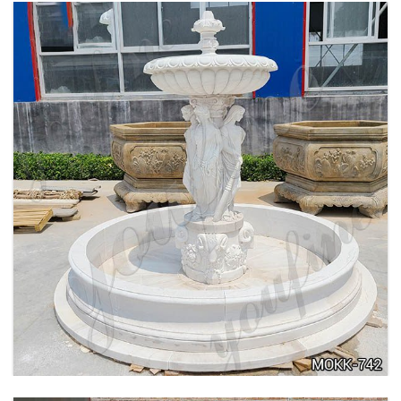
BEIGE TIERED MARBLE WATER LION
FOUNTAIN POSEIDON STATUE FOR SALE
MOKK-756