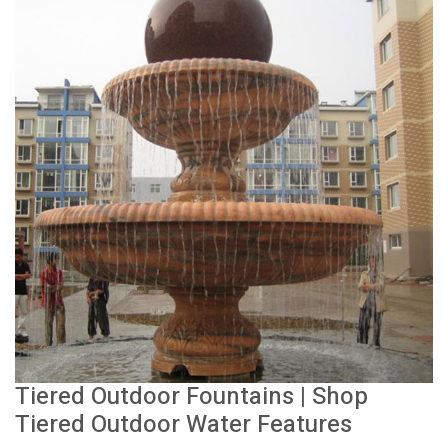
Tiered Outdoor Fountains | Shop
Tiered Outdoor Water Features