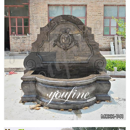
LARGE OUTDOOR MARBLE WOMAN WATER
FOUNTAIN MANUFACTURER MOKK-742