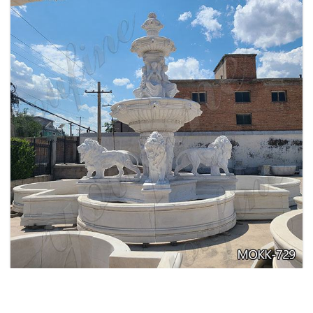
EXQUISITE MARBLE WOMAN WATER
FOUNTAIN FOR GARDEN DECORATION SALE
MOKK-728