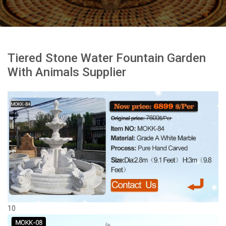
Tiered Stone Water Fountain Garden
With Animals Supplier
10