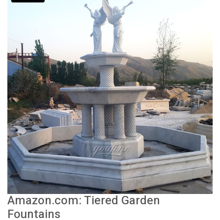
Amazon.com: Tiered Garden
Fountains