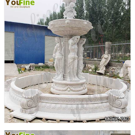
HOME YELLOW TRAVERTINE MEDUSA HEAD
WALL-MOUNTED FOUNTAIN FOR SALE MOKK-
741