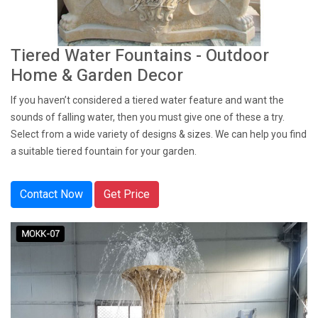
Tiered Water Fountains - Outdoor
Home & Garden Decor
If you haven’t considered a tiered water feature and want the
sounds of falling water, then you must give one of these a try.
Select from a wide variety of designs & sizes. We can help you find
a suitable tiered fountain for your garden.
Contact Now
Get Price