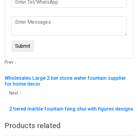
Submit
Prev：
Wholesales Large 2 tier stone water fountain supplier
for home decor
Next：
2 tiered marble fountain feng shui with figures designs
Products related