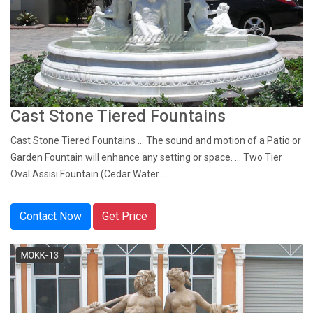
Cast Stone Tiered Fountains
Cast Stone Tiered Fountains ... The sound and motion of a Patio or
Garden Fountain will enhance any setting or space. ... Two Tier
Oval Assisi Fountain (Cedar Water ...
Contact Now
Get Price