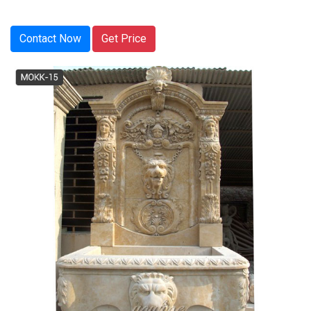
Contact Now
Get Price