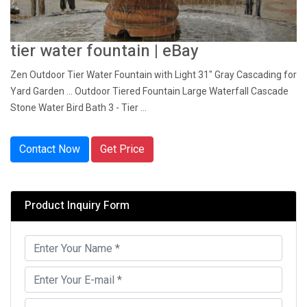
tier water fountain | eBay
Zen Outdoor Tier Water Fountain with Light 31" Gray Cascading for
Yard Garden ... Outdoor Tiered Fountain Large Waterfall Cascade
Stone Water Bird Bath 3 - Tier ...
Contact Now
Get Price
Product Inquiry Form