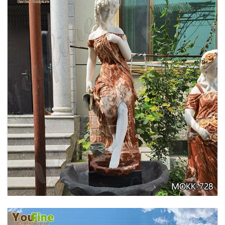
GARDEN DECORATION TIERED MARBLE WATER
LION FOUNTAIN FOR SALE MOKK-729