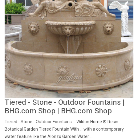
Tiered - Stone - Outdoor Fountains |
BHG.com Shop | BHG.com Shop
Tiered - Stone - Outdoor Fountains ... Wildon Home ® Resin
Botanical Garden Tiered Fountain With ... with a contemporary
water feature like the Alonzo Garden Water ...