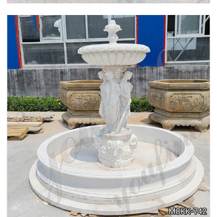
BEIGE TIERED MARBLE WATER LION
FOUNTAIN POSEIDON STATUE FOR SALE
MOKK-756