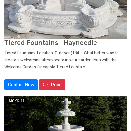
Tiered Fountains | Hayneedle
Tiered Fountains. Location. Outdoor (184 ... What better way to
create a welcoming atmosphere in your garden than with the
Welcome Garden Pineapple Tiered Fountain ...
Contact Now
Get Price