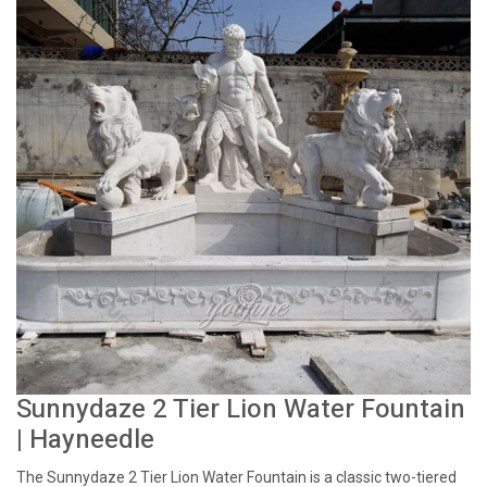
Sunnydaze 2 Tier Lion Water Fountain
| Hayneedle
The Sunnydaze 2 Tier Lion Water Fountain is a classic two-tiered