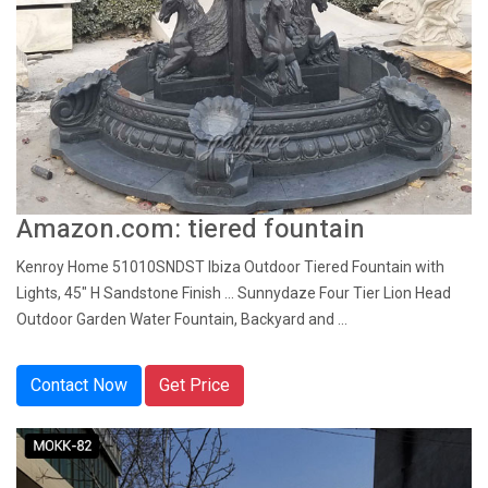
Amazon.com: tiered fountain
Kenroy Home 51010SNDST Ibiza Outdoor Tiered Fountain with
Lights, 45" H Sandstone Finish ... Sunnydaze Four Tier Lion Head
Outdoor Garden Water Fountain, Backyard and ...
Contact Now
Get Price