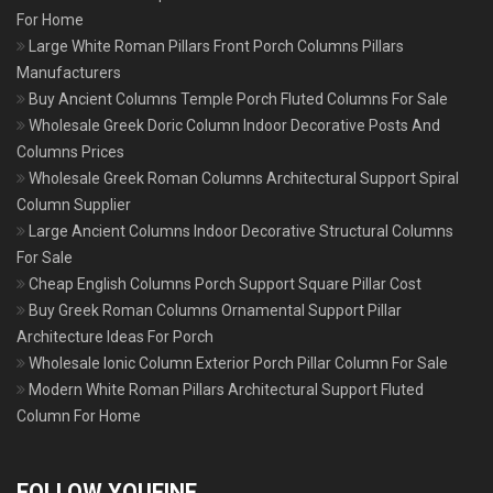
For Home
Large White Roman Pillars Front Porch Columns Pillars
Manufacturers
Buy Ancient Columns Temple Porch Fluted Columns For Sale
Wholesale Greek Doric Column Indoor Decorative Posts And
Columns Prices
Wholesale Greek Roman Columns Architectural Support Spiral
Column Supplier
Large Ancient Columns Indoor Decorative Structural Columns
For Sale
Cheap English Columns Porch Support Square Pillar Cost
Buy Greek Roman Columns Ornamental Support Pillar
Architecture Ideas For Porch
Wholesale Ionic Column Exterior Porch Pillar Column For Sale
Modern White Roman Pillars Architectural Support Fluted
Column For Home
FOLLOW YOUFINE