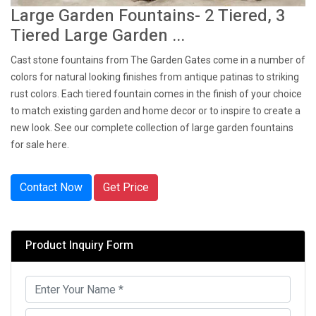
Large Garden Fountains- 2 Tiered, 3
Tiered Large Garden ...
Cast stone fountains from The Garden Gates come in a number of
colors for natural looking finishes from antique patinas to striking
rust colors. Each tiered fountain comes in the finish of your choice
to match existing garden and home decor or to inspire to create a
new look. See our complete collection of large garden fountains
for sale here.
Contact Now
Get Price
Product Inquiry Form