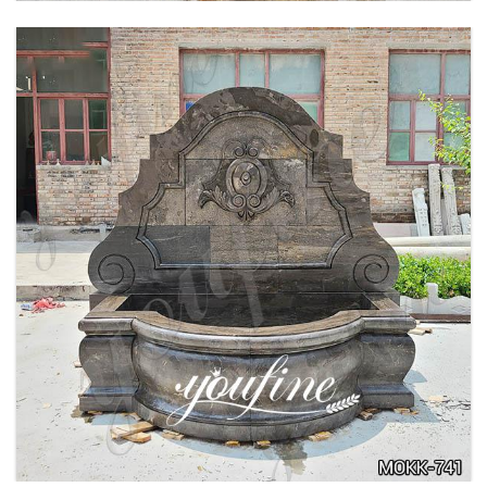
LARGE OUTDOOR MARBLE WOMAN WATER
FOUNTAIN MANUFACTURER MOKK-742