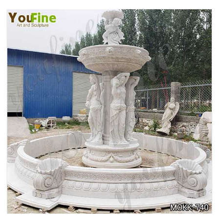
HOME YELLOW TRAVERTINE MEDUSA HEAD
WALL-MOUNTED FOUNTAIN FOR SALE MOKK-
741