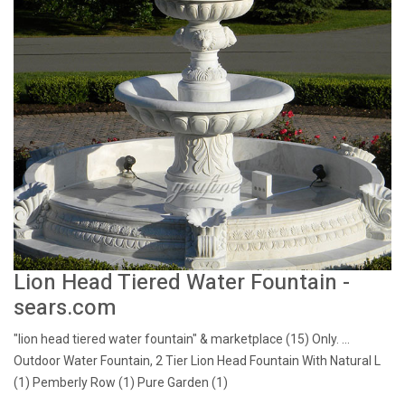
Lion Head Tiered Water Fountain -
sears.com
"lion head tiered water fountain" & marketplace (15) Only. ...
Outdoor Water Fountain, 2 Tier Lion Head Fountain With Natural L
(1) Pemberly Row (1) Pure Garden (1)