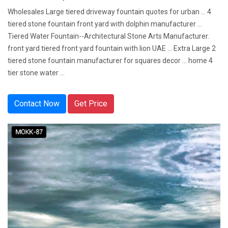
Wholesales Large tiered driveway fountain quotes for urban ... 4
tiered stone fountain front yard with dolphin manufacturer ...
Tiered Water Fountain--Architectural Stone Arts Manufacturer.
front yard tiered front yard fountain with lion UAE ... Extra Large 2
tiered stone fountain manufacturer for squares decor ... home 4
tier stone water ...
Contact Now
Get Price