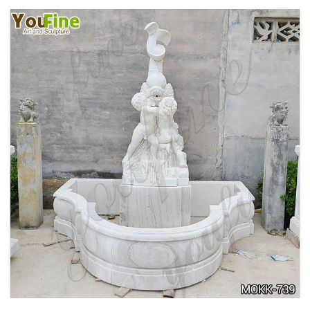
OUTDOOR MARBLE WOMAN GARDEN
FOUNTAIN WITH ANGEL MANUFACTURER
MOKK-740