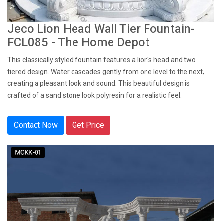
Jeco Lion Head Wall Tier Fountain-
FCL085 - The Home Depot
This classically styled fountain features a lion's head and two
tiered design. Water cascades gently from one level to the next,
creating a pleasant look and sound. This beautiful design is
crafted of a sand stone look polyresin for a realistic feel.
Contact Now
Get Price