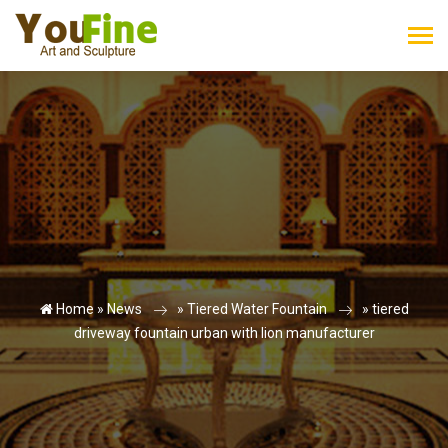
Home »
News
»
Tiered Water Fountain
»
tiered
driveway fountain urban with lion manufacturer