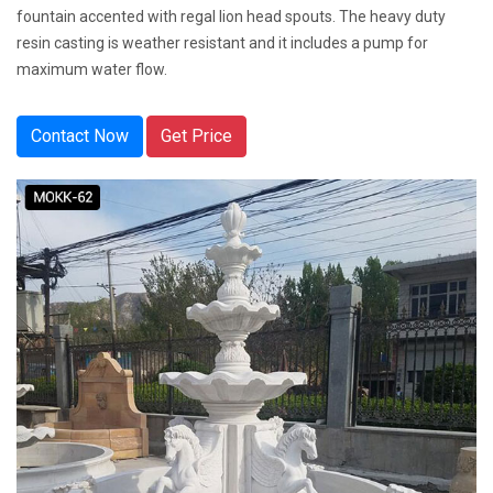
fountain accented with regal lion head spouts. The heavy duty
resin casting is weather resistant and it includes a pump for
maximum water flow.
Contact Now
Get Price