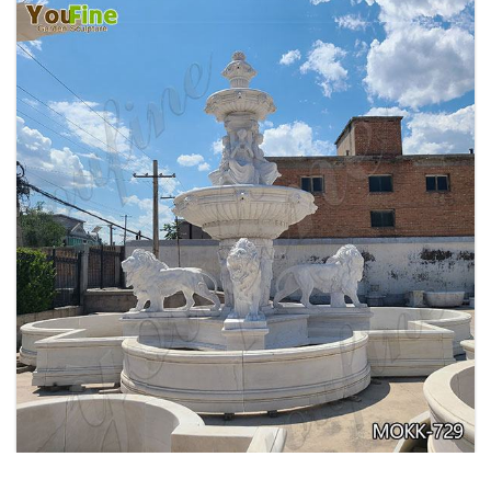
EXQUISITE MARBLE WOMAN WATER
FOUNTAIN FOR GARDEN DECORATION SALE
MOKK-728