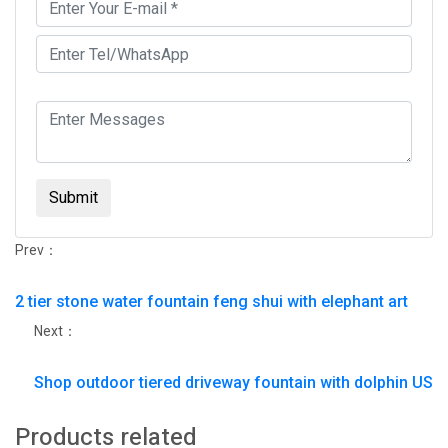
Submit
Prev：
2 tier stone water fountain feng shui with elephant art
Next：
Shop outdoor tiered driveway fountain with dolphin US
Products related