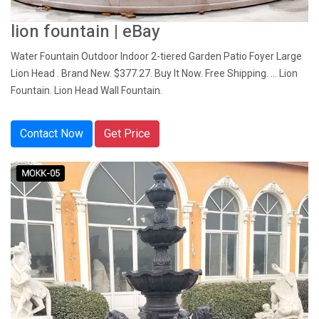
lion fountain | eBay
Water Fountain Outdoor Indoor 2-tiered Garden Patio Foyer Large
Lion Head . Brand New. $377.27. Buy It Now. Free Shipping. ... Lion
Fountain. Lion Head Wall Fountain.
Contact Now
Get Price