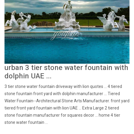
urban 3 tier stone water fountain with
dolphin UAE ...
3 tier stone water fountain driveway with lion quotes ... 4 tiered
stone fountain front yard with dolphin manufacturer ... Tiered
Water Fountain--Architectural Stone Arts Manufacturer. front yard
tiered front yard fountain with lion UAE ... Extra Large 2 tiered
stone fountain manufacturer for squares decor ... home 4 tier
stone water fountain ...