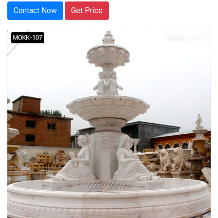
Contact Now
Get Price