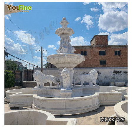
PURE WHITE MARBLE WATER ANGEL FISH
WALL FOUNTAIN FOR SALE MOKK-739