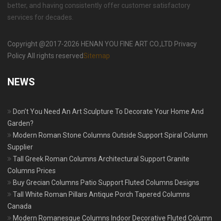
better, and having consistently offer customer satisfactory
services for decades.
Copyright @2017-2026 HENAN YOU FINE ART CO.,LTD Privacy
Policy All rights reserved
Sitemap
NEWS
Don’t You Need An Art Sculpture To Decorate Your Home And
Garden?
Modern Roman Stone Columns Outside Support Spiral Column
Supplier
Tall Greek Roman Columns Architectural Support Granite
Columns Prices
Buy Grecian Columns Patio Support Fluted Columns Designs
Tall White Roman Pillars Antique Porch Tapered Columns
Canada
Modern Romanesque Columns Indoor Decorative Fluted Column