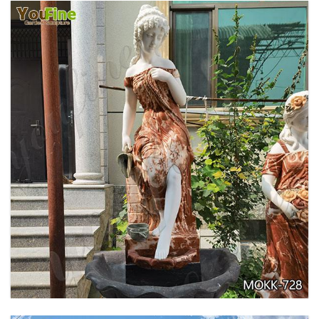
GARDEN DECORATION TIERED MARBLE WATER
LION FOUNTAIN FOR SALE MOKK-729