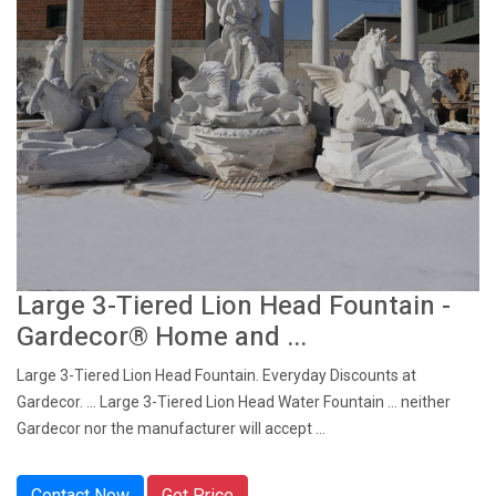
Large 3-Tiered Lion Head Fountain -
Gardecor® Home and ...
Large 3-Tiered Lion Head Fountain. Everyday Discounts at
Gardecor. ... Large 3-Tiered Lion Head Water Fountain ... neither
Gardecor nor the manufacturer will accept ...
Contact Now
Get Price