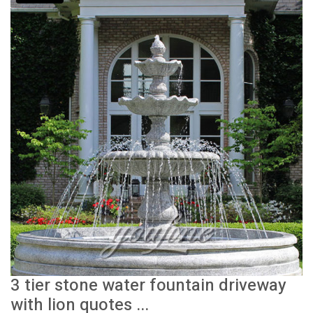
3 tier stone water fountain driveway
with lion quotes ...