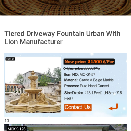
Tiered Driveway Fountain Urban With
Lion Manufacturer
10