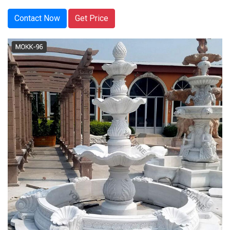
Contact Now
Get Price