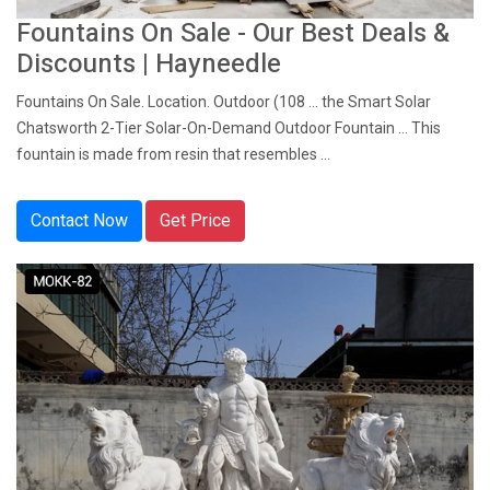
Fountains On Sale - Our Best Deals &
Discounts | Hayneedle
Fountains On Sale. Location. Outdoor (108 ... the Smart Solar
Chatsworth 2-Tier Solar-On-Demand Outdoor Fountain ... This
fountain is made from resin that resembles ...
Contact Now
Get Price