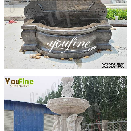
LARGE OUTDOOR MARBLE WOMAN WATER
FOUNTAIN MANUFACTURER MOKK-742