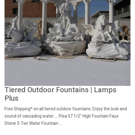
Tiered Outdoor Fountains | Lamps
Plus
Free Shipping* on all tiered outdoor fountains. Enjoy the look and
sound of cascading water. ... Pisa 57 1/2" High Fountain Faux
Stone 3-Tier Water Fountain ...