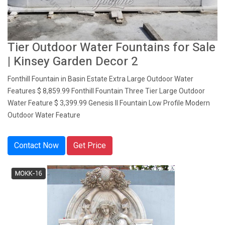
Tier Outdoor Water Fountains for Sale
| Kinsey Garden Decor 2
Fonthill Fountain in Basin Estate Extra Large Outdoor Water
Features $ 8,859.99 Fonthill Fountain Three Tier Large Outdoor
Water Feature $ 3,399.99 Genesis II Fountain Low Profile Modern
Outdoor Water Feature
Contact Now
Get Price