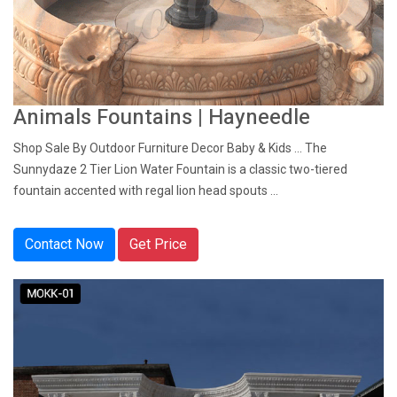
Animals Fountains | Hayneedle
Shop Sale By Outdoor Furniture Decor Baby & Kids ... The
Sunnydaze 2 Tier Lion Water Fountain is a classic two-tiered
fountain accented with regal lion head spouts ...
Contact Now
Get Price