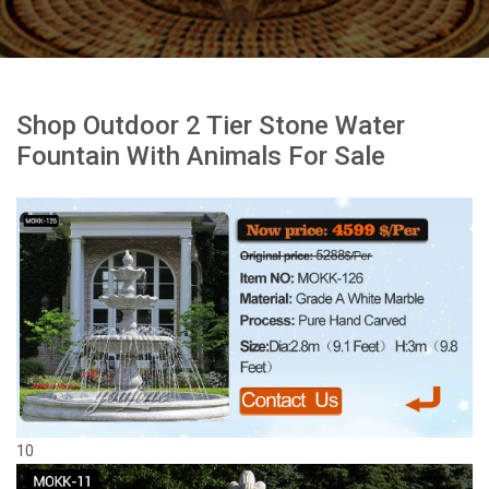
Shop Outdoor 2 Tier Stone Water
Fountain With Animals For Sale
10