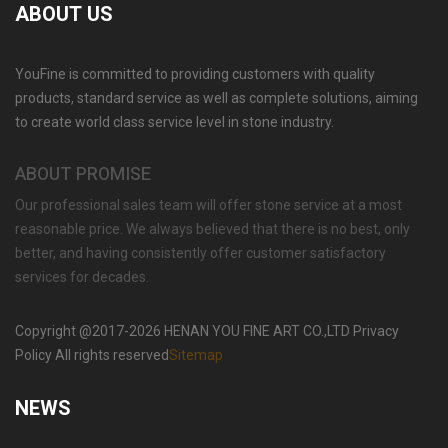
ABOUT US
YouFine is committed to providing customers with quality
GARDEN DECORATION TIERED MARBLE WATER
products, standard service as well as complete solutions, aiming
LION FOUNTAIN FOR SALE MOKK-729
to create world class service level in stone industry.
ABOUT PROMISE
Our professional sales team will offer stone service at a most
reasonable price. We always believed that there is no best, only
better, and having consistently offer customer satisfactory
services for decades.
Copyright @2017-2026 HENAN YOU FINE ART CO.,LTD Privacy
Policy All rights reserved
Sitemap
NEWS