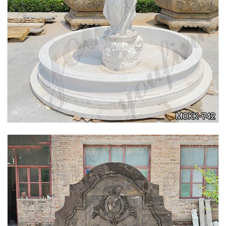
BEIGE TIERED MARBLE WATER LION
FOUNTAIN POSEIDON STATUE FOR SALE
MOKK-756