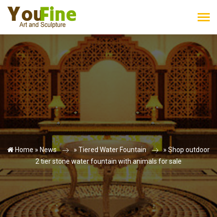
Home »
News
»
Tiered Water Fountain
»
Shop outdoor
2 tier stone water fountain with animals for sale