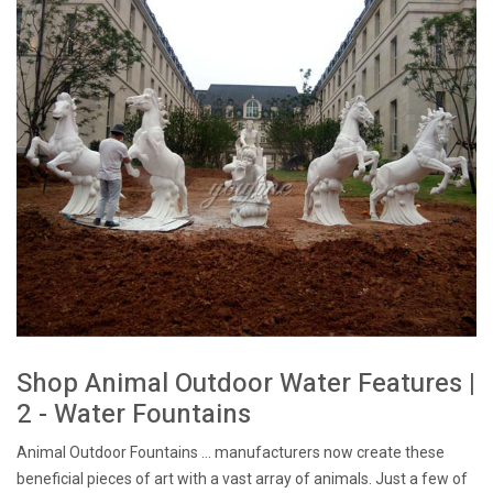
Shop Animal Outdoor Water Features |
2 - Water Fountains
Animal Outdoor Fountains ... manufacturers now create these
beneficial pieces of art with a vast array of animals. Just a few of