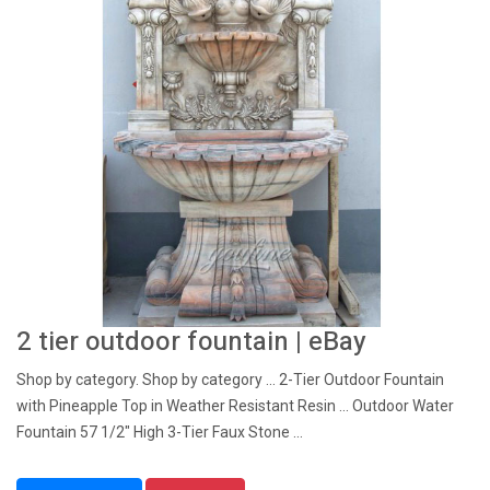
2 tier outdoor fountain | eBay
Shop by category. Shop by category ... 2-Tier Outdoor Fountain
with Pineapple Top in Weather Resistant Resin ... Outdoor Water
Fountain 57 1/2" High 3-Tier Faux Stone ...