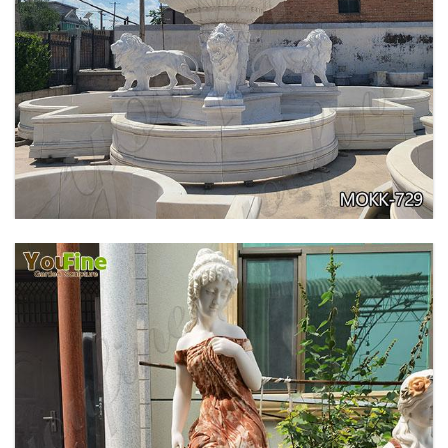
PURE WHITE MARBLE WATER ANGEL FISH
WALL FOUNTAIN FOR SALE MOKK-739