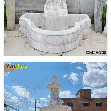
OUTDOOR MARBLE WOMAN GARDEN
FOUNTAIN WITH ANGEL MANUFACTURER
MOKK-740