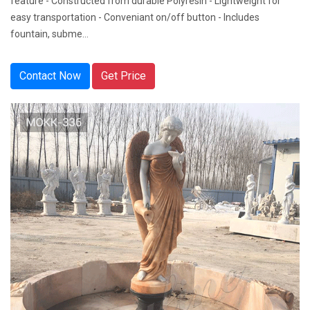
feature - Constructed from durable Polyresin - Lightweight for
easy transportation - Conveniant on/off button - Includes
fountain, subme...
Contact Now
Get Price