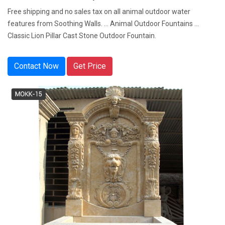
Free shipping and no sales tax on all animal outdoor water
features from Soothing Walls. ... Animal Outdoor Fountains ...
Classic Lion Pillar Cast Stone Outdoor Fountain.
Contact Now
Get Price