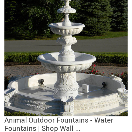
Animal Outdoor Fountains - Water
Fountains | Shop Wall ...