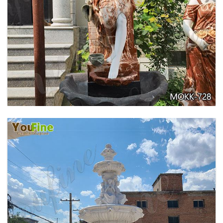
GARDEN DECORATION TIERED MARBLE WATER
LION FOUNTAIN FOR SALE MOKK-729