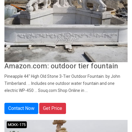
Amazon.com: outdoor tier fountain
Pineapple 44" High Old Stone 3-Tier Outdoor Fountain. by John
Timberland. ... Includes one outdoor water fountain and one
electric WP-450 ... Souq.com Shop Online in ...
Contact Now
Get Price