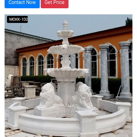
Contact Now
Get Price