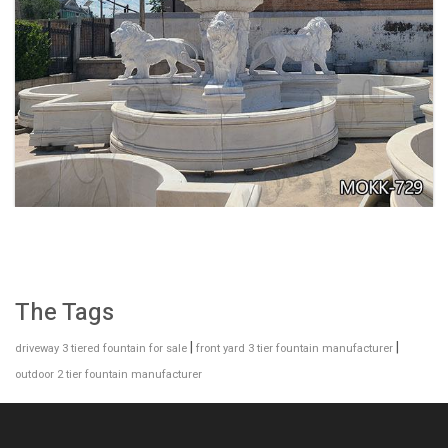
EXQUISITE MARBLE WOMAN WATER
FOUNTAIN FOR GARDEN DECORATION SALE
MOKK-728
The Tags
|
|
driveway 3 tiered fountain for sale
front yard 3 tier fountain manufacturer
outdoor 2 tier fountain manufacturer