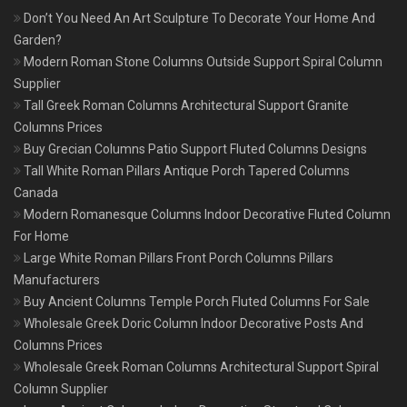
Don’t You Need An Art Sculpture To Decorate Your Home And
Garden?
Modern Roman Stone Columns Outside Support Spiral Column
Supplier
Tall Greek Roman Columns Architectural Support Granite
Columns Prices
Buy Grecian Columns Patio Support Fluted Columns Designs
Tall White Roman Pillars Antique Porch Tapered Columns
Canada
Modern Romanesque Columns Indoor Decorative Fluted Column
For Home
Large White Roman Pillars Front Porch Columns Pillars
Manufacturers
Buy Ancient Columns Temple Porch Fluted Columns For Sale
Wholesale Greek Doric Column Indoor Decorative Posts And
Columns Prices
Wholesale Greek Roman Columns Architectural Support Spiral
Column Supplier