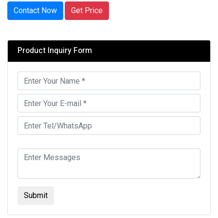
Contact Now
Get Price
Product Inquiry Form
Submit