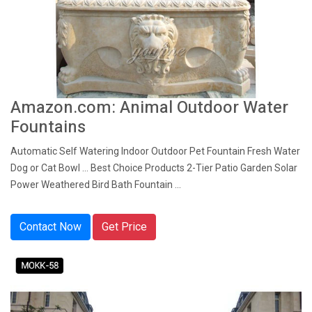
Amazon.com: Animal Outdoor Water
Fountains
Automatic Self Watering Indoor Outdoor Pet Fountain Fresh Water
Dog or Cat Bowl ... Best Choice Products 2-Tier Patio Garden Solar
Power Weathered Bird Bath Fountain ...
Contact Now
Get Price