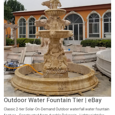
Outdoor Water Fountain Tier | eBay
Classic 2-tier Solar-On-Demand Outdoor waterfall water fountain