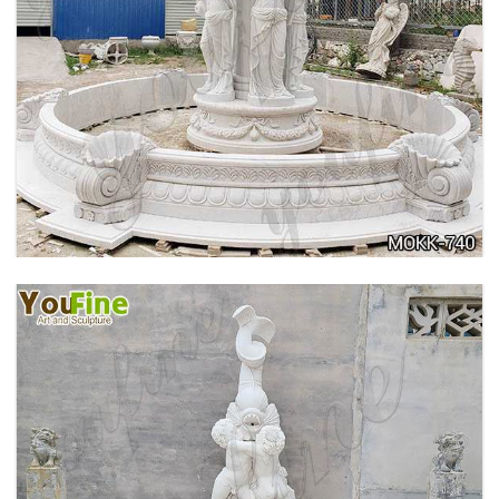
HOME YELLOW TRAVERTINE MEDUSA HEAD
WALL-MOUNTED FOUNTAIN FOR SALE MOKK-
741