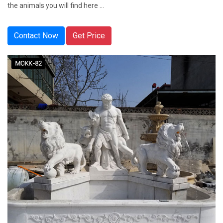
the animals you will find here ...
Contact Now
Get Price