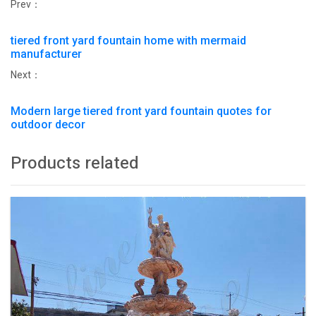
Prev：
tiered front yard fountain home with mermaid
manufacturer
Next：
Modern large tiered front yard fountain quotes for
outdoor decor
Products related