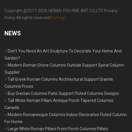
Copyright @2017-2026 HENAN YOU FINE ART CO.,LTD Privacy
Policy All rights reserved
Sitemap
NEWS
Don’t You Need An Art Sculpture To Decorate Your Home And
Garden?
Modern Roman Stone Columns Outside Support Spiral Column
Supplier
Tall Greek Roman Columns Architectural Support Granite
Columns Prices
Buy Grecian Columns Patio Support Fluted Columns Designs
Tall White Roman Pillars Antique Porch Tapered Columns
Canada
Modern Romanesque Columns Indoor Decorative Fluted Column
For Home
Large White Roman Pillars Front Porch Columns Pillars