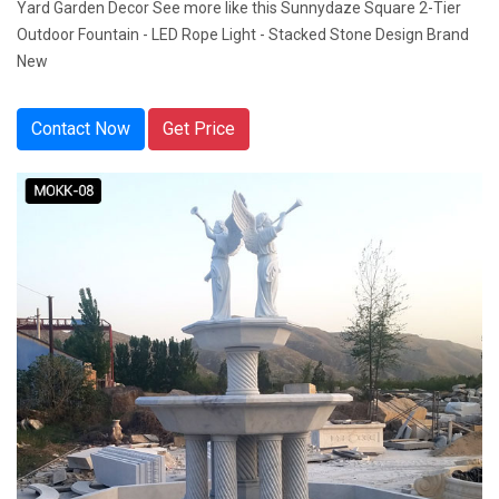
Yard Garden Decor See more like this Sunnydaze Square 2-Tier
Outdoor Fountain - LED Rope Light - Stacked Stone Design Brand
New
Contact Now
Get Price