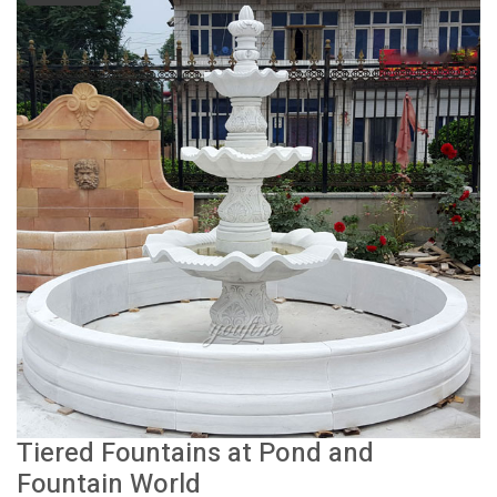
Tiered Fountains at Pond and
Fountain World