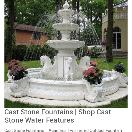
Cast Stone Fountains | Shop Cast
Stone Water Features
Cast Stone Fountains ... Acanthus Two Tiered Outdoor Fountain.