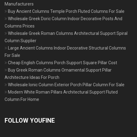
Manufacturers
Buy Ancient Columns Temple Porch Fluted Columns For Sale
Wholesale Greek Doric Column Indoor Decorative Posts And
Columns Prices
Wholesale Greek Roman Columns Architectural Support Spiral
Column Supplier
Large Ancient Columns Indoor Decorative Structural Columns
For Sale
Cheap English Columns Porch Support Square Pillar Cost
Buy Greek Roman Columns Ornamental Support Pillar
Architecture Ideas For Porch
Wholesale Ionic Column Exterior Porch Pillar Column For Sale
Modern White Roman Pillars Architectural Support Fluted
Column For Home
FOLLOW YOUFINE