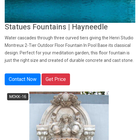
Statues Fountains | Hayneedle
Water cascades through three curved tiers giving the Henri Studio
Montreux 2-Tier Outdoor Floor Fountain In Pool Base its classical
design. Perfect for your meditation garden, this floor fountain is
just the right size and created of durable concrete and cast stone.
Contact Now
Get Price