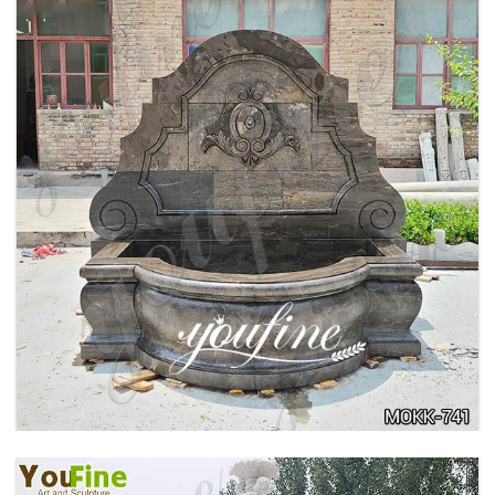
LARGE OUTDOOR MARBLE WOMAN WATER
FOUNTAIN MANUFACTURER MOKK-742