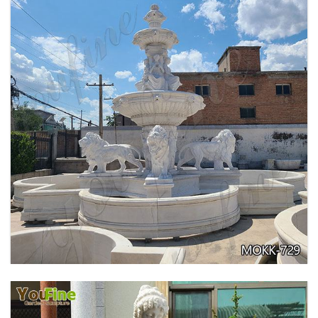
PURE WHITE MARBLE WATER ANGEL FISH
WALL FOUNTAIN FOR SALE MOKK-739