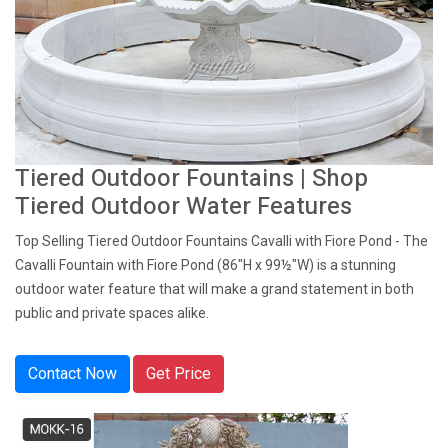
Tiered Outdoor Fountains | Shop
Tiered Outdoor Water Features
Top Selling Tiered Outdoor Fountains Cavalli with Fiore Pond - The
Cavalli Fountain with Fiore Pond (86"H x 99½"W) is a stunning
outdoor water feature that will make a grand statement in both
public and private spaces alike.
Contact Now
Get Price