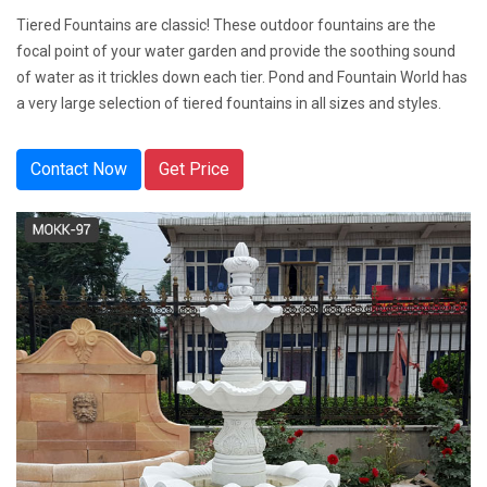
Tiered Fountains are classic! These outdoor fountains are the
focal point of your water garden and provide the soothing sound
of water as it trickles down each tier. Pond and Fountain World has
a very large selection of tiered fountains in all sizes and styles.
Contact Now
Get Price