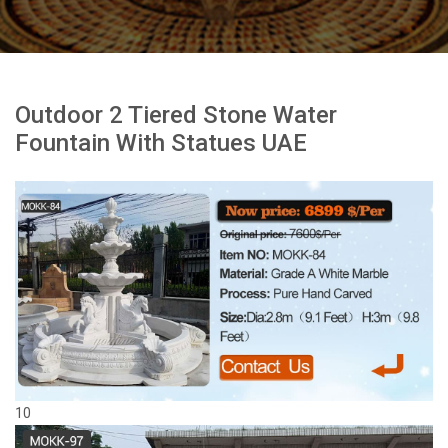
Outdoor 2 Tiered Stone Water
Fountain With Statues UAE
10