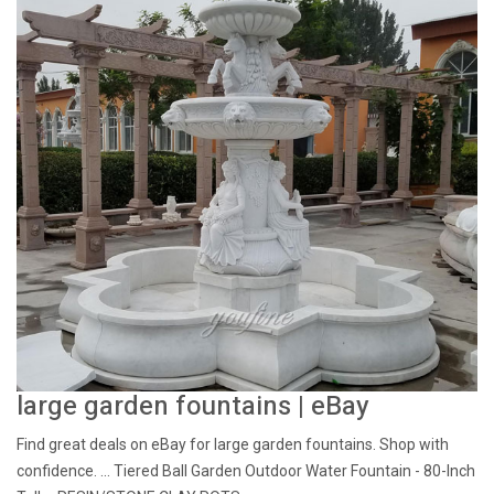
large garden fountains | eBay
Find great deals on eBay for large garden fountains. Shop with
confidence. ... Tiered Ball Garden Outdoor Water Fountain - 80-Inch