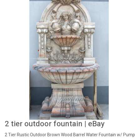
2 tier outdoor fountain | eBay
2 Tier Rustic Outdoor Brown Wood Barrel Water Fountain w/ Pump