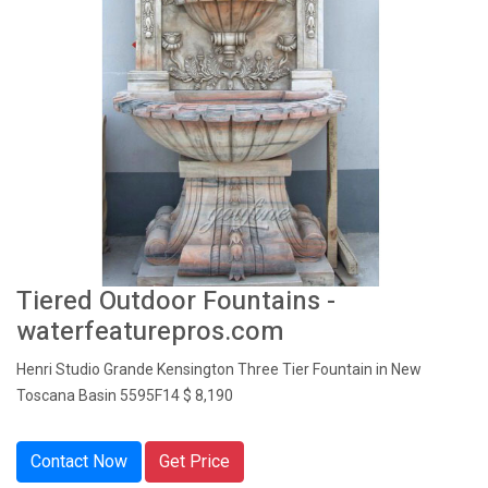
Tiered Outdoor Fountains -
waterfeaturepros.com
Henri Studio Grande Kensington Three Tier Fountain in New
Toscana Basin 5595F14 $ 8,190
Contact Now
Get Price