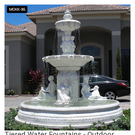
Tiered Water Fountains - Outdoor