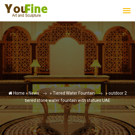
Home »
News
»
Tiered Water Fountain
»
outdoor 2
tiered stone water fountain with statues UAE