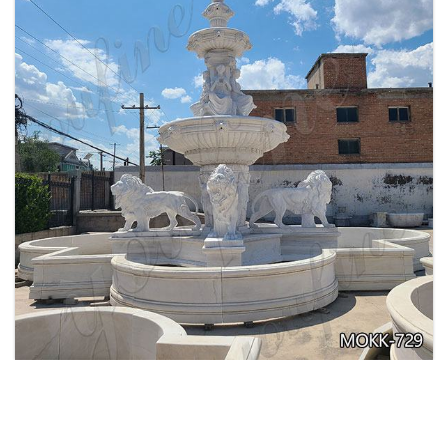
EXQUISITE MARBLE WOMAN WATER
FOUNTAIN FOR GARDEN DECORATION SALE
MOKK-728