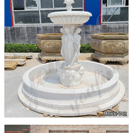
BEIGE TIERED MARBLE WATER LION
FOUNTAIN POSEIDON STATUE FOR SALE
MOKK-756