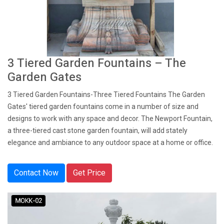
3 Tiered Garden Fountains – The
Garden Gates
3 Tiered Garden Fountains-Three Tiered Fountains The Garden
Gates' tiered garden fountains come in a number of size and
designs to work with any space and decor. The Newport Fountain,
a three-tiered cast stone garden fountain, will add stately
elegance and ambiance to any outdoor space at a home or office.
Contact Now
Get Price