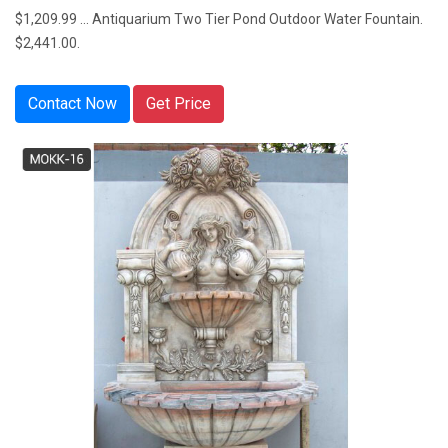
$1,209.99 ... Antiquarium Two Tier Pond Outdoor Water Fountain.
$2,441.00.
Contact Now
Get Price