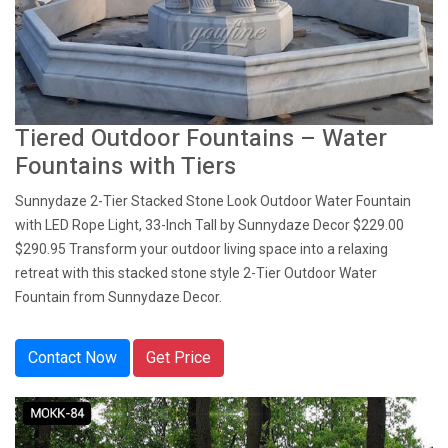
Tiered Outdoor Fountains – Water
Fountains with Tiers
Sunnydaze 2-Tier Stacked Stone Look Outdoor Water Fountain
with LED Rope Light, 33-Inch Tall by Sunnydaze Decor $229.00
$290.95 Transform your outdoor living space into a relaxing
retreat with this stacked stone style 2-Tier Outdoor Water
Fountain from Sunnydaze Decor.
Contact Now
Get Price