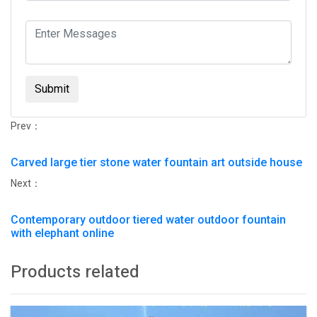
Submit
Prev：
Carved large tier stone water fountain art outside house
Next：
Contemporary outdoor tiered water outdoor fountain
with elephant online
Products related