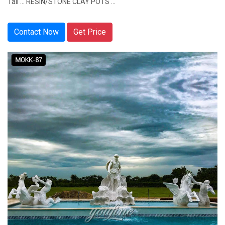
Tall ... RESIN/STONE CLAY POTS ...
Contact Now
Get Price