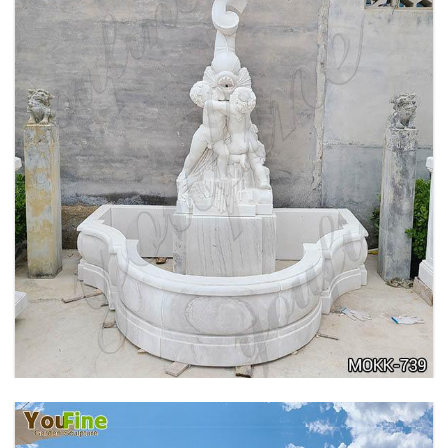
OUTDOOR MARBLE WOMAN GARDEN
FOUNTAIN WITH ANGEL MANUFACTURER
MOKK-740