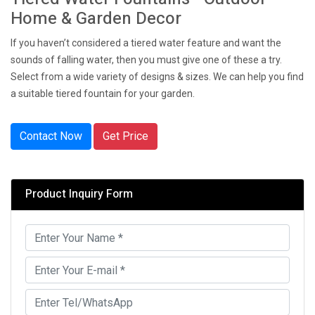
Home & Garden Decor
If you haven’t considered a tiered water feature and want the
sounds of falling water, then you must give one of these a try.
Select from a wide variety of designs & sizes. We can help you find
a suitable tiered fountain for your garden.
Contact Now
Get Price
Product Inquiry Form