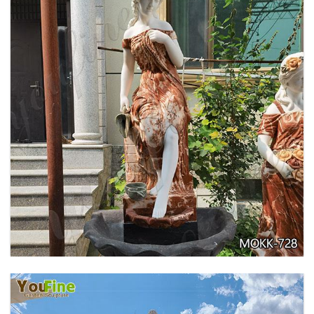
GARDEN DECORATION TIERED MARBLE WATER
LION FOUNTAIN FOR SALE MOKK-729