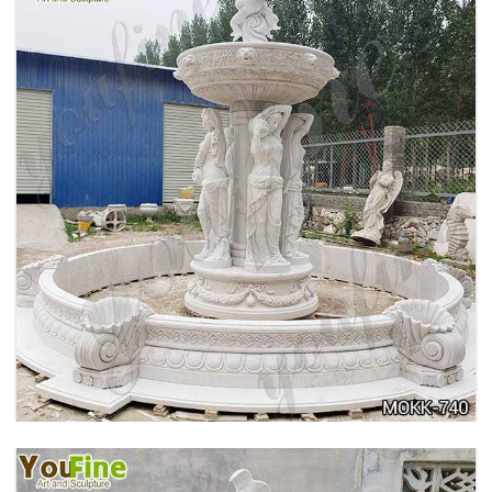
HOME YELLOW TRAVERTINE MEDUSA HEAD
WALL-MOUNTED FOUNTAIN FOR SALE MOKK-
741