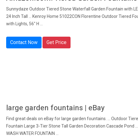
Sunnydaze Outdoor Tiered Stone Waterfall Garden Fountain with LED
24 Inch Tall ... Kenroy Home 51022CON Florentine Outdoor Tiered Fo
with Lights, 56" H ...
Contact Now
Get Price
large garden fountains | eBay
Find great deals on eBay for large garden fountains. ... Outdoor Tier
Fountain Large 3-Tier Stone Tall Garden Decoration Cascade Pond .
WASH WATER FOUNTAIN ...