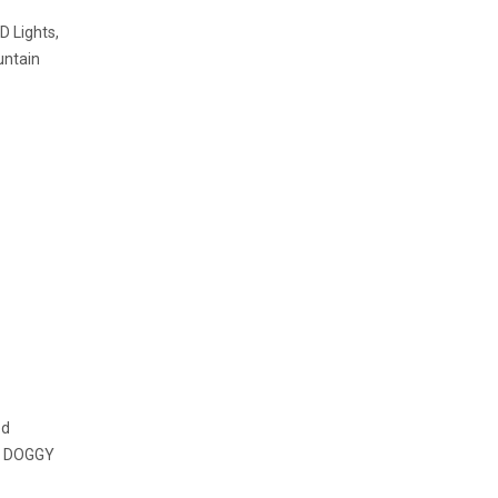
 Lights,
untain
ed
.. DOGGY