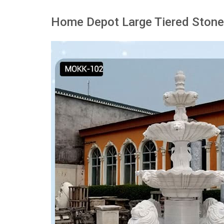
Home Depot Large Tiered Stone