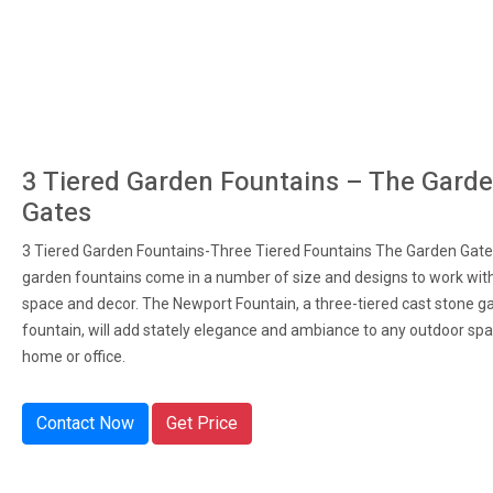
3 Tiered Garden Fountains – The Gard
Gates
3 Tiered Garden Fountains-Three Tiered Fountains The Garden Gates
garden fountains come in a number of size and designs to work wit
space and decor. The Newport Fountain, a three-tiered cast stone g
fountain, will add stately elegance and ambiance to any outdoor spa
home or office.
Contact Now
Get Price