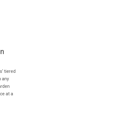
en
' tiered
h any
arden
ce at a