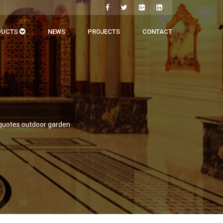
DUCTS
NEWS
PROJECTS
CONTACT
 quotes outdoor garden