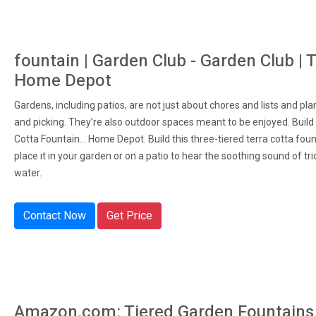
fountain | Garden Club - Garden Club | 
Home Depot
Gardens, including patios, are not just about chores and lists and pla
and picking. They’re also outdoor spaces meant to be enjoyed. Build
Cotta Fountain... Home Depot. Build this three-tiered terra cotta fou
place it in your garden or on a patio to hear the soothing sound of tri
water.
Contact Now
Get Price
Amazon.com: Tiered Garden Fountains