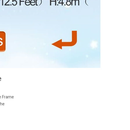
e
ne Frame
The