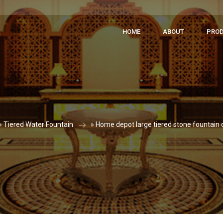
HOME
ABOUT
PRO
»
Tiered Water Fountain
»
Home depot large tiered stone fountain