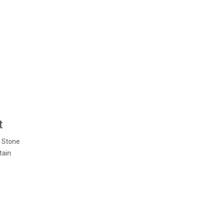
t
n Stone
tain