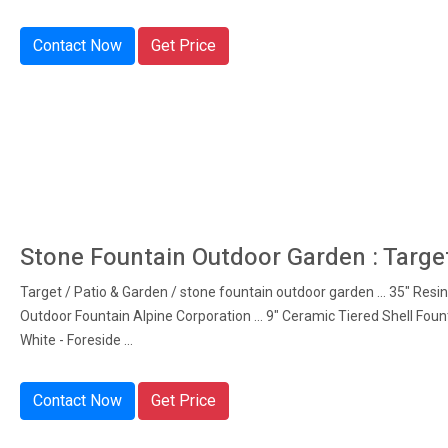
Contact Now
Get Price
Stone Fountain Outdoor Garden : Targe
Target / Patio & Garden / stone fountain outdoor garden ... 35" Resi
Outdoor Fountain Alpine Corporation ... 9" Ceramic Tiered Shell Foun
White - Foreside ...
Contact Now
Get Price