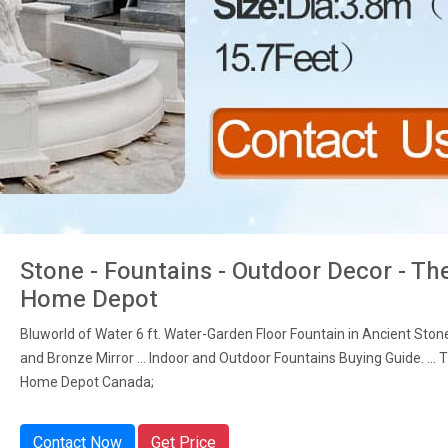
Stone - Fountains - Outdoor Decor - Th
Home Depot
Bluworld of Water 6 ft. Water-Garden Floor Fountain in Ancient Sto
and Bronze Mirror ... Indoor and Outdoor Fountains Buying Guide. ... 
Home Depot Canada;
Contact Now
Get Price