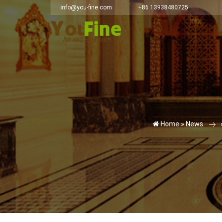
info@you-fine.com
+86 13938480725
Home »
News