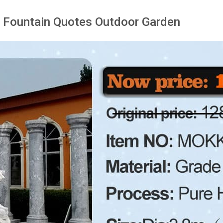
 Fountain Quotes Outdoor Garden