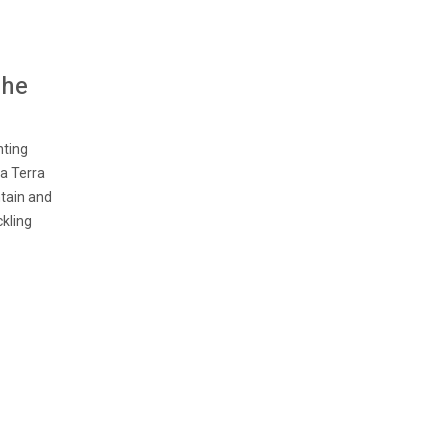
The
nting
 a Terra
ntain and
ckling