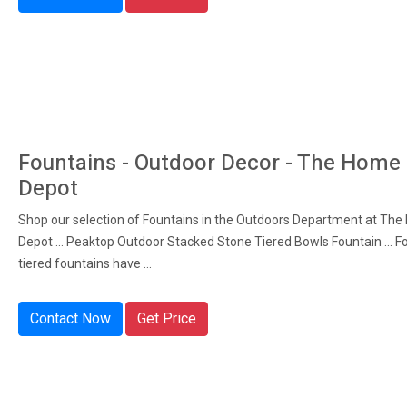
Fountains - Outdoor Decor - The Home
Depot
Shop our selection of Fountains in the Outdoors Department at Th
Depot ... Peaktop Outdoor Stacked Stone Tiered Bowls Fountain ... F
tiered fountains have ...
Contact Now
Get Price