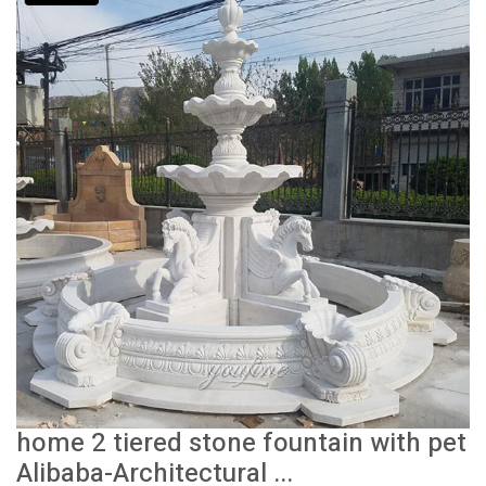
home 2 tiered stone fountain with pet
Alibaba-Architectural ...