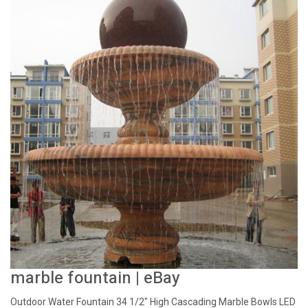
marble fountain | eBay
Outdoor Water Fountain 34 1/2" High Cascading Marble Bowls LED