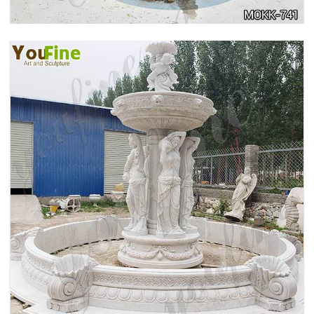
HOME YELLOW TRAVERTINE MEDUSA HEAD
WALL-MOUNTED FOUNTAIN FOR SALE MOKK-
741