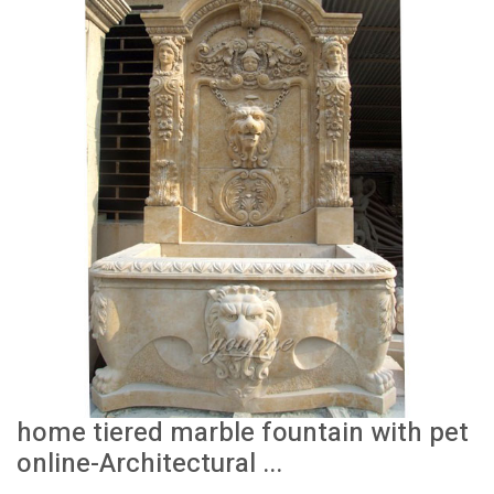
home tiered marble fountain with pet
online-Architectural ...