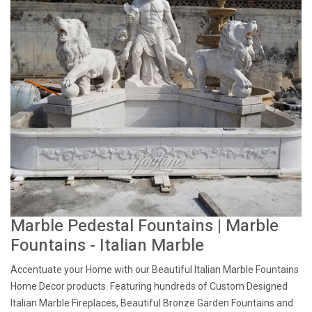
Marble Pedestal Fountains | Marble
Fountains - Italian Marble
Accentuate your Home with our Beautiful Italian Marble Fountains
Home Decor products. Featuring hundreds of Custom Designed
Italian Marble Fireplaces, Beautiful Bronze Garden Fountains and