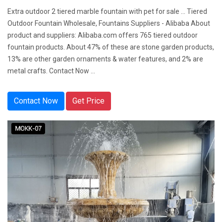
Extra outdoor 2 tiered marble fountain with pet for sale ... Tiered
Outdoor Fountain Wholesale, Fountains Suppliers - Alibaba About
product and suppliers: Alibaba.com offers 765 tiered outdoor
fountain products. About 47% of these are stone garden products,
13% are other garden ornaments & water features, and 2% are
metal crafts. Contact Now ...
Contact Now
Get Price