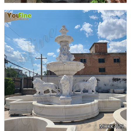
EXQUISITE MARBLE WOMAN WATER
FOUNTAIN FOR GARDEN DECORATION SALE
MOKK-728