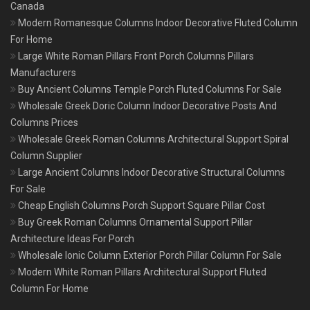
Canada
Modern Romanesque Columns Indoor Decorative Fluted Column
For Home
Large White Roman Pillars Front Porch Columns Pillars
Manufacturers
Buy Ancient Columns Temple Porch Fluted Columns For Sale
Wholesale Greek Doric Column Indoor Decorative Posts And
Columns Prices
Wholesale Greek Roman Columns Architectural Support Spiral
Column Supplier
Large Ancient Columns Indoor Decorative Structural Columns
For Sale
Cheap English Columns Porch Support Square Pillar Cost
Buy Greek Roman Columns Ornamental Support Pillar
Architecture Ideas For Porch
Wholesale Ionic Column Exterior Porch Pillar Column For Sale
Modern White Roman Pillars Architectural Support Fluted
Column For Home