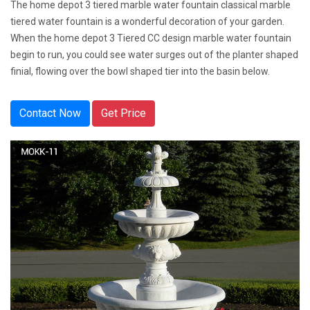
The home depot 3 tiered marble water fountain classical marble
tiered water fountain is a wonderful decoration of your garden.
When the home depot 3 Tiered CC design marble water fountain
begin to run, you could see water surges out of the planter shaped
finial, flowing over the bowl shaped tier into the basin below.
Contact Now
Get Price