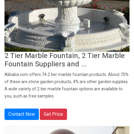
2 Tier Marble Fountain, 2 Tier Marble
Fountain Suppliers and ...
Alibaba.com offers 74 2 tier marble fountain products. About 70%
of these are stone garden products, 4% are other garden supplies.
A wide variety of 2 tier marble fountain options are available to
you, such as free samples.
Contact Now
Get Price