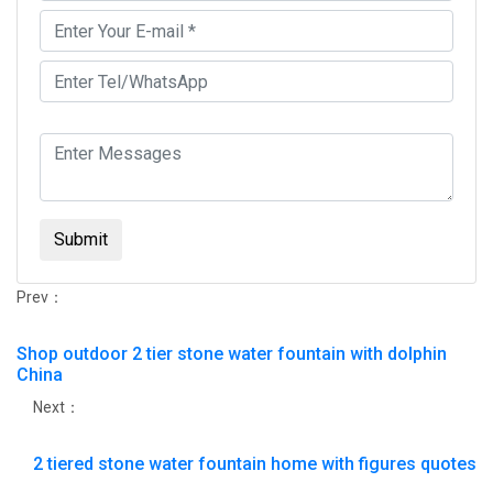
Submit
Prev：
Shop outdoor 2 tier stone water fountain with dolphin
China
Next：
2 tiered stone water fountain home with figures quotes