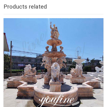
Products related