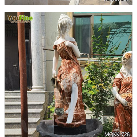
GARDEN DECORATION TIERED MARBLE WATER
LION FOUNTAIN FOR SALE MOKK-729