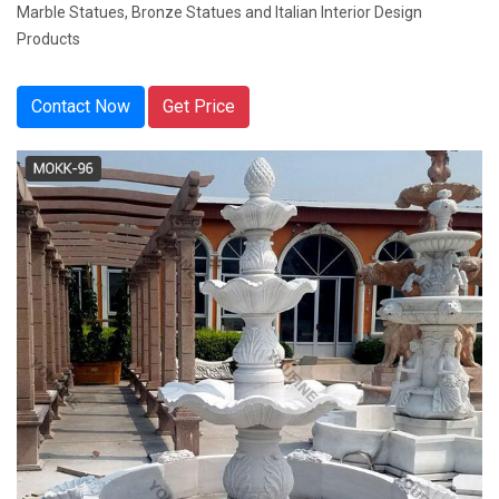
Marble Statues, Bronze Statues and Italian Interior Design
Products
Contact Now
Get Price