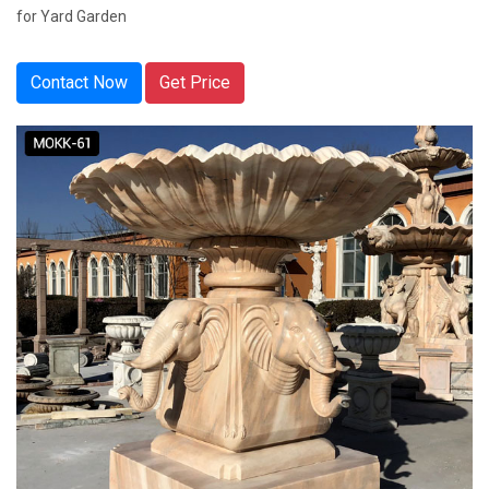
for Yard Garden
Contact Now
Get Price