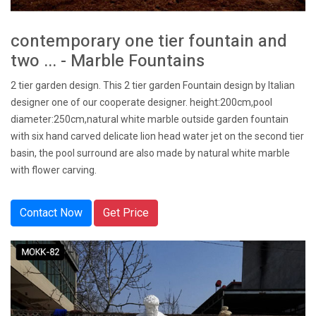
contemporary one tier fountain and
two ... - Marble Fountains
2 tier garden design. This 2 tier garden Fountain design by Italian
designer one of our cooperate designer. height:200cm,pool
diameter:250cm,natural white marble outside garden fountain
with six hand carved delicate lion head water jet on the second tier
basin, the pool surround are also made by natural white marble
with flower carving.
Contact Now
Get Price