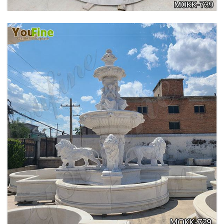
PURE WHITE MARBLE WATER ANGEL FISH
WALL FOUNTAIN FOR SALE MOKK-739