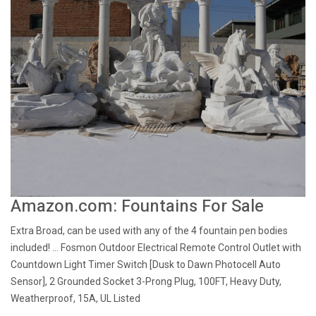
Amazon.com: Fountains For Sale
Extra Broad, can be used with any of the 4 fountain pen bodies
included! ... Fosmon Outdoor Electrical Remote Control Outlet with
Countdown Light Timer Switch [Dusk to Dawn Photocell Auto
Sensor], 2 Grounded Socket 3-Prong Plug, 100FT, Heavy Duty,
Weatherproof, 15A, UL Listed