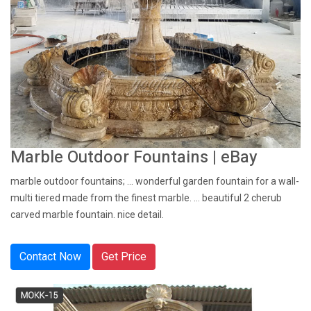
Marble Outdoor Fountains | eBay
marble outdoor fountains; ... wonderful garden fountain for a wall-
multi tiered made from the finest marble. ... beautiful 2 cherub
carved marble fountain. nice detail.
Contact Now
Get Price