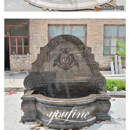
LARGE OUTDOOR MARBLE WOMAN WATER
FOUNTAIN MANUFACTURER MOKK-742