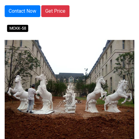
Contact Now
Get Price