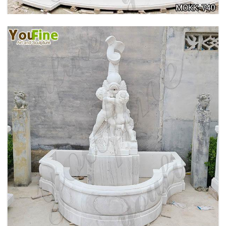
OUTDOOR MARBLE WOMAN GARDEN
FOUNTAIN WITH ANGEL MANUFACTURER
MOKK-740