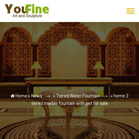
Home »
News
»
Tiered Water Fountain
»
home 2
tiered marble fountain with pet for sale