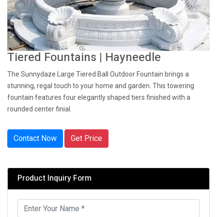
Tiered Fountains | Hayneedle
The Sunnydaze Large Tiered Ball Outdoor Fountain brings a
stunning, regal touch to your home and garden. This towering
fountain features four elegantly shaped tiers finished with a
rounded center finial.
Contact Now
Get Price
Product Inquiry Form