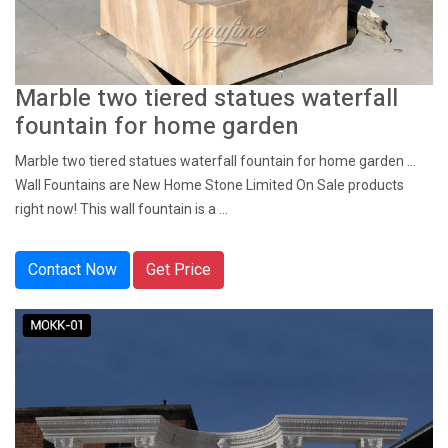
Marble two tiered statues waterfall
fountain for home garden
Marble two tiered statues waterfall fountain for home garden ...
Wall Fountains are New Home Stone Limited On Sale products
right now! This wall fountain is a ...
Contact Now
Get Price