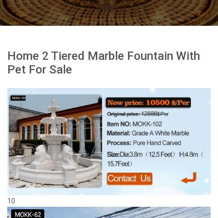
Home 2 Tiered Marble Fountain With
Pet For Sale
10