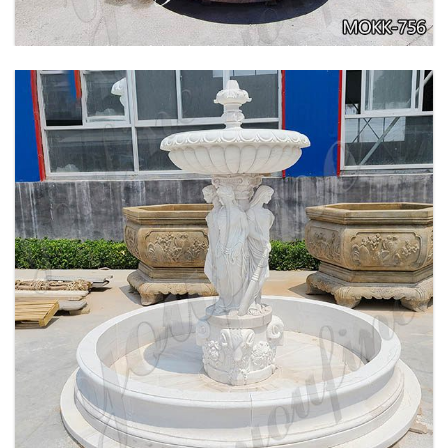
BEIGE TIERED MARBLE WATER LION
FOUNTAIN POSEIDON STATUE FOR SALE
MOKK-756