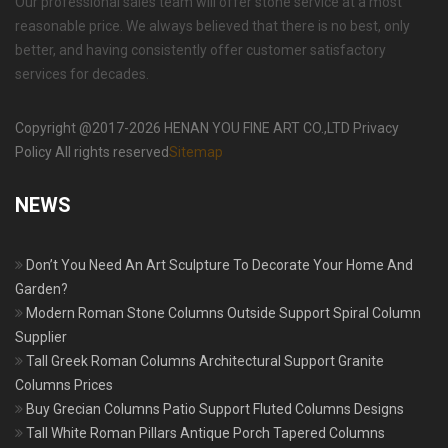
Our professional sales team will offer stone service at a most
reasonable price. We always believed that there is no best, only
better, and having consistently offer customer satisfactory
services for decades.
Copyright @2017-2026 HENAN YOU FINE ART CO.,LTD Privacy
Policy All rights reserved
Sitemap
NEWS
Don’t You Need An Art Sculpture To Decorate Your Home And
Garden?
Modern Roman Stone Columns Outside Support Spiral Column
Supplier
Tall Greek Roman Columns Architectural Support Granite
Columns Prices
Buy Grecian Columns Patio Support Fluted Columns Designs
Tall White Roman Pillars Antique Porch Tapered Columns