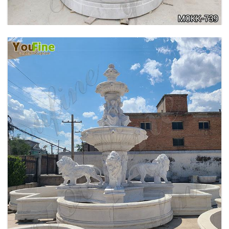
PURE WHITE MARBLE WATER ANGEL FISH
WALL FOUNTAIN FOR SALE MOKK-739