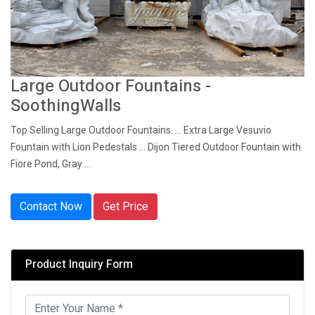
Large Outdoor Fountains -
SoothingWalls
Top Selling Large Outdoor Fountains. ... Extra Large Vesuvio
Fountain with Lion Pedestals ... Dijon Tiered Outdoor Fountain with
Fiore Pond, Gray ...
Contact Now
Get Price
Product Inquiry Form