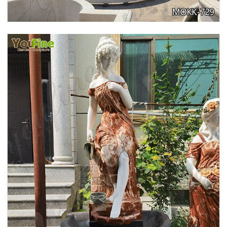
GARDEN DECORATION TIERED MARBLE WATER
LION FOUNTAIN FOR SALE MOKK-729