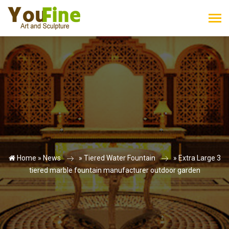
Home »
News
»
Tiered Water Fountain
»
Extra Large 3
tiered marble fountain manufacturer outdoor garden