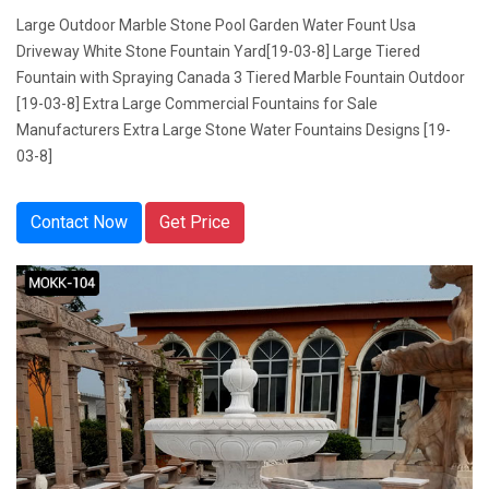
Large Outdoor Marble Stone Pool Garden Water Fount Usa
Driveway White Stone Fountain Yard[19-03-8] Large Tiered
Fountain with Spraying Canada 3 Tiered Marble Fountain Outdoor
[19-03-8] Extra Large Commercial Fountains for Sale
Manufacturers Extra Large Stone Water Fountains Designs [19-
03-8]
Contact Now
Get Price