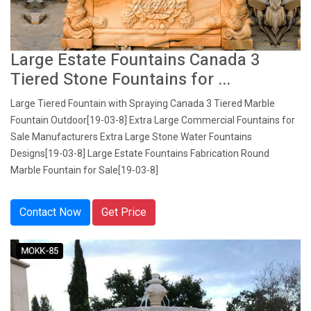
Large Estate Fountains Canada 3
Tiered Stone Fountains for ...
Large Tiered Fountain with Spraying Canada 3 Tiered Marble
Fountain Outdoor[19-03-8] Extra Large Commercial Fountains for
Sale Manufacturers Extra Large Stone Water Fountains
Designs[19-03-8] Large Estate Fountains Fabrication Round
Marble Fountain for Sale[19-03-8]
Contact Now
Get Price