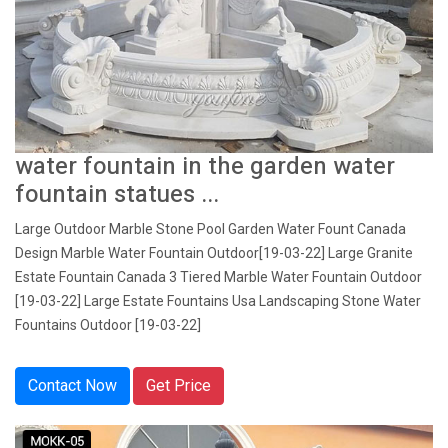
water fountain in the garden water
fountain statues ...
Large Outdoor Marble Stone Pool Garden Water Fount Canada
Design Marble Water Fountain Outdoor[19-03-22] Large Granite
Estate Fountain Canada 3 Tiered Marble Water Fountain Outdoor
[19-03-22] Large Estate Fountains Usa Landscaping Stone Water
Fountains Outdoor [19-03-22]
Contact Now
Get Price