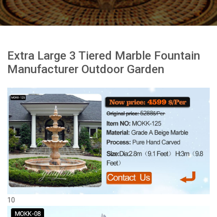
Extra Large 3 Tiered Marble Fountain
Manufacturer Outdoor Garden
10