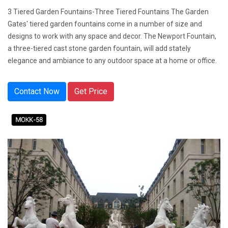
3 Tiered Garden Fountains-Three Tiered Fountains The Garden
Gates' tiered garden fountains come in a number of size and
designs to work with any space and decor. The Newport Fountain,
a three-tiered cast stone garden fountain, will add stately
elegance and ambiance to any outdoor space at a home or office.
Contact Now
Get Price