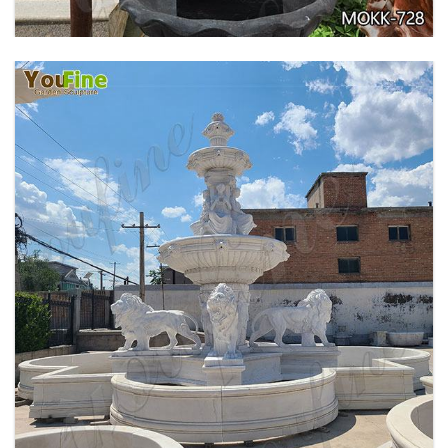
EXQUISITE MARBLE WOMAN WATER
FOUNTAIN FOR GARDEN DECORATION SALE
MOKK-728