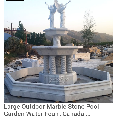
Large Outdoor Marble Stone Pool
Garden Water Fount Canada ...