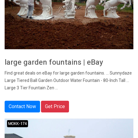
large garden fountains | eBay
Find great deals on eBay for large garden fountains. ... Sunnydaze
Large Tiered Ball Garden Outdoor Water Fountain - 80-Inch Tall ...
Large 3 Tier Fountain Zen ...
Contact Now
Get Price