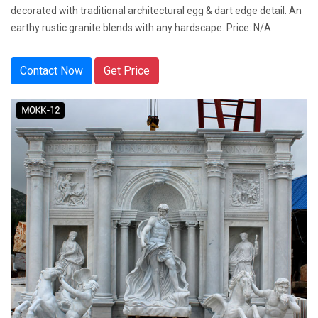
decorated with traditional architectural egg & dart edge detail. An
earthy rustic granite blends with any hardscape. Price: N/A
Contact Now
Get Price