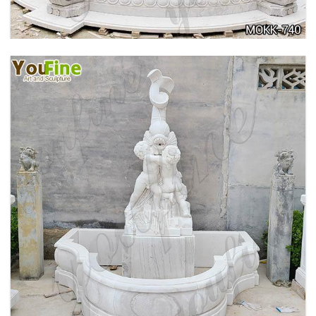
OUTDOOR MARBLE WOMAN GARDEN
FOUNTAIN WITH ANGEL MANUFACTURER
MOKK-740