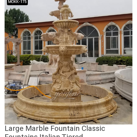
Large Marble Fountain Classic