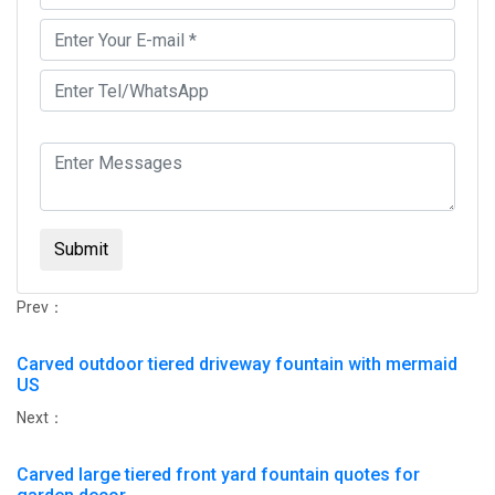
Submit
Prev：
Carved outdoor tiered driveway fountain with mermaid
US
Next：
Carved large tiered front yard fountain quotes for