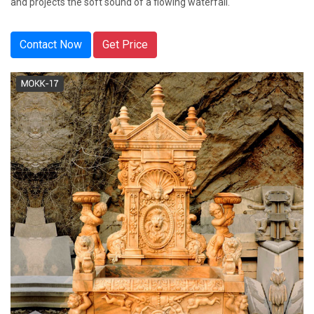
and projects the soft sound of a flowing waterfall.
Contact Now
Get Price