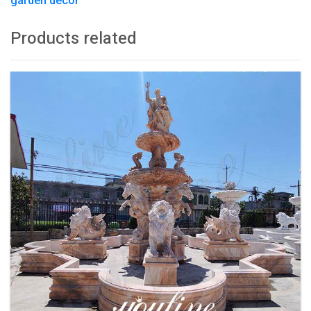
garden decor
Products related