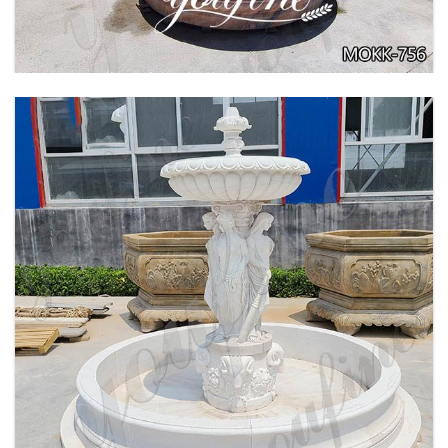
BEIGE TIERED MARBLE WATER LION
FOUNTAIN POSEIDON STATUE FOR SALE
MOKK-756