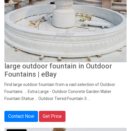
large outdoor fountain in Outdoor
Fountains | eBay
Find large outdoor fountain from a vast selection of Outdoor
Fountains. ... Extra Large - Outdoor Concrete Garden Water
Fountain Statue ... Outdoor Tiered Fountain 3 ...
Contact Now
Get Price