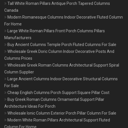
Tall White Roman Pillars Antique Porch Tapered Columns
Canada
Modern Romanesque Columns Indoor Decorative Fluted Column
For Home
Large White Roman Pillars Front Porch Columns Pillars
Manufacturers
Buy Ancient Columns Temple Porch Fluted Columns For Sale
Wholesale Greek Doric Column Indoor Decorative Posts And
Columns Prices
Wholesale Greek Roman Columns Architectural Support Spiral
Column Supplier
Large Ancient Columns Indoor Decorative Structural Columns
For Sale
Cheap English Columns Porch Support Square Pillar Cost
Buy Greek Roman Columns Ornamental Support Pillar
Architecture Ideas For Porch
Wholesale Ionic Column Exterior Porch Pillar Column For Sale
Modern White Roman Pillars Architectural Support Fluted
Column For Home