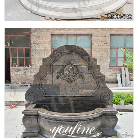
LARGE OUTDOOR MARBLE WOMAN WATER
FOUNTAIN MANUFACTURER MOKK-742