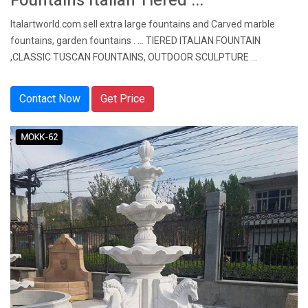
Fountains Italian Tiered ...
Italartworld.com sell extra large fountains and Carved marble
fountains, garden fountains . ... TIERED ITALIAN FOUNTAIN
,CLASSIC TUSCAN FOUNTAINS, OUTDOOR SCULPTURE ...
Contact Now
Get Price