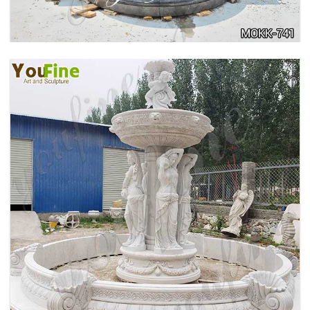
HOME YELLOW TRAVERTINE MEDUSA HEAD
WALL-MOUNTED FOUNTAIN FOR SALE MOKK-
741