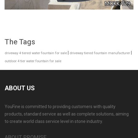
The Tags
|
|
driveway 4 tiered water fountain for sale
driveway tiered fountain manufacturer
outdoor 4 tier water fountain for sale
ABOUT US
YouFine is committed to providing customers with quality
GARDEN DECORATION TIERED MARBLE WATER
products, standard service as well as complete solutions, aiming
LION FOUNTAIN FOR SALE MOKK-729
to create world class service level in stone industry.
ABOUT PROMISE