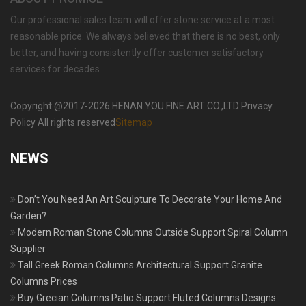
Our professional sales team will offer stone service at a most
reasonable price. We always believed that there is no best, only
better, and having consistently offer customer satisfactory
services for decades.
Copyright @2017-2026 HENAN YOU FINE ART CO.,LTD Privacy
Policy All rights reserved
Sitemap
NEWS
Don’t You Need An Art Sculpture To Decorate Your Home And
Garden?
Modern Roman Stone Columns Outside Support Spiral Column
Supplier
Tall Greek Roman Columns Architectural Support Granite
Columns Prices
Buy Grecian Columns Patio Support Fluted Columns Designs