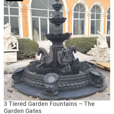
3 Tiered Garden Fountains – The
Garden Gates