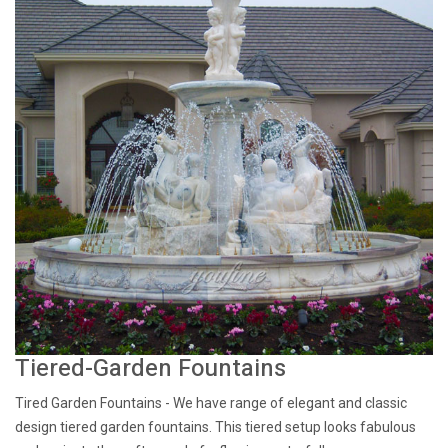
Tiered-Garden Fountains
Tired Garden Fountains - We have range of elegant and classic
design tiered garden fountains. This tiered setup looks fabulous