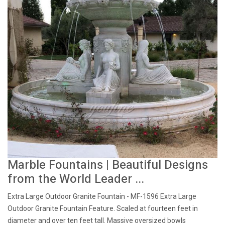
Marble Fountains | Beautiful Designs
from the World Leader ...
Extra Large Outdoor Granite Fountain - MF-1596 Extra Large
Outdoor Granite Fountain Feature. Scaled at fourteen feet in
diameter and over ten feet tall. Massive oversized bowls