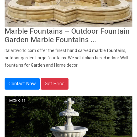
Marble Fountains – Outdoor Fountain
Garden Marble Fountains ...
Italartworld.com offer the finest hand carved marble fountains,
outdoor garden Large fountains. We sell italian tiered indoor Wall
fountains for Garden and Home decor .
Contact Now
Get Price