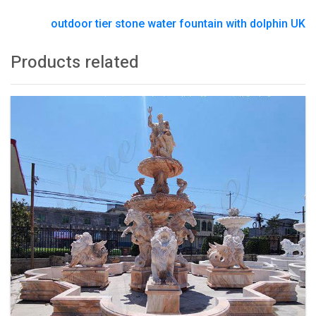
outdoor tier stone water fountain with dolphin UK
Products related