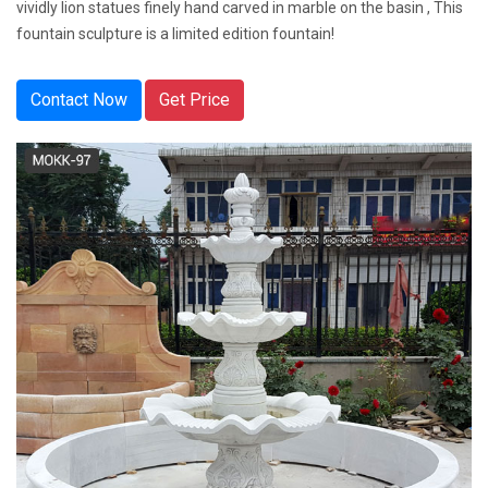
vividly lion statues finely hand carved in marble on the basin , This
fountain sculpture is a limited edition fountain!
Contact Now
Get Price