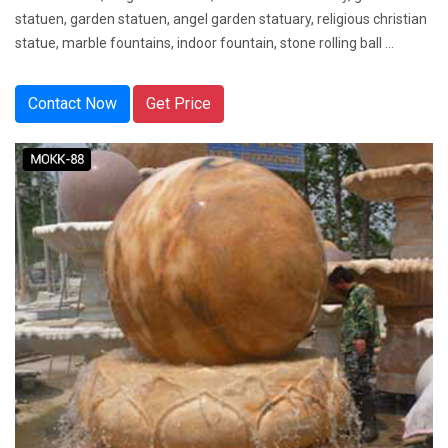
statuen, garden statuen, angel garden statuary, religious christian
statue, marble fountains, indoor fountain, stone rolling ball ...
Contact Now
Get Price