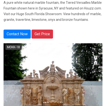
A pure white natural marble fountain, the Tiered Versailles Marble
Fountain shown here in Syracuse, NY and featured on Houzz.com.
Visit our Huge South Florida Showroom. View hundreds of marble,
granite, travertine, limestone, onyx and bronze fountains.
Contact Now
Get Price