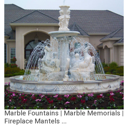
Marble Fountains | Marble Memorials |
Fireplace Mantels ...