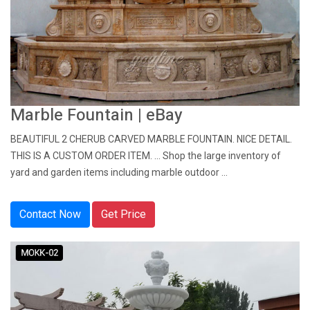
Marble Fountain | eBay
BEAUTIFUL 2 CHERUB CARVED MARBLE FOUNTAIN. NICE DETAIL.
THIS IS A CUSTOM ORDER ITEM. ... Shop the large inventory of
yard and garden items including marble outdoor ...
Contact Now
Get Price