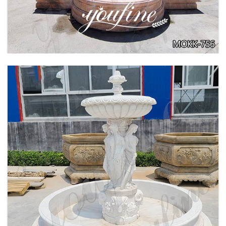
BEIGE TIERED MARBLE WATER LION