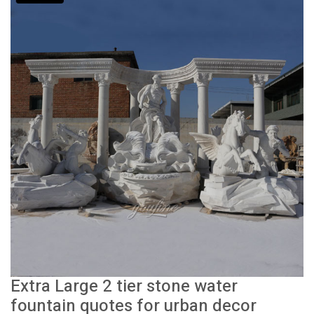
Extra Large 2 tier stone water
fountain quotes for urban decor