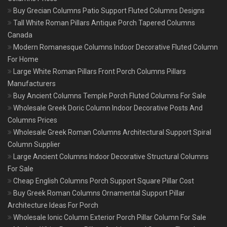
Buy Grecian Columns Patio Support Fluted Columns Designs
Tall White Roman Pillars Antique Porch Tapered Columns
Canada
Modern Romanesque Columns Indoor Decorative Fluted Column
For Home
Large White Roman Pillars Front Porch Columns Pillars
Manufacturers
Buy Ancient Columns Temple Porch Fluted Columns For Sale
Wholesale Greek Doric Column Indoor Decorative Posts And
Columns Prices
Wholesale Greek Roman Columns Architectural Support Spiral
Column Supplier
Large Ancient Columns Indoor Decorative Structural Columns
For Sale
Cheap English Columns Porch Support Square Pillar Cost
Buy Greek Roman Columns Ornamental Support Pillar
Architecture Ideas For Porch
Wholesale Ionic Column Exterior Porch Pillar Column For Sale