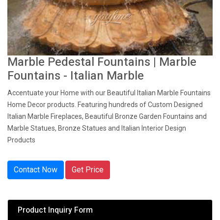
Marble Pedestal Fountains | Marble
Fountains - Italian Marble
Accentuate your Home with our Beautiful Italian Marble Fountains
Home Decor products. Featuring hundreds of Custom Designed
Italian Marble Fireplaces, Beautiful Bronze Garden Fountains and
Marble Statues, Bronze Statues and Italian Interior Design
Products
Contact Now
Get Price
Product Inquiry Form