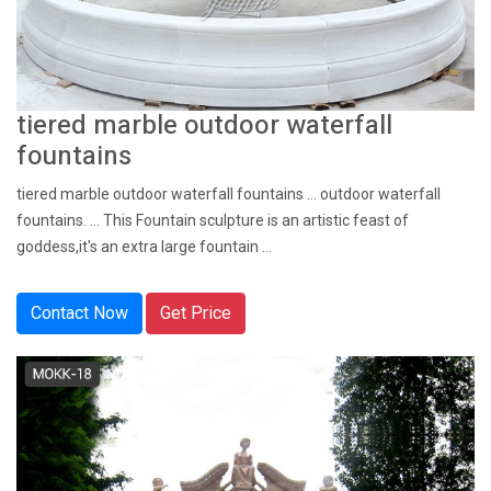
tiered marble outdoor waterfall
fountains
tiered marble outdoor waterfall fountains ... outdoor waterfall
fountains. ... This Fountain sculpture is an artistic feast of
goddess,it's an extra large fountain ...
Contact Now
Get Price