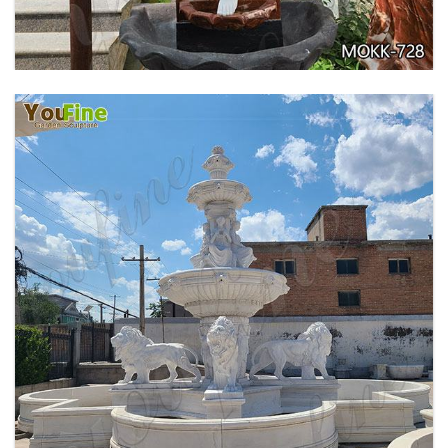
EXQUISITE MARBLE WOMAN WATER
FOUNTAIN FOR GARDEN DECORATION SALE
MOKK-728