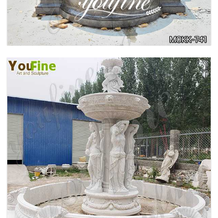
FOUNTAIN MANUFACTURER MOKK-742
HOME YELLOW TRAVERTINE MEDUSA HEAD
WALL-MOUNTED FOUNTAIN FOR SALE MOKK-