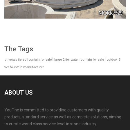
The Tags
|
|
driveway tiered fountain for sale
large 2 tier water fountain for sale
outdoor 3
tier fountain manufacturer
ABOUT US
YouFine is committed to providing customers with quality
GARDEN DECORATION TIERED MARBLE WATER
products, standard service as well as complete solutions, aiming
LION FOUNTAIN FOR SALE MOKK-729
to create world class service level in stone industry.