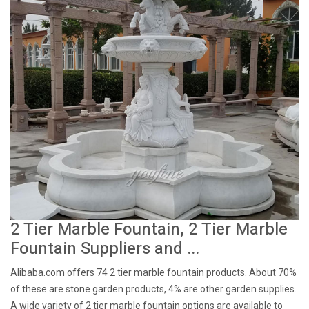
2 Tier Marble Fountain, 2 Tier Marble
Fountain Suppliers and ...
Alibaba.com offers 74 2 tier marble fountain products. About 70%
of these are stone garden products, 4% are other garden supplies.
A wide variety of 2 tier marble fountain options are available to