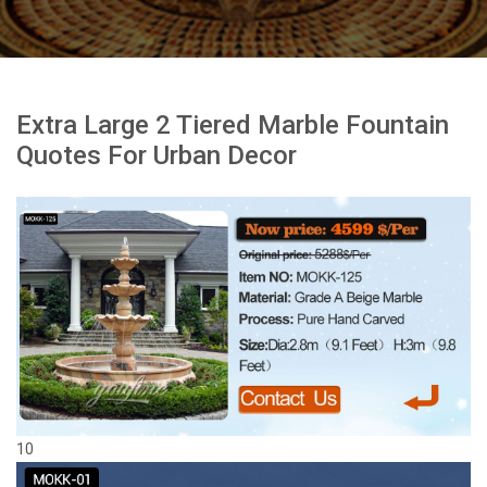
Extra Large 2 Tiered Marble Fountain
Quotes For Urban Decor
10