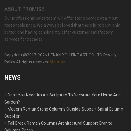
ABOUT PROMISE
Our professional sales team will offer stone service at a most
reasonable price. We always believed that there is no best, only
better, and having consistently offer customer satisfactory
services for decades.
Copyright @2017-2026 HENAN YOU FINE ART CO.,LTD Privacy
Policy All rights reserved
Sitemap
NEWS
Don’t You Need An Art Sculpture To Decorate Your Home And
Garden?
Modern Roman Stone Columns Outside Support Spiral Column
Supplier
Tall Greek Roman Columns Architectural Support Granite
Columns Prices