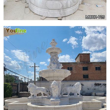
MOKK-740
PURE WHITE MARBLE WATER ANGEL FISH
WALL FOUNTAIN FOR SALE MOKK-739