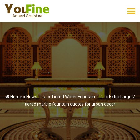
Home »
News
»
Tiered Water Fountain
»
Extra Large 2
tiered marble fountain quotes for urban decor