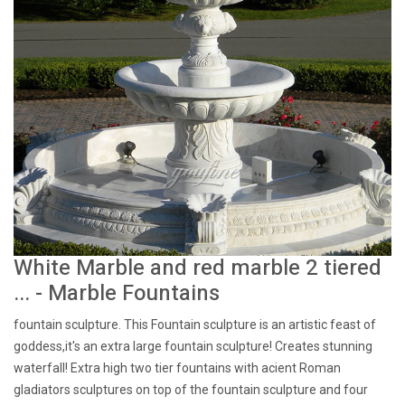
White Marble and red marble 2 tiered
... - Marble Fountains
fountain sculpture. This Fountain sculpture is an artistic feast of
goddess,it's an extra large fountain sculpture! Creates stunning
waterfall! Extra high two tier fountains with acient Roman
gladiators sculptures on top of the fountain sculpture and four