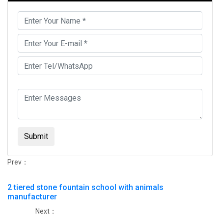
Submit
Prev：
2 tiered stone fountain school with animals
manufacturer
Next：