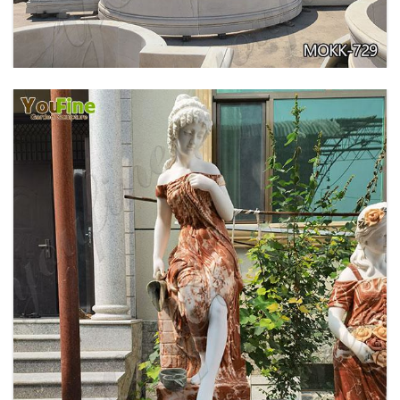
GARDEN DECORATION TIERED MARBLE WATER
LION FOUNTAIN FOR SALE MOKK-729