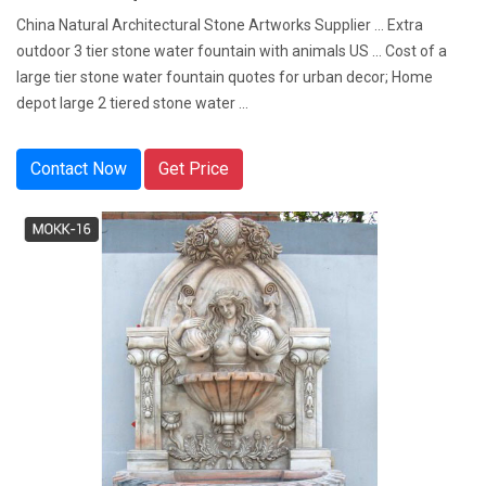
China Natural Architectural Stone Artworks Supplier ... Extra
outdoor 3 tier stone water fountain with animals US ... Cost of a
large tier stone water fountain quotes for urban decor; Home
depot large 2 tiered stone water ...
Contact Now
Get Price