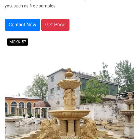
you, such as free samples.
Contact Now
Get Price