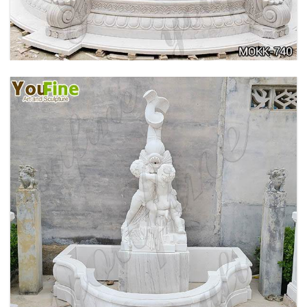
741
OUTDOOR MARBLE WOMAN GARDEN
FOUNTAIN WITH ANGEL MANUFACTURER