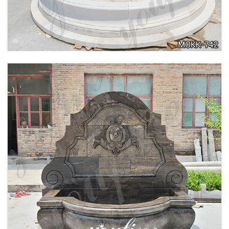
FOUNTAIN POSEIDON STATUE FOR SALE
MOKK-756
LARGE OUTDOOR MARBLE WOMAN WATER