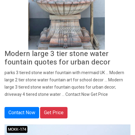
Modern large 3 tier stone water
fountain quotes for urban decor
parks 3 tiered stone water fountain with mermaid UK ... Modern
large 2 tier stone water fountain art for school decor ... Modern
large 3 tiered stone water fountain quotes for urban decor;
driveway 4 tiered stone water ... Contact Now Get Price
Contact Now
Get Price