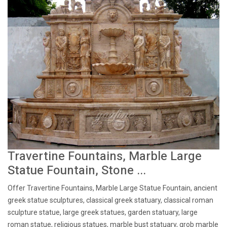
Travertine Fountains, Marble Large
Statue Fountain, Stone ...
Offer Travertine Fountains, Marble Large Statue Fountain, ancient
greek statue sculptures, classical greek statuary, classical roman
sculpture statue, large greek statues, garden statuary, large
roman statue, religious statues, marble bust statuary, grob marble