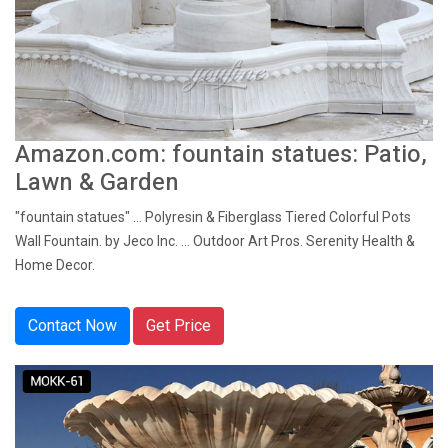
Amazon.com: fountain statues: Patio,
Lawn & Garden
"fountain statues" ... Polyresin & Fiberglass Tiered Colorful Pots
Wall Fountain. by Jeco Inc. ... Outdoor Art Pros. Serenity Health &
Home Decor.
Contact Now
Get Price