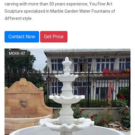
carving with more than 30 years experience, You Fine Art
Sculpture specialized in Marble Garden Water Fountains of
different style.
Contact Now
Get Price