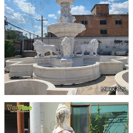
PURE WHITE MARBLE WATER ANGEL FISH
WALL FOUNTAIN FOR SALE MOKK-739