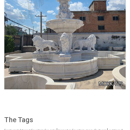
EXQUISITE MARBLE WOMAN WATER
FOUNTAIN FOR GARDEN DECORATION SALE
MOKK-728
The Tags