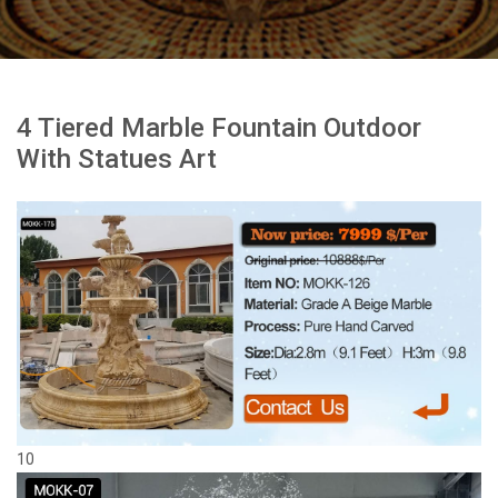
4 Tiered Marble Fountain Outdoor
With Statues Art
10