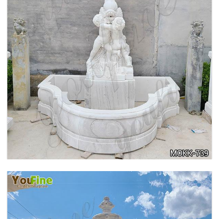
OUTDOOR MARBLE WOMAN GARDEN
FOUNTAIN WITH ANGEL MANUFACTURER
MOKK-740