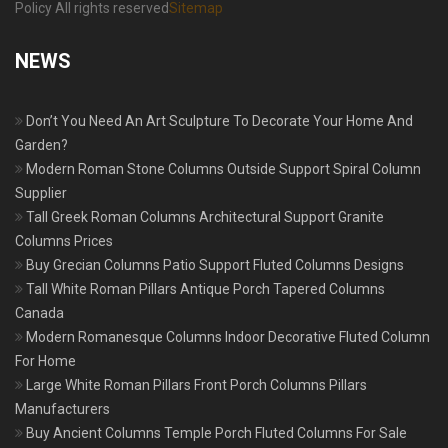
Policy All rights reserved
Sitemap
NEWS
Don’t You Need An Art Sculpture To Decorate Your Home And
Garden?
Modern Roman Stone Columns Outside Support Spiral Column
Supplier
Tall Greek Roman Columns Architectural Support Granite
Columns Prices
Buy Grecian Columns Patio Support Fluted Columns Designs
Tall White Roman Pillars Antique Porch Tapered Columns
Canada
Modern Romanesque Columns Indoor Decorative Fluted Column
For Home
Large White Roman Pillars Front Porch Columns Pillars
Manufacturers
Buy Ancient Columns Temple Porch Fluted Columns For Sale