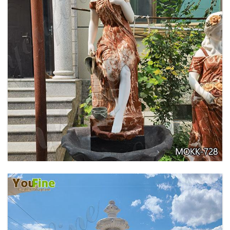
GARDEN DECORATION TIERED MARBLE WATER
LION FOUNTAIN FOR SALE MOKK-729