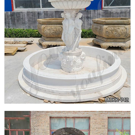
BEIGE TIERED MARBLE WATER LION
FOUNTAIN POSEIDON STATUE FOR SALE
MOKK-756