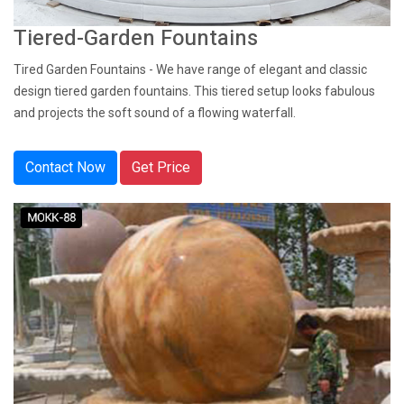
Tiered-Garden Fountains
Tired Garden Fountains - We have range of elegant and classic
design tiered garden fountains. This tiered setup looks fabulous
and projects the soft sound of a flowing waterfall.
Contact Now
Get Price