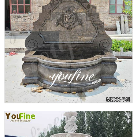
LARGE OUTDOOR MARBLE WOMAN WATER
FOUNTAIN MANUFACTURER MOKK-742