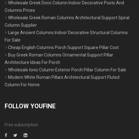
Wholesale Greek Doric Column Indoor Decorative Posts And
Columns Prices
Wholesale Greek Roman Columns Architectural Support Spiral
Column Supplier
Large Ancient Columns Indoor Decorative Structural Columns
For Sale
Cheap English Columns Porch Support Square Pillar Cost
Buy Greek Roman Columns Ornamental Support Pillar
Architecture Ideas For Porch
Wholesale Ionic Column Exterior Porch Pillar Column For Sale
Modern White Roman Pillars Architectural Support Fluted
Column For Home
FOLLOW YOUFINE
Free subscription