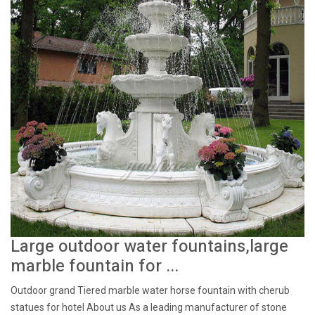
Large outdoor water fountains,large
marble fountain for ...
Outdoor grand Tiered marble water horse fountain with cherub
statues for hotel About us As a leading manufacturer of stone