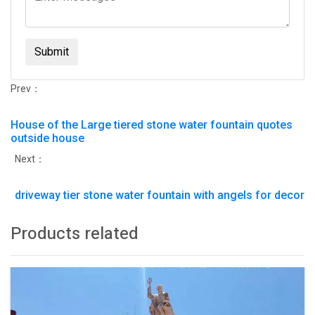
Submit
Prev：
House of the Large tiered stone water fountain quotes
outside house
Next：
driveway tier stone water fountain with angels for decor
Products related