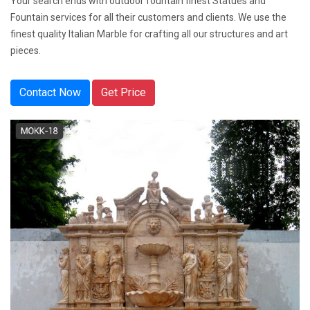
Your search ends with outdoor fountain finest Statues and
Fountain services for all their customers and clients. We use the
finest quality Italian Marble for crafting all our structures and art
pieces.
Contact Now
Get Price