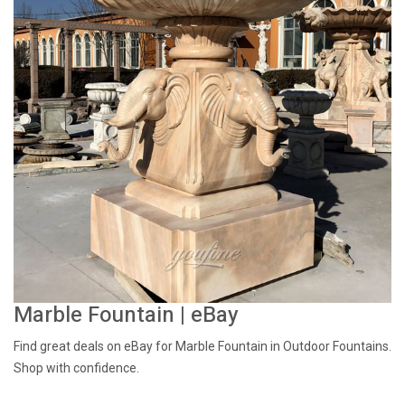
Marble Fountain | eBay
Find great deals on eBay for Marble Fountain in Outdoor Fountains.
Shop with confidence.