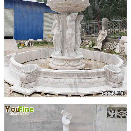
HOME YELLOW TRAVERTINE MEDUSA HEAD
WALL-MOUNTED FOUNTAIN FOR SALE MOKK-
741