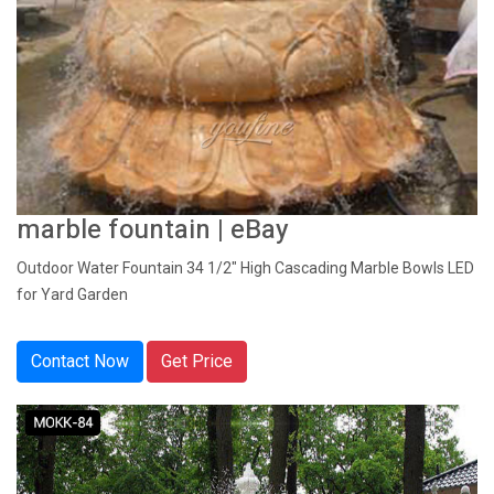
marble fountain | eBay
Outdoor Water Fountain 34 1/2" High Cascading Marble Bowls LED
for Yard Garden
Contact Now
Get Price