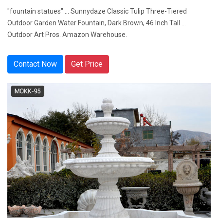
"fountain statues" ... Sunnydaze Classic Tulip Three-Tiered
Outdoor Garden Water Fountain, Dark Brown, 46 Inch Tall ...
Outdoor Art Pros. Amazon Warehouse.
Contact Now
Get Price