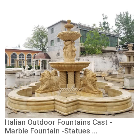
Italian Outdoor Fountains Cast -
Marble Fountain -Statues ...