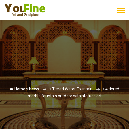
Home »
News
»
Tiered Water Fountain
»
4 tiered
marble fountain outdoor with statues art