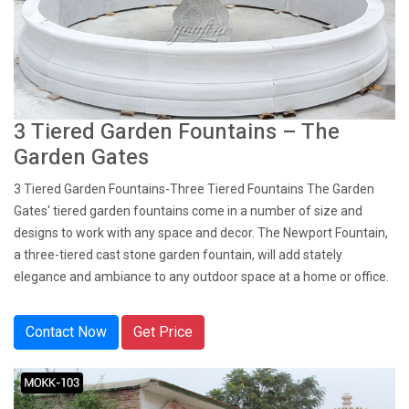
3 Tiered Garden Fountains – The
Garden Gates
3 Tiered Garden Fountains-Three Tiered Fountains The Garden
Gates' tiered garden fountains come in a number of size and
designs to work with any space and decor. The Newport Fountain,
a three-tiered cast stone garden fountain, will add stately
elegance and ambiance to any outdoor space at a home or office.
Contact Now
Get Price