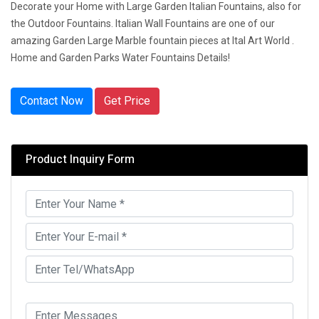
Decorate your Home with Large Garden Italian Fountains, also for
the Outdoor Fountains. Italian Wall Fountains are one of our
amazing Garden Large Marble fountain pieces at Ital Art World .
Home and Garden Parks Water Fountains Details!
Contact Now
Get Price
Product Inquiry Form