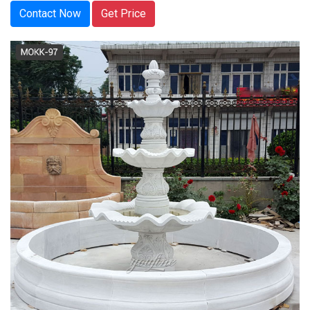
Contact Now
Get Price