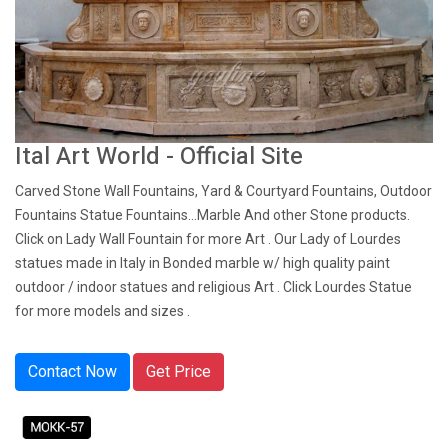
Ital Art World - Official Site
Carved Stone Wall Fountains, Yard & Courtyard Fountains, Outdoor
Fountains Statue Fountains...Marble And other Stone products.
Click on Lady Wall Fountain for more Art . Our Lady of Lourdes
statues made in Italy in Bonded marble w/ high quality paint
outdoor / indoor statues and religious Art . Click Lourdes Statue
for more models and sizes .
Contact Now
Get Price