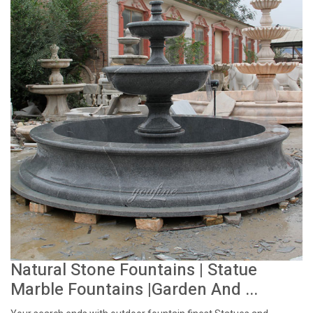
Natural Stone Fountains | Statue
Marble Fountains |Garden And ...