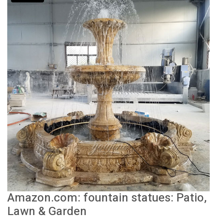
Amazon.com: fountain statues: Patio,
Lawn & Garden