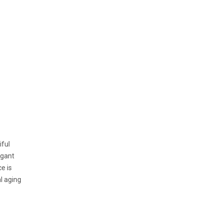
iful
egant
e is
al aging