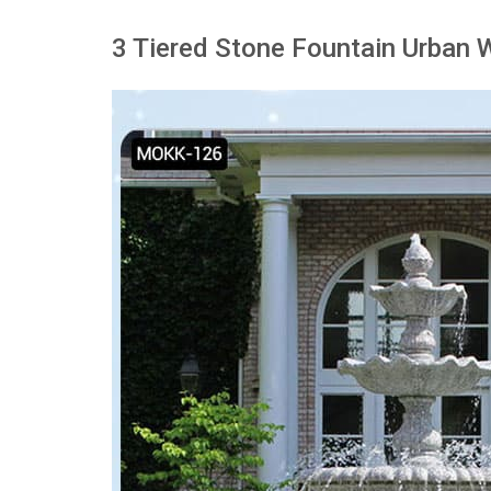
3 Tiered Stone Fountain Urban 