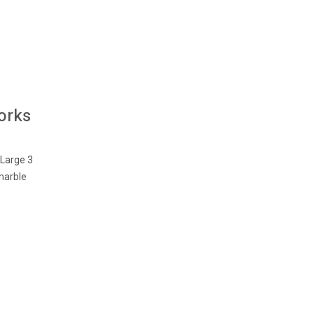
orks
 Large 3
marble