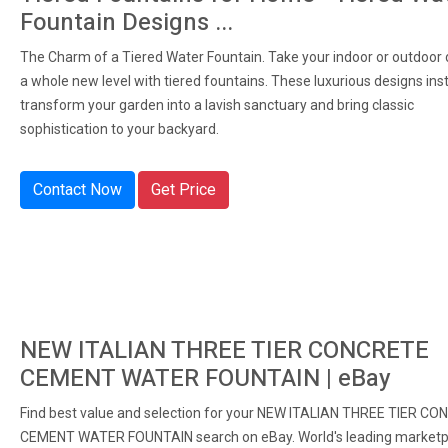
Fountain Designs ...
The Charm of a Tiered Water Fountain. Take your indoor or outdoor 
a whole new level with tiered fountains. These luxurious designs ins
transform your garden into a lavish sanctuary and bring classic
sophistication to your backyard.
Contact Now
Get Price
NEW ITALIAN THREE TIER CONCRETE
CEMENT WATER FOUNTAIN | eBay
Find best value and selection for your NEW ITALIAN THREE TIER C
CEMENT WATER FOUNTAIN search on eBay. World's leading marketp