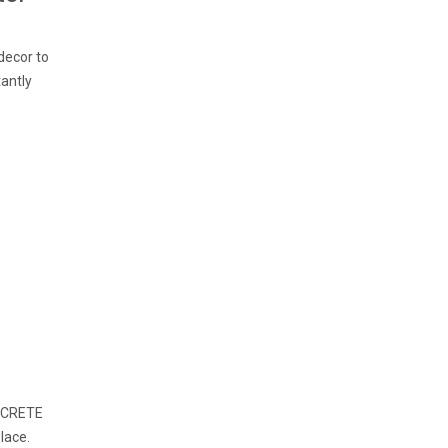
decor to
tantly
ONCRETE
lace.