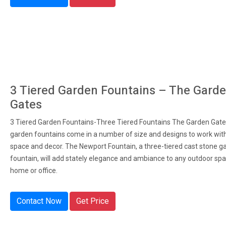
3 Tiered Garden Fountains – The Gard
Gates
3 Tiered Garden Fountains-Three Tiered Fountains The Garden Gates
garden fountains come in a number of size and designs to work wit
space and decor. The Newport Fountain, a three-tiered cast stone g
fountain, will add stately elegance and ambiance to any outdoor spa
home or office.
Contact Now
Get Price