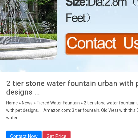
2 tier stone water fountain urban with 
designs ...
Home » News » Tiered Water Fountain » 2 tier stone water fountain 
with pet designs. ... Amazon.com: 3 tier fountain. Old West with this 
water ...
Contact Now
Get Price