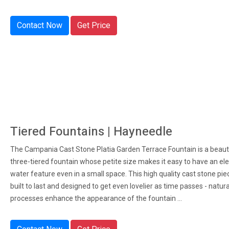
Contact Now
Get Price
Tiered Fountains | Hayneedle
The Campania Cast Stone Platia Garden Terrace Fountain is a beaut
three-tiered fountain whose petite size makes it easy to have an el
water feature even in a small space. This high quality cast stone piec
built to last and designed to get even lovelier as time passes - natur
processes enhance the appearance of the fountain ...