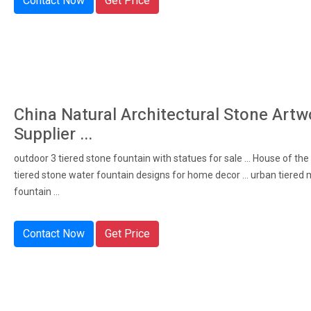
Contact Now
Get Price
China Natural Architectural Stone Artw
Supplier ...
outdoor 3 tiered stone fountain with statues for sale ... House of the
tiered stone water fountain designs for home decor ... urban tiered 
fountain ...
Contact Now
Get Price