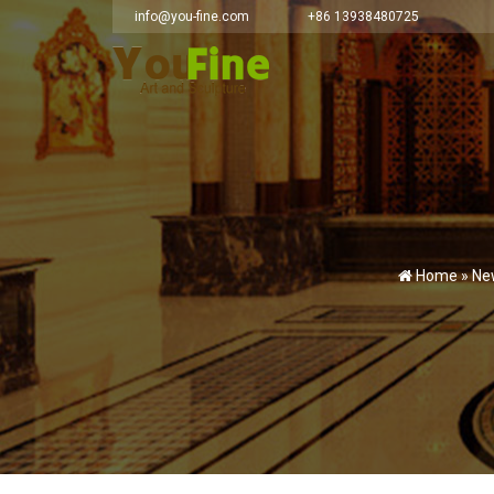
info@you-fine.com
+86 13938480725
Home »
Ne