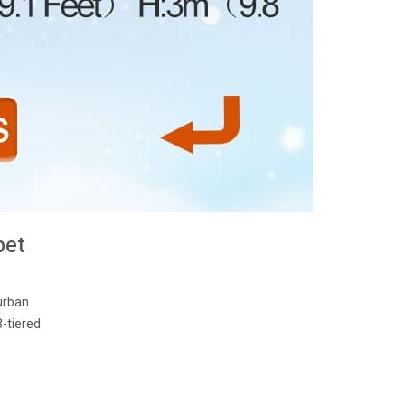
pet
urban
3-tiered