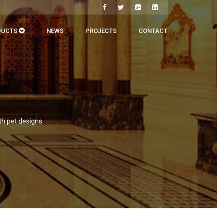
DUCTS
NEWS
PROJECTS
CONTACT
th pet designs