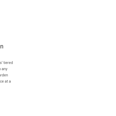
en
' tiered
h any
arden
ce at a