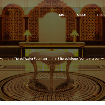
HOME
ABOUT
PRO
ws
»
Tiered Water Fountain
»
3 tiered stone fountain urban wi