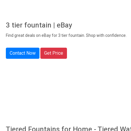
3 tier fountain | eBay
Find great deals on eBay for 3 tier fountain. Shop with confidence.
Contact Now
Get Price
Tiered Fountains for Home - Tiered Wa