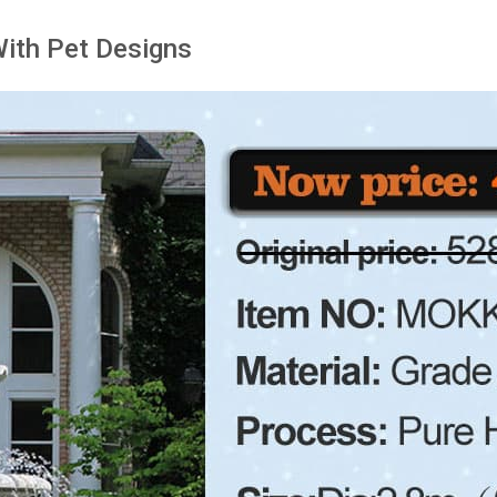
With Pet Designs