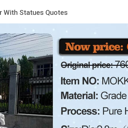
r With Statues Quotes