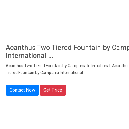
Acanthus Two Tiered Fountain by Cam
International ...
Acanthus Two Tiered Fountain by Campania International. Acanthu
Tiered Fountain by Campania International . ...
Contact Now
Get Price