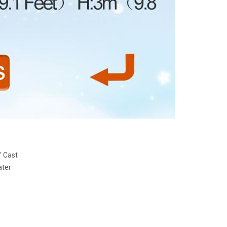
" Cast
ater