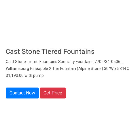
Cast Stone Tiered Fountains
Cast Stone Tiered Fountains Specialty Fountains 770-734-0506 ...
Williamsburg Pineapple 2 Tier Fountain (Alpine Stone) 30"W x 53"H 
$1,190.00 with pump
Contact Now
Get Price