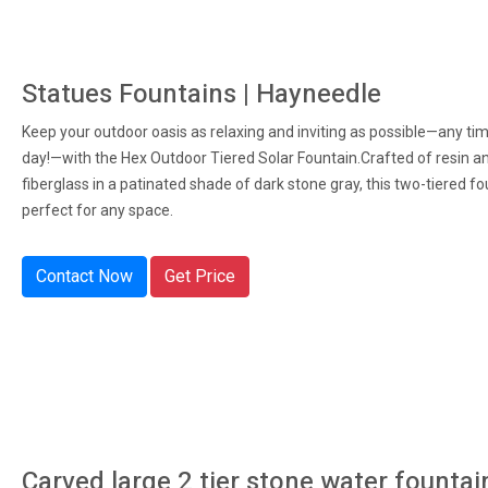
Statues Fountains | Hayneedle
Keep your outdoor oasis as relaxing and inviting as possible—any ti
day!—with the Hex Outdoor Tiered Solar Fountain.Crafted of resin a
fiberglass in a patinated shade of dark stone gray, this two-tiered fo
perfect for any space.
Contact Now
Get Price
Carved large 2 tier stone water fountai