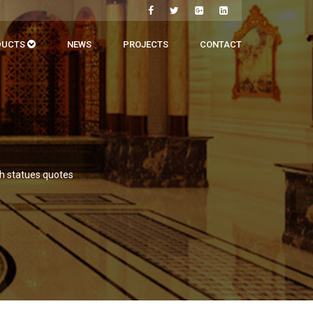
DUCTS
NEWS
PROJECTS
CONTACT
th statues quotes