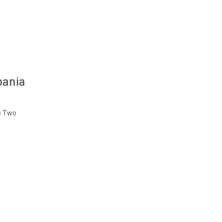
pania
s Two