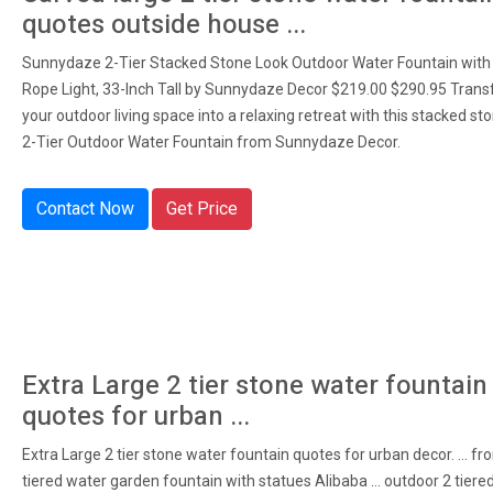
quotes outside house ...
Sunnydaze 2-Tier Stacked Stone Look Outdoor Water Fountain with
Rope Light, 33-Inch Tall by Sunnydaze Decor $219.00 $290.95 Tran
your outdoor living space into a relaxing retreat with this stacked sto
2-Tier Outdoor Water Fountain from Sunnydaze Decor.
Contact Now
Get Price
Extra Large 2 tier stone water fountain
quotes for urban ...
Extra Large 2 tier stone water fountain quotes for urban decor. ... fr
tiered water garden fountain with statues Alibaba ... outdoor 2 tiere