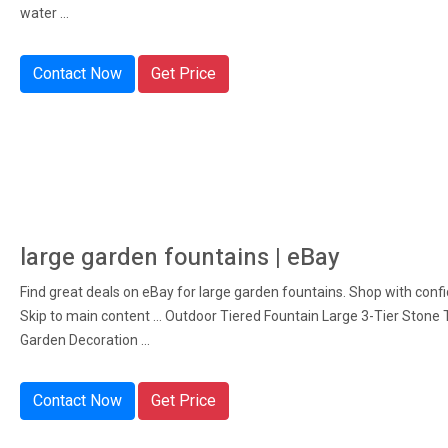
water ...
Contact Now
Get Price
large garden fountains | eBay
Find great deals on eBay for large garden fountains. Shop with conf
Skip to main content ... Outdoor Tiered Fountain Large 3-Tier Stone T
Garden Decoration ...
Contact Now
Get Price