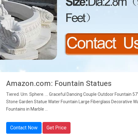
Amazon.com: Fountain Statues
Tiered. Urn. Sphere. ... Graceful Dancing Couple Outdoor Fountain 57
Stone Garden Statue Water Fountain Large Fiberglass Decorative W
Fountains in Marble ...
Contact Now
Get Price