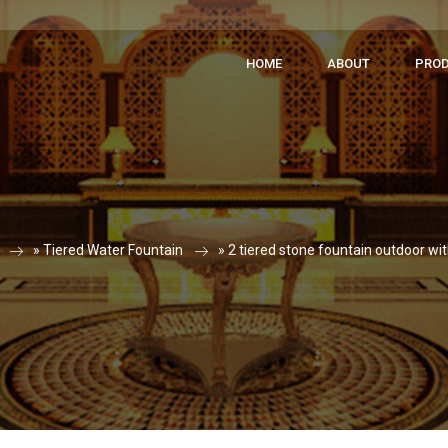
HOME
ABOUT
PRO
»
Tiered Water Fountain
»
2 tiered stone fountain outdoor wi