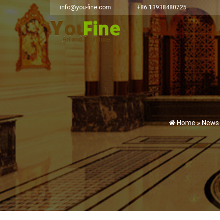
info@you-fine.com
+86 13938480725
Home »
News