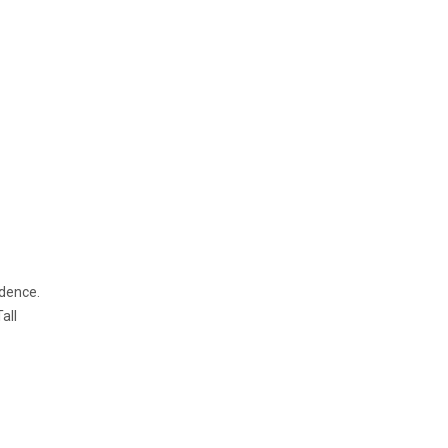
idence.
all