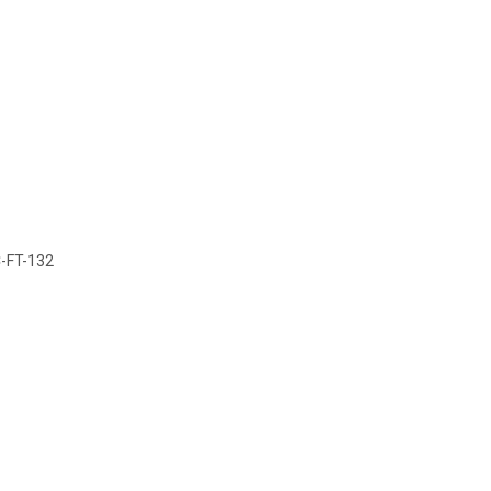
C-FT-132