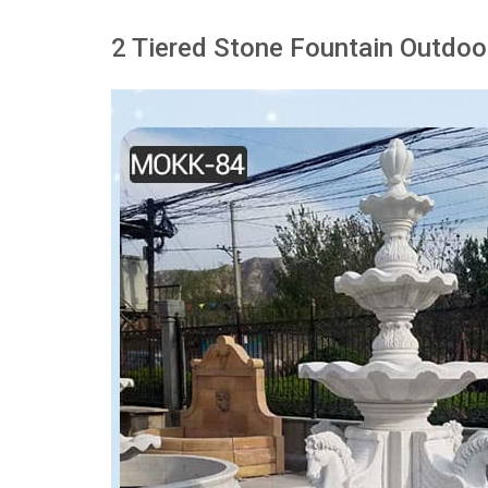
2 Tiered Stone Fountain Outdoo