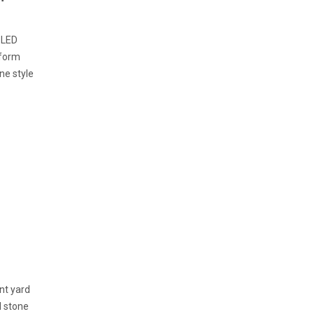
 LED
sform
ne style
ont yard
d stone