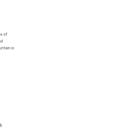
me of
nd
untain is
n