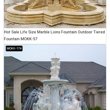
Hot Sale Life Size Marble Lions Fountain Outdoor Tiered
Fountain MOKK-57