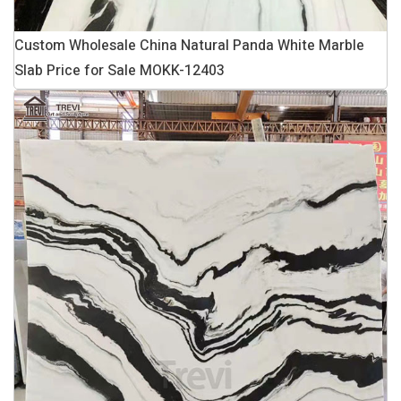
Custom Wholesale China Natural Panda White Marble
Slab Price for Sale MOKK-12403