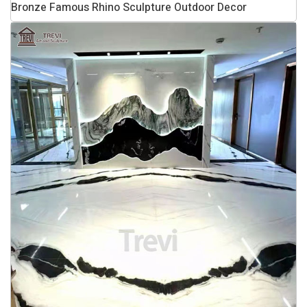
Bronze Famous Rhino Sculpture Outdoor Decor