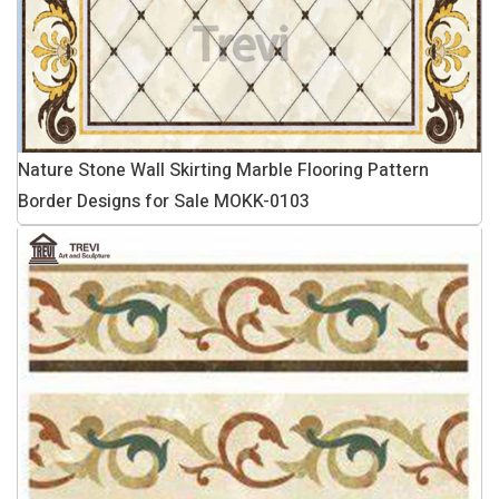
Nature Stone Wall Skirting Marble Flooring Pattern
Border Designs for Sale MOKK-0103