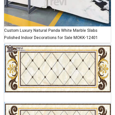
Custom Luxury Natural Panda White Marble Slabs
Polished Indoor Decorations for Sale MOKK-12401