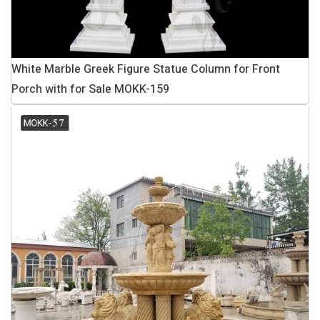
White Marble Greek Figure Statue Column for Front
Porch with for Sale MOKK-159