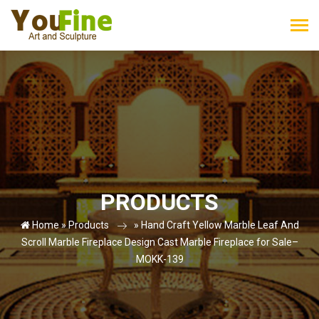
PRODUCTS
Home »
Products
»
Hand Craft Yellow Marble Leaf And
Scroll Marble Fireplace Design Cast Marble Fireplace for Sale–
MOKK-139