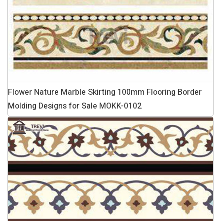
Flower Nature Marble Skirting 100mm Flooring Border
Molding Designs for Sale MOKK-0102