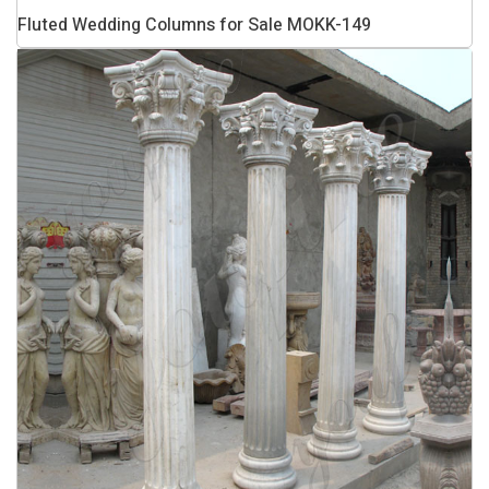
Fluted Wedding Columns for Sale MOKK-149