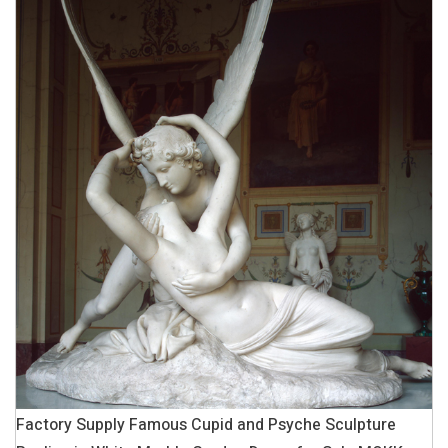
Factory Supply Famous Cupid and Psyche Sculpture