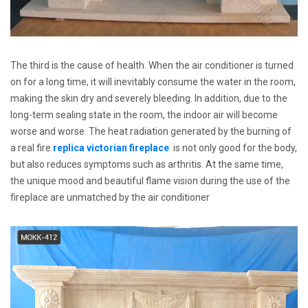
The third is the cause of health. When the air conditioner is turned
on for a long time, it will inevitably consume the water in the room,
making the skin dry and severely bleeding. In addition, due to the
long-term sealing state in the room, the indoor air will become
worse and worse. The heat radiation generated by the burning of
a real fire
replica victorian fireplace
is not only good for the body,
but also reduces symptoms such as arthritis. At the same time,
the unique mood and beautiful flame vision during the use of the
fireplace are unmatched by the air conditioner