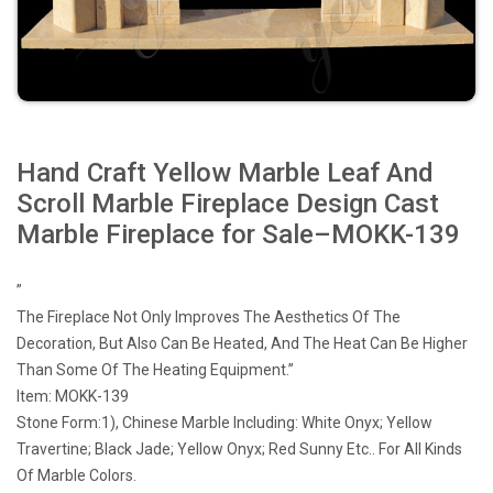
Hand Craft Yellow Marble Leaf And
Scroll Marble Fireplace Design Cast
Marble Fireplace for Sale–MOKK-139
”
The Fireplace Not Only Improves The Aesthetics Of The
Decoration, But Also Can Be Heated, And The Heat Can Be Higher
Than Some Of The Heating Equipment.”
Item: MOKK-139
Stone Form:1), Chinese Marble Including: White Onyx; Yellow
Travertine; Black Jade; Yellow Onyx; Red Sunny Etc.. For All Kinds
Of Marble Colors.