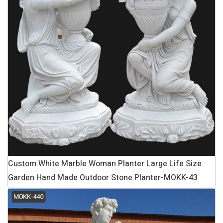
Custom White Marble Woman Planter Large Life Size
Garden Hand Made Outdoor Stone Planter-MOKK-43