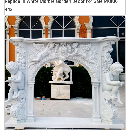
Replica in White Marble Garden Decor for Sale MOKK-
442