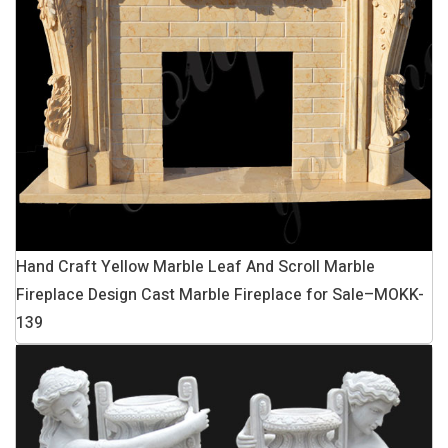
Hand Craft Yellow Marble Leaf And Scroll Marble
Fireplace Design Cast Marble Fireplace for Sale–MOKK-
139