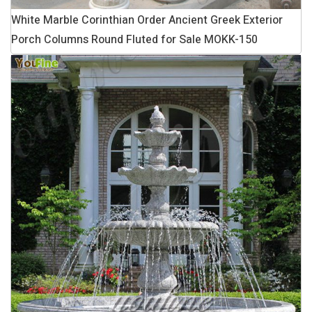
White Marble Corinthian Order Ancient Greek Exterior
Porch Columns Round Fluted for Sale MOKK-150