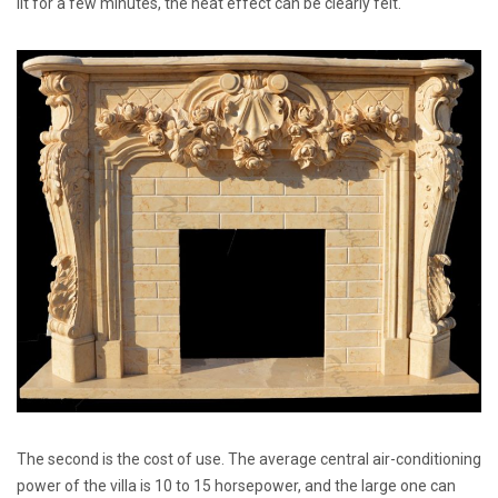
lit for a few minutes, the heat effect can be clearly felt.
The second is the cost of use. The average central air-conditioning
power of the villa is 10 to 15 horsepower, and the large one can