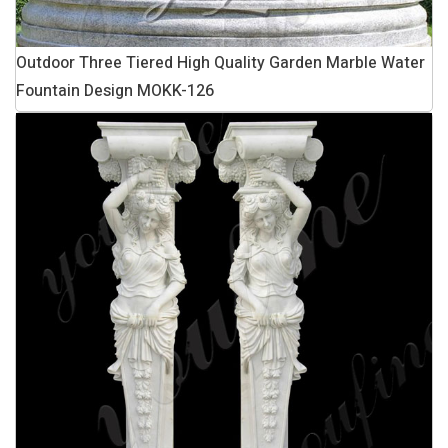
Outdoor Three Tiered High Quality Garden Marble Water
Fountain Design MOKK-126