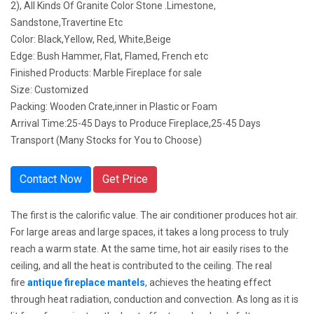
2), All Kinds Of Granite Color Stone .Limestone,
Sandstone,Travertine Etc
Color: Black,Yellow, Red, White,Beige
Edge: Bush Hammer, Flat, Flamed, French etc
Finished Products: Marble Fireplace for sale
Size: Customized
Packing: Wooden Crate,inner in Plastic or Foam
Arrival Time:25-45 Days to Produce Fireplace,25-45 Days
Transport (Many Stocks for You to Choose)
Contact Now
Get Price
The first is the calorific value. The air conditioner produces hot air.
For large areas and large spaces, it takes a long process to truly
reach a warm state. At the same time, hot air easily rises to the
ceiling, and all the heat is contributed to the ceiling. The real
fire
antique fireplace mantels
,
achieves the heating effect
through heat radiation, conduction and convection. As long as it is