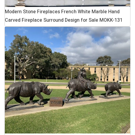
Modern Stone Fireplaces French White Marble Hand
Carved Fireplace Surround Design for Sale MOKK-131