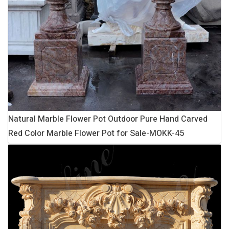
Natural Marble Flower Pot Outdoor Pure Hand Carved
Red Color Marble Flower Pot for Sale-MOKK-45