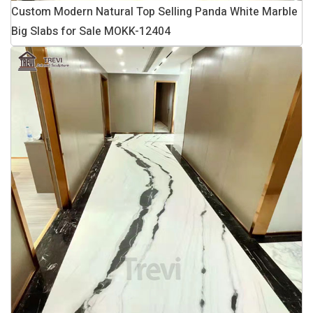
Custom Modern Natural Top Selling Panda White Marble
Big Slabs for Sale MOKK-12404