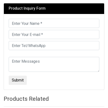
Product Inquiry Form
Submit
Products Related