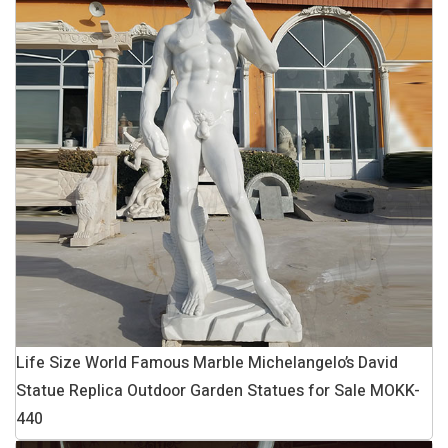
Life Size World Famous Marble Michelangelo’s David
Statue Replica Outdoor Garden Statues for Sale MOKK-
440