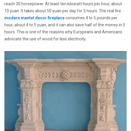
reach 30 horsepower. At least ten kilowatt hours per hour, about
10 yuan. It takes about 50 yuan per day for 5 hours. The real fire
modern mantel decor fireplace
consumes 4 to 5 pounds per
hour, about 4 to 5 yuan, and it can also save half of the money in 5
hours. This is one of the reasons why Europeans and Americans
advocate the use of wood for less electricity.