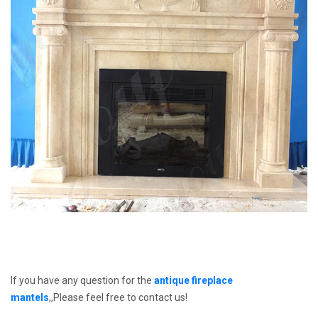
If you have any question for the
antique fireplace
mantels
,,Please feel free to contact us!