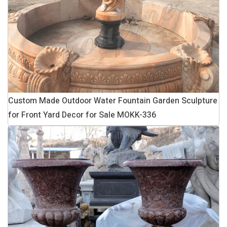
Custom Made Outdoor Water Fountain Garden Sculpture
for Front Yard Decor for Sale MOKK-336