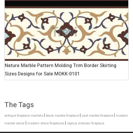
Nature Marble Pattern Molding Trim Border Skirting
Sizes Designs for Sale MOKK-0101
The Tags
|
|
|
antique fireplace mantels
black marble fireplace
cast marble fireplace
modern
|
|
mantel decor
modern stone fireplaces
replica victorian fireplace