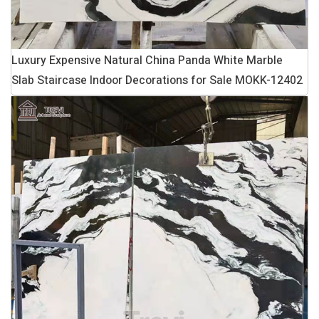
Luxury Expensive Natural China Panda White Marble
Slab Staircase Indoor Decorations for Sale MOKK-12402