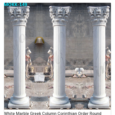
White Marble Greek Column Corinthian Order Round