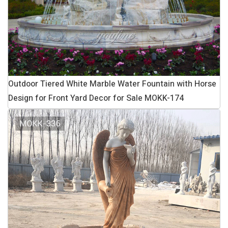
Outdoor Tiered White Marble Water Fountain with Horse
Design for Front Yard Decor for Sale MOKK-174